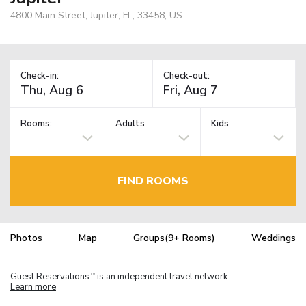
4800 Main Street, Jupiter, FL, 33458, US
Check-in:
Check-out:
Rooms:
Adults
Kids
FIND ROOMS
Photos
Map
Groups(9+ Rooms)
Weddings
Guest Reservations
is an independent travel network.
TM
Learn more