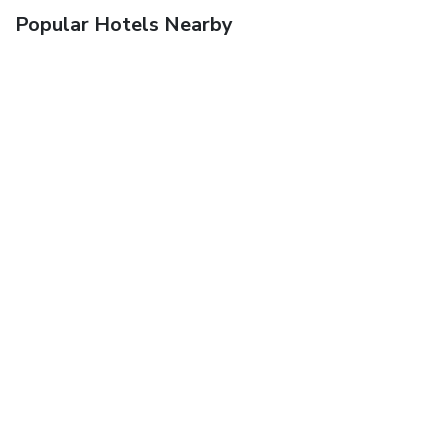
Popular Hotels Nearby