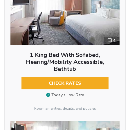
4
1 King Bed With Sofabed,
Hearing/Mobility Accessible,
Bathtub
CHECK RATES
Today’s Low Rate
Room amenities, details, and policies