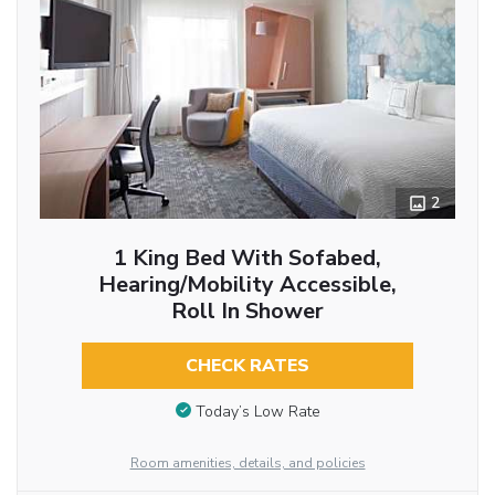
2
1 King Bed With Sofabed,
Hearing/Mobility Accessible,
Roll In Shower
CHECK RATES
Today’s Low Rate
Room amenities, details, and policies