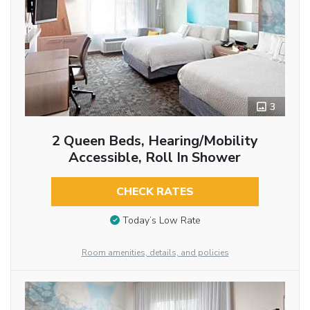
3
2 Queen Beds, Hearing/Mobility
Accessible, Roll In Shower
CHECK RATES
Today’s Low Rate
Room amenities, details, and policies