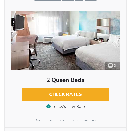
3
2 Queen Beds
CHECK RATES
Today’s Low Rate
Room amenities, details, and policies