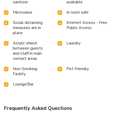
sanitizer
available
Microwave
In room safe
Social distancing
Internet Access - Free
measures are in
Public Access
place
Acrylic shield
Laundry
between guests
and staff in main
contact areas
Non-Smoking
Pet Friendly
Facility
Lounge/Bar
Frequently Asked Questions