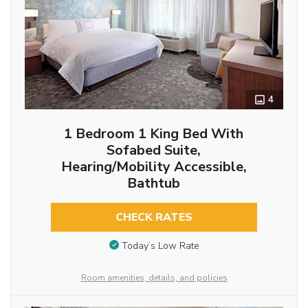
4
1 Bedroom 1 King Bed With
Sofabed Suite,
Hearing/Mobility Accessible,
Bathtub
CHECK RATES
Today’s Low Rate
Room amenities, details, and policies