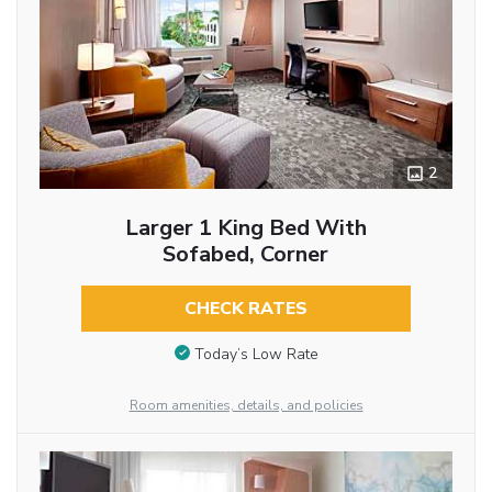
2
Larger 1 King Bed With
Sofabed, Corner
CHECK RATES
Today’s Low Rate
Room amenities, details, and policies