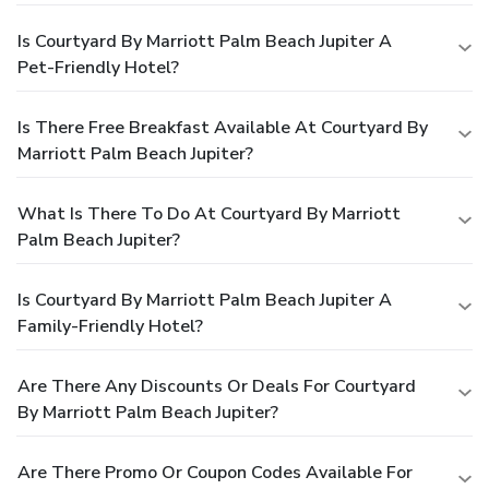
Is Courtyard By Marriott Palm Beach Jupiter A
Pet-Friendly Hotel?
Is There Free Breakfast Available At Courtyard By
Marriott Palm Beach Jupiter?
What Is There To Do At Courtyard By Marriott
Palm Beach Jupiter?
Is Courtyard By Marriott Palm Beach Jupiter A
Family-Friendly Hotel?
Are There Any Discounts Or Deals For Courtyard
By Marriott Palm Beach Jupiter?
Are There Promo Or Coupon Codes Available For