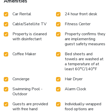
Amenities
experience at hotel with the knowledge that certain rooms
are equipped with air conditioning, ensuring a more pleasant
Car Rental
24 hour front desk
stay for you. Certain rooms offer in-room amusement
features such as the cable TV for your enjoyment. In select
Cable/Satellite TV
Fitness Center
rooms within the hotel, a refrigerator, a coffee or tea maker
and instant tea is available to cater to your requirements
Property is cleaned
Property confirms they
when desired. Essential restroom facilities are equally
with disinfectant
are implementing
significant, and at the hotel, some visitor bathrooms offer a
guest safety measures
hair dryer to enhance your experience. Begin your day
feeling refreshed and invigorated as you enjoy a delightful
Coffee Maker
Bed sheets and
cup of quality coffee available at the cafe situated within
towels are washed at
the hotel. Enjoy an entertaining evening with your fellow
a temperature of at
least 60°C/140°F
travelers at the hotel's bar.
Concierge
Hair Dryer
Swimming Pool -
Alarm Clock
Outdoor
Guests are provided
Individually-wrapped
with free hand
food options are