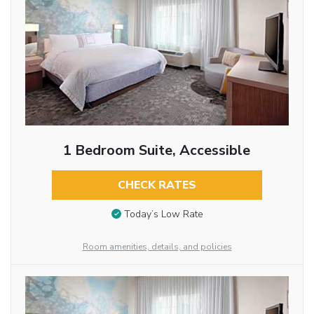
1 Bedroom Suite, Accessible
CHECK RATES
Today’s Low Rate
Room amenities, details, and policies