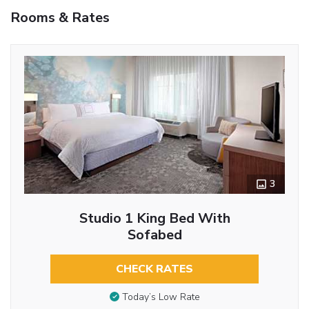
Rooms & Rates
3
Studio 1 King Bed With
Sofabed
CHECK RATES
Today’s Low Rate