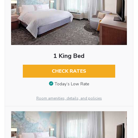
1 King Bed
CHECK RATES
Today’s Low Rate
Room amenities, details, and policies