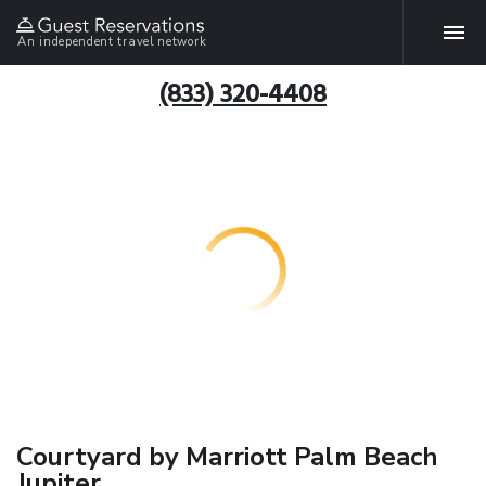
An independent travel network
(833) 320-4408
Courtyard by Marriott Palm Beach
Jupiter