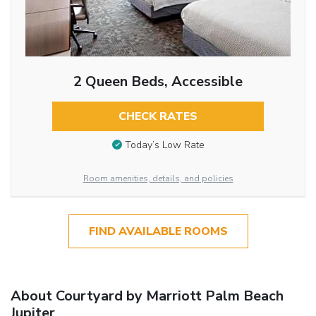
2 Queen Beds, Accessible
CHECK RATES
Today’s Low Rate
Room amenities, details, and policies
FIND AVAILABLE ROOMS
About Courtyard by Marriott Palm Beach
Jupiter