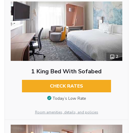
2
1 King Bed With Sofabed
CHECK RATES
Today’s Low Rate
Room amenities, details, and policies