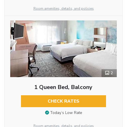
Room amenities, details, and policies
2
1 Queen Bed, Balcony
CHECK RATES
Today’s Low Rate
Room amenities, details, and policies