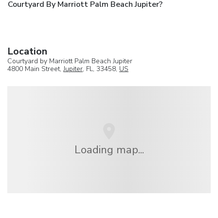
Courtyard By Marriott Palm Beach Jupiter?
Location
Courtyard by Marriott Palm Beach Jupiter
4800 Main Street,
Jupiter
, FL, 33458,
US
Loading map...