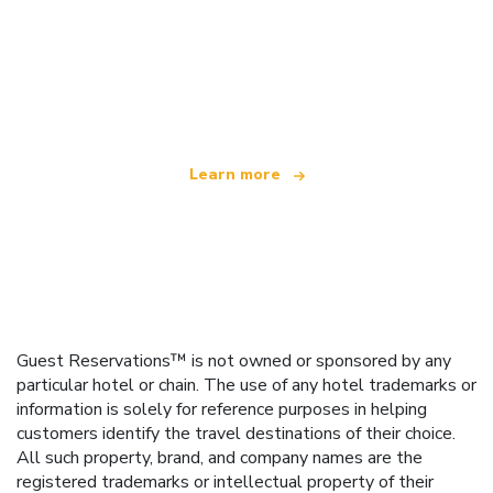
We are an independent travel network
offering over 100,000 hotels worldwide
Learn more
Guest Reservations™ is not owned or sponsored by any
particular hotel or chain. The use of any hotel trademarks or
information is solely for reference purposes in helping
customers identify the travel destinations of their choice.
All such property, brand, and company names are the
registered trademarks or intellectual property of their