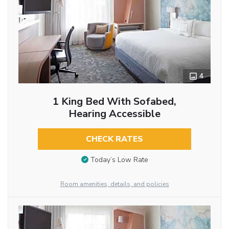
4
1 King Bed With Sofabed,
Hearing Accessible
CHECK RATES
Today’s Low Rate
Room amenities, details, and policies