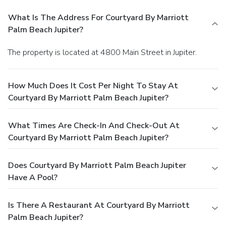
What Is The Address For Courtyard By Marriott
Palm Beach Jupiter?
The property is located at 4800 Main Street in Jupiter.
How Much Does It Cost Per Night To Stay At
Courtyard By Marriott Palm Beach Jupiter?
What Times Are Check-In And Check-Out At
Courtyard By Marriott Palm Beach Jupiter?
Does Courtyard By Marriott Palm Beach Jupiter
Have A Pool?
Is There A Restaurant At Courtyard By Marriott
Palm Beach Jupiter?