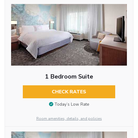
1 Bedroom Suite
CHECK RATES
Today’s Low Rate
Room amenities, details, and policies