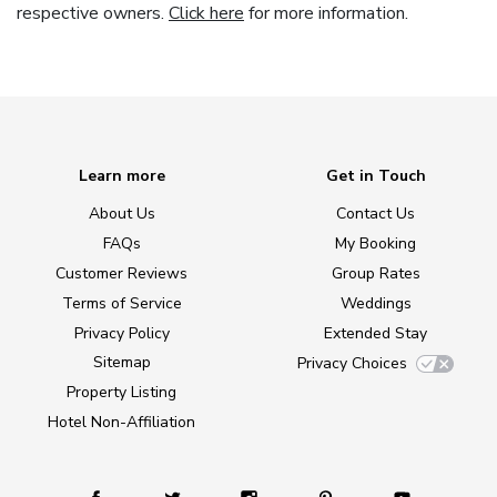
respective owners.
Click here
for more information.
Learn more
Get in Touch
About Us
Contact Us
FAQs
My Booking
Customer Reviews
Group Rates
Terms of Service
Weddings
Privacy Policy
Extended Stay
Sitemap
Privacy Choices
Property Listing
Hotel Non-Affiliation