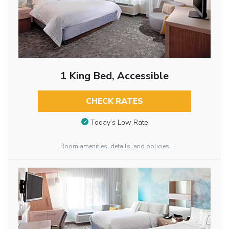
1 King Bed, Accessible
CHECK RATES
Today’s Low Rate
Room amenities, details, and policies