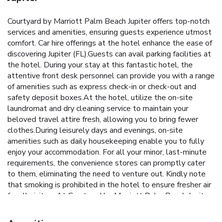
Courtyard by Marriott Palm Beach Jupiter offers top-notch
services and amenities, ensuring guests experience utmost
comfort. Car hire offerings at the hotel enhance the ease of
discovering Jupiter (FL).Guests can avail parking facilities at
the hotel. During your stay at this fantastic hotel, the
attentive front desk personnel can provide you with a range
of amenities such as express check-in or check-out and
safety deposit boxes.At the hotel, utilize the on-site
laundromat and dry cleaning service to maintain your
beloved travel attire fresh, allowing you to bring fewer
clothes.During leisurely days and evenings, on-site
amenities such as daily housekeeping enable you to fully
enjoy your accommodation. For all your minor, last-minute
requirements, the convenience stores can promptly cater
to them, eliminating the need to venture out. Kindly note
that smoking is prohibited in the hotel to ensure fresher air
for all visitors.At Courtyard by Marriott Palm Beach Jupiter,
every guestroom is provided with convenient amenities and
fittings to ensure a comfortable stay.Elevate your