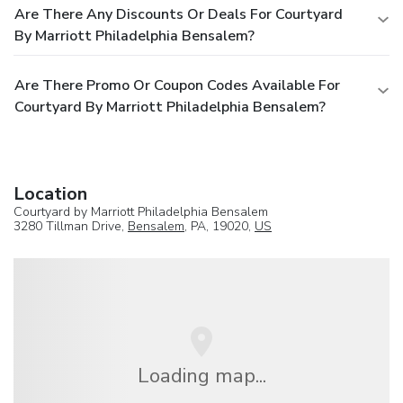
Are There Any Discounts Or Deals For Courtyard
By Marriott Philadelphia Bensalem?
Are There Promo Or Coupon Codes Available For
Courtyard By Marriott Philadelphia Bensalem?
Location
Courtyard by Marriott Philadelphia Bensalem
3280 Tillman Drive,
Bensalem
, PA, 19020,
US
Loading map...