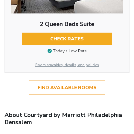
2 Queen Beds Suite
CHECK RATES
Today’s Low Rate
Room amenities, details, and policies
FIND AVAILABLE ROOMS
About Courtyard by Marriott Philadelphia
Bensalem