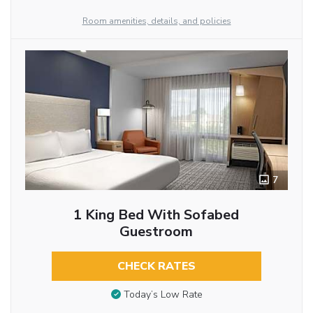
Room amenities, details, and policies
7
1 King Bed With Sofabed
Guestroom
CHECK RATES
Today’s Low Rate