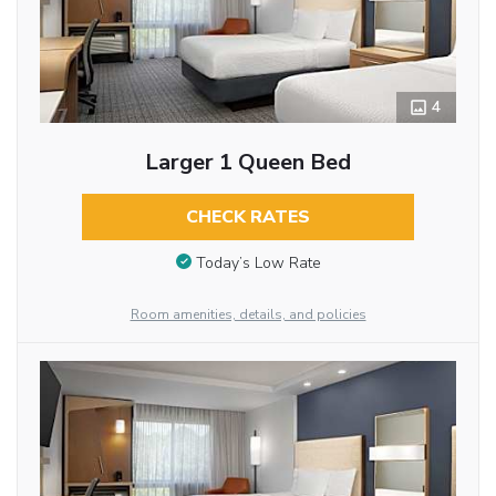
4
Larger 1 Queen Bed
CHECK RATES
Today’s Low Rate
Room amenities, details, and policies