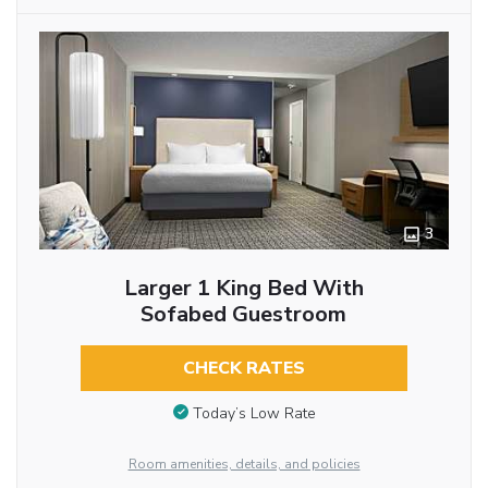
3
Larger 1 King Bed With
Sofabed Guestroom
CHECK RATES
Today’s Low Rate
Room amenities, details, and policies