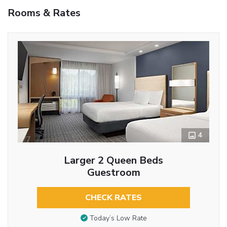
Rooms & Rates
4
Larger 2 Queen Beds
Guestroom
CHECK RATES
Today’s Low Rate