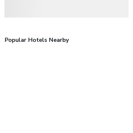
Popular Hotels Nearby