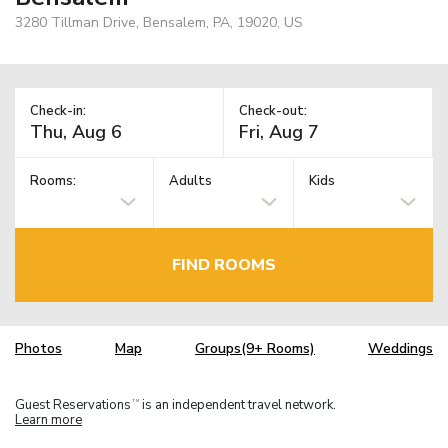
3280 Tillman Drive, Bensalem, PA, 19020, US
Check-in:
Check-out:
Rooms:
Adults
Kids
FIND ROOMS
Photos
Map
Groups(9+ Rooms)
Weddings
Guest Reservations
is an independent travel network.
TM
Learn more