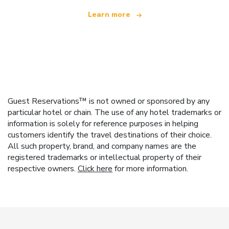
Learn more
Guest Reservations™ is not owned or sponsored by any
particular hotel or chain. The use of any hotel trademarks or
information is solely for reference purposes in helping
customers identify the travel destinations of their choice.
All such property, brand, and company names are the
registered trademarks or intellectual property of their
respective owners.
Click here
for more information.