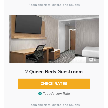
Room amenities, details, and policies
6
2 Queen Beds Guestroom
CHECK RATES
Today’s Low Rate
Room amenities, details, and policies