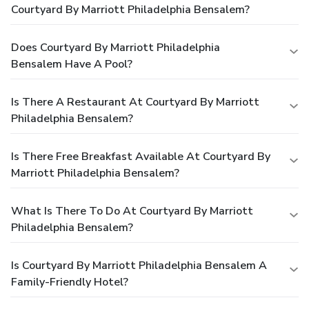
Courtyard By Marriott Philadelphia Bensalem?
Does Courtyard By Marriott Philadelphia
Bensalem Have A Pool?
Is There A Restaurant At Courtyard By Marriott
Philadelphia Bensalem?
Is There Free Breakfast Available At Courtyard By
Marriott Philadelphia Bensalem?
What Is There To Do At Courtyard By Marriott
Philadelphia Bensalem?
Is Courtyard By Marriott Philadelphia Bensalem A
Family-Friendly Hotel?