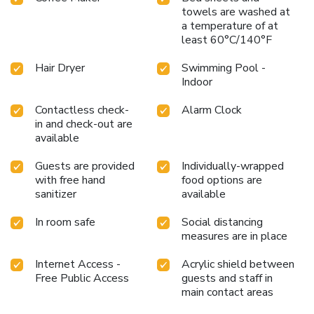
towels are washed at
a temperature of at
least 60°C/140°F
Hair Dryer
Swimming Pool -
Indoor
Contactless check-
Alarm Clock
in and check-out are
available
Guests are provided
Individually-wrapped
with free hand
food options are
sanitizer
available
In room safe
Social distancing
measures are in place
Internet Access -
Acrylic shield between
Free Public Access
guests and staff in
main contact areas