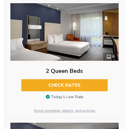
6
2 Queen Beds
CHECK RATES
Today’s Low Rate
Room amenities, details, and policies