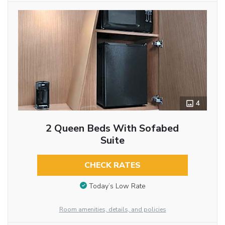
4
2 Queen Beds With Sofabed
Suite
CHECK RATES
Today’s Low Rate
Room amenities, details, and policies