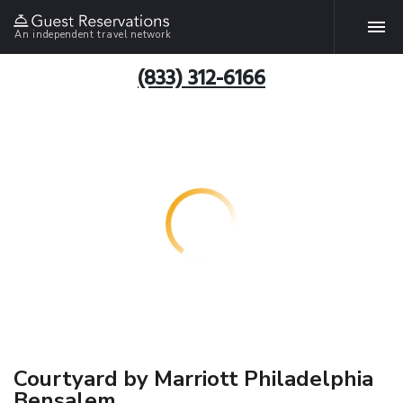
An independent travel network
(833) 312-6166
Courtyard by Marriott Philadelphia
Bensalem