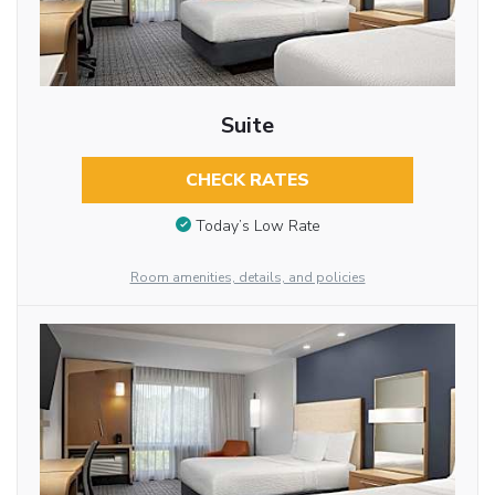
Suite
CHECK RATES
Today’s Low Rate
Room amenities, details, and policies