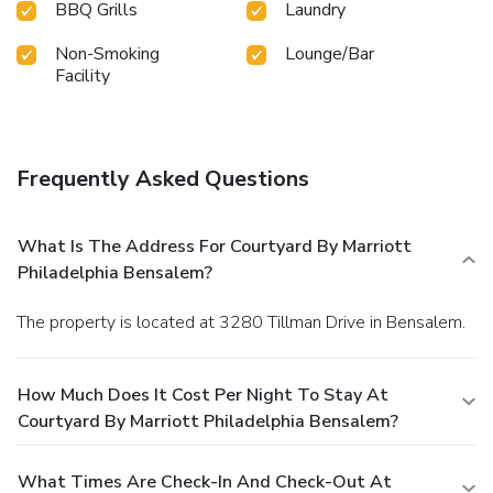
BBQ Grills
Laundry
Non-Smoking
Lounge/Bar
Facility
Frequently Asked Questions
What Is The Address For Courtyard By Marriott
Philadelphia Bensalem?
The property is located at 3280 Tillman Drive in Bensalem.
How Much Does It Cost Per Night To Stay At
Courtyard By Marriott Philadelphia Bensalem?
What Times Are Check-In And Check-Out At