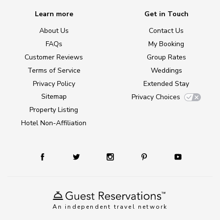
Learn more
Get in Touch
About Us
Contact Us
FAQs
My Booking
Customer Reviews
Group Rates
Terms of Service
Weddings
Privacy Policy
Extended Stay
Sitemap
Privacy Choices
Property Listing
Hotel Non-Affiliation
An independent travel network