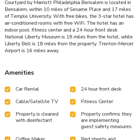
Courtyard by Marriott Philadelphia Bensalem is located in
Bensalem, within 10 miles of Sesame Place and 17 miles
of Temple University. With free bikes, the 3-star hotel has
air-conditioned rooms with free WiFi. The hotel has an
indoor pool, fitness center and a 24-hour front desk.
National Liberty Museum is 18 miles from the hotel, while
Liberty Bell is 18 miles from the property. Trenton-Mercer
Airport is 16 miles away.
Amenities
Car Rental
24 hour front desk
Cable/Satellite TV
Fitness Center
Property is cleaned
Property confirms they
with disinfectant
are implementing
guest safety measures
Coffee Maker
Bed sheets and