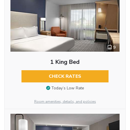
9
1 King Bed
CHECK RATES
Today’s Low Rate
Room amenities, details, and policies