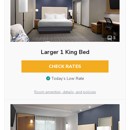
3
Larger 1 King Bed
CHECK RATES
Today’s Low Rate
Room amenities, details, and policies