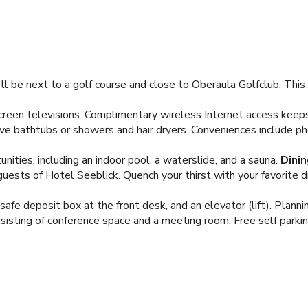
ll be next to a golf course and close to Oberaula Golfclub. This f
creen televisions. Complimentary wireless Internet access keep
ve bathtubs or showers and hair dryers. Conveniences include ph
ities, including an indoor pool, a waterslide, and a sauna.
Dinin
guests of Hotel Seeblick. Quench your thirst with your favorite dr
 safe deposit box at the front desk, and an elevator (lift). Plan
sting of conference space and a meeting room. Free self parking