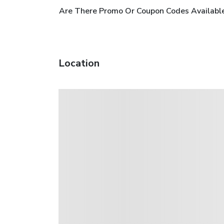
Are There Promo Or Coupon Codes Available
Location