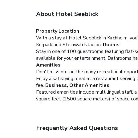
About Hotel Seeblick
Property Location
With a stay at Hotel Seeblick in Kirchheim, you'
Kurpark and Steinwaldstadion.
Rooms
Stay in one of 100 guestrooms featuring flat-s
available for your entertainment. Bathrooms ha
Amenities
Don't miss out on the many recreational opportun
Enjoy a satisfying meal at a restaurant serving 
fee.
Business, Other Amenities
Featured amenities include multilingual staff, a
square feet (2500 square meters) of space consi
Frequently Asked Questions