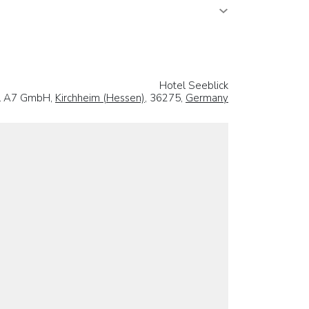
Hotel Seeblick
l A7 GmbH,
Kirchheim (Hessen)
, 36275,
Germany