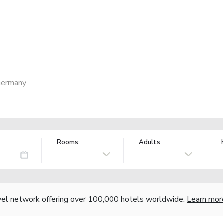
Germany
Rooms:
Adults
vel network offering over 100,000 hotels worldwide.
Learn mor