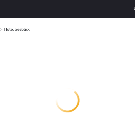
Hotel Seeblick