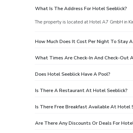
What Is The Address For Hotel Seeblick?
The property is located at Hotel A7 GmbH in K
How Much Does It Cost Per Night To Stay A
What Times Are Check-In And Check-Out At
Does Hotel Seeblick Have A Pool?
Is There A Restaurant At Hotel Seeblick?
Is There Free Breakfast Available At Hotel 
Are There Any Discounts Or Deals For Hotel