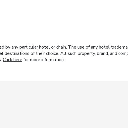
y any particular hotel or chain. The use of any hotel trademark
el destinations of their choice. All such property, brand, and c
s.
Click here
for more information.