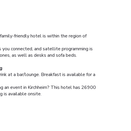
amily-friendly hotel is within the region of
s you connected, and satellite programming is
ones, as well as desks and sofa beds.
g
ink at a bar/lounge. Breakfast is available for a
ning an event in Kirchheim? This hotel has 26900
 is available onsite.