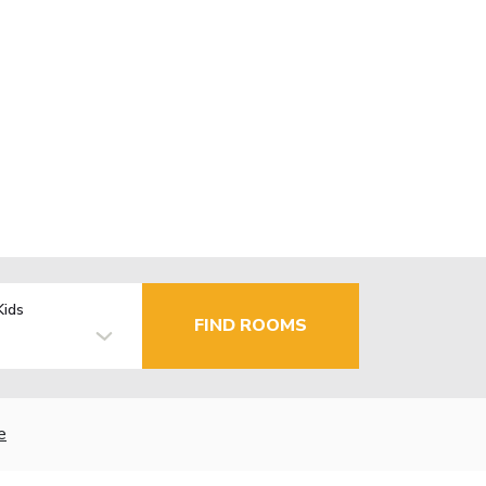
Kids
FIND ROOMS
e