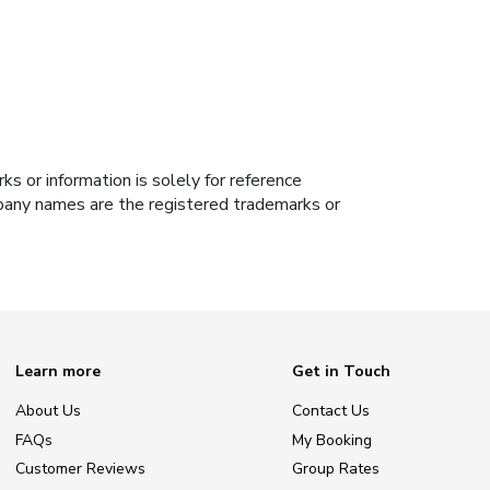
s or information is solely for reference
ompany names are the registered trademarks or
Learn more
Get in Touch
About Us
Contact Us
FAQs
My Booking
Customer Reviews
Group Rates