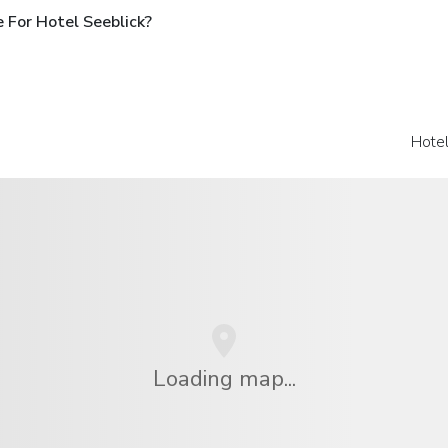
 For Hotel Seeblick?
Hote
Loading map...