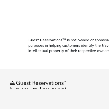
Guest Reservations™ is not owned or sponsored b
purposes in helping customers identify the trav
intellectual property of their respective owner
An independent travel network