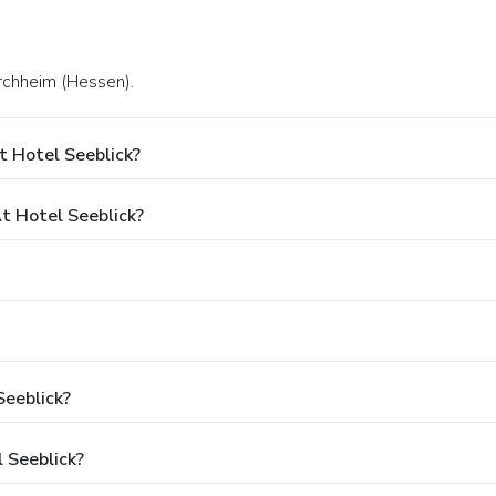
irchheim (Hessen).
t Hotel Seeblick?
 Hotel Seeblick?
Seeblick?
 Seeblick?