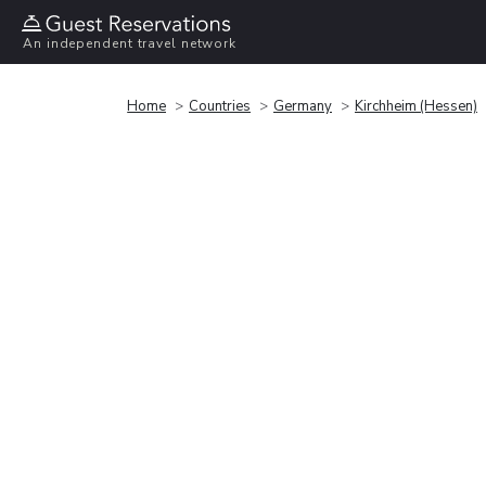
An independent travel network
Home
Countries
Germany
Kirchheim (Hessen)