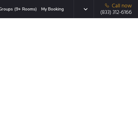
Call now
Groups (9+ Rooms)
My Booking
(833) 312-6166