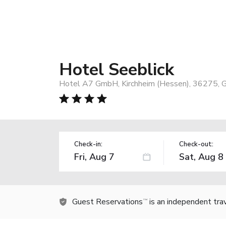
Hotel Seeblick
Hotel A7 GmbH, Kirchheim (Hessen), 36275, 
Check-in:
Check-out:
Guest Reservations
is an independent tra
TM