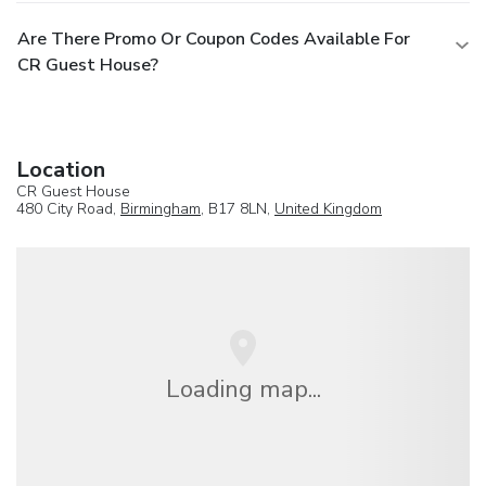
Are There Promo Or Coupon Codes Available For
CR Guest House?
Location
CR Guest House
480 City Road,
Birmingham
, B17 8LN,
United Kingdom
Loading map...