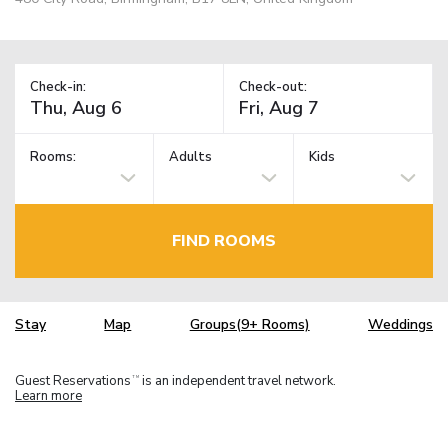
Check-in:
Check-out:
Rooms:
Adults
Kids
FIND ROOMS
Stay
Map
Groups(9+ Rooms)
Weddings
Guest Reservations
is an independent travel network.
TM
Learn more