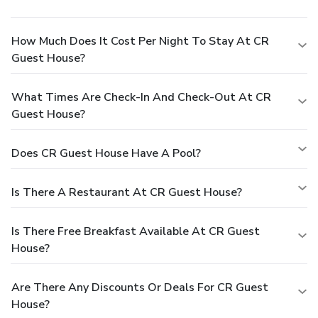
How Much Does It Cost Per Night To Stay At CR
Guest House?
What Times Are Check-In And Check-Out At CR
Guest House?
Does CR Guest House Have A Pool?
Is There A Restaurant At CR Guest House?
Is There Free Breakfast Available At CR Guest
House?
Are There Any Discounts Or Deals For CR Guest
House?