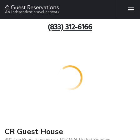
An independent travel network
(833) 312-6166
CR Guest House
480 City Road, Birmingham, B17 8LN, United Kingdom