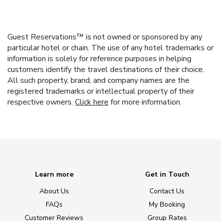
Guest Reservations™ is not owned or sponsored by any
particular hotel or chain. The use of any hotel trademarks or
information is solely for reference purposes in helping
customers identify the travel destinations of their choice.
All such property, brand, and company names are the
registered trademarks or intellectual property of their
respective owners.
Click here
for more information.
Learn more
Get in Touch
About Us
Contact Us
FAQs
My Booking
Customer Reviews
Group Rates