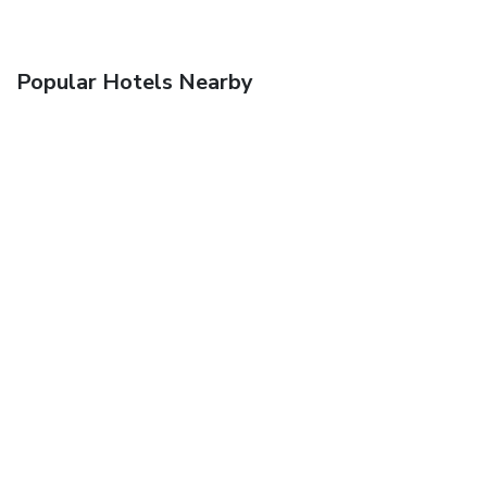
Popular Hotels Nearby