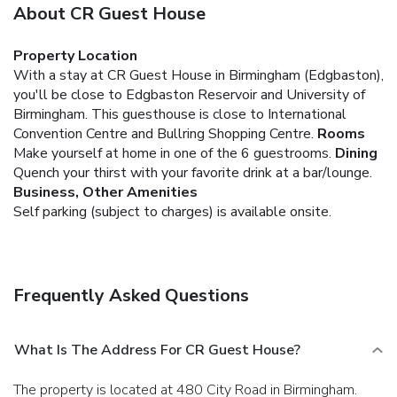
About CR Guest House
Property Location
With a stay at CR Guest House in Birmingham (Edgbaston),
you'll be close to Edgbaston Reservoir and University of
Birmingham. This guesthouse is close to International
Convention Centre and Bullring Shopping Centre.
Rooms
Make yourself at home in one of the 6 guestrooms.
Dining
Quench your thirst with your favorite drink at a bar/lounge.
Business, Other Amenities
Self parking (subject to charges) is available onsite.
Frequently Asked Questions
What Is The Address For CR Guest House?
The property is located at 480 City Road in Birmingham.