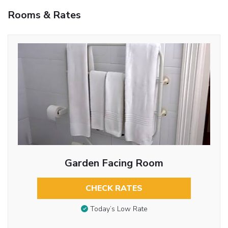
Rooms & Rates
Garden Facing Room
CHECK RATES
Today’s Low Rate