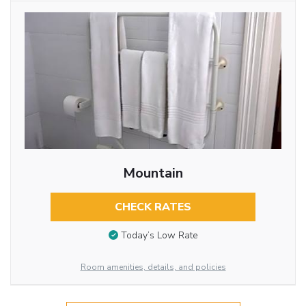
Mountain
CHECK RATES
Today’s Low Rate
Room amenities, details, and policies