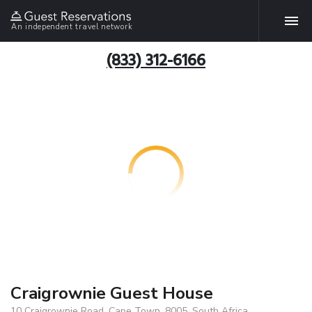
An independent travel network
(833) 312-6166
Craigrownie Guest House
10 Craigrownie Road, Cape Town, 8005, South Africa