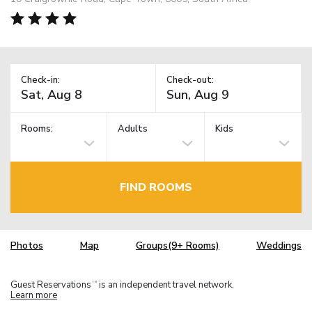
Check-in:
Check-out:
Rooms:
Adults
Kids
FIND ROOMS
Photos
Map
Groups(9+ Rooms)
Weddings
Guest Reservations
is an independent travel network.
TM
Learn more