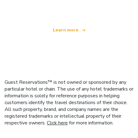
offering over 100,000 hotels worldwide
Learn more
Guest Reservations™ is not owned or sponsored by any
particular hotel or chain. The use of any hotel trademarks or
information is solely for reference purposes in helping
customers identify the travel destinations of their choice.
All such property, brand, and company names are the
registered trademarks or intellectual property of their
respective owners.
Click here
for more information.