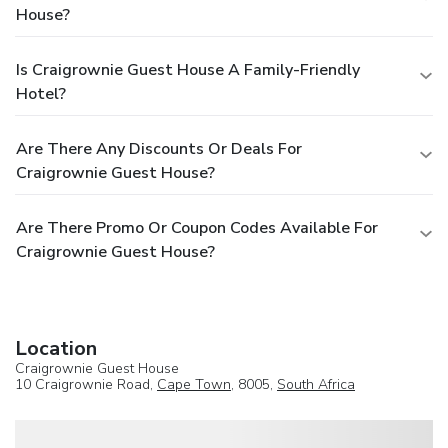
House?
Is Craigrownie Guest House A Family-Friendly
Hotel?
Are There Any Discounts Or Deals For
Craigrownie Guest House?
Are There Promo Or Coupon Codes Available For
Craigrownie Guest House?
Location
Craigrownie Guest House
10 Craigrownie Road,
Cape Town
, 8005,
South Africa