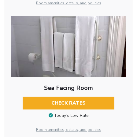
Room amenities, details, and policies
Sea Facing Room
CHECK RATES
Today’s Low Rate
Room amenities, details, and policies