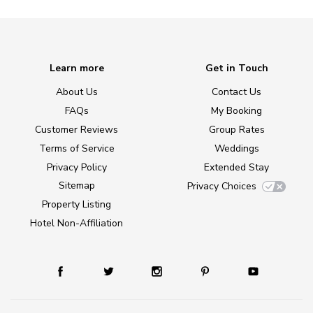
Learn more
Get in Touch
About Us
Contact Us
FAQs
My Booking
Customer Reviews
Group Rates
Terms of Service
Weddings
Privacy Policy
Extended Stay
Sitemap
Privacy Choices
Property Listing
Hotel Non-Affiliation