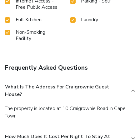
Internet Access -
Parking - Self
Free Public Access
Full Kitchen
Laundry
Non-Smoking
Facility
Frequently Asked Questions
What Is The Address For Craigrownie Guest
House?
The property is located at 10 Craigrownie Road in Cape
Town.
How Much Does It Cost Per Night To Stay At