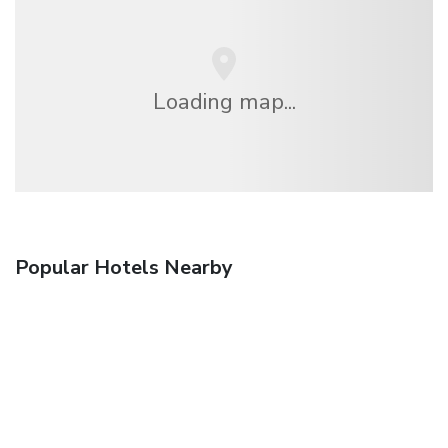
Loading map...
Popular Hotels Nearby