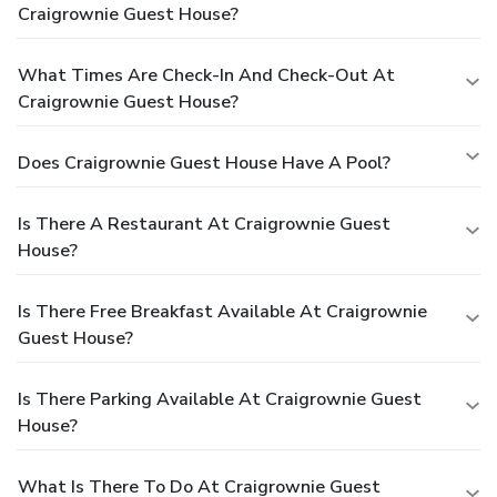
Craigrownie Guest House?
What Times Are Check-In And Check-Out At
Craigrownie Guest House?
Does Craigrownie Guest House Have A Pool?
Is There A Restaurant At Craigrownie Guest
House?
Is There Free Breakfast Available At Craigrownie
Guest House?
Is There Parking Available At Craigrownie Guest
House?
What Is There To Do At Craigrownie Guest