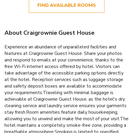
FIND AVAILABLE ROOMS
About Craigrownie Guest House
Experience an abundance of unparalleled facilities and
features at Craigrownie Guest House. Share your photos
and respond to emails at your convenience, thanks to the
free Wi-Fi internet access offered by hotel. Visitors can
take advantage of the accessible parking options directly
at the hotel. Reception services such as luggage storage
and safety deposit boxes are available to accommodate
your requirements.Traveling with minimal baggage is
achievable at Craigrownie Guest House, as the hotel's dry
cleaning service and laundry service ensures your garments
stay fresh.Room amenities feature daily housekeeping,
allowing you to unwind and make the most of your visit.The
hotel maintains a completely smoke-free zone, providing a
breathable atmosphere.Smoking is limited to specified