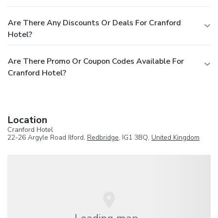
Are There Any Discounts Or Deals For Cranford
Hotel?
Are There Promo Or Coupon Codes Available For
Cranford Hotel?
Location
Cranford Hotel
22-26 Argyle Road Ilford,
Redbridge
, IG1 3BQ,
United Kingdom