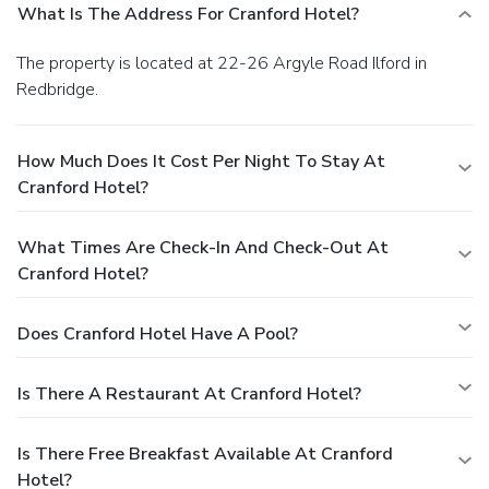
What Is The Address For Cranford Hotel?
The property is located at 22-26 Argyle Road Ilford in
Redbridge.
How Much Does It Cost Per Night To Stay At
Cranford Hotel?
What Times Are Check-In And Check-Out At
Cranford Hotel?
Does Cranford Hotel Have A Pool?
Is There A Restaurant At Cranford Hotel?
Is There Free Breakfast Available At Cranford
Hotel?