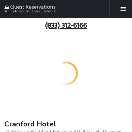
An independent travel network
(833) 312-6166
Cranford Hotel
22-26 Argyle Road Ilford, Redbridge, IG1 3BQ, United Kingdom