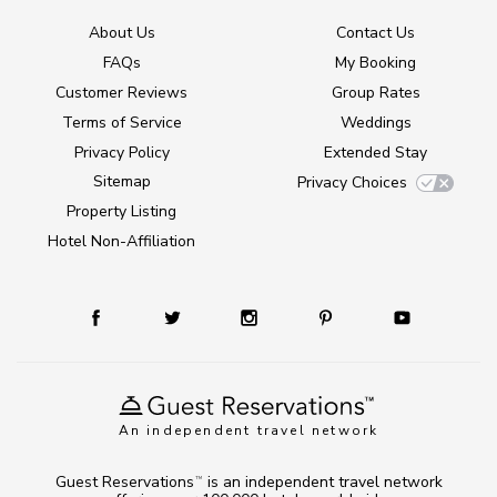
About Us
Contact Us
FAQs
My Booking
Customer Reviews
Group Rates
Terms of Service
Weddings
Privacy Policy
Extended Stay
Sitemap
Privacy Choices
Property Listing
Hotel Non-Affiliation
An independent travel network
Guest Reservations
is an independent travel network
TM