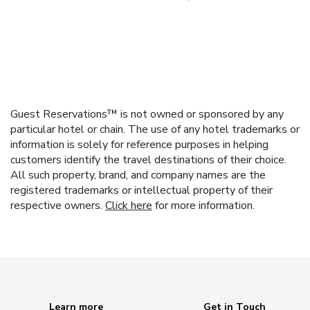
Guest Reservations™ is not owned or sponsored by any
particular hotel or chain. The use of any hotel trademarks or
information is solely for reference purposes in helping
customers identify the travel destinations of their choice.
All such property, brand, and company names are the
registered trademarks or intellectual property of their
respective owners.
Click here
for more information.
Learn more
Get in Touch