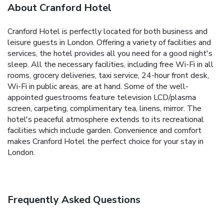
About Cranford Hotel
Cranford Hotel is perfectly located for both business and
leisure guests in London. Offering a variety of facilities and
services, the hotel provides all you need for a good night's
sleep. All the necessary facilities, including free Wi-Fi in all
rooms, grocery deliveries, taxi service, 24-hour front desk,
Wi-Fi in public areas, are at hand. Some of the well-
appointed guestrooms feature television LCD/plasma
screen, carpeting, complimentary tea, linens, mirror. The
hotel's peaceful atmosphere extends to its recreational
facilities which include garden. Convenience and comfort
makes Cranford Hotel the perfect choice for your stay in
London.
Frequently Asked Questions