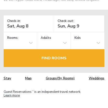
Check-in:
Check-out:
Rooms:
Adults
Kids
FIND ROOMS
Stay
Map
Groups(9+ Rooms)
Weddings
Guest Reservations
is an independent travel network.
TM
Learn more