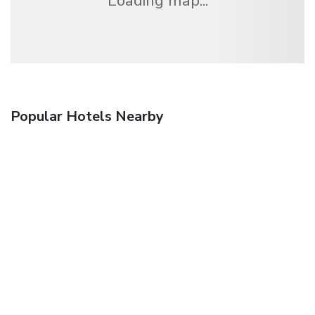
Loading map...
Popular Hotels Nearby