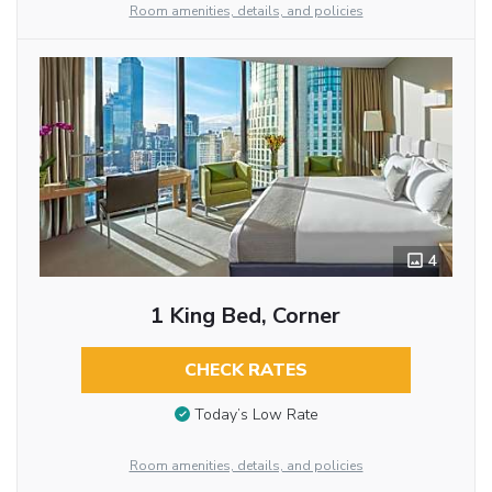
Room amenities, details, and policies
4
1 King Bed, Corner
CHECK RATES
Today’s Low Rate
Room amenities, details, and policies