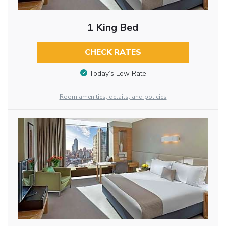
1 King Bed
CHECK RATES
Today’s Low Rate
Room amenities, details, and policies