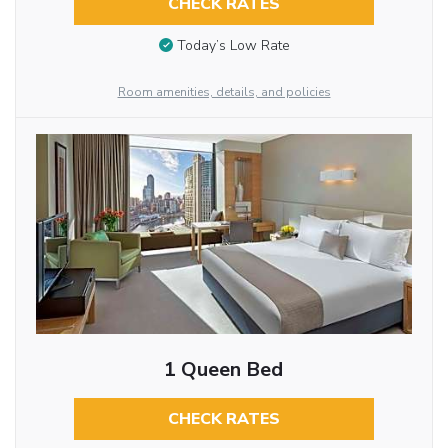
CHECK RATES
Today’s Low Rate
Room amenities, details, and policies
1 Queen Bed
CHECK RATES