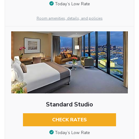
Today’s Low Rate
Room amenities, details, and policies
Standard Studio
CHECK RATES
Today’s Low Rate