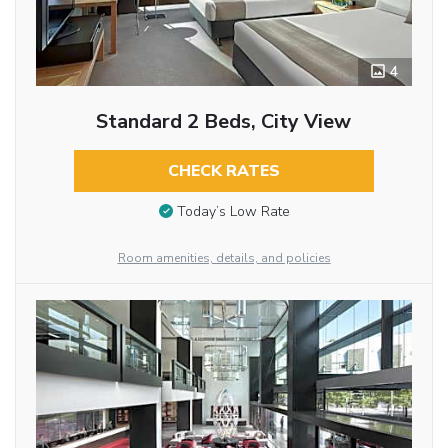
4
Standard 2 Beds, City View
CHECK RATES
Today’s Low Rate
Room amenities, details, and policies