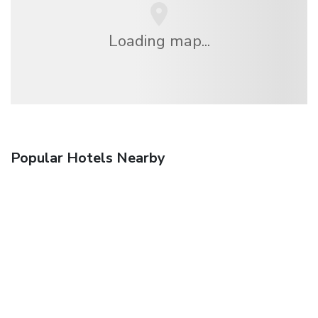
Loading map...
Popular Hotels Nearby