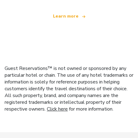
Learn more
Guest Reservations™ is not owned or sponsored by any
particular hotel or chain. The use of any hotel trademarks or
information is solely for reference purposes in helping
customers identify the travel destinations of their choice.
All such property, brand, and company names are the
registered trademarks or intellectual property of their
respective owners.
Click here
for more information.