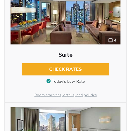
4
Suite
CHECK RATES
Today’s Low Rate
Room amenities, details, and policies