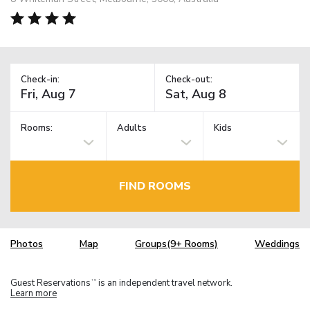
Check-in:
Check-out:
Rooms:
Adults
Kids
FIND ROOMS
Photos
Map
Groups(9+ Rooms)
Weddings
Guest Reservations
is an independent travel network.
TM
Learn more