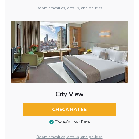
Room amenities, details, and policies
City View
CHECK RATES
Today’s Low Rate
Room amenities, details, and policies