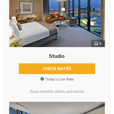
4
Studio
CHECK RATES
Today’s Low Rate
Room amenities, details, and policies