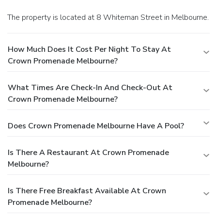
and cultural precinct, Crown Promenade Melbourne is more
The property is located at 8 Whiteman Street in Melbourne.
than just a place to stay; it's a destination offering an
unforgettable experience with luxury, comfort, and
entertainment all at your doorstep.
How Much Does It Cost Per Night To Stay At
Crown Promenade Melbourne?
What Times Are Check-In And Check-Out At
Crown Promenade Melbourne?
Does Crown Promenade Melbourne Have A Pool?
Is There A Restaurant At Crown Promenade
Melbourne?
Is There Free Breakfast Available At Crown
Promenade Melbourne?