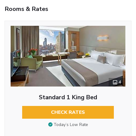
Rooms & Rates
4
Standard 1 King Bed
CHECK RATES
Today’s Low Rate