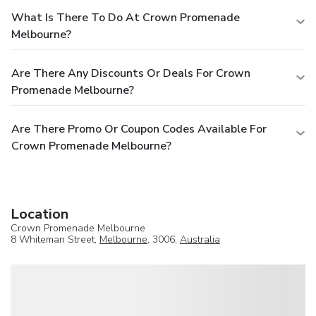
What Is There To Do At Crown Promenade
Melbourne?
Are There Any Discounts Or Deals For Crown
Promenade Melbourne?
Are There Promo Or Coupon Codes Available For
Crown Promenade Melbourne?
Location
Crown Promenade Melbourne
8 Whiteman Street,
Melbourne
, 3006,
Australia