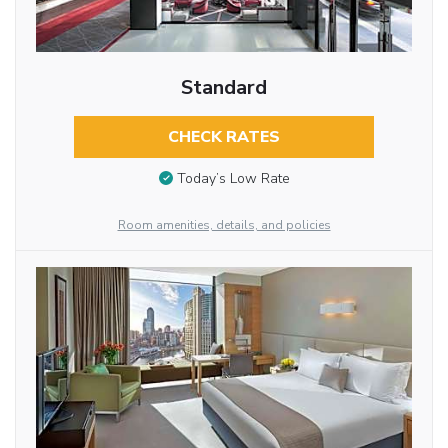
Standard
CHECK RATES
Today’s Low Rate
Room amenities, details, and policies