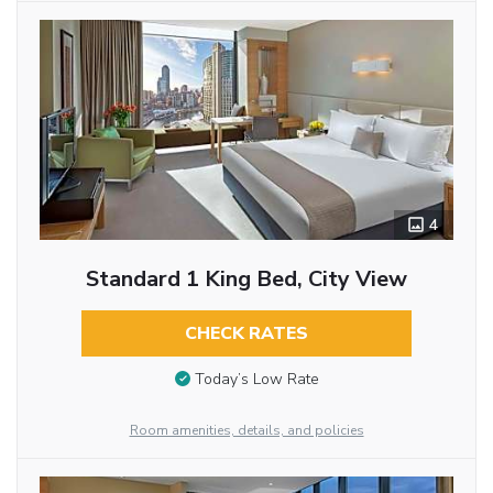
4
Standard 1 King Bed, City View
CHECK RATES
Today’s Low Rate
Room amenities, details, and policies