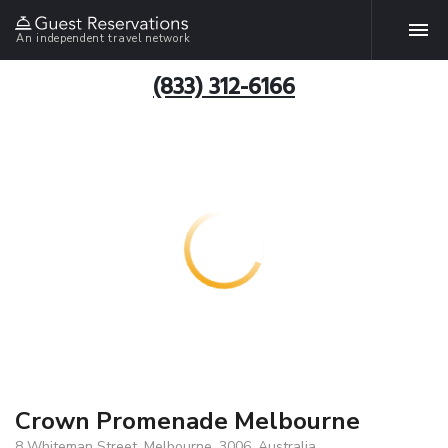
An independent travel network
(833) 312-6166
Crown Promenade Melbourne
8 Whiteman Street, Melbourne, 3006, Australia