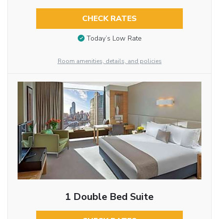
CHECK RATES
Today’s Low Rate
Room amenities, details, and policies
1 Double Bed Suite