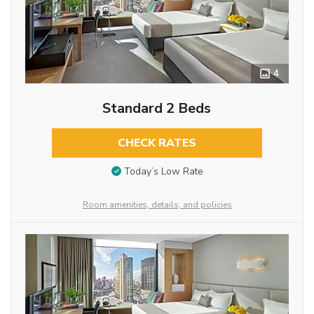
4
Standard 2 Beds
CHECK RATES
Today’s Low Rate
Room amenities, details, and policies