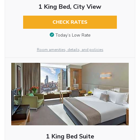
1 King Bed, City View
CHECK RATES
Today’s Low Rate
Room amenities, details, and policies
1 King Bed Suite