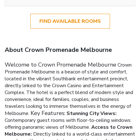
FIND AVAILABLE ROOMS
About Crown Promenade Melbourne
Welcome to Crown Promenade Melbourne
Crown
Promenade Melbourne is a beacon of style and comfort,
located in the vibrant Southbank entertainment precinct,
directly linked to the Crown Casino and Entertainment
Complex. The hotel is a perfect blend of modern style and
convenience, ideal for families, couples, and business
travelers looking to immerse themselves in the energy of
Key Features:
Melbourne.
Stunning City Views:
Contemporary guest rooms with floor-to-ceiling windows
offering panoramic views of Melbourne.
Access to Crown
Melbourne:
Directly linked to a world-class entertainment