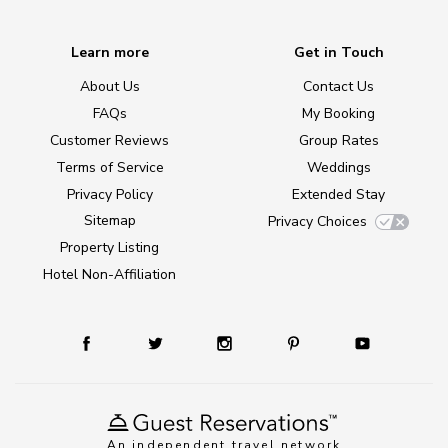
Learn more
Get in Touch
About Us
Contact Us
FAQs
My Booking
Customer Reviews
Group Rates
Terms of Service
Weddings
Privacy Policy
Extended Stay
Sitemap
Privacy Choices
Property Listing
Hotel Non-Affiliation
An independent travel network