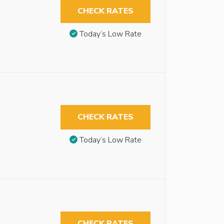
CHECK RATES
Today’s Low Rate
CHECK RATES
Today’s Low Rate
CHECK RATES