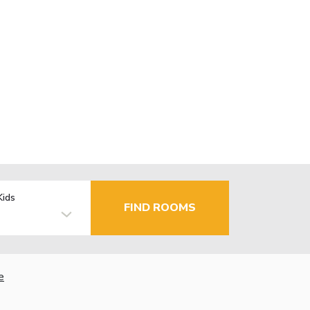
Kids
FIND ROOMS
e