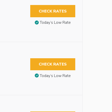
CHECK RATES
Today’s Low Rate
CHECK RATES
Today’s Low Rate