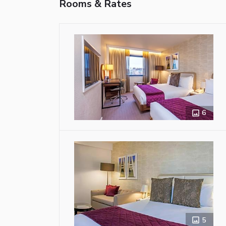
Rooms & Rates
6
5