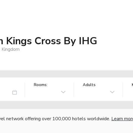
 Kings Cross By IHG
d Kingdom
Rooms:
Adults
vel network offering over 100,000 hotels worldwide.
Learn mor