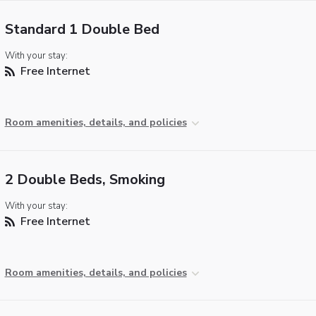
Standard 1 Double Bed
With your stay:
Free Internet
Room amenities, details, and policies
2 Double Beds, Smoking
With your stay:
Free Internet
Room amenities, details, and policies