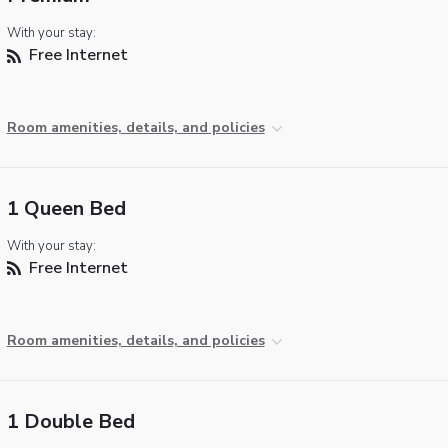
With your stay:
Free Internet
Room amenities, details, and policies
1 Queen Bed
With your stay:
Free Internet
Room amenities, details, and policies
1 Double Bed