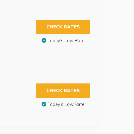
CHECK RATES
Today’s Low Rate
CHECK RATES
Today’s Low Rate