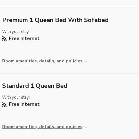
Premium 1 Queen Bed With Sofabed
With your stay:
Free Internet
Room amenities, details, and policies
Standard 1 Queen Bed
With your stay:
Free Internet
Room amenities, details, and policies