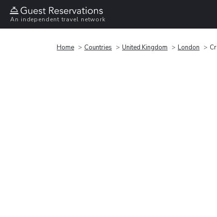
An independent travel network
Home
Countries
United Kingdom
London
Cr