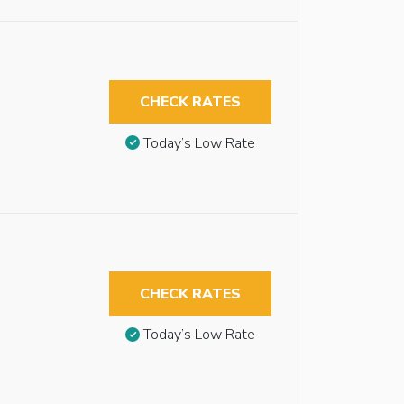
CHECK RATES
Today’s Low Rate
CHECK RATES
Today’s Low Rate