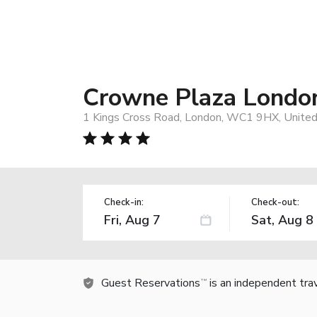
Crowne Plaza London
1 Kings Cross Road, London, WC1 9HX, Unite
Check-in:
Check-out:
Guest Reservations
is an independent tra
TM