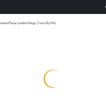
owne Plaza London Kings Cross By IHG