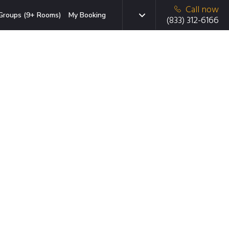
Call now
Groups (9+ Rooms)
My Booking
(833) 312-6166