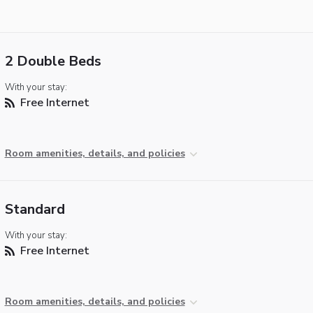
2 Double Beds
With your stay:
Free Internet
Room amenities, details, and policies
Standard
With your stay:
Free Internet
Room amenities, details, and policies