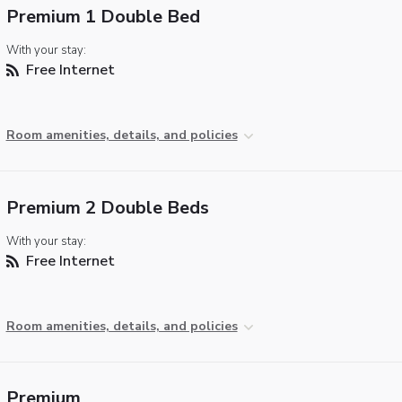
Premium 1 Double Bed
With your stay:
Free Internet
Room amenities, details, and policies
Premium 2 Double Beds
With your stay:
Free Internet
Room amenities, details, and policies
Premium