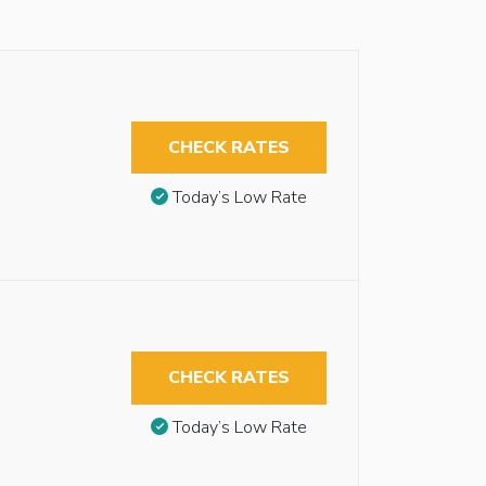
CHECK RATES
Today’s Low Rate
CHECK RATES
Today’s Low Rate