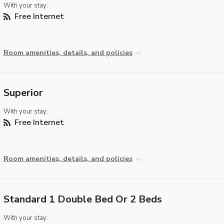
With your stay:
Free Internet
Room amenities, details, and policies
Superior
With your stay:
Free Internet
Room amenities, details, and policies
Standard 1 Double Bed Or 2 Beds
With your stay: