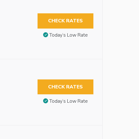
CHECK RATES
Today’s Low Rate
CHECK RATES
Today’s Low Rate