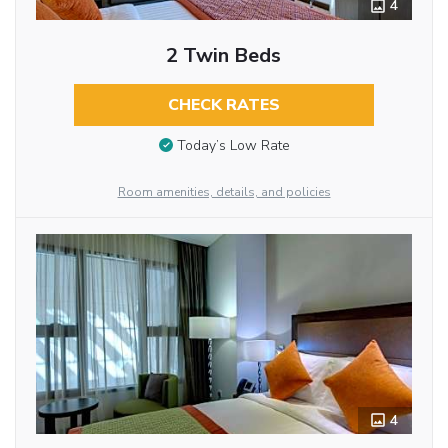
4
2 Twin Beds
CHECK RATES
Today’s Low Rate
Room amenities, details, and policies
4