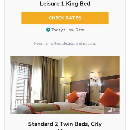
Leisure 1 King Bed
CHECK RATES
Today’s Low Rate
Room amenities, details, and policies
2
Standard 2 Twin Beds, City