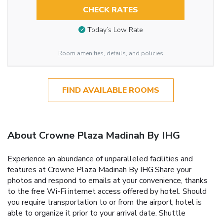
CHECK RATES
Today’s Low Rate
Room amenities, details, and policies
FIND AVAILABLE ROOMS
About Crowne Plaza Madinah By IHG
Experience an abundance of unparalleled facilities and
features at Crowne Plaza Madinah By IHG.Share your
photos and respond to emails at your convenience, thanks
to the free Wi-Fi internet access offered by hotel. Should
you require transportation to or from the airport, hotel is
able to organize it prior to your arrival date. Shuttle