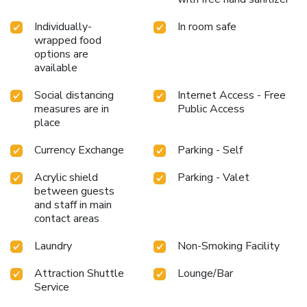
experience is nothing short of delightful.Experience an
unforgettable evening with your fellow travelers just a
Individually-
In room safe
short distance away, at hotel's bar. Indulge in the numerous
wrapped food
pursuits available at Crowne Plaza Madinah By IHG.
options are
available
Unwind after your day by exploring the salon and find
warmth and relaxation. License Number(s): 10002117
Social distancing
Internet Access - Free
measures are in
Public Access
place
Currency Exchange
Parking - Self
Acrylic shield
Parking - Valet
between guests
and staff in main
contact areas
Laundry
Non-Smoking Facility
Attraction Shuttle
Lounge/Bar
Service