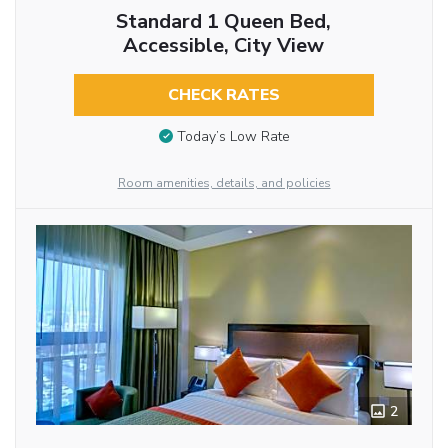
Standard 1 Queen Bed,
Accessible, City View
CHECK RATES
Today’s Low Rate
Room amenities, details, and policies
2