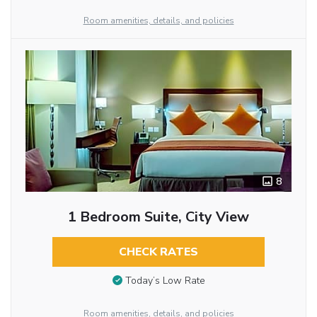
Room amenities, details, and policies
8
1 Bedroom Suite, City View
CHECK RATES
Today’s Low Rate
Room amenities, details, and policies