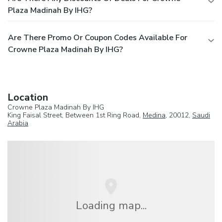
Plaza Madinah By IHG?
Are There Promo Or Coupon Codes Available For
Crowne Plaza Madinah By IHG?
Location
Crowne Plaza Madinah By IHG
King Faisal Street, Between 1st Ring Road,
Medina
, 20012,
Saudi
Arabia
Loading map...