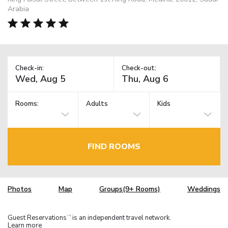
Arabia
Check-in:
Check-out:
Rooms:
Adults
Kids
FIND ROOMS
Photos
Map
Groups(9+ Rooms)
Weddings
Guest Reservations
is an independent travel network.
TM
Learn more