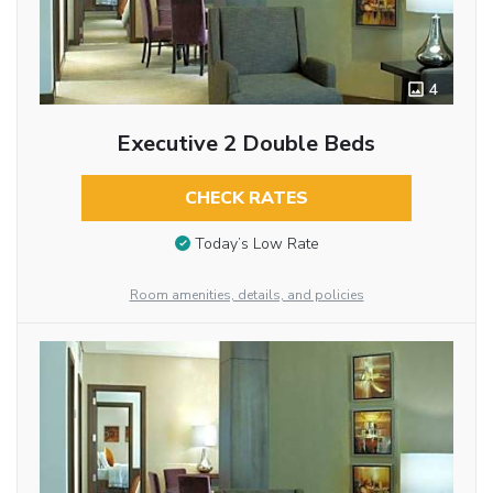
4
Executive 2 Double Beds
CHECK RATES
Today’s Low Rate
Room amenities, details, and policies