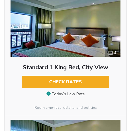
4
Standard 1 King Bed, City View
CHECK RATES
Today’s Low Rate
Room amenities, details, and policies