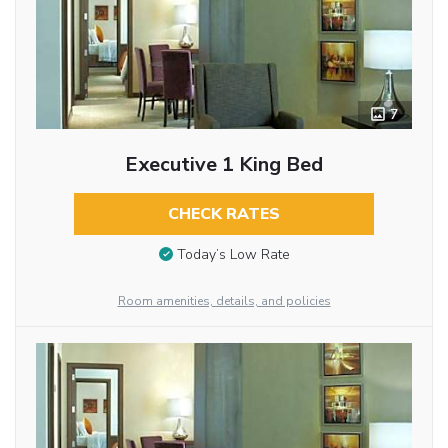
7
Executive 1 King Bed
CHECK RATES
Today’s Low Rate
Room amenities, details, and policies