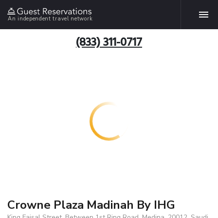
An independent travel network
(833) 311-0717
Crowne Plaza Madinah By IHG
King Faisal Street, Between 1st Ring Road, Medina, 20012, Saudi