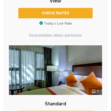
View
CHECK RATES
Today’s Low Rate
Room amenities, details, and policies
7
Standard