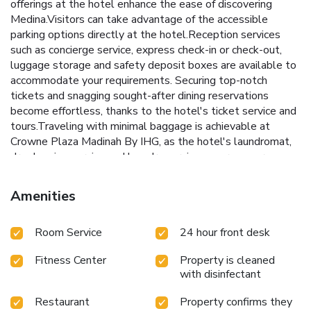
offerings at the hotel enhance the ease of discovering
Medina.Visitors can take advantage of the accessible
parking options directly at the hotel.Reception services
such as concierge service, express check-in or check-out,
luggage storage and safety deposit boxes are available to
accommodate your requirements. Securing top-notch
tickets and snagging sought-after dining reservations
become effortless, thanks to the hotel's ticket service and
tours.Traveling with minimal baggage is achievable at
Crowne Plaza Madinah By IHG, as the hotel's laundromat,
dry cleaning service and laundry service ensures your
garments stay fresh. Room amenities like 24-hour room
service, room service and daily housekeeping contribute to
Amenities
making a perfect selection for your stay.Minor items you
neglected to bring won't cause major issues! Simply visit
Room Service
24 hour front desk
convenience stores to acquire what's necessary.The hotel
maintains a completely smoke-free zone, providing a
Fitness Center
Property is cleaned
breathable atmosphere. Smoking is limited to specified
with disinfectant
smoking zones.Each accommodation at Crowne Plaza
Madinah By IHG is thoughtfully created and adorned to
Restaurant
Property confirms they
provide visitors with a comfortable, home-like atmosphere.