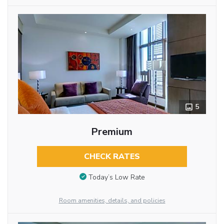
5
Premium
CHECK RATES
Today’s Low Rate
Room amenities, details, and policies