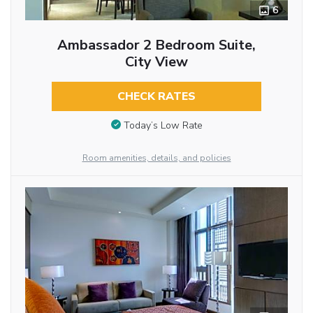
6
Ambassador 2 Bedroom Suite,
City View
CHECK RATES
Today’s Low Rate
Room amenities, details, and policies