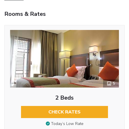
Rooms & Rates
5
2 Beds
CHECK RATES
Today’s Low Rate