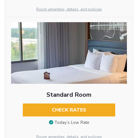
Room amenities, details, and policies
Standard Room
CHECK RATES
Today’s Low Rate
Room amenities, details, and policies