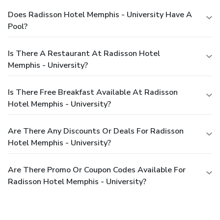
Does Radisson Hotel Memphis - University Have A
Pool?
Is There A Restaurant At Radisson Hotel
Memphis - University?
Is There Free Breakfast Available At Radisson
Hotel Memphis - University?
Are There Any Discounts Or Deals For Radisson
Hotel Memphis - University?
Are There Promo Or Coupon Codes Available For
Radisson Hotel Memphis - University?