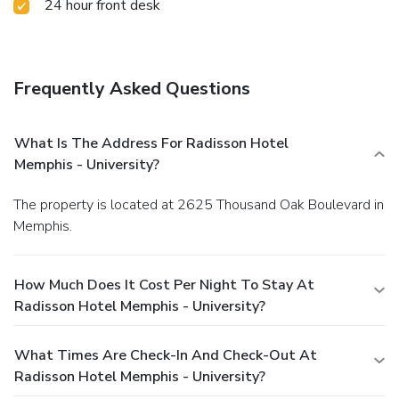
24 hour front desk
Frequently Asked Questions
What Is The Address For Radisson Hotel
Memphis - University?
The property is located at 2625 Thousand Oak Boulevard in
Memphis.
How Much Does It Cost Per Night To Stay At
Radisson Hotel Memphis - University?
What Times Are Check-In And Check-Out At
Radisson Hotel Memphis - University?