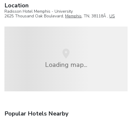
Location
Radisson Hotel Memphis - University
2625 Thousand Oak Boulevard,
Memphis
, TN, 38118Â ,
US
Loading map...
Popular Hotels Nearby