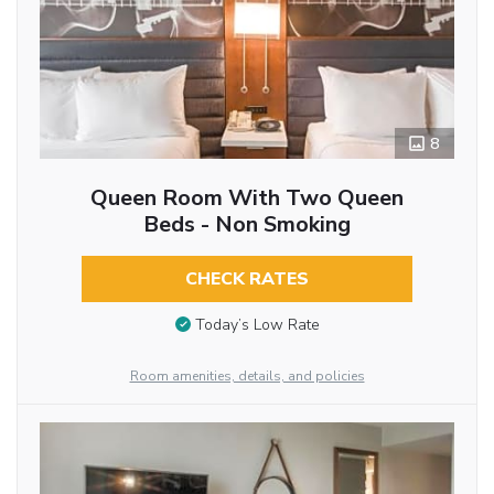
8
Queen Room With Two Queen
Beds - Non Smoking
CHECK RATES
Today’s Low Rate
Room amenities, details, and policies