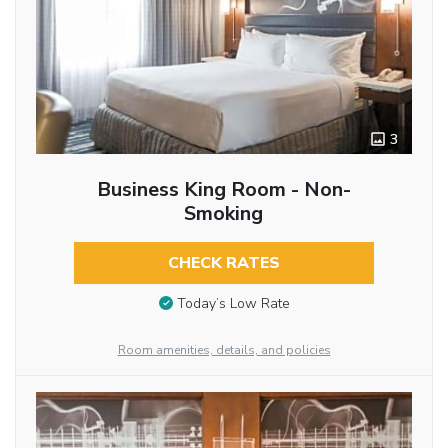
3
Business King Room - Non-
Smoking
CHECK RATES
Today’s Low Rate
Room amenities, details, and policies