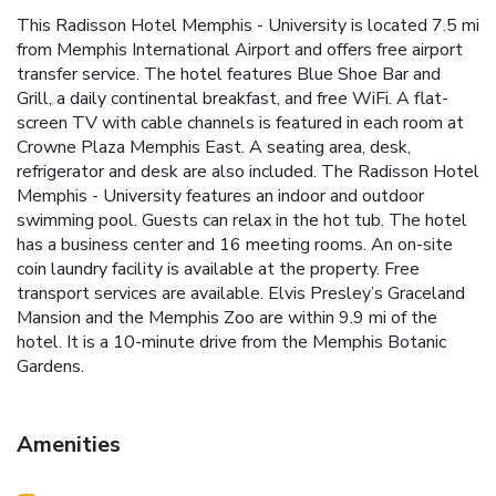
This Radisson Hotel Memphis - University is located 7.5 mi
from Memphis International Airport and offers free airport
transfer service. The hotel features Blue Shoe Bar and
Grill, a daily continental breakfast, and free WiFi. A flat-
screen TV with cable channels is featured in each room at
Crowne Plaza Memphis East. A seating area, desk,
refrigerator and desk are also included. The Radisson Hotel
Memphis - University features an indoor and outdoor
swimming pool. Guests can relax in the hot tub. The hotel
has a business center and 16 meeting rooms. An on-site
coin laundry facility is available at the property. Free
transport services are available. Elvis Presley’s Graceland
Mansion and the Memphis Zoo are within 9.9 mi of the
hotel. It is a 10-minute drive from the Memphis Botanic
Gardens.
Amenities