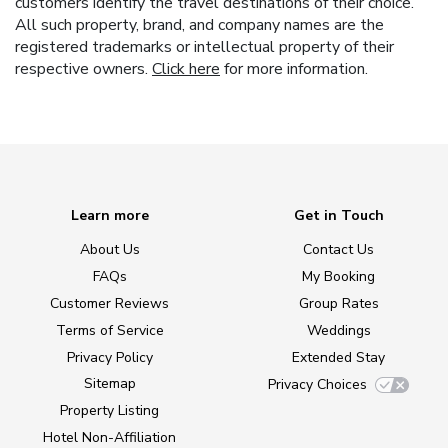
customers identify the travel destinations of their choice.
All such property, brand, and company names are the
registered trademarks or intellectual property of their
respective owners.
Click here
for more information.
Learn more
Get in Touch
About Us
Contact Us
FAQs
My Booking
Customer Reviews
Group Rates
Terms of Service
Weddings
Privacy Policy
Extended Stay
Sitemap
Privacy Choices
Property Listing
Hotel Non-Affiliation