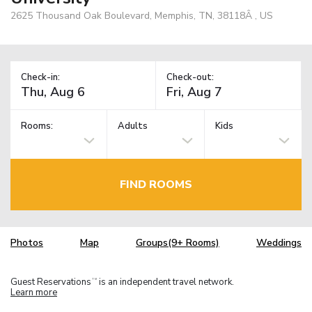
2625 Thousand Oak Boulevard, Memphis, TN, 38118Â , US
Check-in:
Check-out:
Rooms:
Adults
Kids
FIND ROOMS
Photos
Map
Groups(9+ Rooms)
Weddings
Guest Reservations
is an independent travel network.
TM
Learn more