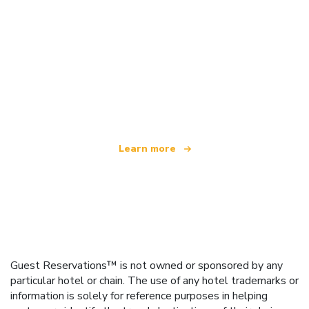
We are an independent travel network
offering over 100,000 hotels worldwide
Learn more
Guest Reservations™ is not owned or sponsored by any
particular hotel or chain. The use of any hotel trademarks or
information is solely for reference purposes in helping