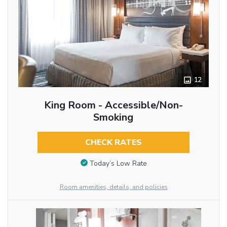
12
King Room - Accessible/Non-
Smoking
CHECK RATES
Today’s Low Rate
Room amenities, details, and policies