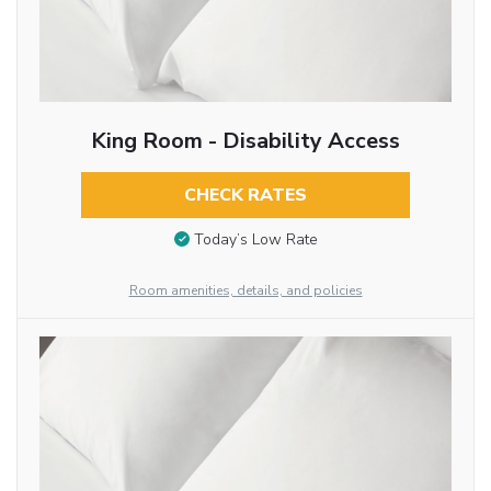
King Room - Disability Access
CHECK RATES
Today’s Low Rate
Room amenities, details, and policies