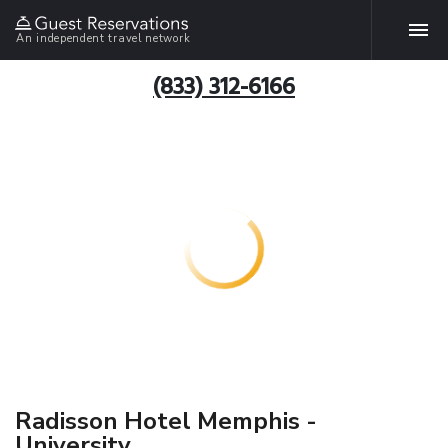
An independent travel network
(833) 312-6166
Radisson Hotel Memphis -
University