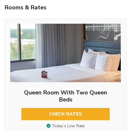
Rooms & Rates
Queen Room With Two Queen
Beds
CHECK RATES
Today’s Low Rate