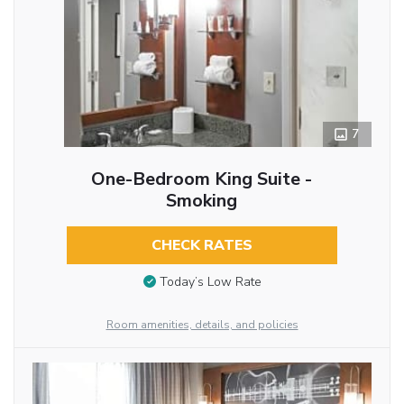
7
One-Bedroom King Suite -
Smoking
CHECK RATES
Today’s Low Rate
Room amenities, details, and policies