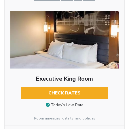
Executive King Room
CHECK RATES
Today’s Low Rate
Room amenities, details, and policies