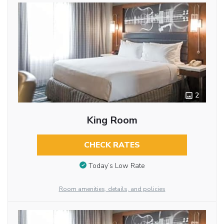
2
King Room
CHECK RATES
Today’s Low Rate
Room amenities, details, and policies