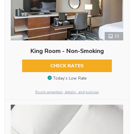
11
King Room - Non-Smoking
CHECK RATES
Today’s Low Rate
Room amenities, details, and policies