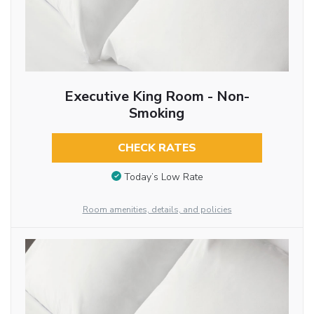
Executive King Room - Non-
Smoking
CHECK RATES
Today’s Low Rate
Room amenities, details, and policies