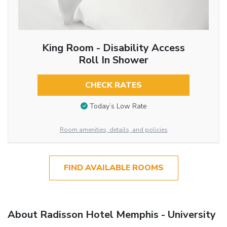
King Room - Disability Access
Roll In Shower
CHECK RATES
Today’s Low Rate
Room amenities, details, and policies
FIND AVAILABLE ROOMS
About Radisson Hotel Memphis - University