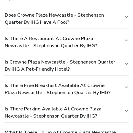
Does Crowne Plaza Newcastle - Stephenson
Quarter By IHG Have A Pool?
Is There A Restaurant At Crowne Plaza
Newcastle - Stephenson Quarter By IHG?
Is Crowne Plaza Newcastle - Stephenson Quarter
By IHG A Pet-Friendly Hotel?
Is There Free Breakfast Available At Crowne
Plaza Newcastle - Stephenson Quarter By IHG?
Is There Parking Available At Crowne Plaza
Newcastle - Stephenson Quarter By IHG?
What Is There To Do At Crowne Plaza Newcastle