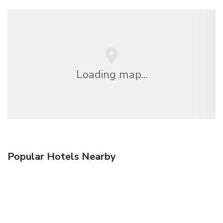
Loading map...
Popular Hotels Nearby