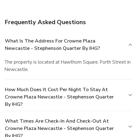
Frequently Asked Questions
What Is The Address For Crowne Plaza
Newcastle - Stephenson Quarter By IHG?
The property is located at Hawthorn Square, Forth Street in
Newcastle.
How Much Does It Cost Per Night To Stay At
Crowne Plaza Newcastle - Stephenson Quarter
By IHG?
What Times Are Check-In And Check-Out At
Crowne Plaza Newcastle - Stephenson Quarter
By IHG?