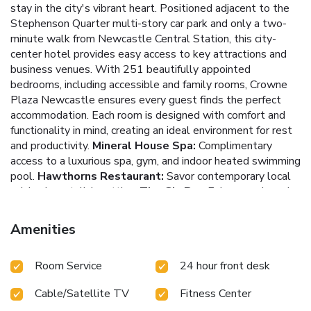
stay in the city's vibrant heart. Positioned adjacent to the
Stephenson Quarter multi-story car park and only a two-
minute walk from Newcastle Central Station, this city-
center hotel provides easy access to key attractions and
business venues.
With 251 beautifully appointed
bedrooms, including accessible and family rooms, Crowne
Plaza Newcastle ensures every guest finds the perfect
accommodation. Each room is designed with comfort and
functionality in mind, creating an ideal environment for rest
and productivity.
Mineral House Spa:
Complimentary
access to a luxurious spa, gym, and indoor heated swimming
pool.
Hawthorns Restaurant:
Savor contemporary local
cuisine in a stylish setting.
The Gin Bar:
Enjoy premium gins
and authentically crafted gin cocktails.
Conference
Facilities:
Nine purpose-built meeting rooms equipped
Amenities
with the latest technology.
Convenient Location:
Adjacent to Stephenson Quarter car park and a short walk
Room Service
24 hour front desk
from Newcastle Central Station.
Guests can rejuvenate at
the indulgent Mineral House Spa, featuring a state-of-the-
Cable/Satellite TV
Fitness Center
art gym and an indoor heated swimming pool. Beauty