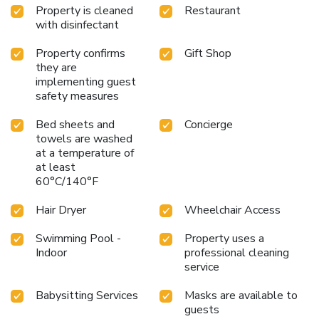
treatment packages are available for those looking to
Property is cleaned
Restaurant
unwind further. Dining at the Hawthorns Restaurant offers
with disinfectant
a culinary journey through contemporary local cuisine, while
The Gin Bar specializes in premium gins and expertly mixed
Property confirms
Gift Shop
cocktails.
Crowne Plaza Newcastle - Stephenson Quarter
they are
is the ideal base for exploring the city, conducting business,
implementing guest
safety measures
or simply relaxing. Its prime location, top-notch facilities,
and welcoming atmosphere ensure a memorable stay for
Bed sheets and
Concierge
every guest.
towels are washed
at a temperature of
at least
60°C/140°F
Hair Dryer
Wheelchair Access
Swimming Pool -
Property uses a
Indoor
professional cleaning
service
Babysitting Services
Masks are available to
guests