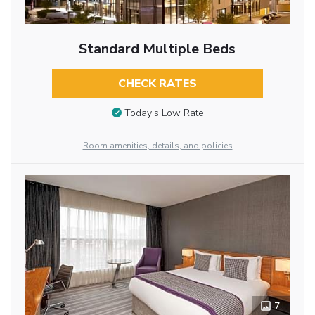
Standard Multiple Beds
CHECK RATES
Today’s Low Rate
Room amenities, details, and policies
7