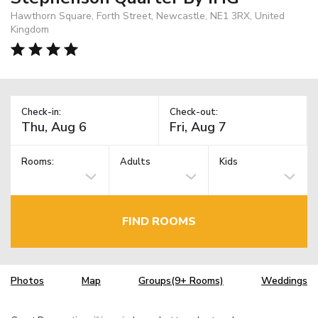
Hawthorn Square, Forth Street, Newcastle, NE1 3RX, United
Kingdom
Check-in:
Check-out:
Rooms:
Adults
Kids
FIND ROOMS
Photos
Map
Groups(9+ Rooms)
Weddings
TM