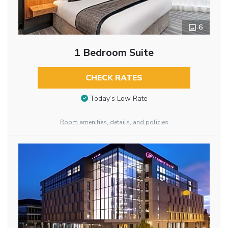
6
1 Bedroom Suite
CHECK RATES
Today’s Low Rate
Room amenities, details, and policies