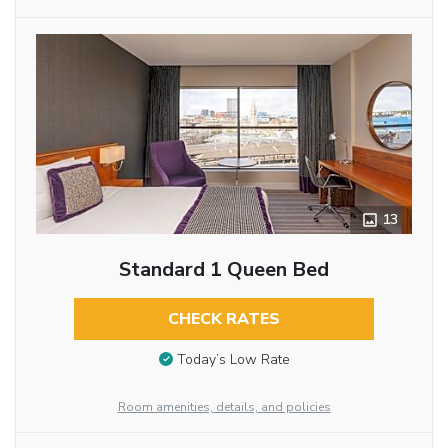
13
Standard 1 Queen Bed
CHECK RATES
Today’s Low Rate
Room amenities, details, and policies