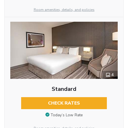
Room amenities, details, and policies
4
Standard
CHECK RATES
Today’s Low Rate