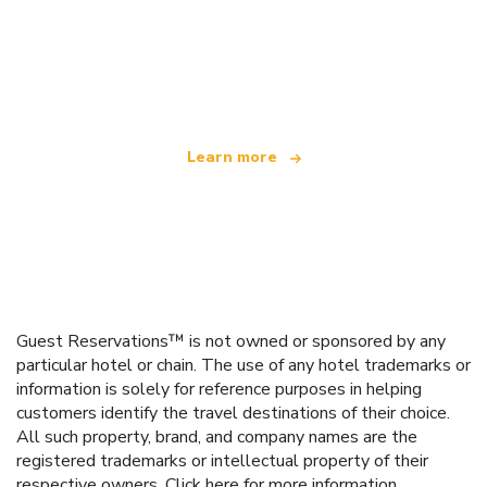
We are an independent travel network
offering over 100,000 hotels worldwide
Learn more
Guest Reservations™ is not owned or sponsored by any
particular hotel or chain. The use of any hotel trademarks or
information is solely for reference purposes in helping
customers identify the travel destinations of their choice.
All such property, brand, and company names are the
registered trademarks or intellectual property of their
respective owners.
Click here
for more information.