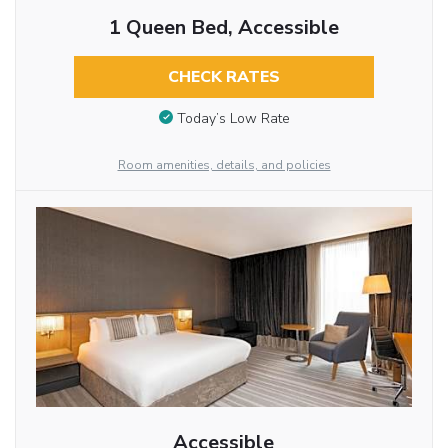
1 Queen Bed, Accessible
CHECK RATES
Today’s Low Rate
Room amenities, details, and policies
Accessible