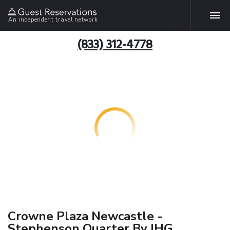
An independent travel network
(833) 312-4778
Crowne Plaza Newcastle -
Stephenson Quarter By IHG