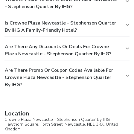
- Stephenson Quarter By IHG?
Is Crowne Plaza Newcastle - Stephenson Quarter
By IHG A Family-Friendly Hotel?
Are There Any Discounts Or Deals For Crowne
Plaza Newcastle - Stephenson Quarter By IHG?
Are There Promo Or Coupon Codes Available For
Crowne Plaza Newcastle - Stephenson Quarter
By IHG?
Location
Crowne Plaza Newcastle - Stephenson Quarter By IHG
Hawthorn Square, Forth Street,
Newcastle
, NE1 3RX,
United
Kingdom