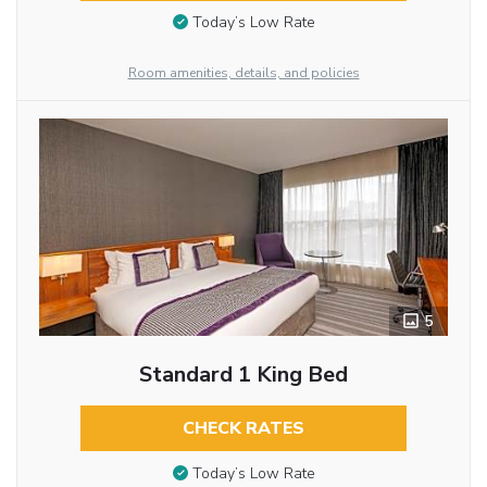
Today’s Low Rate
Room amenities, details, and policies
5
Standard 1 King Bed
CHECK RATES
Today’s Low Rate