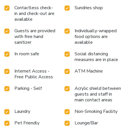
Contactless check-
Sundries shop
in and check-out are
available
Guests are provided
Individually-wrapped
with free hand
food options are
sanitizer
available
In room safe
Social distancing
measures are in place
Internet Access -
ATM Machine
Free Public Access
Parking - Self
Acrylic shield between
guests and staff in
main contact areas
Laundry
Non-Smoking Facility
Pet Friendly
Lounge/Bar