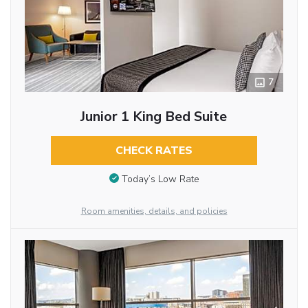
7
Junior 1 King Bed Suite
CHECK RATES
Today’s Low Rate
Room amenities, details, and policies