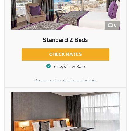
8
Standard 2 Beds
CHECK RATES
Today’s Low Rate
Room amenities, details, and policies