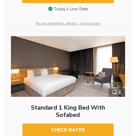
Today’s Low Rate
Room amenities, details, and policies
5
Standard 1 King Bed With
Sofabed
CHECK RATES