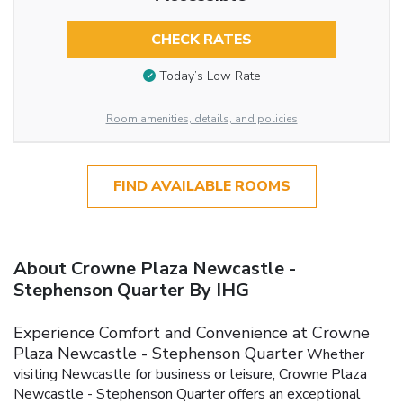
CHECK RATES
Today’s Low Rate
Room amenities, details, and policies
FIND AVAILABLE ROOMS
About Crowne Plaza Newcastle -
Stephenson Quarter By IHG
Experience Comfort and Convenience at Crowne
Plaza Newcastle - Stephenson Quarter
Whether
visiting Newcastle for business or leisure, Crowne Plaza
Newcastle - Stephenson Quarter offers an exceptional