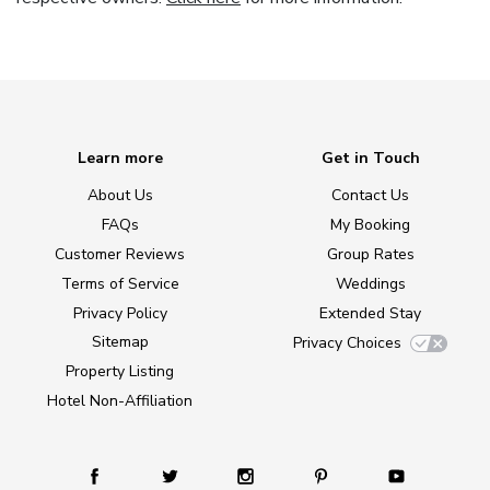
Learn more
Get in Touch
About Us
Contact Us
FAQs
My Booking
Customer Reviews
Group Rates
Terms of Service
Weddings
Privacy Policy
Extended Stay
Sitemap
Privacy Choices
Property Listing
Hotel Non-Affiliation