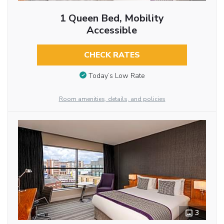
1 Queen Bed, Mobility
Accessible
CHECK RATES
Today’s Low Rate
Room amenities, details, and policies
3