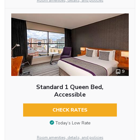
Room amenities, details, and policies
9
Standard 1 Queen Bed,
Accessible
CHECK RATES
Today’s Low Rate
Room amenities, details, and policies