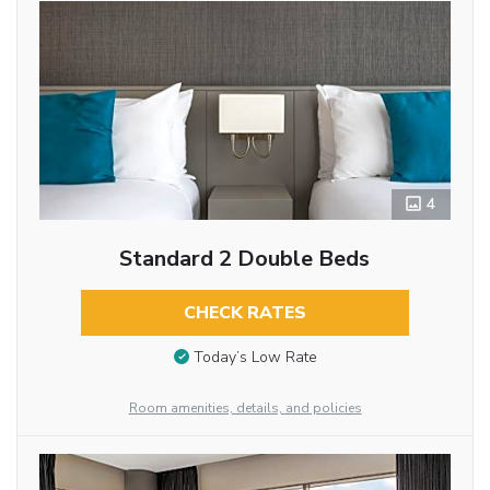
4
Standard 2 Double Beds
CHECK RATES
Today’s Low Rate
Room amenities, details, and policies