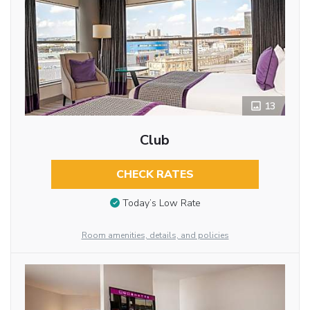
13
Club
CHECK RATES
Today’s Low Rate
Room amenities, details, and policies