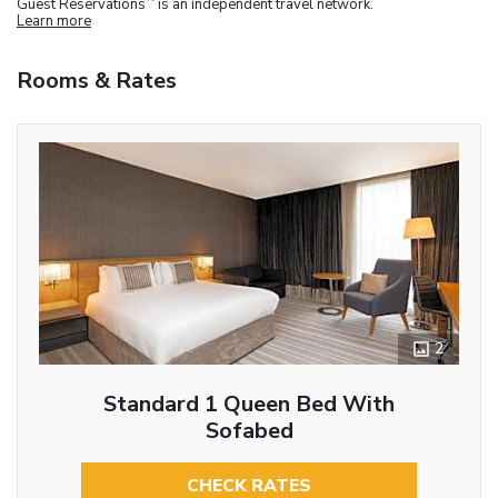
Guest Reservations
is an independent travel network.
Learn more
Rooms & Rates
2
Standard 1 Queen Bed With
Sofabed
CHECK RATES