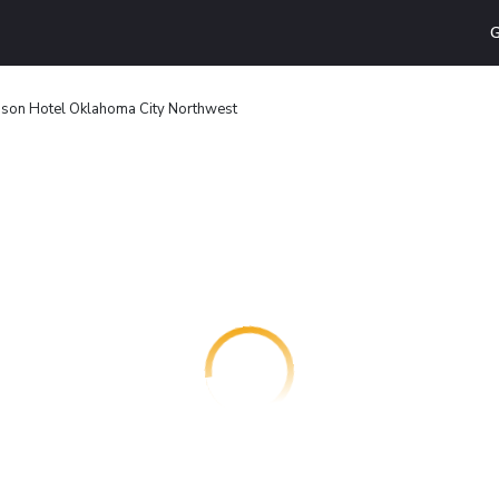
G
son Hotel Oklahoma City Northwest