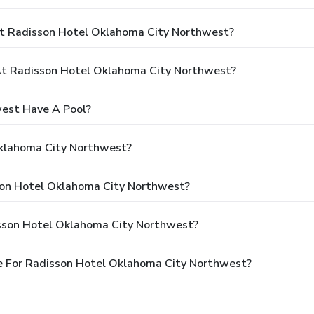
At Radisson Hotel Oklahoma City Northwest?
t Radisson Hotel Oklahoma City Northwest?
est Have A Pool?
Oklahoma City Northwest?
sson Hotel Oklahoma City Northwest?
isson Hotel Oklahoma City Northwest?
e For Radisson Hotel Oklahoma City Northwest?