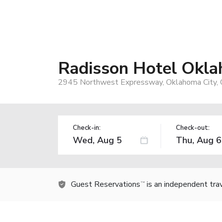
Radisson Hotel Okla
2945 Northwest Expressway, Oklahoma City,
Check-in:
Check-out:
Guest Reservations
is an independent tra
TM