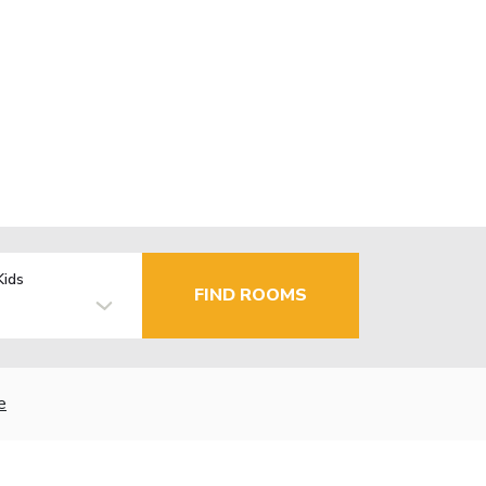
Kids
FIND ROOMS
e