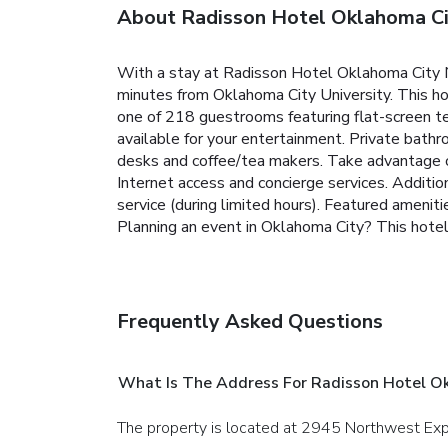
About Radisson Hotel Oklahoma C
With a stay at Radisson Hotel Oklahoma City N
minutes from Oklahoma City University. This ho
one of 218 guestrooms featuring flat-screen t
available for your entertainment. Private bath
desks and coffee/tea makers. Take advantage of
Internet access and concierge services. Additi
service (during limited hours). Featured ameni
Planning an event in Oklahoma City? This hotel 
Frequently Asked Questions
What Is The Address For Radisson Hotel O
The property is located at 2945 Northwest Ex