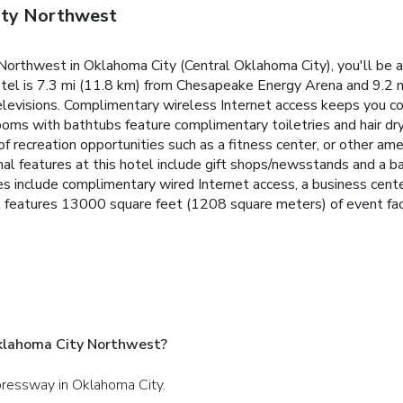
ity Northwest
orthwest in Oklahoma City (Central Oklahoma City), you'll be 
tel is 7.3 mi (11.8 km) from Chesapeake Energy Arena and 9.2 mi
elevisions. Complimentary wireless Internet access keeps you co
rooms with bathtubs feature complimentary toiletries and hair dr
 recreation opportunities such as a fitness center, or other ame
onal features at this hotel include gift shops/newsstands and a 
ties include complimentary wired Internet access, a business cen
features 13000 square feet (1208 square meters) of event facilit
klahoma City Northwest?
pressway in Oklahoma City.