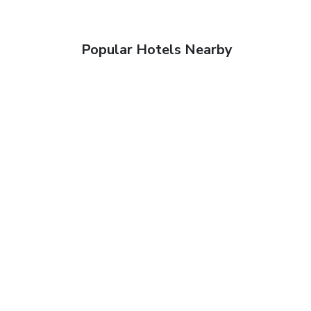
Popular Hotels Nearby