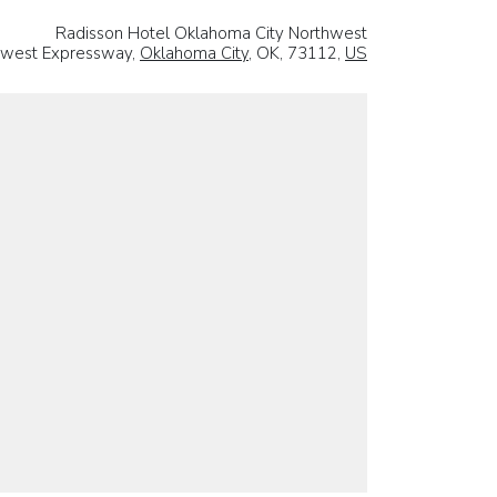
Radisson Hotel Oklahoma City Northwest
hwest Expressway,
Oklahoma City
, OK, 73112,
US