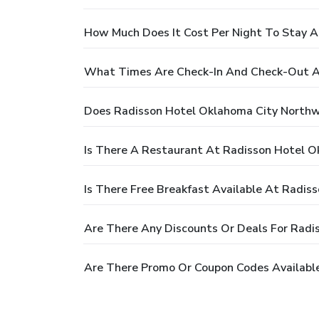
How Much Does It Cost Per Night To Stay 
What Times Are Check-In And Check-Out A
Does Radisson Hotel Oklahoma City Northw
Is There A Restaurant At Radisson Hotel 
Is There Free Breakfast Available At Radi
Are There Any Discounts Or Deals For Rad
Are There Promo Or Coupon Codes Availabl