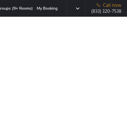
Call now
roups (9+ Rooms)
My Booking
(833) 320-7538