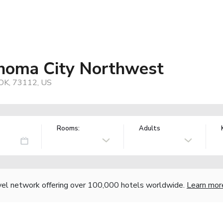
homa City Northwest
 OK, 73112, US
Rooms:
Adults
vel network offering over 100,000 hotels worldwide.
Learn mor