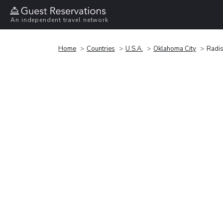
An independent travel network
Home
Countries
U.S.A.
Oklahoma City
Radis