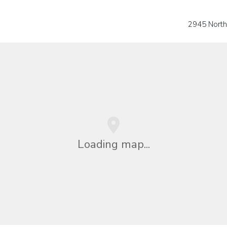
2945 Nort
Loading map...