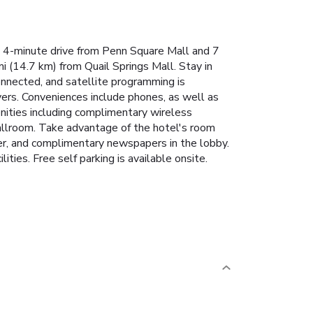
a 4-minute drive from Penn Square Mall and 7
 (14.7 km) from Quail Springs Mall. Stay in
nnected, and satellite programming is
yers. Conveniences include phones, as well as
nities including complimentary wireless
ballroom. Take advantage of the hotel's room
ter, and complimentary newspapers in the lobby.
ies. Free self parking is available onsite.