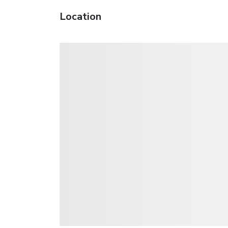
Location