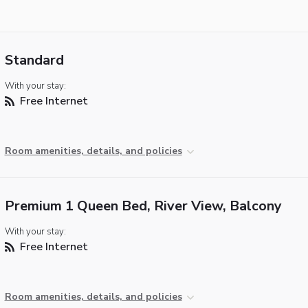
Standard
With your stay:
Free Internet
Room amenities, details, and policies
Premium 1 Queen Bed, River View, Balcony
With your stay:
Free Internet
Room amenities, details, and policies