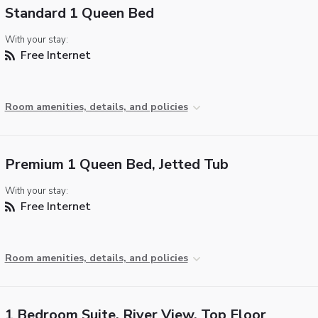
Standard 1 Queen Bed
With your stay:
Free Internet
Room amenities, details, and policies
Premium 1 Queen Bed, Jetted Tub
With your stay:
Free Internet
Room amenities, details, and policies
1 Bedroom Suite, River View, Top Floor