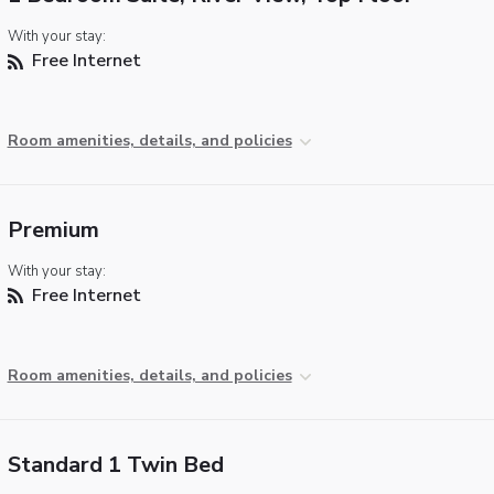
With your stay:
Free Internet
Room amenities, details, and policies
Premium
With your stay:
Free Internet
Room amenities, details, and policies
Standard 1 Twin Bed