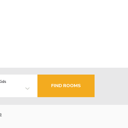
Kids
FIND ROOMS
e