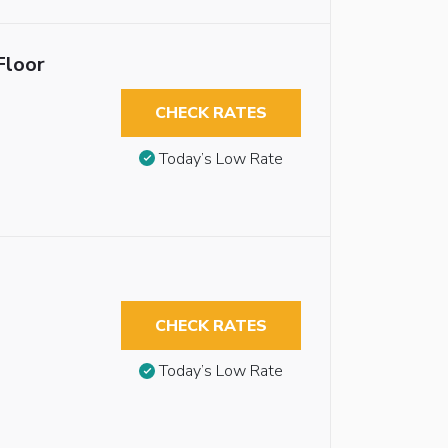
Floor
CHECK RATES
Today’s Low Rate
CHECK RATES
Today’s Low Rate