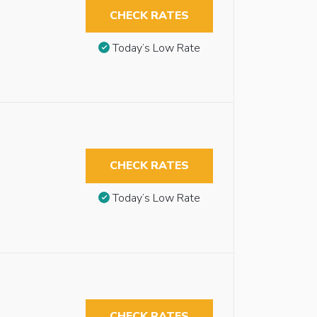
CHECK RATES
Today’s Low Rate
CHECK RATES
Today’s Low Rate
CHECK RATES