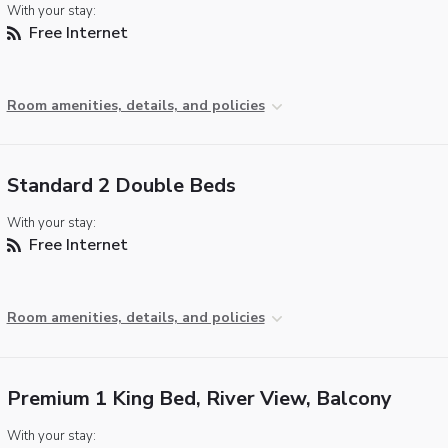
With your stay:
Free Internet
Room amenities, details, and policies
Standard 2 Double Beds
With your stay:
Free Internet
Room amenities, details, and policies
Premium 1 King Bed, River View, Balcony
With your stay: