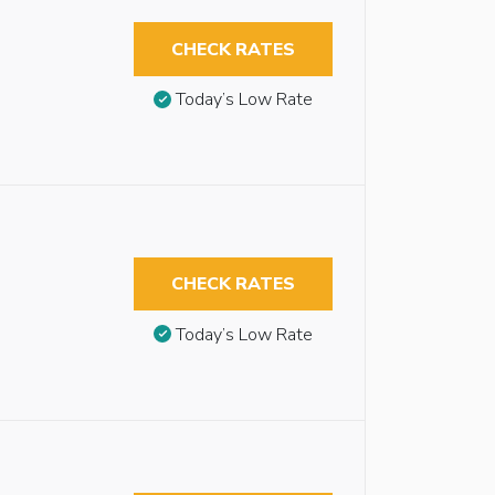
CHECK RATES
Today’s Low Rate
CHECK RATES
Today’s Low Rate