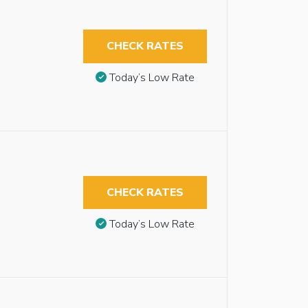
CHECK RATES
Today’s Low Rate
CHECK RATES
Today’s Low Rate