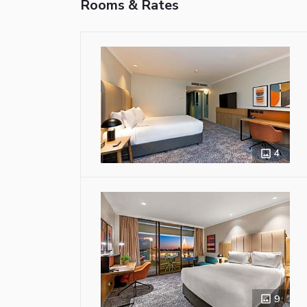
Rooms & Rates
4
9