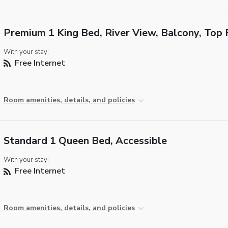
Premium 1 King Bed, River View, Balcony, Top 
With your stay:
Free Internet
Room amenities, details, and policies
Standard 1 Queen Bed, Accessible
With your stay:
Free Internet
Room amenities, details, and policies