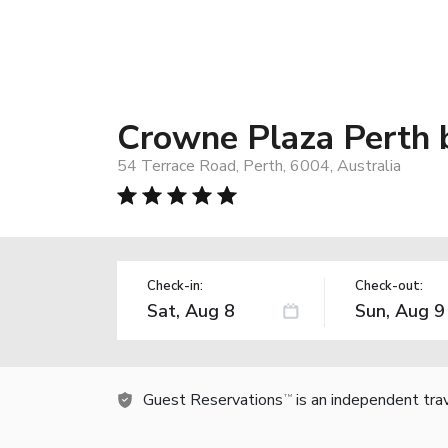
Crowne Plaza Perth 
54 Terrace Road, Perth, 6004, Australia
Check-in:
Check-out:
Guest Reservations
is an independent tra
TM