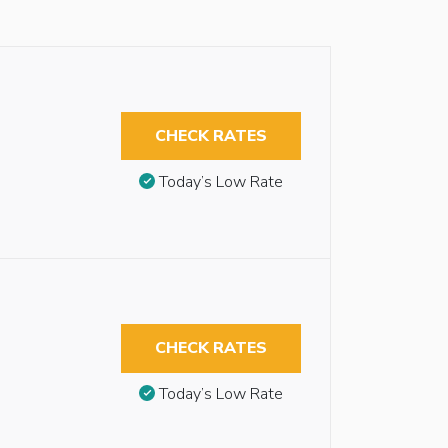
CHECK RATES
Today’s Low Rate
CHECK RATES
Today’s Low Rate