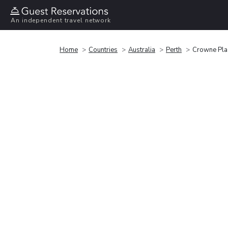
An independent travel network
Home
Countries
Australia
Perth
Crowne Pla