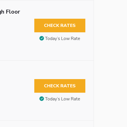
gh Floor
CHECK RATES
Today’s Low Rate
CHECK RATES
Today’s Low Rate