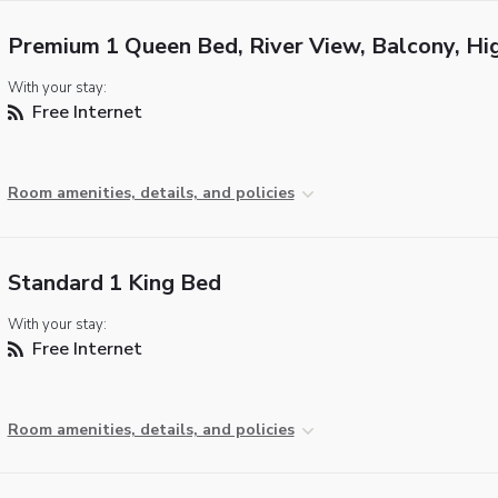
Premium 1 Queen Bed, River View, Balcony, Hi
With your stay:
Free Internet
Room amenities, details, and policies
Standard 1 King Bed
With your stay:
Free Internet
Room amenities, details, and policies