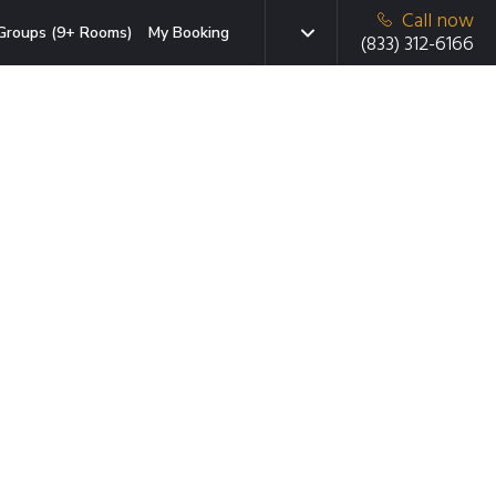
Call now
Groups (9+ Rooms)
My Booking
(833) 312-6166