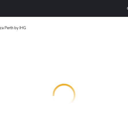
za Perth by IHG