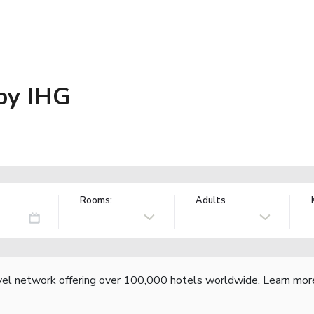
by IHG
Rooms:
Adults
vel network offering over 100,000 hotels worldwide.
Learn mor