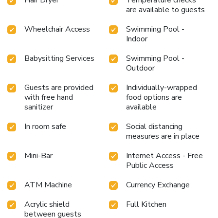
are available to guests
Wheelchair Access
Swimming Pool -
Indoor
Babysitting Services
Swimming Pool -
Outdoor
Guests are provided
Individually-wrapped
with free hand
food options are
sanitizer
available
In room safe
Social distancing
measures are in place
Mini-Bar
Internet Access - Free
Public Access
ATM Machine
Currency Exchange
Acrylic shield
Full Kitchen
between guests