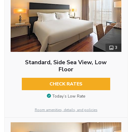
3
Standard, Side Sea View, Low
Floor
CHECK RATES
Today’s Low Rate
Room amenities, details, and policies