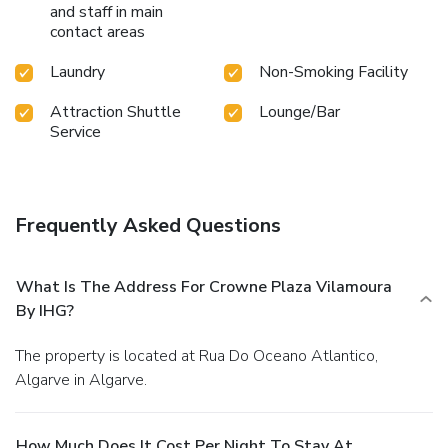
and staff in main
contact areas
Laundry
Non-Smoking Facility
Attraction Shuttle
Lounge/Bar
Service
Frequently Asked Questions
What Is The Address For Crowne Plaza Vilamoura
By IHG?
The property is located at Rua Do Oceano Atlantico,
Algarve in Algarve.
How Much Does It Cost Per Night To Stay At