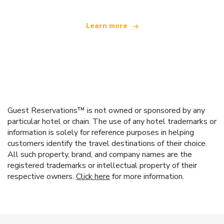
Learn more
Guest Reservations™ is not owned or sponsored by any
particular hotel or chain. The use of any hotel trademarks or
information is solely for reference purposes in helping
customers identify the travel destinations of their choice.
All such property, brand, and company names are the
registered trademarks or intellectual property of their
respective owners.
Click here
for more information.