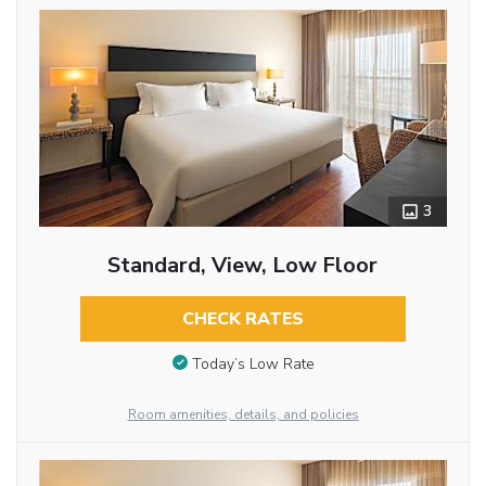
3
Standard, View, Low Floor
CHECK RATES
Today’s Low Rate
Room amenities, details, and policies