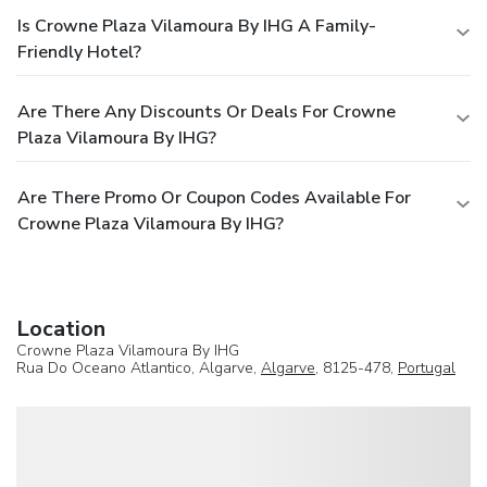
Is Crowne Plaza Vilamoura By IHG A Family-
Friendly Hotel?
Are There Any Discounts Or Deals For Crowne
Plaza Vilamoura By IHG?
Are There Promo Or Coupon Codes Available For
Crowne Plaza Vilamoura By IHG?
Location
Crowne Plaza Vilamoura By IHG
Rua Do Oceano Atlantico, Algarve,
Algarve
, 8125-478,
Portugal