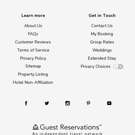
Learn more
Get in Touch
About Us
Contact Us
FAQs
My Booking
Customer Reviews
Group Rates
Terms of Service
Weddings
Privacy Policy
Extended Stay
Sitemap
Privacy Choices
Property Listing
Hotel Non-Affiliation
An independent travel network