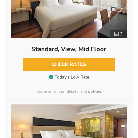
3
Standard, View, Mid Floor
CHECK RATES
Today’s Low Rate
Room amenities, details, and policies