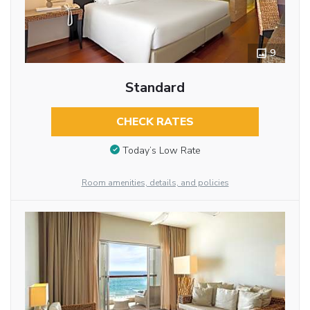
9
Standard
CHECK RATES
Today’s Low Rate
Room amenities, details, and policies