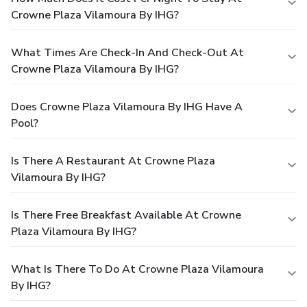
Crowne Plaza Vilamoura By IHG?
What Times Are Check-In And Check-Out At
Crowne Plaza Vilamoura By IHG?
Does Crowne Plaza Vilamoura By IHG Have A
Pool?
Is There A Restaurant At Crowne Plaza
Vilamoura By IHG?
Is There Free Breakfast Available At Crowne
Plaza Vilamoura By IHG?
What Is There To Do At Crowne Plaza Vilamoura
By IHG?