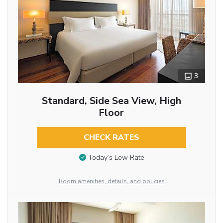
3
Standard, Side Sea View, High
Floor
CHECK RATES
Today’s Low Rate
Room amenities, details, and policies