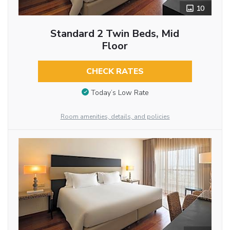
10
Standard 2 Twin Beds, Mid
Floor
CHECK RATES
Today’s Low Rate
Room amenities, details, and policies