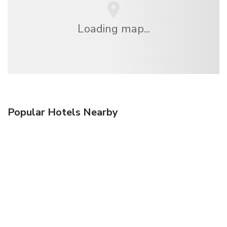
Loading map...
Popular Hotels Nearby