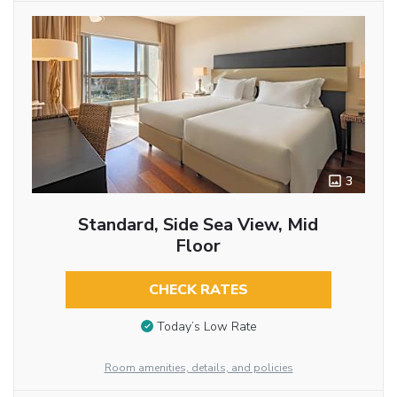
3
Standard, Side Sea View, Mid
Floor
CHECK RATES
Today’s Low Rate
Room amenities, details, and policies