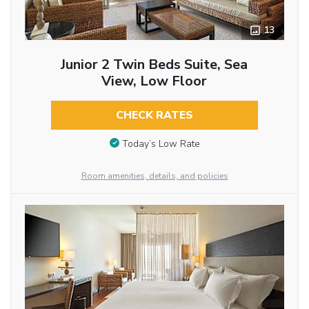
13
Junior 2 Twin Beds Suite, Sea
View, Low Floor
CHECK RATES
Today’s Low Rate
Room amenities, details, and policies