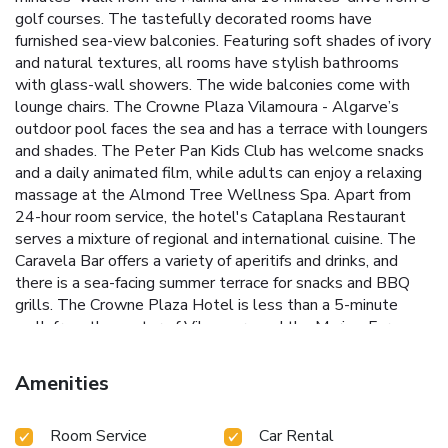
golf courses. The tastefully decorated rooms have
furnished sea-view balconies. Featuring soft shades of ivory
and natural textures, all rooms have stylish bathrooms
with glass-wall showers. The wide balconies come with
lounge chairs. The Crowne Plaza Vilamoura - Algarve’s
outdoor pool faces the sea and has a terrace with loungers
and shades. The Peter Pan Kids Club has welcome snacks
and a daily animated film, while adults can enjoy a relaxing
massage at the Almond Tree Wellness Spa. Apart from
24-hour room service, the hotel's Cataplana Restaurant
serves a mixture of regional and international cuisine. The
Caravela Bar offers a variety of aperitifs and drinks, and
there is a sea-facing summer terrace for snacks and BBQ
grills. The Crowne Plaza Hotel is less than a 5-minute
walk from the center of Vilamoura and the Marina. Faro
Airport is 12 mi away. Free private parking is available at
the hotel. License Number(s): 1614
Amenities
Room Service
Car Rental