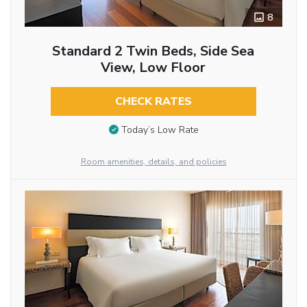
8
Standard 2 Twin Beds, Side Sea
View, Low Floor
CHECK RATES
Today’s Low Rate
Room amenities, details, and policies