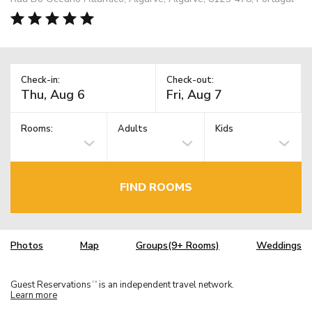
Check-in:
Check-out:
Rooms:
Adults
Kids
FIND ROOMS
Photos
Map
Groups(9+ Rooms)
Weddings
Guest Reservations
is an independent travel network.
TM
Learn more