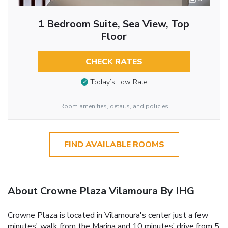
1 Bedroom Suite, Sea View, Top
Floor
CHECK RATES
Today’s Low Rate
Room amenities, details, and policies
FIND AVAILABLE ROOMS
About Crowne Plaza Vilamoura By IHG
Crowne Plaza is located in Vilamoura's center just a few
minutes' walk from the Marina and 10 minutes’ drive from 5