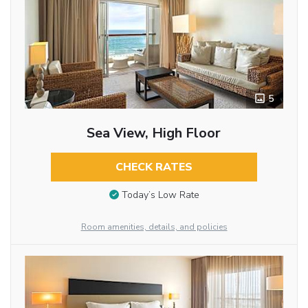
5
Sea View, High Floor
CHECK RATES
Today’s Low Rate
Room amenities, details, and policies