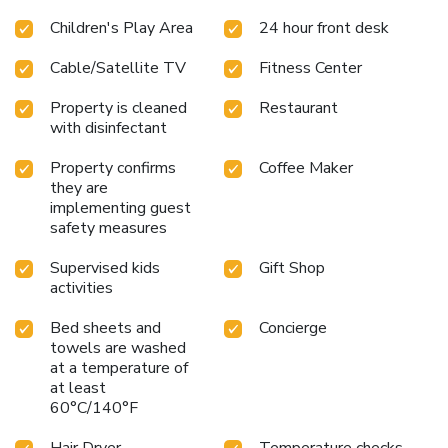
Children's Play Area
24 hour front desk
Cable/Satellite TV
Fitness Center
Property is cleaned
Restaurant
with disinfectant
Property confirms
Coffee Maker
they are
implementing guest
safety measures
Supervised kids
Gift Shop
activities
Bed sheets and
Concierge
towels are washed
at a temperature of
at least
60°C/140°F
Hair Dryer
Temperature checks