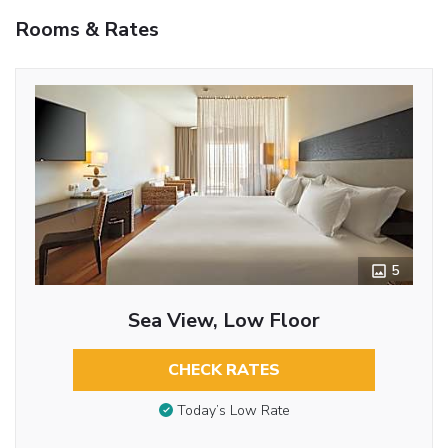
Rooms & Rates
5
Sea View, Low Floor
CHECK RATES
Today’s Low Rate