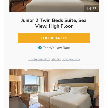
13
Junior 2 Twin Beds Suite, Sea
View, High Floor
CHECK RATES
Today’s Low Rate
Room amenities, details, and policies