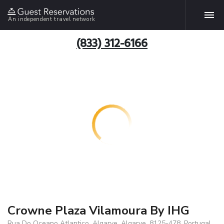
An independent travel network
(833) 312-6166
Crowne Plaza Vilamoura By IHG
Rua Do Oceano Atlantico, Algarve, Algarve, 8125-478, Portugal