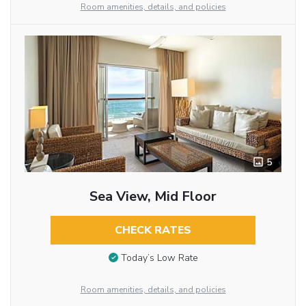
Room amenities, details, and policies
5
Sea View, Mid Floor
CHECK RATES
Today’s Low Rate
Room amenities, details, and policies