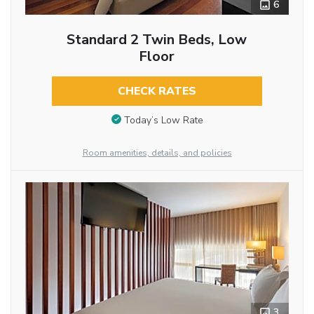
6
Standard 2 Twin Beds, Low
Floor
CHECK RATES
Today’s Low Rate
Room amenities, details, and policies
3