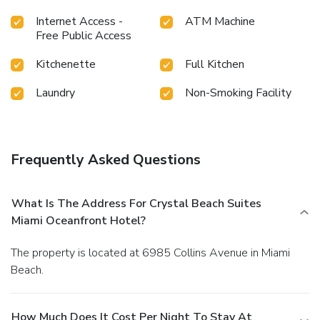
Internet Access -
ATM Machine
Free Public Access
Kitchenette
Full Kitchen
Laundry
Non-Smoking Facility
Frequently Asked Questions
What Is The Address For Crystal Beach Suites
Miami Oceanfront Hotel?
The property is located at 6985 Collins Avenue in Miami
Beach.
How Much Does It Cost Per Night To Stay At