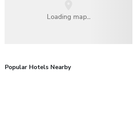
Loading map...
Popular Hotels Nearby