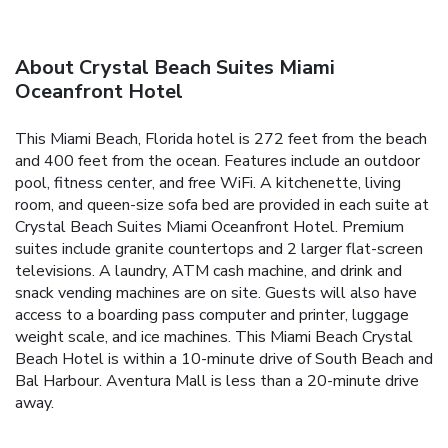
About Crystal Beach Suites Miami
Oceanfront Hotel
This Miami Beach, Florida hotel is 272 feet from the beach
and 400 feet from the ocean. Features include an outdoor
pool, fitness center, and free WiFi. A kitchenette, living
room, and queen-size sofa bed are provided in each suite at
Crystal Beach Suites Miami Oceanfront Hotel. Premium
suites include granite countertops and 2 larger flat-screen
televisions. A laundry, ATM cash machine, and drink and
snack vending machines are on site. Guests will also have
access to a boarding pass computer and printer, luggage
weight scale, and ice machines. This Miami Beach Crystal
Beach Hotel is within a 10-minute drive of South Beach and
Bal Harbour. Aventura Mall is less than a 20-minute drive
away.