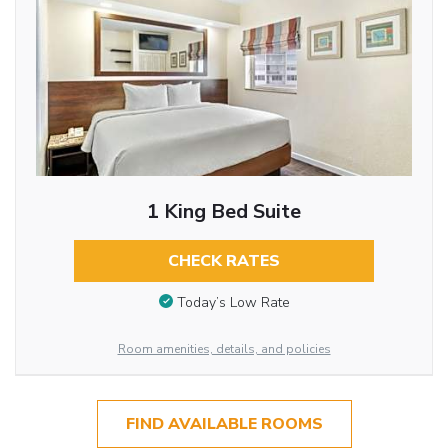
1 King Bed Suite
CHECK RATES
Today’s Low Rate
Room amenities, details, and policies
FIND AVAILABLE ROOMS