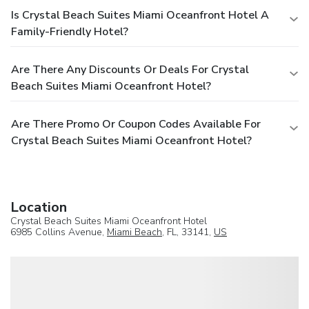
Is Crystal Beach Suites Miami Oceanfront Hotel A
Family-Friendly Hotel?
Are There Any Discounts Or Deals For Crystal
Beach Suites Miami Oceanfront Hotel?
Are There Promo Or Coupon Codes Available For
Crystal Beach Suites Miami Oceanfront Hotel?
Location
Crystal Beach Suites Miami Oceanfront Hotel
6985 Collins Avenue,
Miami Beach
, FL, 33141,
US