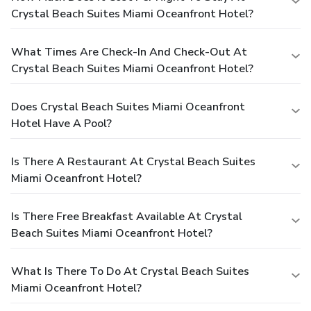
Crystal Beach Suites Miami Oceanfront Hotel?
What Times Are Check-In And Check-Out At
Crystal Beach Suites Miami Oceanfront Hotel?
Does Crystal Beach Suites Miami Oceanfront
Hotel Have A Pool?
Is There A Restaurant At Crystal Beach Suites
Miami Oceanfront Hotel?
Is There Free Breakfast Available At Crystal
Beach Suites Miami Oceanfront Hotel?
What Is There To Do At Crystal Beach Suites
Miami Oceanfront Hotel?