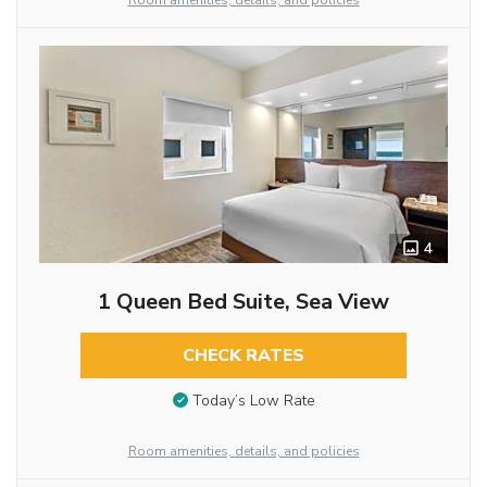
Room amenities, details, and policies
4
1 Queen Bed Suite, Sea View
CHECK RATES
Today’s Low Rate
Room amenities, details, and policies