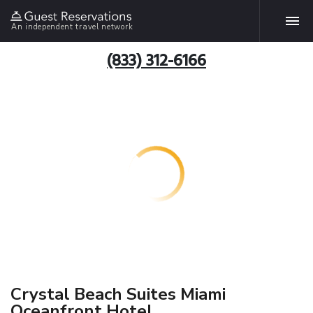
An independent travel network
(833) 312-6166
Crystal Beach Suites Miami
Oceanfront Hotel