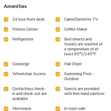
Amenities
24 hour front desk
Cable/Satellite TV
Fitness Center
Coffee Maker
Refrigerator
Bed sheets and
towels are washed at
a temperature of at
least 60°C/140°F
Concierge
Hair Dryer
Wheelchair Access
Swimming Pool -
Outdoor
Contactless check-
Guests are provided
in and check-out are
with free hand sanitizer
available
Microwave
In room safe