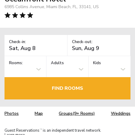
6985 Collins Avenue, Miami Beach, FL, 33141, US
Check-in:
Check-out:
Rooms:
Adults
Kids
FIND ROOMS
Photos
Map
Groups(9+ Rooms)
Weddings
Guest Reservations
is an independent travel network.
TM
Learn more