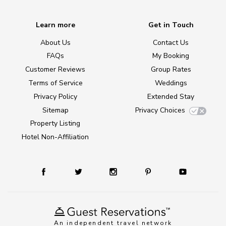
Learn more
Get in Touch
About Us
Contact Us
FAQs
My Booking
Customer Reviews
Group Rates
Terms of Service
Weddings
Privacy Policy
Extended Stay
Sitemap
Privacy Choices
Property Listing
Hotel Non-Affiliation
An independent travel network