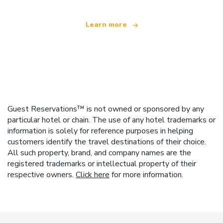
Learn more
Guest Reservations™ is not owned or sponsored by any
particular hotel or chain. The use of any hotel trademarks or
information is solely for reference purposes in helping
customers identify the travel destinations of their choice.
All such property, brand, and company names are the
registered trademarks or intellectual property of their
respective owners.
Click here
for more information.