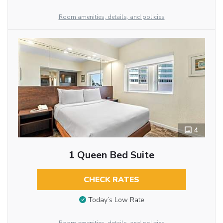
Room amenities, details, and policies
4
1 Queen Bed Suite
CHECK RATES
Today’s Low Rate