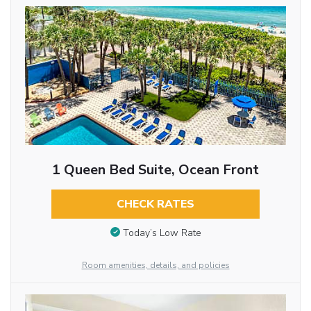
1 Queen Bed Suite, Ocean Front
CHECK RATES
Today’s Low Rate
Room amenities, details, and policies