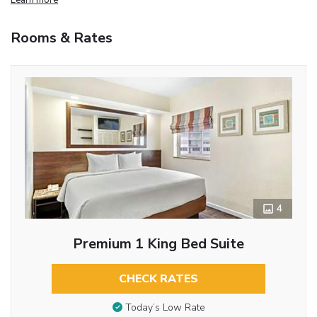
Rooms & Rates
4
Premium 1 King Bed Suite
CHECK RATES
Today’s Low Rate