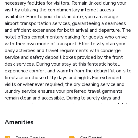
necessary facilities for visitors. Remain linked during your
visit by utilizing the complimentary internet access
available. Prior to your check-in date, you can arrange
airport transportation services, guaranteeing a seamless
and efficient experience for both arrival and departure. The
hotel offers complimentary parking for guests who arrive
with their own mode of transport. Effortlessly plan your
daily activities and travel requirements with concierge
service and safety deposit boxes provided by the front
desk services. During your stay at this fantastic hotel,
experience comfort and warmth from the delightful on-site
fireplace on those chilly days and nights.For extended
visits or whenever required, the dry cleaning service and
laundry service ensures your preferred travel garments
remain clean and accessible. During leisurely days and
evenings, in-room amenities such as room service and daily
housekeeping enable you to maximize your stay in the
room. For minor or impromptu requirements, the
Amenities
convenience stores can promptly cater to them without
the necessity of stepping out from the hotel.The hotel is