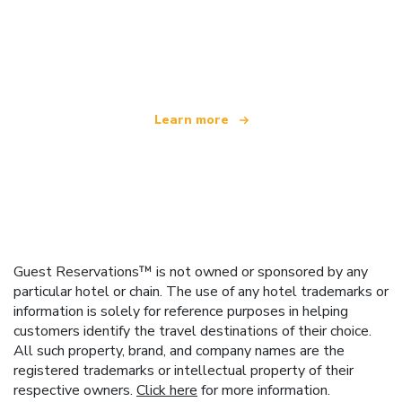
We are an independent travel network
offering over 100,000 hotels worldwide
Learn more
Guest Reservations™ is not owned or sponsored by any
particular hotel or chain. The use of any hotel trademarks or
information is solely for reference purposes in helping
customers identify the travel destinations of their choice.
All such property, brand, and company names are the
registered trademarks or intellectual property of their
respective owners.
Click here
for more information.