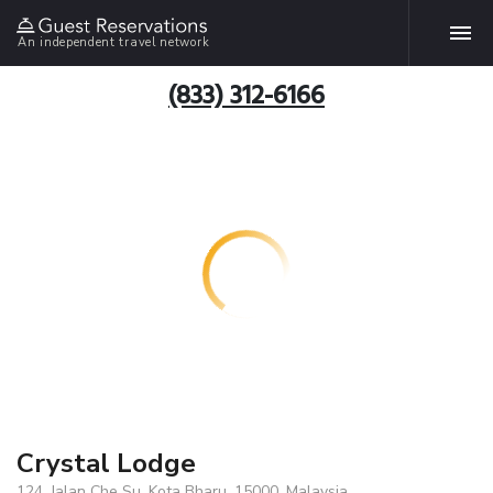
An independent travel network
(833) 312-6166
Crystal Lodge
124, Jalan Che Su, Kota Bharu, 15000, Malaysia