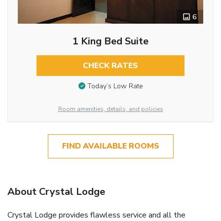
6
1 King Bed Suite
CHECK RATES
Today’s Low Rate
Room amenities, details, and policies
FIND AVAILABLE ROOMS
About Crystal Lodge
Crystal Lodge provides flawless service and all the