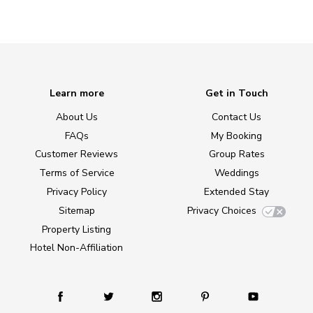
Learn more
Get in Touch
About Us
Contact Us
FAQs
My Booking
Customer Reviews
Group Rates
Terms of Service
Weddings
Privacy Policy
Extended Stay
Sitemap
Privacy Choices
Property Listing
Hotel Non-Affiliation