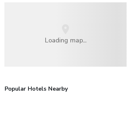
Loading map...
Popular Hotels Nearby