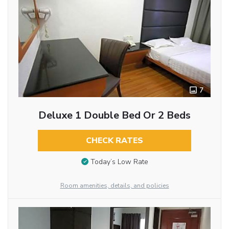
7
Deluxe 1 Double Bed Or 2 Beds
CHECK RATES
Today’s Low Rate
Room amenities, details, and policies