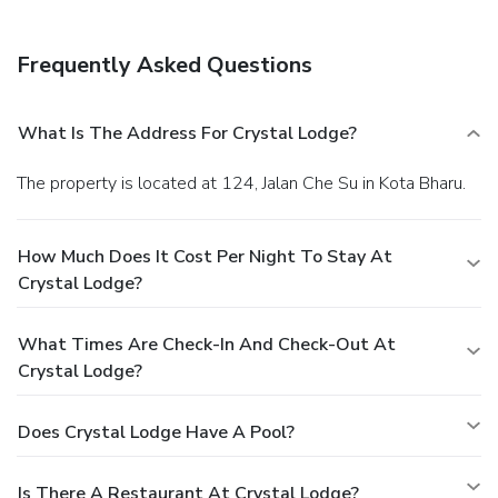
Frequently Asked Questions
What Is The Address For Crystal Lodge?
The property is located at 124, Jalan Che Su in Kota Bharu.
How Much Does It Cost Per Night To Stay At
Crystal Lodge?
What Times Are Check-In And Check-Out At
Crystal Lodge?
Does Crystal Lodge Have A Pool?
Is There A Restaurant At Crystal Lodge?