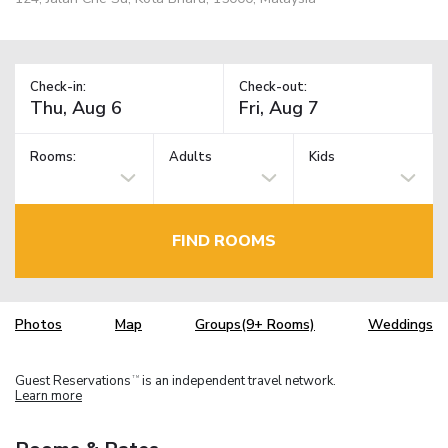
Check-in:
Check-out:
Rooms:
Adults
Kids
FIND ROOMS
Photos
Map
Groups(9+ Rooms)
Weddings
Guest Reservations
is an independent travel network.
TM
Learn more