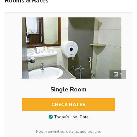
Rooms & Rates
4
Single Room
CHECK RATES
Today’s Low Rate
Room amenities, details, and policies