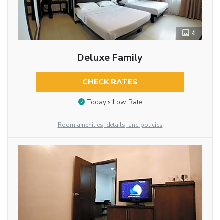
4
Deluxe Family
CHECK RATES
Today’s Low Rate
Room amenities, details, and policies