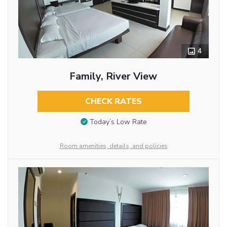
4
Family, River View
CHECK RATES
Today’s Low Rate
Room amenities, details, and policies