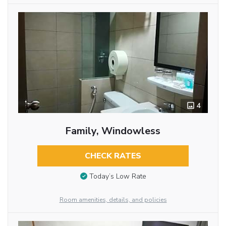
4
Family, Windowless
CHECK RATES
Today’s Low Rate
Room amenities, details, and policies