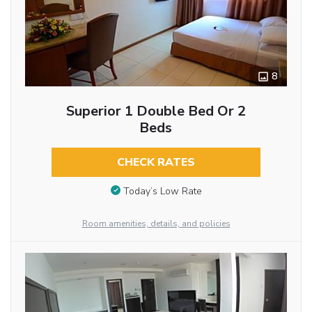
8
Superior 1 Double Bed Or 2
Beds
CHECK RATES
Today’s Low Rate
Room amenities, details, and policies