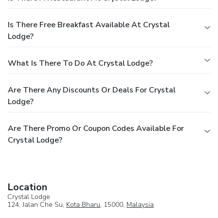
Is There Free Breakfast Available At Crystal
Lodge?
What Is There To Do At Crystal Lodge?
Are There Any Discounts Or Deals For Crystal
Lodge?
Are There Promo Or Coupon Codes Available For
Crystal Lodge?
Location
Crystal Lodge
124, Jalan Che Su,
Kota Bharu
, 15000,
Malaysia