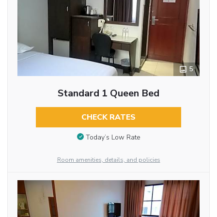
5
Standard 1 Queen Bed
CHECK RATES
Today’s Low Rate
Room amenities, details, and policies