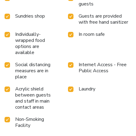
guests
choices, catering to all tastes. During your stay at hotel, an
array of engaging activities and amenities guarantees a
Sundries shop
Guests are provided
delightful experience.Treat and spoil yourself by taking a
with free hand sanitizer
trip to salon. Eliminate those holiday calories by stopping
by hotel and making use of their well-equipped exercise
Individually-
In room safe
amenities.
wrapped food
options are
available
Social distancing
Internet Access - Free
measures are in
Public Access
place
Acrylic shield
Laundry
between guests
and staff in main
contact areas
Non-Smoking
Facility