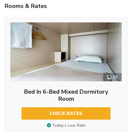
Rooms & Rates
25
Bed In 6-Bed Mixed Dormitory
Room
CHECK RATES
Today’s Low Rate