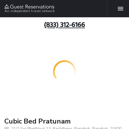
An independent travel network
(833) 312-6166
Cubic Bed Pratunam
8fl, 21/1 Soi Phethburi 13, Rachthewi, Bangkok, Bangkok, 10400,