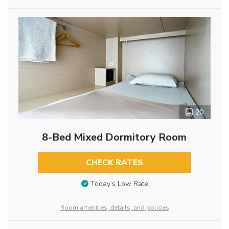
20
8-Bed Mixed Dormitory Room
CHECK RATES
Today’s Low Rate
Room amenities, details, and policies