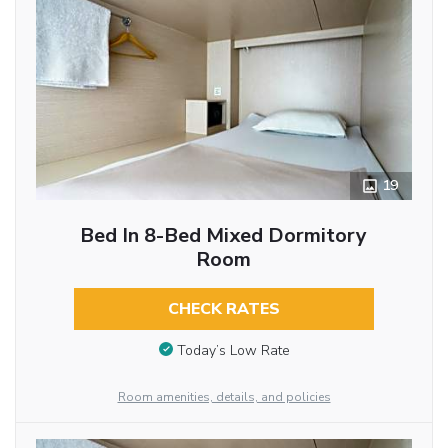
19
Bed In 8-Bed Mixed Dormitory
Room
CHECK RATES
Today’s Low Rate
Room amenities, details, and policies