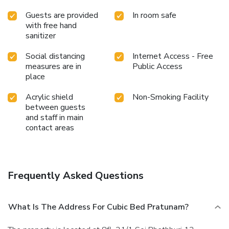
Guests are provided
In room safe
with free hand
sanitizer
Social distancing
Internet Access - Free
measures are in
Public Access
place
Acrylic shield
Non-Smoking Facility
between guests
and staff in main
contact areas
Frequently Asked Questions
What Is The Address For Cubic Bed Pratunam?