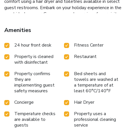
comfort using a hair dryer and toiletries available in select
guest restrooms. Embark on your holiday experience in the
most ideal manner. Commence each morning of your visit
with an on-site breakfast. Should you prefer not to venture
out for a meal, the enticing culinary choices at hostel are
Amenities
always available for your satisfaction. For those who prefer
savoring meals within their personal space, Cubic Bed
24 hour front desk
Fitness Center
Pratunam offers the convenience of doorstep grocery
delivery, allowing you to prepare and enjoy food in your
Property is cleaned
Restaurant
room. Indulge in the numerous pursuits available at Cubic
with disinfectant
Bed Pratunam.For individuals who don't want to skip their
exercise routine, visiting the hostel fitness center ensures
Property confirms
Bed sheets and
you maintain your vitality and wellness.
they are
towels are washed at
implementing guest
a temperature of at
safety measures
least 60°C/140°F
Concierge
Hair Dryer
Temperature checks
Property uses a
are available to
professional cleaning
guests
service