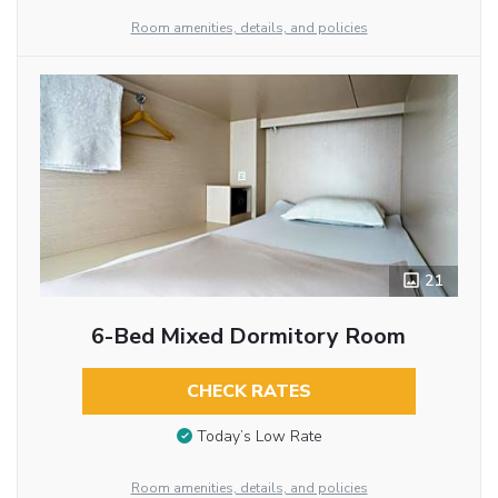
Room amenities, details, and policies
21
6-Bed Mixed Dormitory Room
CHECK RATES
Today’s Low Rate
Room amenities, details, and policies