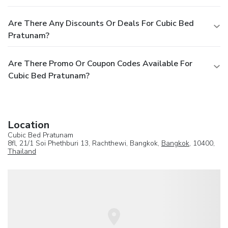
Are There Any Discounts Or Deals For Cubic Bed
Pratunam?
Are There Promo Or Coupon Codes Available For
Cubic Bed Pratunam?
Location
Cubic Bed Pratunam
8fl, 21/1 Soi Phethburi 13, Rachthewi, Bangkok,
Bangkok
, 10400,
Thailand