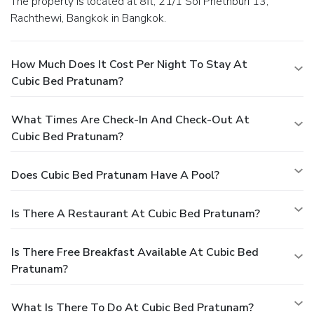
The property is located at 8fl, 21/1 Soi Phethburi 13,
Rachthewi, Bangkok in Bangkok.
How Much Does It Cost Per Night To Stay At
Cubic Bed Pratunam?
What Times Are Check-In And Check-Out At
Cubic Bed Pratunam?
Does Cubic Bed Pratunam Have A Pool?
Is There A Restaurant At Cubic Bed Pratunam?
Is There Free Breakfast Available At Cubic Bed
Pratunam?
What Is There To Do At Cubic Bed Pratunam?