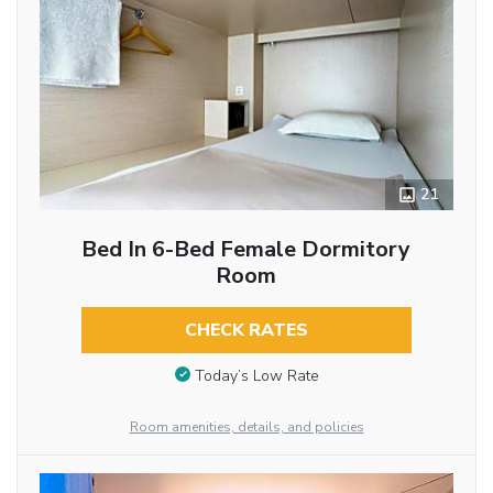
21
Bed In 6-Bed Female Dormitory
Room
CHECK RATES
Today’s Low Rate
Room amenities, details, and policies