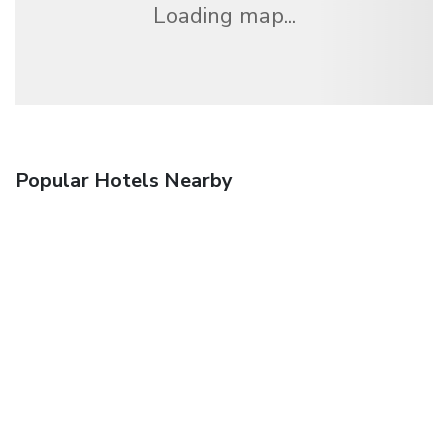
Loading map...
Popular Hotels Nearby