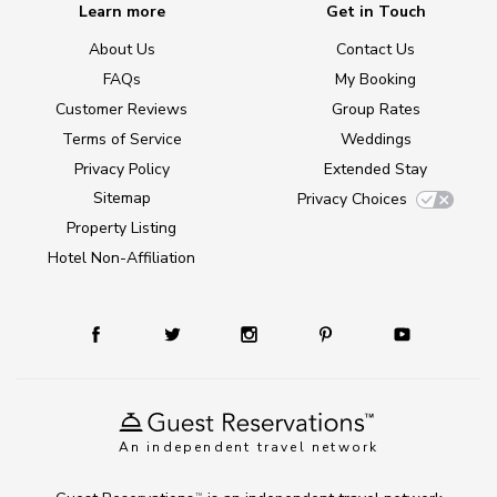
Learn more
Get in Touch
About Us
Contact Us
FAQs
My Booking
Customer Reviews
Group Rates
Terms of Service
Weddings
Privacy Policy
Extended Stay
Sitemap
Privacy Choices
Property Listing
Hotel Non-Affiliation
An independent travel network
TM