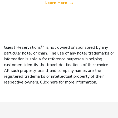
Learn more
Guest Reservations™ is not owned or sponsored by any
particular hotel or chain. The use of any hotel trademarks or
information is solely for reference purposes in helping
customers identify the travel destinations of their choice.
All such property, brand, and company names are the
registered trademarks or intellectual property of their
respective owners.
Click here
for more information.