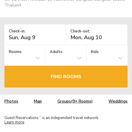
Thailand
Check-in:
Check-out:
Rooms:
Adults
Kids
FIND ROOMS
Photos
Map
Groups(9+ Rooms)
Weddings
Guest Reservations
is an independent travel network.
TM
Learn more