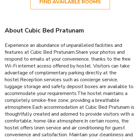
FIND AVAILABLE ROOMS
About Cubic Bed Pratunam
Experience an abundance of unparalleled facilities and
features at Cubic Bed Pratunam.Share your photos and
respond to emails at your convenience, thanks to the free
Wi-Fi internet access offered by hostel. Visitors can take
advantage of complimentary parking directly at the
hostel.Reception services such as concierge service,
luggage storage and safety deposit boxes are available to
accommodate your requirements.The hostel maintains a
completely smoke-free zone, providing a breathable
atmosphere.Each accommodation at Cubic Bed Pratunam is
thoughtfully created and adorned to provide visitors with a
comfortable, home-like atmosphere.In certain rooms, the
hostel offers linen service and air conditioning for guest
convenience and satisfaction. Maintain your cleanliness and