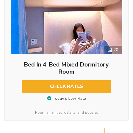
20
Bed In 4-Bed Mixed Dormitory
Room
CHECK RATES
Today’s Low Rate
Room amenities, details, and policies