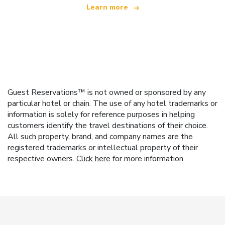
Learn more
Guest Reservations™ is not owned or sponsored by any
particular hotel or chain. The use of any hotel trademarks or
information is solely for reference purposes in helping
customers identify the travel destinations of their choice.
All such property, brand, and company names are the
registered trademarks or intellectual property of their
respective owners.
Click here
for more information.