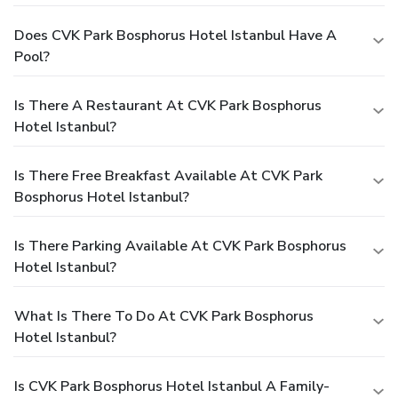
Does CVK Park Bosphorus Hotel Istanbul Have A
Pool?
Is There A Restaurant At CVK Park Bosphorus
Hotel Istanbul?
Is There Free Breakfast Available At CVK Park
Bosphorus Hotel Istanbul?
Is There Parking Available At CVK Park Bosphorus
Hotel Istanbul?
What Is There To Do At CVK Park Bosphorus
Hotel Istanbul?
Is CVK Park Bosphorus Hotel Istanbul A Family-