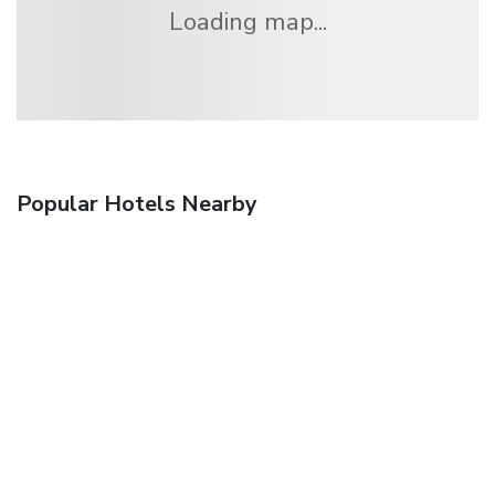
Loading map...
Popular Hotels Nearby