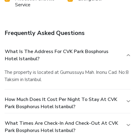
Service
Frequently Asked Questions
What Is The Address For CVK Park Bosphorus
Hotel Istanbul?
The property is located at Gumussuyu Mah. Inonu Cad. No:8
Taksim in Istanbul.
How Much Does It Cost Per Night To Stay At CVK
Park Bosphorus Hotel Istanbul?
What Times Are Check-In And Check-Out At CVK
Park Bosphorus Hotel Istanbul?