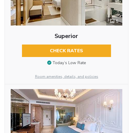
5
Superior
CHECK RATES
Today’s Low Rate
Room amenities, details, and policies