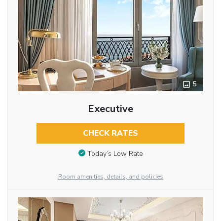
5
Executive
CHECK RATES
Today’s Low Rate
Room amenities, details, and policies