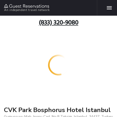
An independent travel network
(833) 320-9080
CVK Park Bosphorus Hotel Istanbul
Gumussuyu Mah. Inonu Cad. No:8 Taksim, Istanbul, 34437, Turkey