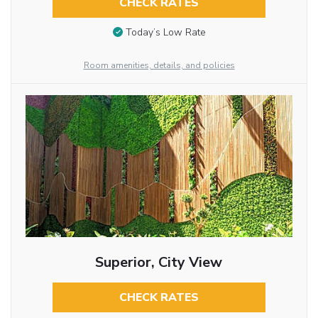
CHECK RATES
Today’s Low Rate
Room amenities, details, and policies
Superior, City View
CHECK RATES