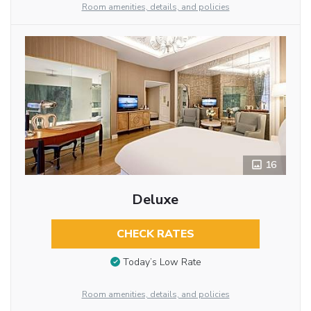
Room amenities, details, and policies
16
Deluxe
CHECK RATES
Today’s Low Rate
Room amenities, details, and policies