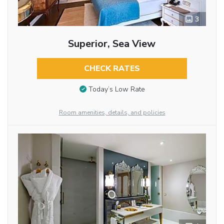
3
Superior, Sea View
CHECK RATES
Today’s Low Rate
Room amenities, details, and policies