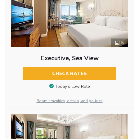
5
Executive, Sea View
CHECK RATES
Today’s Low Rate
Room amenities, details, and policies