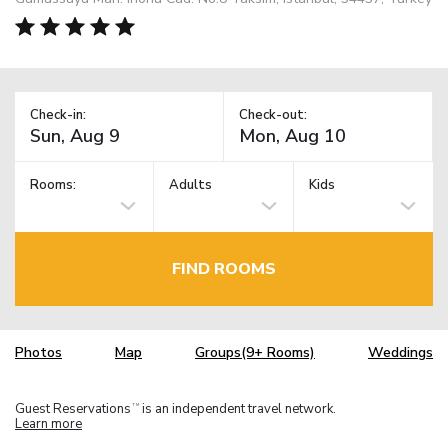
Check-in:
Check-out:
Rooms:
Adults
Kids
FIND ROOMS
Photos
Map
Groups(9+ Rooms)
Weddings
Guest Reservations
is an independent travel network.
TM
Learn more