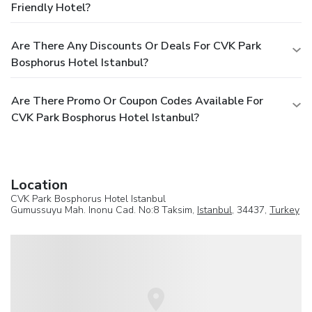
Friendly Hotel?
Are There Any Discounts Or Deals For CVK Park
Bosphorus Hotel Istanbul?
Are There Promo Or Coupon Codes Available For
CVK Park Bosphorus Hotel Istanbul?
Location
CVK Park Bosphorus Hotel Istanbul
Gumussuyu Mah. Inonu Cad. No:8 Taksim,
Istanbul
, 34437,
Turkey