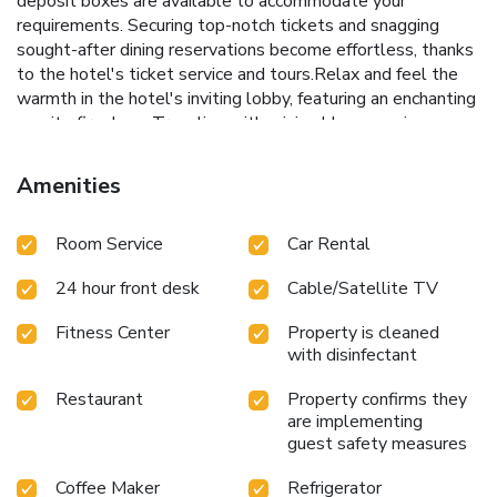
deposit boxes are available to accommodate your
requirements. Securing top-notch tickets and snagging
sought-after dining reservations become effortless, thanks
to the hotel's ticket service and tours.Relax and feel the
warmth in the hotel's inviting lobby, featuring an enchanting
on-site fireplace. Traveling with minimal baggage is
achievable at CVK Park Bosphorus Hotel Istanbul, as the
hotel's dry cleaning service and laundry service ensures
Amenities
your garments stay fresh. Room amenities like 24-hour
room service, room service and daily housekeeping
Room Service
Car Rental
contribute to making a perfect selection for your stay.
Smoking is limited to specified smoking zones. Each
24 hour front desk
Cable/Satellite TV
accommodation at CVK Park Bosphorus Hotel Istanbul is
thoughtfully created and adorned to provide visitors with a
Fitness Center
Property is cleaned
comfortable, home-like atmosphere.In certain rooms, the
with disinfectant
hotel offers linen service, blackout curtains and air
conditioning for guest convenience and satisfaction.At CVK
Restaurant
Property confirms they
Park Bosphorus Hotel Istanbul, uniquely crafted rooms
are implementing
provide various layout choices, featuring spaces equipped
guest safety measures
with separate living room and balcony or terrace. In select
Coffee Maker
Refrigerator
rooms, guests at the hotel can enjoy top-notch in-room