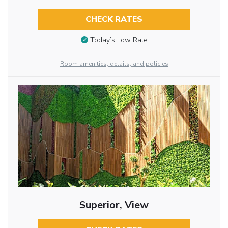
CHECK RATES
Today’s Low Rate
Room amenities, details, and policies
Superior, View