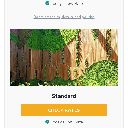
Today’s Low Rate
Room amenities, details, and policies
Standard
CHECK RATES
Today’s Low Rate