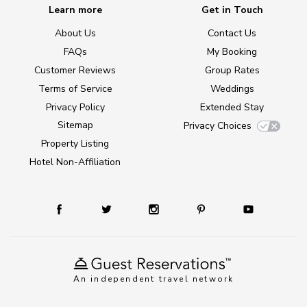
Learn more
Get in Touch
About Us
Contact Us
FAQs
My Booking
Customer Reviews
Group Rates
Terms of Service
Weddings
Privacy Policy
Extended Stay
Sitemap
Privacy Choices
Property Listing
Hotel Non-Affiliation
An independent travel network