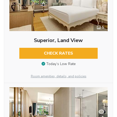
5
Superior, Land View
CHECK RATES
Today’s Low Rate
Room amenities, details, and policies