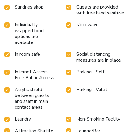
Istanbul. Unwind after a long day by stopping by massage,
Sundries shop
Guests are provided
hot tub, salon, steam room, spa and sauna to rejuvenate
with free hand sanitizer
your senses. Each day at hotel, immerse yourself in the
invigorating waters of the pool, perfect for a rejuvenating
Individually-
Microwave
plunge or a series of revitalizing laps.Bypass the formal
wrapped food
attire and choose a laid-back mixed drink or brew at hotel's
options are
waterside lounge.For individuals who don't want to skip
available
their exercise routine, visiting the hotel fitness center
ensures you maintain your vitality and wellness. License
In room safe
Social distancing
measures are in place
Number(s): 13083
Internet Access -
Parking - Self
Free Public Access
Acrylic shield
Parking - Valet
between guests
and staff in main
contact areas
Laundry
Non-Smoking Facility
Attraction Shuttle
Lounge/Bar