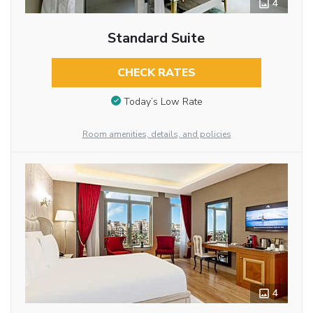
4
Standard Suite
CHECK RATES
Today’s Low Rate
Room amenities, details, and policies
4