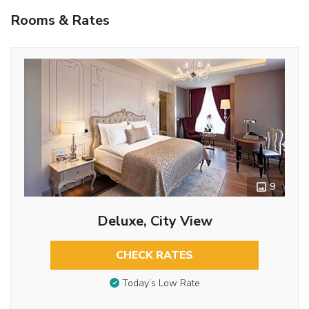
Rooms & Rates
9
Deluxe, City View
CHECK RATES
Today’s Low Rate