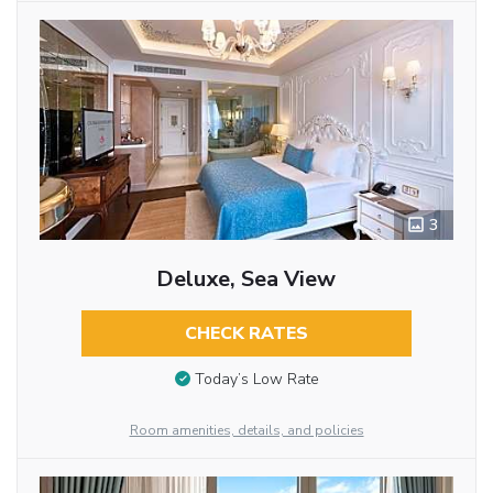
3
Deluxe, Sea View
CHECK RATES
Today’s Low Rate
Room amenities, details, and policies