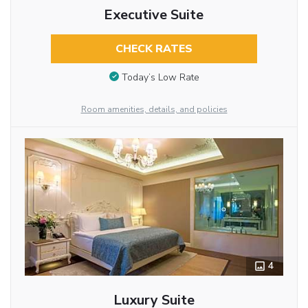
Executive Suite
CHECK RATES
Today’s Low Rate
Room amenities, details, and policies
4
Luxury Suite