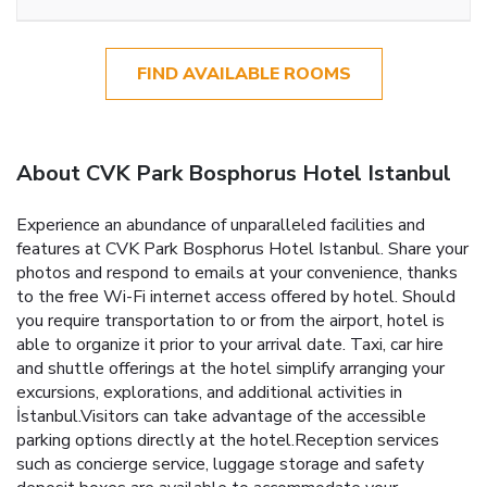
FIND AVAILABLE ROOMS
About CVK Park Bosphorus Hotel Istanbul
Experience an abundance of unparalleled facilities and
features at CVK Park Bosphorus Hotel Istanbul. Share your
photos and respond to emails at your convenience, thanks
to the free Wi-Fi internet access offered by hotel. Should
you require transportation to or from the airport, hotel is
able to organize it prior to your arrival date. Taxi, car hire
and shuttle offerings at the hotel simplify arranging your
excursions, explorations, and additional activities in
İstanbul.Visitors can take advantage of the accessible
parking options directly at the hotel.Reception services
such as concierge service, luggage storage and safety