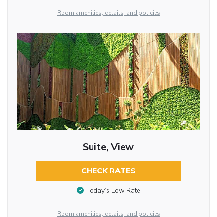
Room amenities, details, and policies
Suite, View
CHECK RATES
Today’s Low Rate
Room amenities, details, and policies