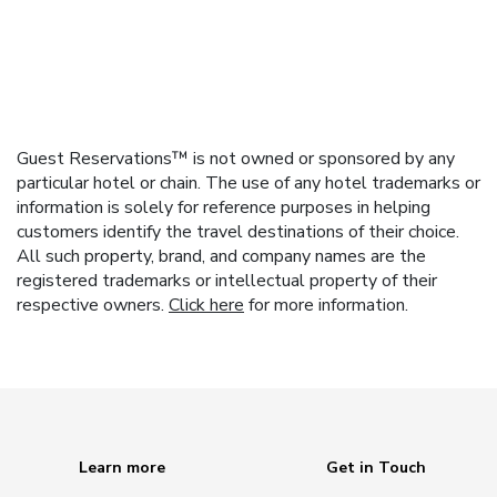
Guest Reservations™ is not owned or sponsored by any
particular hotel or chain. The use of any hotel trademarks or
information is solely for reference purposes in helping
customers identify the travel destinations of their choice.
All such property, brand, and company names are the
registered trademarks or intellectual property of their
respective owners.
Click here
for more information.
Learn more
Get in Touch