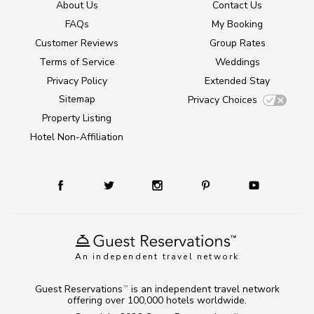
About Us
Contact Us
FAQs
My Booking
Customer Reviews
Group Rates
Terms of Service
Weddings
Privacy Policy
Extended Stay
Sitemap
Privacy Choices
Property Listing
Hotel Non-Affiliation
An independent travel network
Guest Reservations
is an independent travel network
TM
offering over 100,000 hotels worldwide.