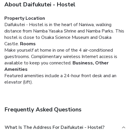
About Daifukutei - Hostel
Property Location
Daifukutei - Hostel is in the heart of Naniwa, walking
distance from Namba Yasaka Shrine and Namba Parks. This
hostel is close to Osaka Science Museum and Osaka
Castle.
Rooms
Make yourself at home in one of the 4 air-conditioned
guestrooms. Complimentary wireless Internet access is
available to keep you connected.
Business, Other
Amenities
Featured amenities include a 24-hour front desk and an
elevator (lift).
Frequently Asked Questions
What Is The Address For Daifukutei - Hostel?