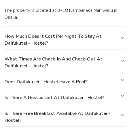
The property is located at 3-18 Nambanaka Naniwaku in
Osaka.
How Much Does It Cost Per Night To Stay At
Daifukutei - Hostel?
What Times Are Check-In And Check-Out At
Daifukutei - Hostel?
Does Daifukutei - Hostel Have A Pool?
Is There A Restaurant At Daifukutei - Hostel?
Is There Free Breakfast Available At Daifukutei -
Hostel?