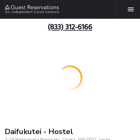
An independent travel network
(833) 312-6166
Daifukutei - Hostel
3-18 Nambanaka Naniwaku, Osaka, 556-0011, Japan