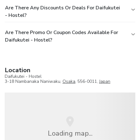
Are There Any Discounts Or Deals For Daifukutei
- Hostel?
Are There Promo Or Coupon Codes Available For
Daifukutei - Hostel?
Location
Daifukutei - Hostel
3-18 Nambanaka Naniwaku,
Osaka
, 556-0011,
Japan
Loading map...