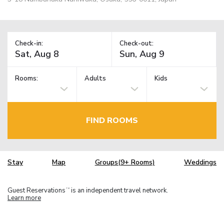
Check-in:
Check-out:
Rooms:
Adults
Kids
FIND ROOMS
Stay
Map
Groups(9+ Rooms)
Weddings
Guest Reservations
is an independent travel network.
TM
Learn more