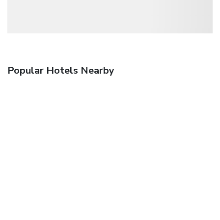
Popular Hotels Nearby