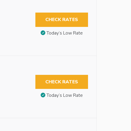
CHECK RATES
Today’s Low Rate
CHECK RATES
Today’s Low Rate