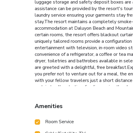
luggage storage and safety deposit boxes are a
assistance can be provided by the resort's tou
laundry service ensuring your garments stay fr
stay.The resort maintains a completely smoke-f
accommodation at Daluyon Beach and Mountain R
certain rooms, the resort offers blackout curta
uniquely tailored rooms provide a configuration
entertainment with television, in-room video st
convenience of a refrigerator, a coffee or tea ma
dryer, toiletries and bathrobes available in s
are greeted with a delightful, free breakfast.Ex
you prefer not to venture out for a meal, the en
with your fellow travelers just a short distanc
certain to allocate time for discovering the sh
rejuvenate your senses. Each day at resort, imme
laps.Bypass the formal attire and choose a laid
Amenities
routine, visiting the resort fitness center en
Room Service