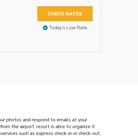
CHECK RATES
Today’s Low Rate
our photos and respond to emails at your
rom the airport, resort is able to organize it
 services such as express check-in or check-out,