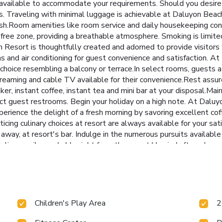
vailable to accommodate your requirements. Should you desire a
rs. Traveling with minimal luggage is achievable at Daluyon Bea
esh.Room amenities like room service and daily housekeeping cont
ree zone, providing a breathable atmosphere. Smoking is limite
esort is thoughtfully created and adorned to provide visitors 
ins and air conditioning for guest convenience and satisfaction.
 choice resembling a balcony or terrace.In select rooms, guests 
reaming and cable TV available for their convenience.Rest assure
ker, instant coffee, instant tea and mini bar at your disposal.Mai
elect guest restrooms. Begin your holiday on a high note. At Dal
perience the delight of a fresh morning by savoring excellent cof
ticing culinary choices at resort are always available for your s
e away, at resort's bar. Indulge in the numerous pursuits avail
oreline, easily reachable right from the resort.Unwind after a lo
rse yourself in the invigorating waters of the pool, perfect for a 
-back mixed drink or brew at resort's waterside lounge. For indiv
sures you maintain your vitality and wellness. License Number(s
Children's Play Area
2