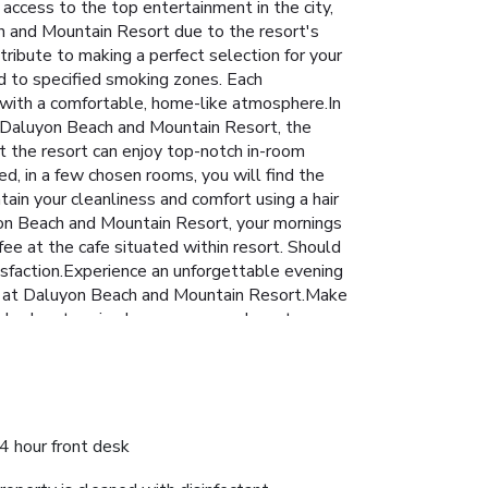
ccess to the top entertainment in the city,
ch and Mountain Resort due to the resort's
ribute to making a perfect selection for your
d to specified smoking zones. Each
with a comfortable, home-like atmosphere.In
 At Daluyon Beach and Mountain Resort, the
at the resort can enjoy top-notch in-room
d, in a few chosen rooms, you will find the
ntain your cleanliness and comfort using a hair
uyon Beach and Mountain Resort, your mornings
fee at the cafe situated within resort. Should
atisfaction.Experience an unforgettable evening
able at Daluyon Beach and Mountain Resort.Make
ng day by stopping by massage and spa to
rejuvenating plunge or a series of revitalizing
iduals who don't want to skip their exercise
): 2228126570003
4 hour front desk