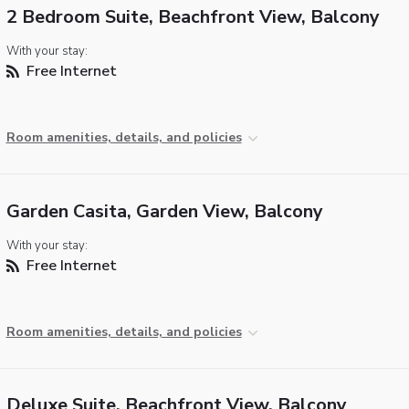
2 Bedroom Suite, Beachfront View, Balcony
With your stay:
Free Internet
Room amenities, details, and policies
Garden Casita, Garden View, Balcony
With your stay:
Free Internet
Room amenities, details, and policies
Deluxe Suite, Beachfront View, Balcony