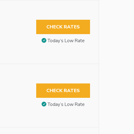
CHECK RATES
Today’s Low Rate
CHECK RATES
Today’s Low Rate