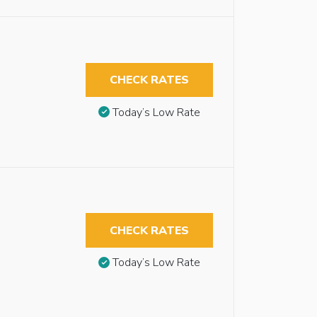
CHECK RATES
Today’s Low Rate
CHECK RATES
Today’s Low Rate