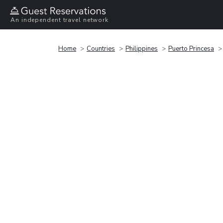
An independent travel network
Home
Countries
Philippines
Puerto Princesa