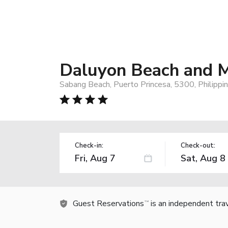
Daluyon Beach and M
Sabang Beach, Puerto Princesa, 5300, Philippi
Check-in:
Check-out:
Guest Reservations
is an independent tra
TM