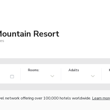
ountain Resort
nes
Rooms:
Adults
vel network offering over 100,000 hotels worldwide.
Learn mor