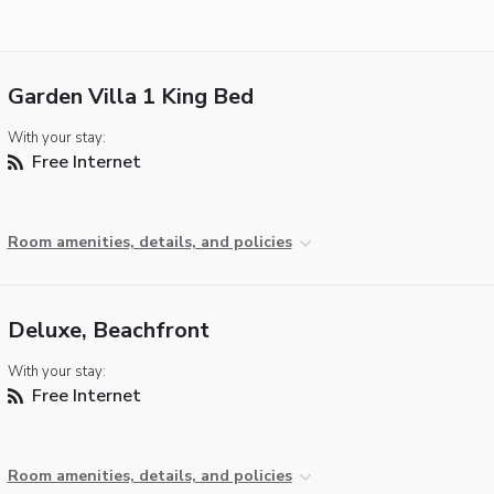
Garden Villa 1 King Bed
With your stay:
Free Internet
Room amenities, details, and policies
Deluxe, Beachfront
With your stay:
Free Internet
Room amenities, details, and policies