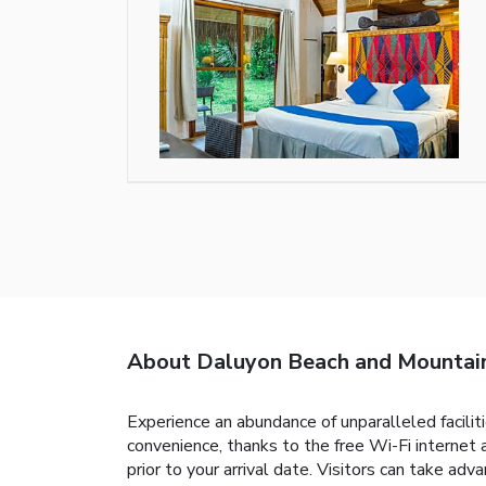
About Daluyon Beach and Mountai
Experience an abundance of unparalleled facili
convenience, thanks to the free Wi-Fi internet a
prior to your arrival date. Visitors can take ad