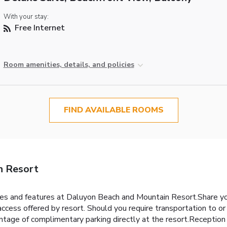
With your stay:
Free Internet
Room amenities, details, and policies
FIND AVAILABLE ROOMS
n Resort
ties and features at Daluyon Beach and Mountain Resort.Share y
ccess offered by resort. Should you require transportation to or f
vantage of complimentary parking directly at the resort.Reception