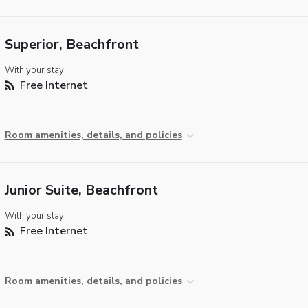
Superior, Beachfront
With your stay:
Free Internet
Room amenities, details, and policies
Junior Suite, Beachfront
With your stay:
Free Internet
Room amenities, details, and policies