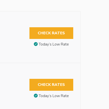
CHECK RATES
Today’s Low Rate
CHECK RATES
Today’s Low Rate