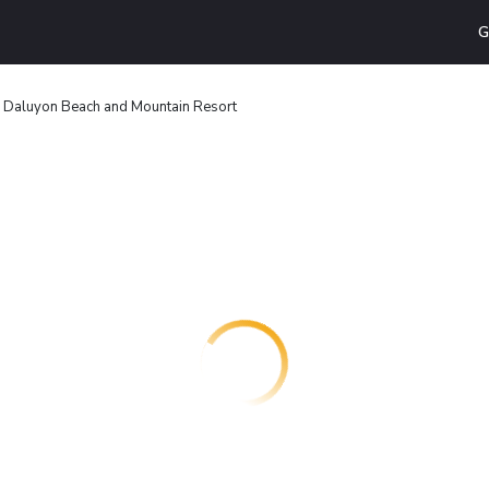
G
Daluyon Beach and Mountain Resort