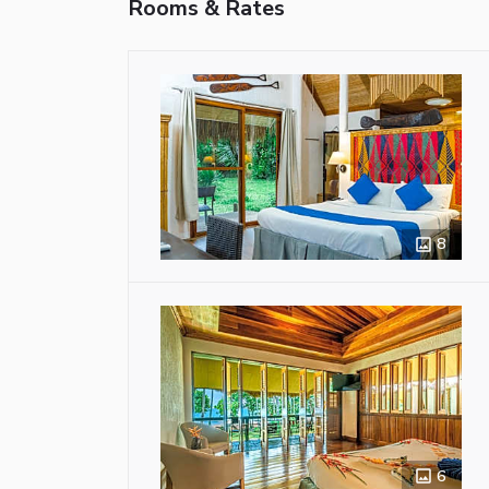
Rooms & Rates
8
6