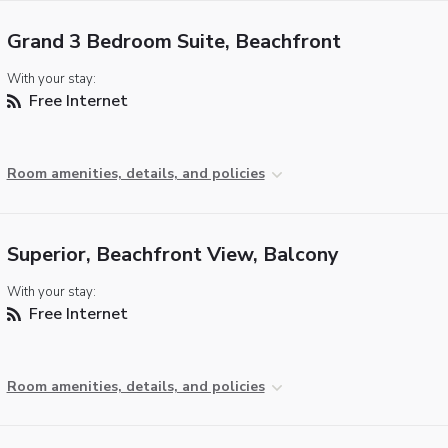
Grand 3 Bedroom Suite, Beachfront
With your stay:
Free Internet
Room amenities, details, and policies
Superior, Beachfront View, Balcony
With your stay:
Free Internet
Room amenities, details, and policies