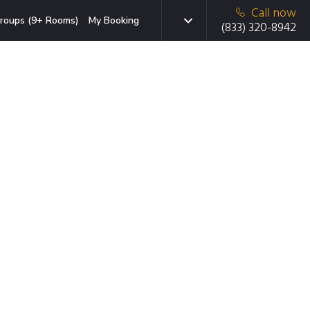
Call now
roups (9+ Rooms)
My Booking
(833) 320-8942