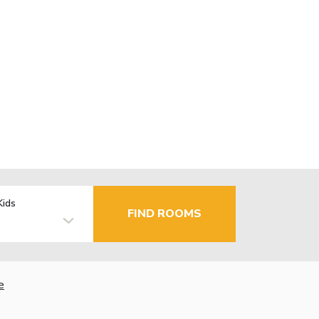
Kids
FIND ROOMS
e