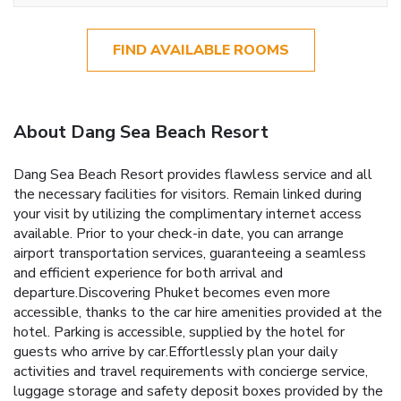
FIND AVAILABLE ROOMS
About Dang Sea Beach Resort
Dang Sea Beach Resort provides flawless service and all
the necessary facilities for visitors. Remain linked during
your visit by utilizing the complimentary internet access
available. Prior to your check-in date, you can arrange
airport transportation services, guaranteeing a seamless
and efficient experience for both arrival and
departure.Discovering Phuket becomes even more
accessible, thanks to the car hire amenities provided at the
hotel. Parking is accessible, supplied by the hotel for
guests who arrive by car.Effortlessly plan your daily
activities and travel requirements with concierge service,
luggage storage and safety deposit boxes provided by the