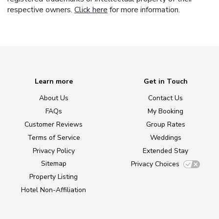
respective owners.
Click here
for more information.
Learn more
Get in Touch
About Us
Contact Us
FAQs
My Booking
Customer Reviews
Group Rates
Terms of Service
Weddings
Privacy Policy
Extended Stay
Sitemap
Privacy Choices
Property Listing
Hotel Non-Affiliation