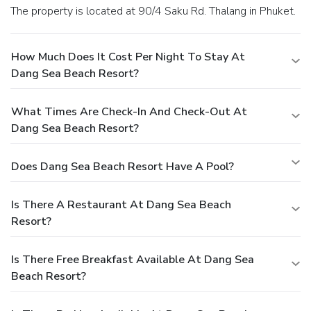
The property is located at 90/4 Saku Rd. Thalang in Phuket.
How Much Does It Cost Per Night To Stay At
Dang Sea Beach Resort?
What Times Are Check-In And Check-Out At
Dang Sea Beach Resort?
Does Dang Sea Beach Resort Have A Pool?
Is There A Restaurant At Dang Sea Beach
Resort?
Is There Free Breakfast Available At Dang Sea
Beach Resort?