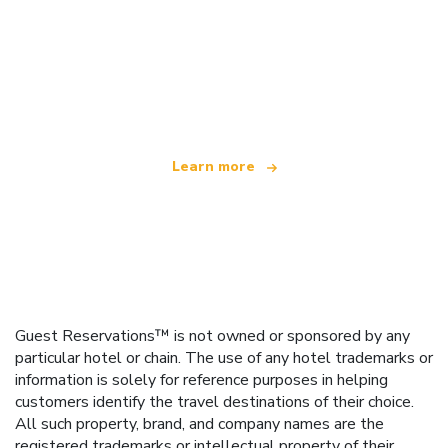
We are an independent travel network
offering over 100,000 hotels worldwide
Learn more
Guest Reservations™ is not owned or sponsored by any
particular hotel or chain. The use of any hotel trademarks or
information is solely for reference purposes in helping
customers identify the travel destinations of their choice.
All such property, brand, and company names are the
registered trademarks or intellectual property of their