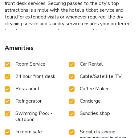
front desk services. Securing passes to the city's top
attractions is simple with the hotel's ticket service and
tours.For extended visits or whenever required, the dry
cleaning service and laundry service ensures your preferred
travel garments remain clean and accessible. During
leisurely days and evenings, in-room amenities such as
room service and daily housekeeping enable you to
Amenities
maximize your stay in the room. For minor or impromptu
requirements, the convenience stores can promptly cater
Room Service
Car Rental
to them without the necessity of stepping out from the
hotel. The hotel is completely smoke-free. In limited
24 hour front desk
Cable/Satellite TV
designated zones, smoking is exclusively permitted.Crafted
for coziness, every guestroom provides an array of features,
Restaurant
Coffee Maker
guaranteeing a tranquil night's sleep while maintaining the
level of comfort.At Dang Sea Beach Resort, a selection of
Refrigerator
Concierge
rooms can be found that showcase unique design elements
such as a balcony or terrace.For certain chosen rooms,
Swimming Pool -
Sundries shop
guests can enjoy in-room amusement like television and
Outdoor
cable TV as a part of their stay.In select rooms, the hotel
In room safe
Social distancing
offers visitors access to a refrigerator. Maintain your