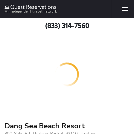
An independent travel network
(833) 314-7560
Dang Sea Beach Resort
90/4 Saku Rd. Thalang, Phuket, 83110, Thailand