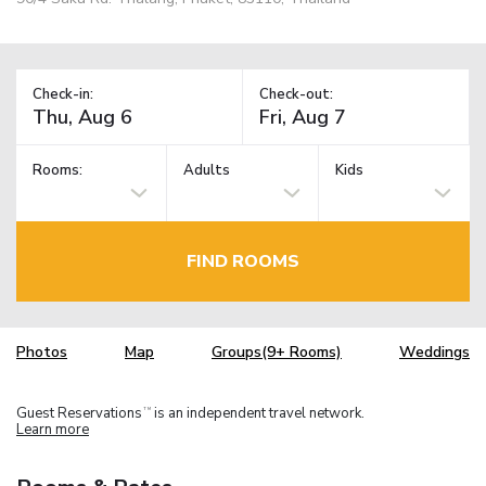
Check-in:
Check-out:
Rooms:
Adults
Kids
FIND ROOMS
Photos
Map
Groups(9+ Rooms)
Weddings
Guest Reservations
is an independent travel network.
TM
Learn more