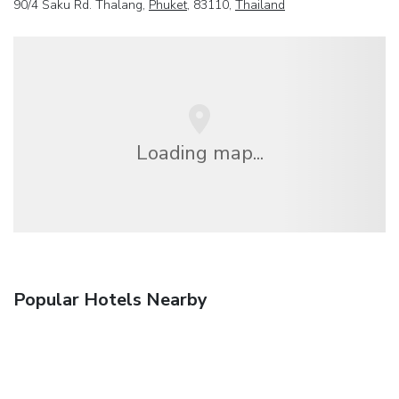
90/4 Saku Rd. Thalang,
Phuket
, 83110,
Thailand
Loading map...
Popular Hotels Nearby