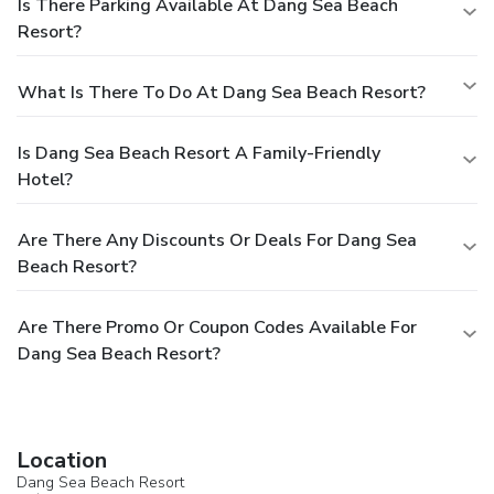
Is There Parking Available At Dang Sea Beach
Resort?
What Is There To Do At Dang Sea Beach Resort?
Is Dang Sea Beach Resort A Family-Friendly
Hotel?
Are There Any Discounts Or Deals For Dang Sea
Beach Resort?
Are There Promo Or Coupon Codes Available For
Dang Sea Beach Resort?
Location
Dang Sea Beach Resort