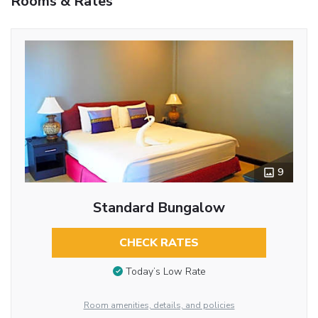
Rooms & Rates
9
Standard Bungalow
CHECK RATES
Today’s Low Rate
Room amenities, details, and policies