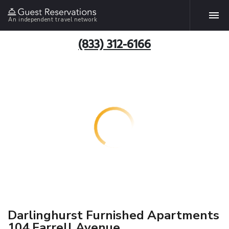
An independent travel network
(833) 312-6166
Darlinghurst Furnished Apartments
104 Farrell Avenue