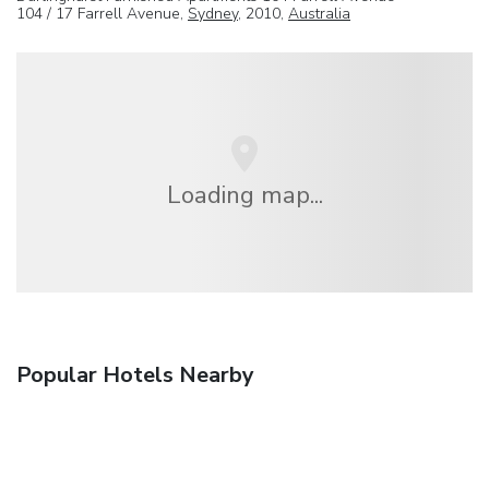
104 / 17 Farrell Avenue,
Sydney
, 2010,
Australia
Loading map...
Popular Hotels Nearby