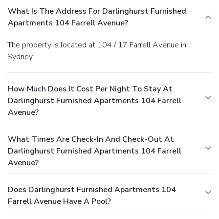
What Is The Address For Darlinghurst Furnished
Apartments 104 Farrell Avenue?
The property is located at 104 / 17 Farrell Avenue in
Sydney.
How Much Does It Cost Per Night To Stay At
Darlinghurst Furnished Apartments 104 Farrell
Avenue?
What Times Are Check-In And Check-Out At
Darlinghurst Furnished Apartments 104 Farrell
Avenue?
Does Darlinghurst Furnished Apartments 104
Farrell Avenue Have A Pool?