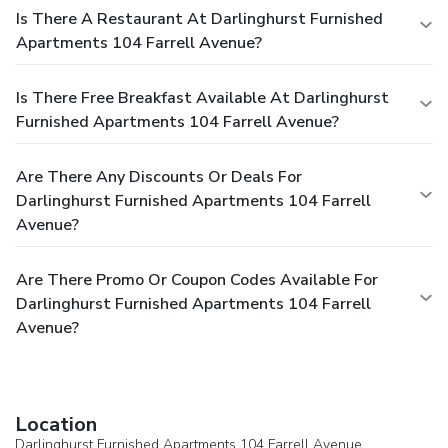
Is There A Restaurant At Darlinghurst Furnished
Apartments 104 Farrell Avenue?
Is There Free Breakfast Available At Darlinghurst
Furnished Apartments 104 Farrell Avenue?
Are There Any Discounts Or Deals For
Darlinghurst Furnished Apartments 104 Farrell
Avenue?
Are There Promo Or Coupon Codes Available For
Darlinghurst Furnished Apartments 104 Farrell
Avenue?
Location
Darlinghurst Furnished Apartments 104 Farrell Avenue