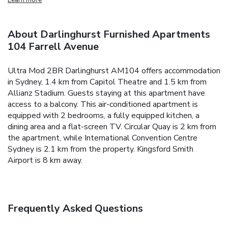
About Darlinghurst Furnished Apartments
104 Farrell Avenue
Ultra Mod 2BR Darlinghurst AM104 offers accommodation
in Sydney, 1.4 km from Capitol Theatre and 1.5 km from
Allianz Stadium. Guests staying at this apartment have
access to a balcony.
This air-conditioned apartment is
equipped with 2 bedrooms, a fully equipped kitchen, a
dining area and a flat-screen TV.
Circular Quay is 2 km from
the apartment, while International Convention Centre
Sydney is 2.1 km from the property. Kingsford Smith
Airport is 8 km away.
Frequently Asked Questions