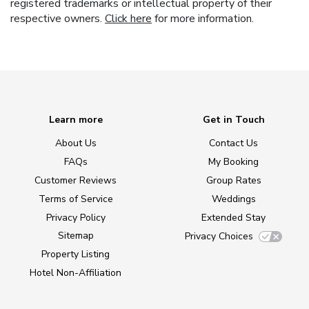
registered trademarks or intellectual property of their
respective owners.
Click here
for more information.
Learn more
Get in Touch
About Us
Contact Us
FAQs
My Booking
Customer Reviews
Group Rates
Terms of Service
Weddings
Privacy Policy
Extended Stay
Sitemap
Privacy Choices
Property Listing
Hotel Non-Affiliation