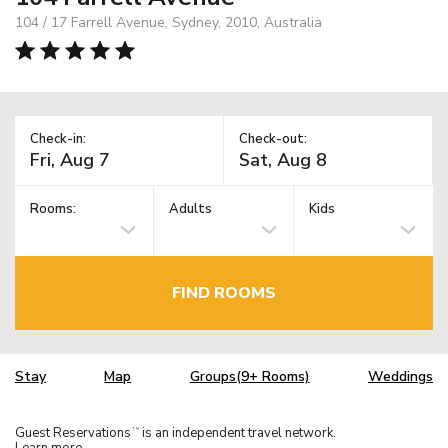
104 / 17 Farrell Avenue, Sydney, 2010, Australia
Check-in:
Check-out:
Rooms:
Adults
Kids
FIND ROOMS
Stay
Map
Groups(9+ Rooms)
Weddings
Guest Reservations
is an independent travel network.
TM
Learn more