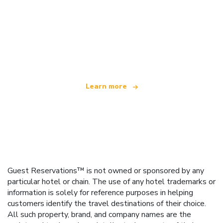
We are an independent travel network
offering over 100,000 hotels worldwide
Learn more
Guest Reservations™ is not owned or sponsored by any
particular hotel or chain. The use of any hotel trademarks or
information is solely for reference purposes in helping
customers identify the travel destinations of their choice.
All such property, brand, and company names are the