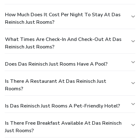
How Much Does It Cost Per Night To Stay At Das
Reinisch Just Rooms?
What Times Are Check-In And Check-Out At Das
Reinisch Just Rooms?
Does Das Reinisch Just Rooms Have A Pool?
Is There A Restaurant At Das Reinisch Just
Rooms?
Is Das Reinisch Just Rooms A Pet-Friendly Hotel?
Is There Free Breakfast Available At Das Reinisch
Just Rooms?