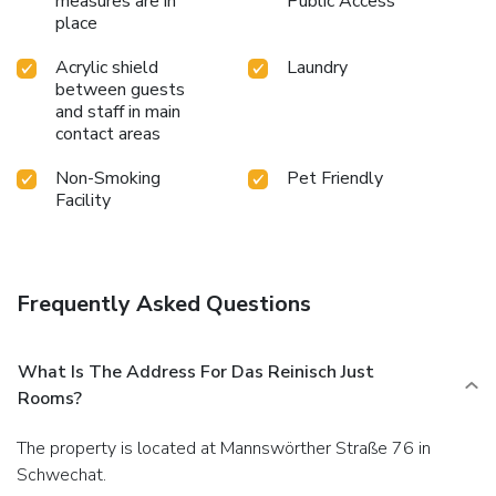
measures are in
Public Access
place
Acrylic shield
Laundry
between guests
and staff in main
contact areas
Non-Smoking
Pet Friendly
Facility
Frequently Asked Questions
What Is The Address For Das Reinisch Just
Rooms?
The property is located at Mannswörther Straße 76 in
Schwechat.