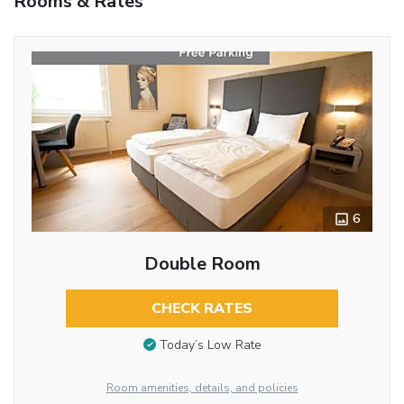
Rooms & Rates
6
Double Room
CHECK RATES
Today’s Low Rate
Room amenities, details, and policies