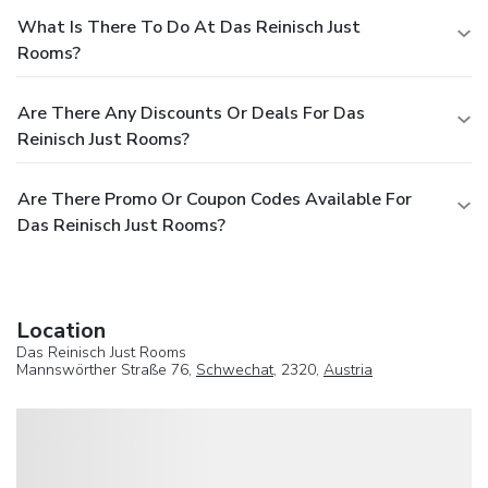
What Is There To Do At Das Reinisch Just
Rooms?
Are There Any Discounts Or Deals For Das
Reinisch Just Rooms?
Are There Promo Or Coupon Codes Available For
Das Reinisch Just Rooms?
Location
Das Reinisch Just Rooms
Mannswörther Straße 76,
Schwechat
, 2320,
Austria