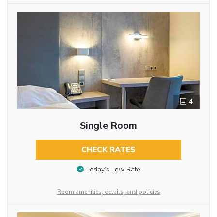
4
Single Room
CHECK RATES
Today’s Low Rate
Room amenities, details, and policies