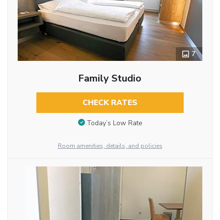
7
Family Studio
CHECK RATES
Today’s Low Rate
Room amenities, details, and policies