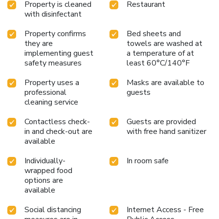
Property is cleaned
Restaurant
with disinfectant
Property confirms
Bed sheets and
they are
towels are washed at
implementing guest
a temperature of at
safety measures
least 60°C/140°F
Property uses a
Masks are available to
professional
guests
cleaning service
Contactless check-
Guests are provided
in and check-out are
with free hand sanitizer
available
Individually-
In room safe
wrapped food
options are
available
Social distancing
Internet Access - Free