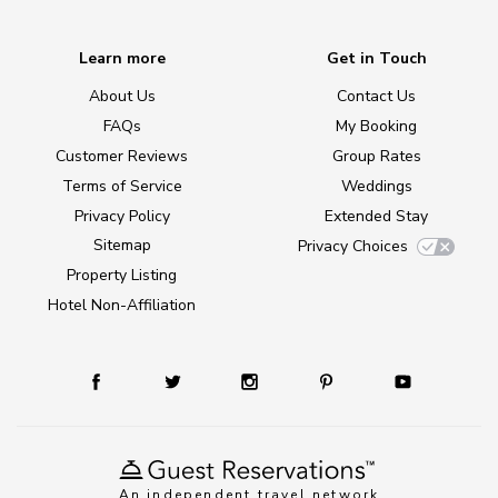
Learn more
Get in Touch
About Us
Contact Us
FAQs
My Booking
Customer Reviews
Group Rates
Terms of Service
Weddings
Privacy Policy
Extended Stay
Sitemap
Privacy Choices
Property Listing
Hotel Non-Affiliation
An independent travel network