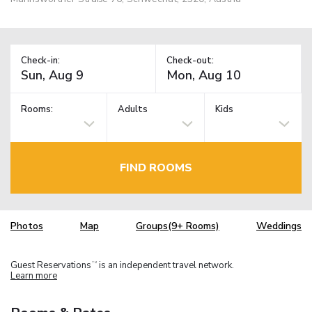
Check-in:
Check-out:
Rooms:
Adults
Kids
FIND ROOMS
Photos
Map
Groups(9+ Rooms)
Weddings
Guest Reservations
is an independent travel network.
TM
Learn more