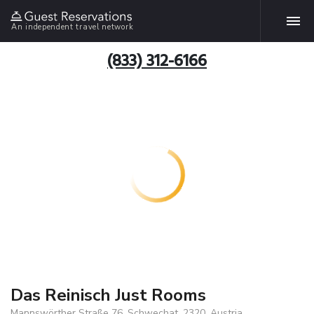
An independent travel network
(833) 312-6166
Das Reinisch Just Rooms
Mannswörther Straße 76, Schwechat, 2320, Austria