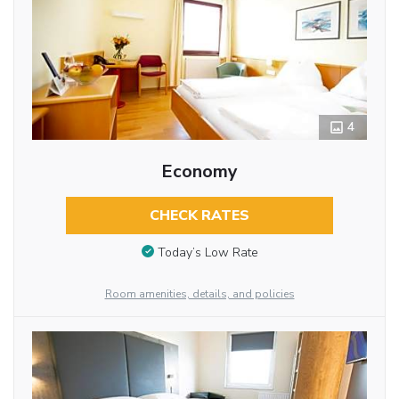
4
Economy
CHECK RATES
Today’s Low Rate
Room amenities, details, and policies