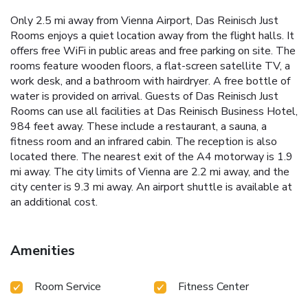
Only 2.5 mi away from Vienna Airport, Das Reinisch Just
Rooms enjoys a quiet location away from the flight halls. It
offers free WiFi in public areas and free parking on site. The
rooms feature wooden floors, a flat-screen satellite TV, a
work desk, and a bathroom with hairdryer. A free bottle of
water is provided on arrival. Guests of Das Reinisch Just
Rooms can use all facilities at Das Reinisch Business Hotel,
984 feet away. These include a restaurant, a sauna, a
fitness room and an infrared cabin. The reception is also
located there. The nearest exit of the A4 motorway is 1.9
mi away. The city limits of Vienna are 2.2 mi away, and the
city center is 9.3 mi away. An airport shuttle is available at
an additional cost.
Amenities
Room Service
Fitness Center