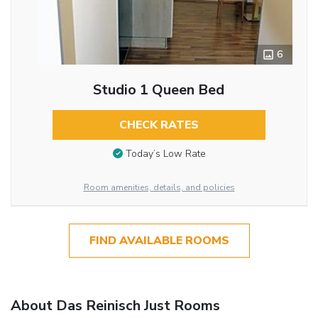
6
Studio 1 Queen Bed
CHECK RATES
Today’s Low Rate
Room amenities, details, and policies
FIND AVAILABLE ROOMS
About Das Reinisch Just Rooms