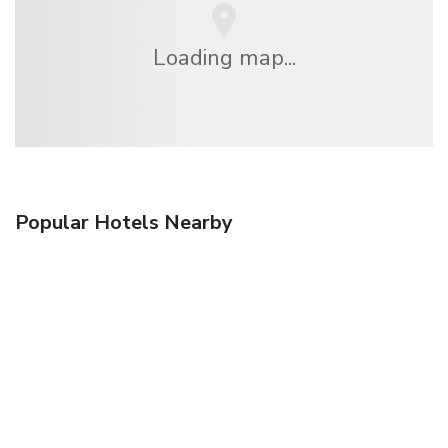
Loading map...
Popular Hotels Nearby