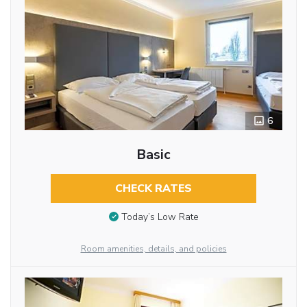
6
Basic
CHECK RATES
Today’s Low Rate
Room amenities, details, and policies