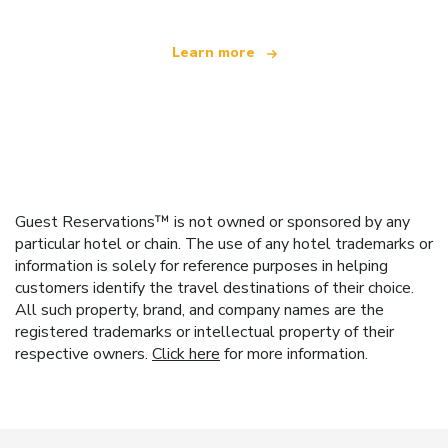
Learn more
Guest Reservations™ is not owned or sponsored by any
particular hotel or chain. The use of any hotel trademarks or
information is solely for reference purposes in helping
customers identify the travel destinations of their choice.
All such property, brand, and company names are the
registered trademarks or intellectual property of their
respective owners.
Click here
for more information.