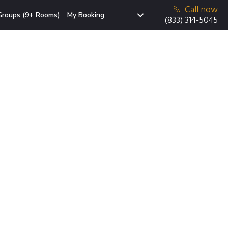
Call now
Groups (9+ Rooms)
My Booking
(833) 314-5045