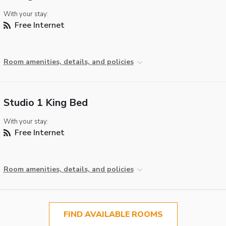
With your stay:
Free Internet
Room amenities, details, and policies
Studio 1 King Bed
With your stay:
Free Internet
Room amenities, details, and policies
FIND AVAILABLE ROOMS