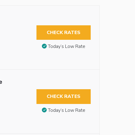
CHECK RATES
Today’s Low Rate
e
CHECK RATES
Today’s Low Rate