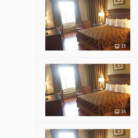
13
15