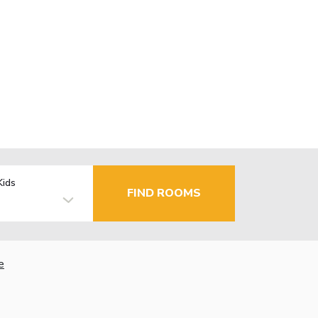
Kids
FIND ROOMS
e