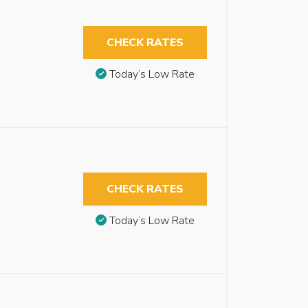
CHECK RATES
Today’s Low Rate
CHECK RATES
Today’s Low Rate