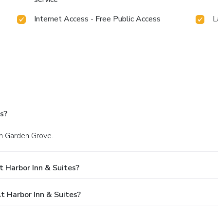
Internet Access - Free Public Access
L
s?
in Garden Grove.
 Harbor Inn & Suites?
 Harbor Inn & Suites?