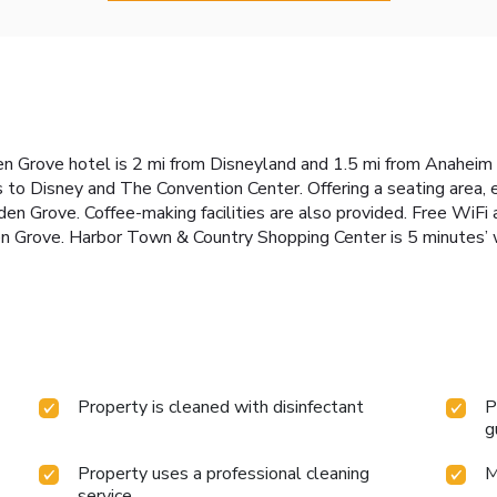
n Grove hotel is 2 mi from Disneyland and 1.5 mi from Anaheim 
 to Disney and The Convention Center. Offering a seating area, 
 Grove. Coffee-making facilities are also provided. Free WiFi a
 Grove. Harbor Town & Country Shopping Center is 5 minutes’ w
Property is cleaned with disinfectant
P
g
Property uses a professional cleaning
M
service