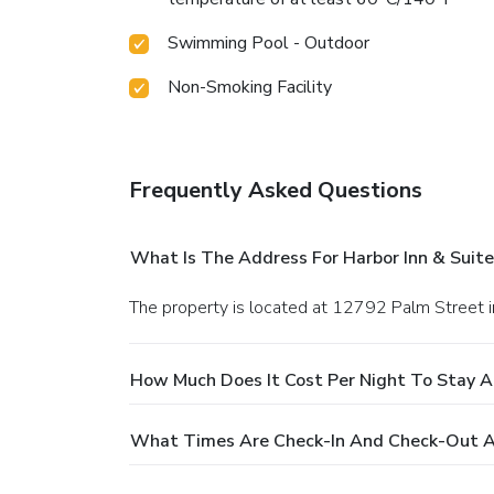
Swimming Pool - Outdoor
Non-Smoking Facility
Frequently Asked Questions
What Is The Address For Harbor Inn & Suite
The property is located at 12792 Palm Street 
How Much Does It Cost Per Night To Stay At
What Times Are Check-In And Check-Out At