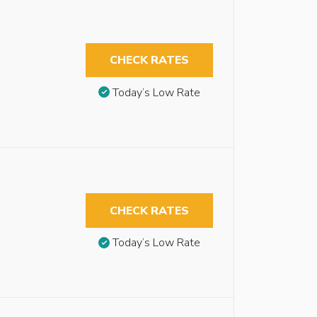
CHECK RATES
Today’s Low Rate
CHECK RATES
Today’s Low Rate