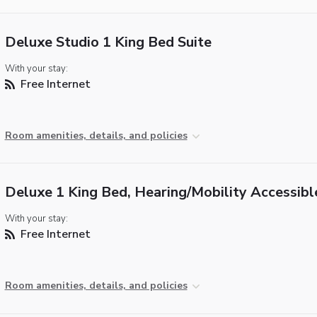
Deluxe Studio 1 King Bed Suite
With your stay:
Free Internet
Room amenities, details, and policies
Deluxe 1 King Bed, Hearing/Mobility Accessibl
With your stay:
Free Internet
Room amenities, details, and policies