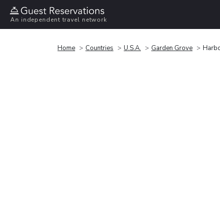
An independent travel network
Home
Countries
U.S.A.
Garden Grove
Harbo