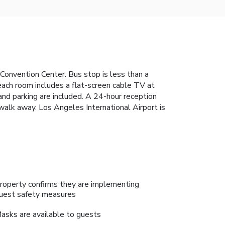
Convention Center. Bus stop is less than a
each room includes a flat-screen cable TV at
nd parking are included. A 24-hour reception
alk away. Los Angeles International Airport is
roperty confirms they are implementing
uest safety measures
asks are available to guests