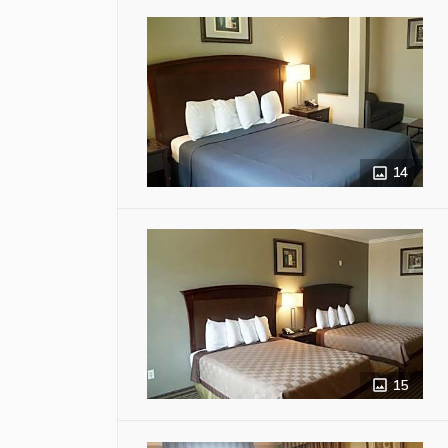
14
15