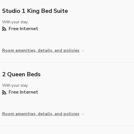
Studio 1 King Bed Suite
With your stay:
Free Internet
Room amenities, details, and policies
2 Queen Beds
With your stay:
Free Internet
Room amenities, details, and policies