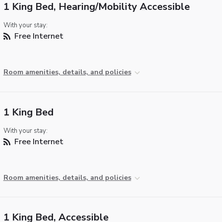
1 King Bed, Hearing/Mobility Accessible
With your stay:
Free Internet
Room amenities, details, and policies
1 King Bed
With your stay:
Free Internet
Room amenities, details, and policies
1 King Bed, Accessible