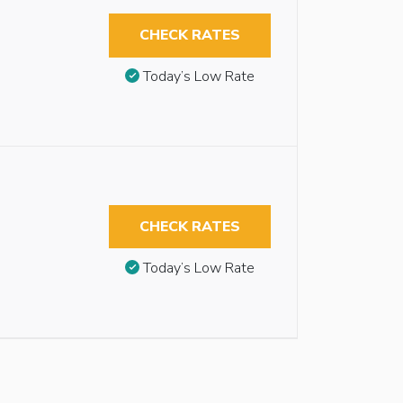
CHECK RATES
Today’s Low Rate
CHECK RATES
Today’s Low Rate