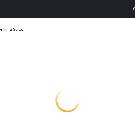
r Inn & Suites