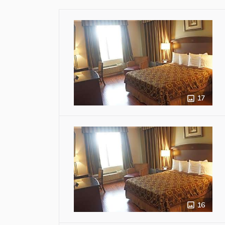
17
16