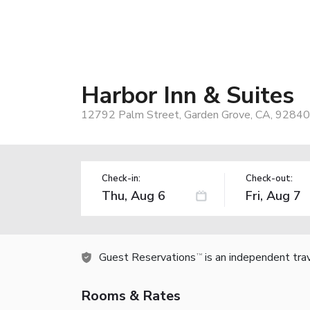
Harbor Inn & Suites
12792 Palm Street, Garden Grove, CA, 92840
Check-in:
Check-out:
Guest Reservations
is an independent tra
TM
Rooms & Rates