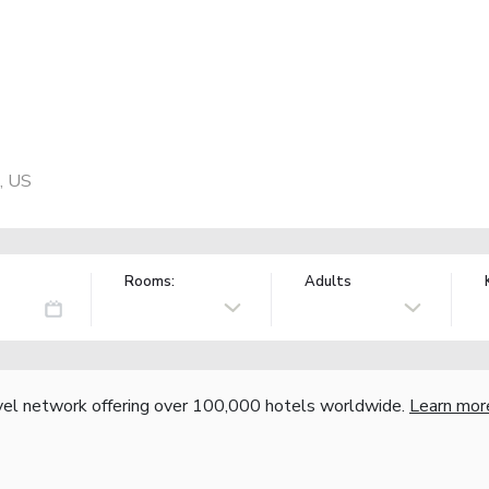
, US
Rooms:
Adults
vel network offering over 100,000 hotels worldwide.
Learn mor