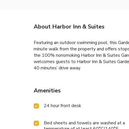
About Harbor Inn & Suites
Featuring an outdoor swimming pool, this Garde
minute walk from the property and offers stops
the 100% nonsmoking Harbor Inn & Suites Garden
welcomes guests to Harbor Inn & Suites Garden
40 minutes’ drive away.
Amenities
24 hour front desk
Bed sheets and towels are washed at a
temperature of at least 60°C/140°F