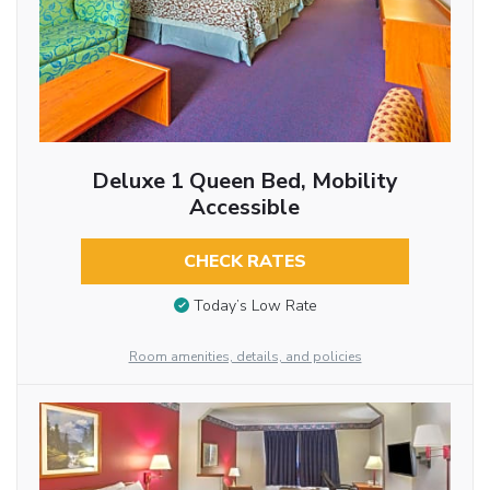
Deluxe 1 Queen Bed, Mobility
Accessible
CHECK RATES
Today’s Low Rate
Room amenities, details, and policies