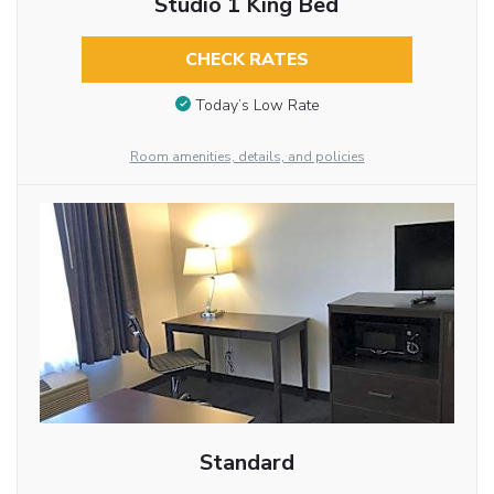
Studio 1 King Bed
CHECK RATES
Today’s Low Rate
Room amenities, details, and policies
Standard