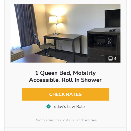
4
1 Queen Bed, Mobility
Accessible, Roll In Shower
CHECK RATES
Today’s Low Rate
Room amenities, details, and policies