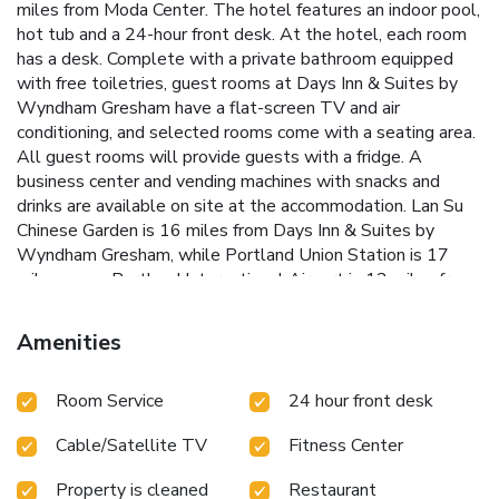
miles from Moda Center. The hotel features an indoor pool,
hot tub and a 24-hour front desk. At the hotel, each room
has a desk. Complete with a private bathroom equipped
with free toiletries, guest rooms at Days Inn & Suites by
Wyndham Gresham have a flat-screen TV and air
conditioning, and selected rooms come with a seating area.
All guest rooms will provide guests with a fridge. A
business center and vending machines with snacks and
drinks are available on site at the accommodation. Lan Su
Chinese Garden is 16 miles from Days Inn & Suites by
Wyndham Gresham, while Portland Union Station is 17
miles away. Portland International Airport is 12 miles from
the property.
Amenities
Room Service
24 hour front desk
Cable/Satellite TV
Fitness Center
Property is cleaned
Restaurant