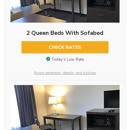
2 Queen Beds With Sofabed
CHECK RATES
Today’s Low Rate
Room amenities, details, and policies