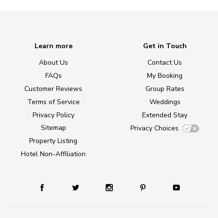
Learn more
Get in Touch
About Us
Contact Us
FAQs
My Booking
Customer Reviews
Group Rates
Terms of Service
Weddings
Privacy Policy
Extended Stay
Sitemap
Privacy Choices
Property Listing
Hotel Non-Affiliation