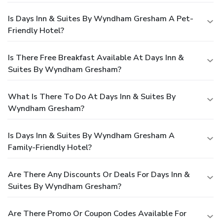
Is Days Inn & Suites By Wyndham Gresham A Pet-
Friendly Hotel?
Is There Free Breakfast Available At Days Inn &
Suites By Wyndham Gresham?
What Is There To Do At Days Inn & Suites By
Wyndham Gresham?
Is Days Inn & Suites By Wyndham Gresham A
Family-Friendly Hotel?
Are There Any Discounts Or Deals For Days Inn &
Suites By Wyndham Gresham?
Are There Promo Or Coupon Codes Available For