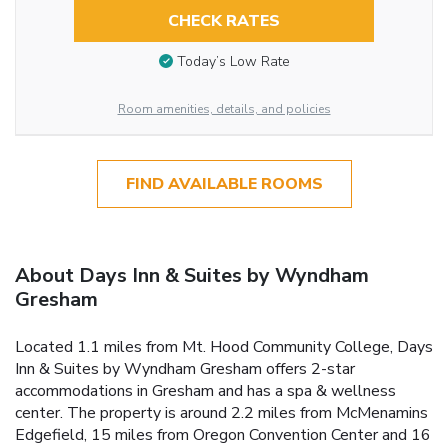
CHECK RATES
Today’s Low Rate
Room amenities, details, and policies
FIND AVAILABLE ROOMS
About Days Inn & Suites by Wyndham
Gresham
Located 1.1 miles from Mt. Hood Community College, Days
Inn & Suites by Wyndham Gresham offers 2-star
accommodations in Gresham and has a spa & wellness
center. The property is around 2.2 miles from McMenamins
Edgefield, 15 miles from Oregon Convention Center and 16