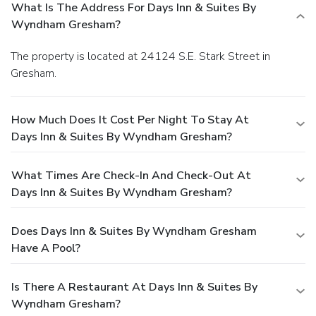
What Is The Address For Days Inn & Suites By
Wyndham Gresham?
The property is located at 24124 S.E. Stark Street in
Gresham.
How Much Does It Cost Per Night To Stay At
Days Inn & Suites By Wyndham Gresham?
What Times Are Check-In And Check-Out At
Days Inn & Suites By Wyndham Gresham?
Does Days Inn & Suites By Wyndham Gresham
Have A Pool?
Is There A Restaurant At Days Inn & Suites By
Wyndham Gresham?