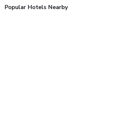
Popular Hotels Nearby