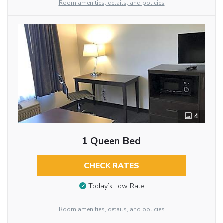
Room amenities, details, and policies
4
1 Queen Bed
CHECK RATES
Today’s Low Rate
Room amenities, details, and policies