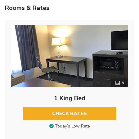
Rooms & Rates
5
1 King Bed
CHECK RATES
Today’s Low Rate