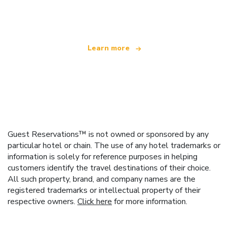
offering over 100,000 hotels worldwide
Learn more
Guest Reservations™ is not owned or sponsored by any
particular hotel or chain. The use of any hotel trademarks or
information is solely for reference purposes in helping
customers identify the travel destinations of their choice.
All such property, brand, and company names are the
registered trademarks or intellectual property of their
respective owners.
Click here
for more information.