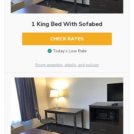
1 King Bed With Sofabed
CHECK RATES
Today’s Low Rate
Room amenities, details, and policies