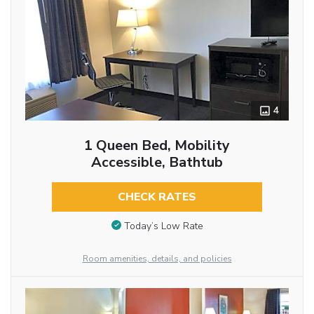
4
1 Queen Bed, Mobility
Accessible, Bathtub
CHECK RATES
Today’s Low Rate
Room amenities, details, and policies