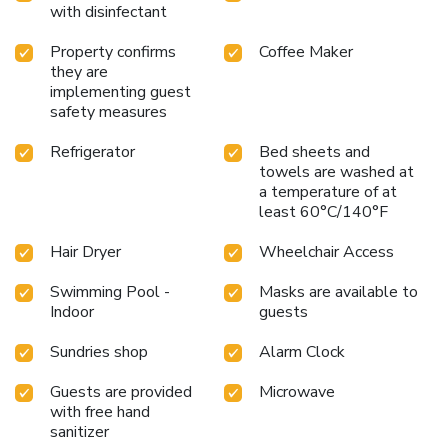
with disinfectant
Property confirms
Coffee Maker
they are
implementing guest
safety measures
Refrigerator
Bed sheets and
towels are washed at
a temperature of at
least 60°C/140°F
Hair Dryer
Wheelchair Access
Swimming Pool -
Masks are available to
Indoor
guests
Sundries shop
Alarm Clock
Guests are provided
Microwave
with free hand
sanitizer