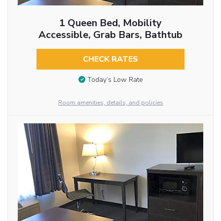
1 Queen Bed, Mobility
Accessible, Grab Bars, Bathtub
CHECK RATES
Today’s Low Rate
Room amenities, details, and policies