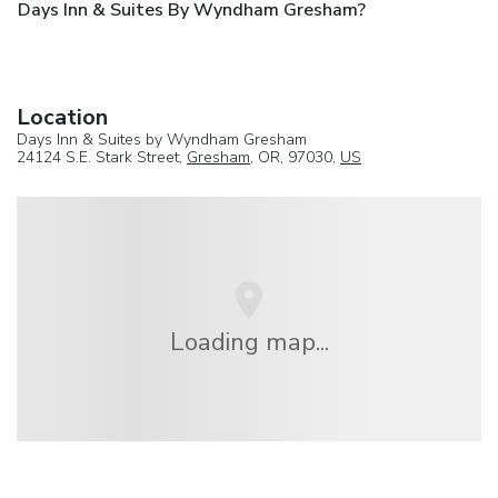
Days Inn & Suites By Wyndham Gresham?
Location
Days Inn & Suites by Wyndham Gresham
24124 S.E. Stark Street,
Gresham
, OR, 97030,
US
Loading map...