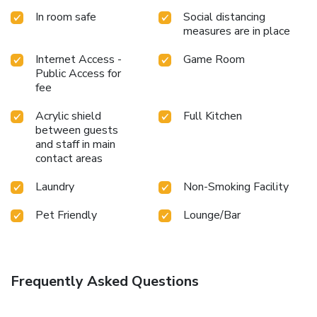
In room safe
Social distancing
measures are in place
Internet Access -
Game Room
Public Access for
fee
Acrylic shield
Full Kitchen
between guests
and staff in main
contact areas
Laundry
Non-Smoking Facility
Pet Friendly
Lounge/Bar
Frequently Asked Questions