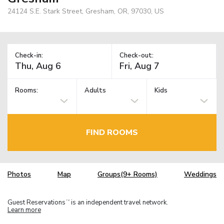
24124 S.E. Stark Street, Gresham, OR, 97030, US
Check-in:
Check-out:
Rooms:
Adults
Kids
FIND ROOMS
Photos
Map
Groups(9+ Rooms)
Weddings
Guest Reservations
is an independent travel network.
TM
Learn more