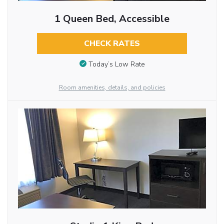
1 Queen Bed, Accessible
CHECK RATES
Today’s Low Rate
Room amenities, details, and policies