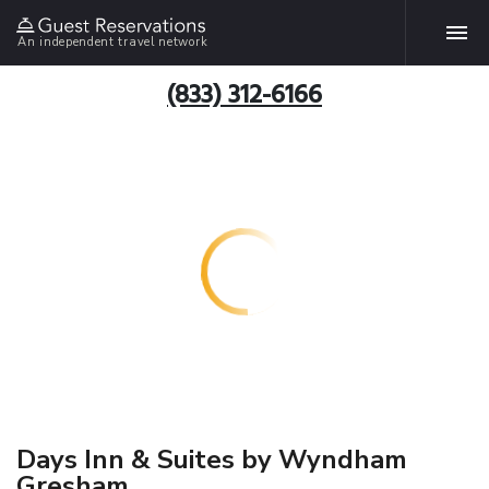
An independent travel network
(833) 312-6166
Days Inn & Suites by Wyndham
Gresham