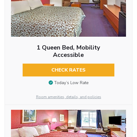
1 Queen Bed, Mobility
Accessible
CHECK RATES
Today’s Low Rate
Room amenities, details, and policies