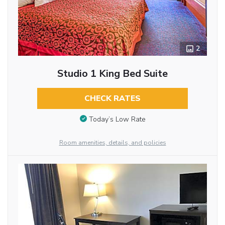
2
Studio 1 King Bed Suite
CHECK RATES
Today’s Low Rate
Room amenities, details, and policies