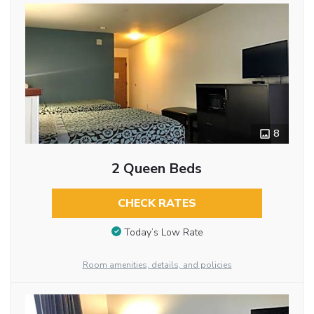
8
2 Queen Beds
CHECK RATES
Today’s Low Rate
Room amenities, details, and policies