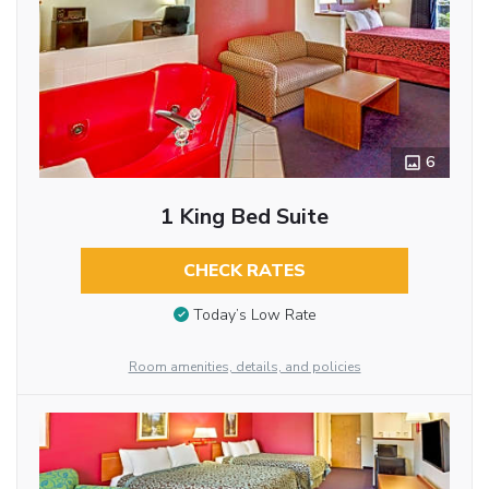
6
1 King Bed Suite
CHECK RATES
Today’s Low Rate
Room amenities, details, and policies