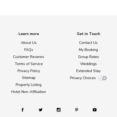
Learn more
Get in Touch
About Us
Contact Us
FAQs
My Booking
Customer Reviews
Group Rates
Terms of Service
Weddings
Privacy Policy
Extended Stay
Sitemap
Privacy Choices
Property Listing
Hotel Non-Affiliation