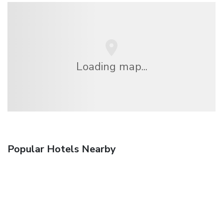
Loading map...
Popular Hotels Nearby