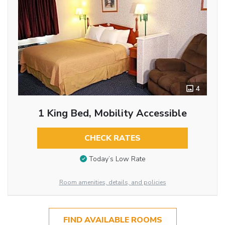
4
1 King Bed, Mobility Accessible
CHECK RATES
Today’s Low Rate
Room amenities, details, and policies
FIND AVAILABLE ROOMS