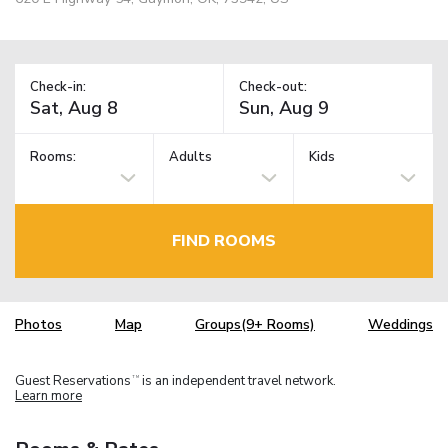
Check-in:
Check-out:
Rooms:
Adults
Kids
FIND ROOMS
Photos
Map
Groups(9+ Rooms)
Weddings
Guest Reservations
is an independent travel network.
TM
Learn more