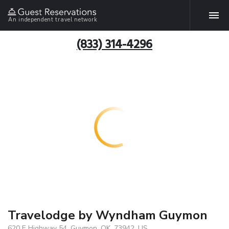
An independent travel network
(833) 314-4296
Travelodge by Wyndham Guymon
620 E Highway 54, Guymon, OK, 73942, US