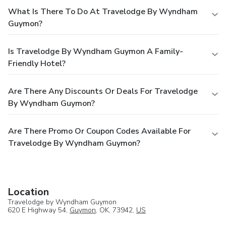
What Is There To Do At Travelodge By Wyndham
Guymon?
Is Travelodge By Wyndham Guymon A Family-
Friendly Hotel?
Are There Any Discounts Or Deals For Travelodge
By Wyndham Guymon?
Are There Promo Or Coupon Codes Available For
Travelodge By Wyndham Guymon?
Location
Travelodge by Wyndham Guymon
620 E Highway 54,
Guymon
, OK, 73942,
US