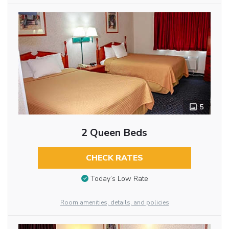
5
2 Queen Beds
CHECK RATES
Today’s Low Rate
Room amenities, details, and policies