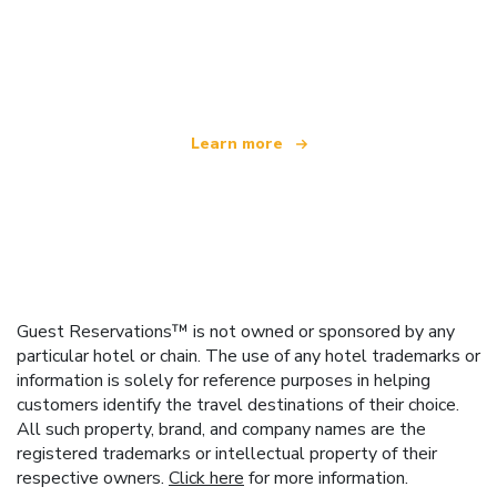
We are an independent travel network
offering over 100,000 hotels worldwide
Learn more
Guest Reservations™ is not owned or sponsored by any
particular hotel or chain. The use of any hotel trademarks or
information is solely for reference purposes in helping
customers identify the travel destinations of their choice.
All such property, brand, and company names are the
registered trademarks or intellectual property of their
respective owners.
Click here
for more information.