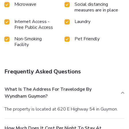
Microwave
Social distancing
measures are in place
Internet Access -
Laundry
Free Public Access
Non-Smoking
Pet Friendly
Facility
Frequently Asked Questions
What Is The Address For Travelodge By
Wyndham Guymon?
The property is located at 620 E Highway 54 in Guymon.
How Much Does It Cost Per Night To Stay At