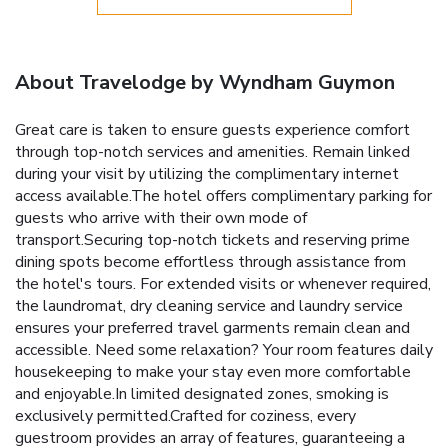
About Travelodge by Wyndham Guymon
Great care is taken to ensure guests experience comfort
through top-notch services and amenities. Remain linked
during your visit by utilizing the complimentary internet
access available.The hotel offers complimentary parking for
guests who arrive with their own mode of
transport.Securing top-notch tickets and reserving prime
dining spots become effortless through assistance from
the hotel's tours. For extended visits or whenever required,
the laundromat, dry cleaning service and laundry service
ensures your preferred travel garments remain clean and
accessible. Need some relaxation? Your room features daily
housekeeping to make your stay even more comfortable
and enjoyable.In limited designated zones, smoking is
exclusively permitted.Crafted for coziness, every
guestroom provides an array of features, guaranteeing a