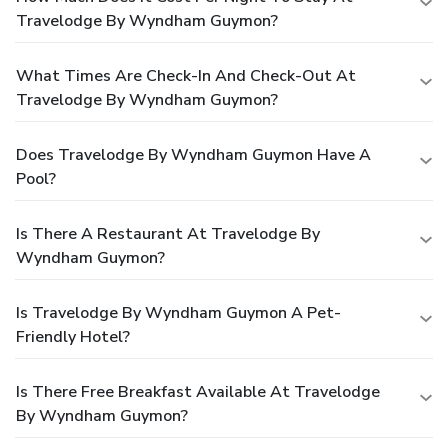
Travelodge By Wyndham Guymon?
What Times Are Check-In And Check-Out At
Travelodge By Wyndham Guymon?
Does Travelodge By Wyndham Guymon Have A
Pool?
Is There A Restaurant At Travelodge By
Wyndham Guymon?
Is Travelodge By Wyndham Guymon A Pet-
Friendly Hotel?
Is There Free Breakfast Available At Travelodge
By Wyndham Guymon?