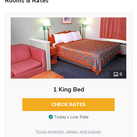
Rooms & Rates
6
1 King Bed
CHECK RATES
Today’s Low Rate
Room amenities, details, and policies