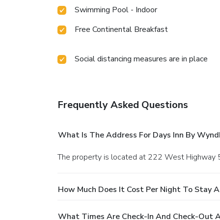
Swimming Pool - Indoor
Free Continental Breakfast
Social distancing measures are in place
Frequently Asked Questions
What Is The Address For Days Inn By Wyn
The property is located at 222 West Highway 
How Much Does It Cost Per Night To Stay 
What Times Are Check-In And Check-Out 