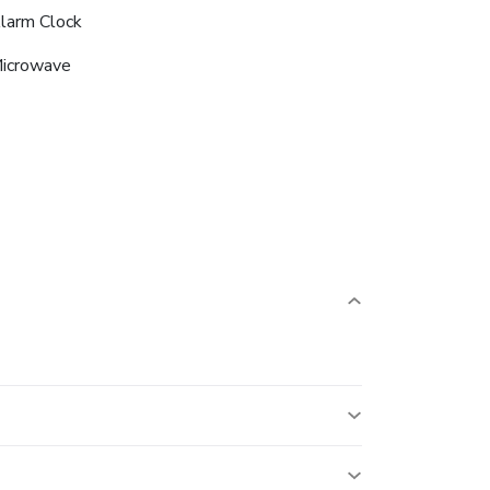
larm Clock
icrowave