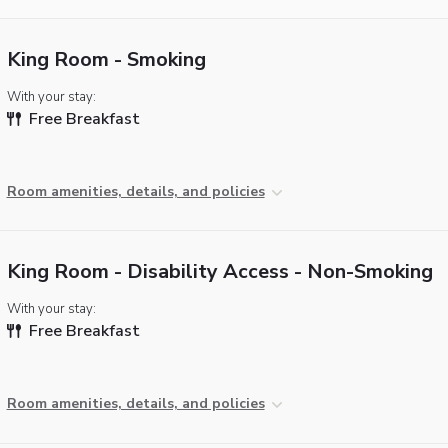
King Room - Smoking
With your stay:
Free Breakfast
Room amenities, details, and policies
King Room - Disability Access - Non-Smoking
With your stay:
Free Breakfast
Room amenities, details, and policies