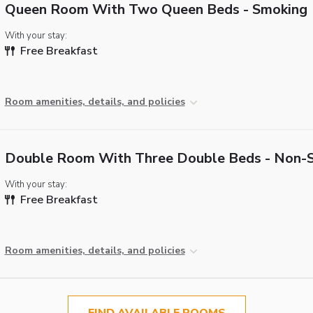
Queen Room With Two Queen Beds - Smoking
With your stay:
Free Breakfast
Room amenities, details, and policies
Double Room With Three Double Beds - Non-
With your stay:
Free Breakfast
Room amenities, details, and policies
FIND AVAILABLE ROOMS