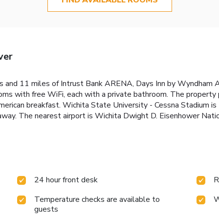
ver
res and 11 miles of Intrust Bank ARENA, Days Inn by Wyndham A
ooms with free WiFi, each with a private bathroom. The property
American breakfast. Wichita State University - Cessna Stadium 
 away. The nearest airport is Wichita Dwight D. Eisenhower Nati
24 hour front desk
R
Temperature checks are available to
W
guests