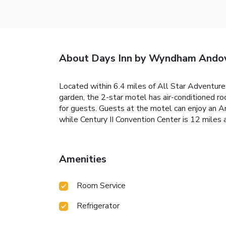
About Days Inn by Wyndham Ando
Located within 6.4 miles of All Star Adventu
garden, the 2-star motel has air-conditioned r
for guests. Guests at the motel can enjoy an 
while Century II Convention Center is 12 miles
Amenities
Room Service
Refrigerator