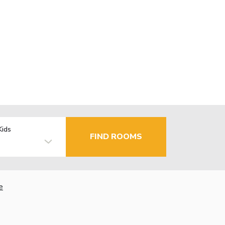
Kids
FIND ROOMS
e