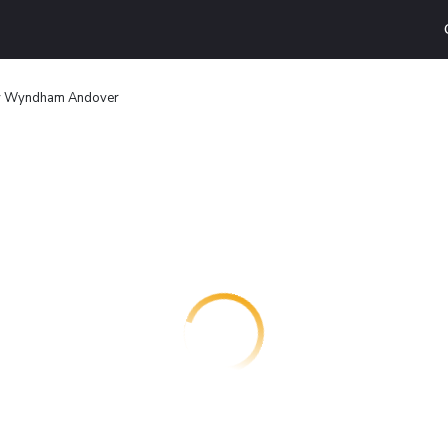
by Wyndham Andover