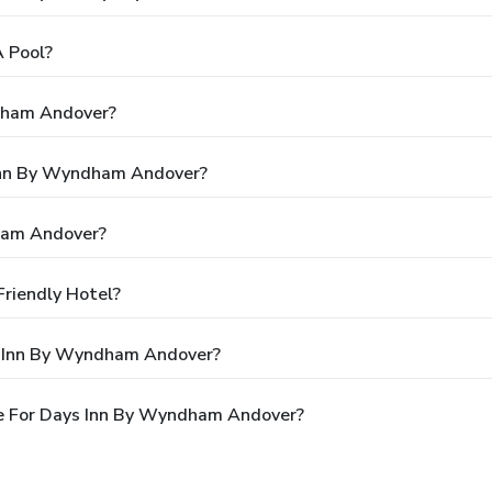
 Pool?
dham Andover?
 Inn By Wyndham Andover?
ham Andover?
riendly Hotel?
s Inn By Wyndham Andover?
e For Days Inn By Wyndham Andover?