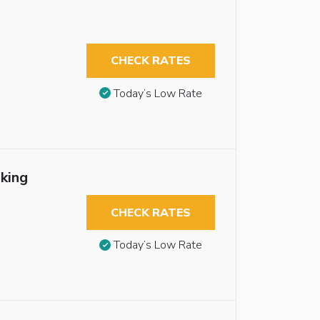
CHECK RATES
Today’s Low Rate
king
CHECK RATES
Today’s Low Rate