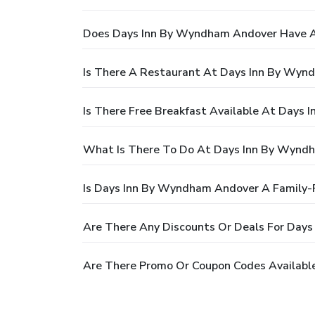
Does Days Inn By Wyndham Andover Have A
Is There A Restaurant At Days Inn By Wyn
Is There Free Breakfast Available At Days
What Is There To Do At Days Inn By Wynd
Is Days Inn By Wyndham Andover A Family-F
Are There Any Discounts Or Deals For Day
Are There Promo Or Coupon Codes Availabl