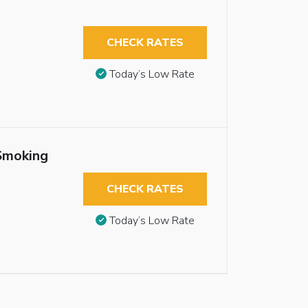
CHECK RATES
Today’s Low Rate
Smoking
CHECK RATES
Today’s Low Rate