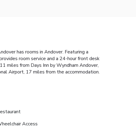
ndover has rooms in Andover. Featuring a
 provides room service and a 24-hour front desk
is 11 miles from Days Inn by Wyndham Andover,
onal Airport, 17 miles from the accommodation.
estaurant
heelchair Access