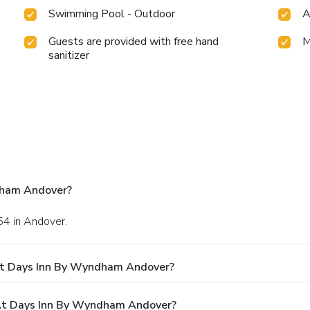
Swimming Pool - Outdoor
A
Guests are provided with free hand
M
sanitizer
dham Andover?
54 in Andover.
At Days Inn By Wyndham Andover?
At Days Inn By Wyndham Andover?