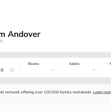
m Andover
US
Rooms:
Adults
vel network offering over 100,000 hotels worldwide.
Learn mor