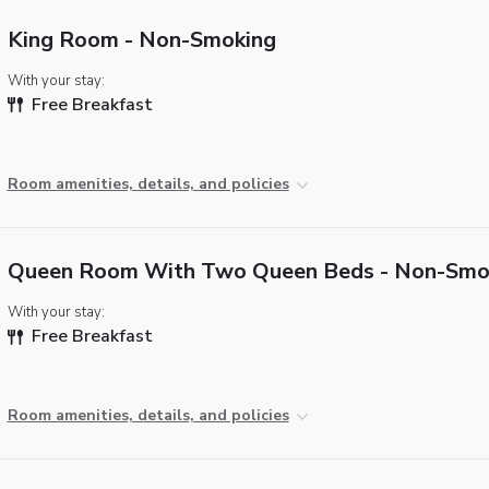
King Room - Non-Smoking
With your stay:
Free Breakfast
Room amenities, details, and policies
Queen Room With Two Queen Beds - Non-Smo
With your stay:
Free Breakfast
Room amenities, details, and policies