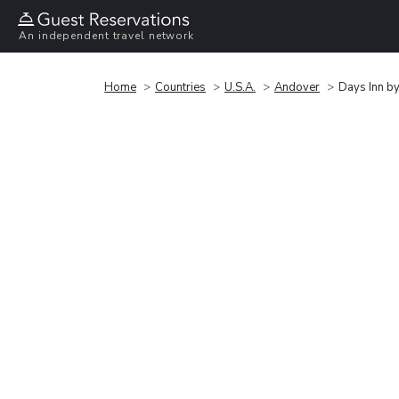
An independent travel network
Home
Countries
U.S.A.
Andover
Days Inn 