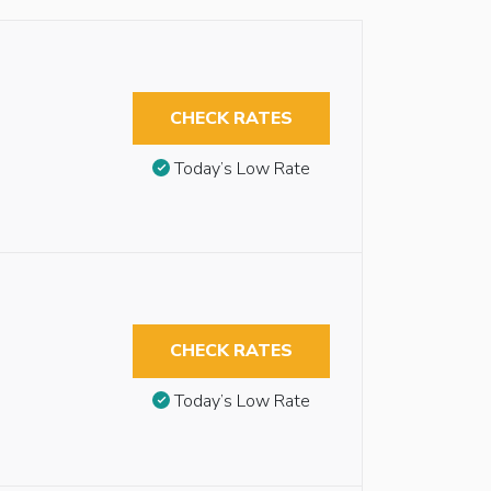
CHECK RATES
Today’s Low Rate
CHECK RATES
Today’s Low Rate