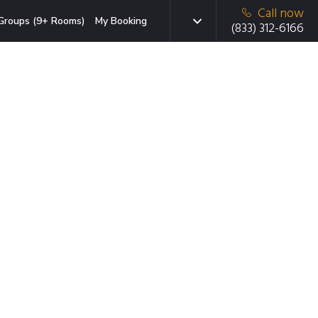
Call now
Groups (9+ Rooms)
My Booking
(833) 312-6166