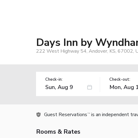
Days Inn by Wyndha
222 West Highway 54, Andover, KS, 67002, 
Check-in:
Check-out:
Guest Reservations
is an independent tra
TM
Rooms & Rates