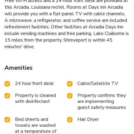
Free Wi-Fi access and a 24-hour front desk are provided at
this Arcadia, Louisiana motel. Rooms at Days Inn Arcadia
will provide you with a flat-panel TV with cable channels.
A microwave, a refrigerator, and coffee service are included
refreshment facilities. Other facilities at Arcadia Days Inn
include vending machines and free parking. Lake Claiborne is
15 miles from the property. Shreveport is within 45
minutes' drive.
Amenities
24 hour front desk
Cable/Satellite TV
Property is cleaned
Property confirms they
with disinfectant
are implementing
guest safety measures
Bed sheets and
Hair Dryer
towels are washed
at a temperature of