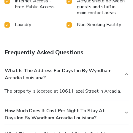
Internet Access -
Acrylic shield between
Free Public Access
guests and staff in
main contact areas
Laundry
Non-Smoking Facility
Frequently Asked Questions
What Is The Address For Days Inn By Wyndham
Arcadia Louisiana?
The property is located at 1061 Hazel Street in Arcadia.
How Much Does It Cost Per Night To Stay At
Days Inn By Wyndham Arcadia Louisiana?