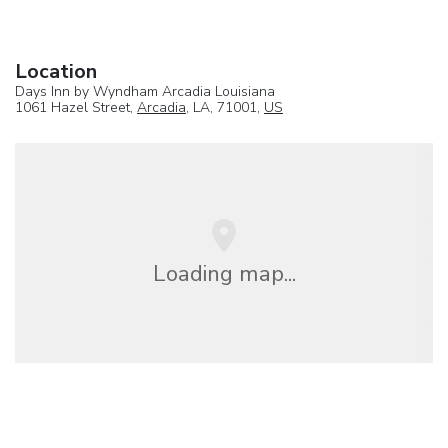
Location
Days Inn by Wyndham Arcadia Louisiana
1061 Hazel Street,
Arcadia
, LA, 71001,
US
Loading map...