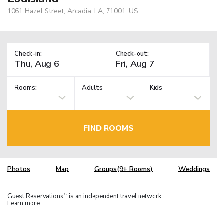
1061 Hazel Street, Arcadia, LA, 71001, US
Check-in:
Check-out:
Rooms:
Adults
Kids
FIND ROOMS
Photos
Map
Groups(9+ Rooms)
Weddings
Guest Reservations
is an independent travel network.
TM
Learn more