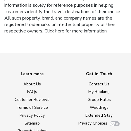
information is solely for reference purposes in helping
customers identify the travel destinations of their choice.
All such property, brand, and company names are the
registered trademarks or intellectual property of their
respective owners.
Click here
for more information.
Learn more
Get in Touch
About Us
Contact Us
FAQs
My Booking
Customer Reviews
Group Rates
Terms of Service
Weddings
Privacy Policy
Extended Stay
Sitemap
Privacy Choices
Property Listing