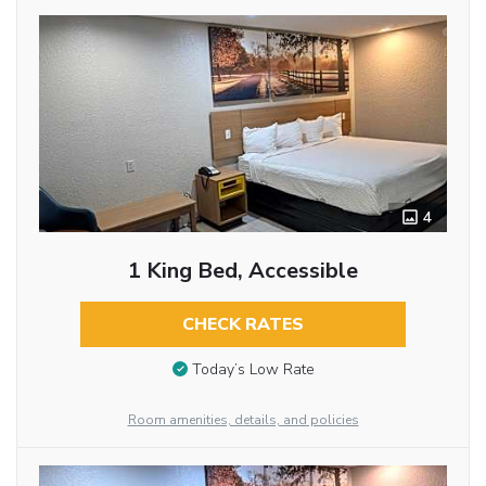
4
1 King Bed, Accessible
CHECK RATES
Today’s Low Rate
Room amenities, details, and policies