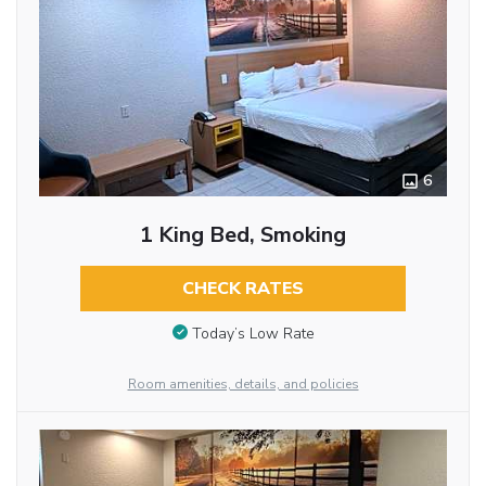
6
1 King Bed, Smoking
CHECK RATES
Today’s Low Rate
Room amenities, details, and policies