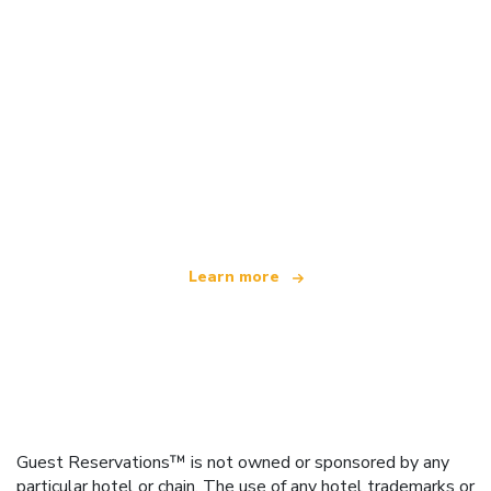
We are an independent travel network
offering over 100,000 hotels worldwide
Learn more
Guest Reservations™ is not owned or sponsored by any
particular hotel or chain. The use of any hotel trademarks or