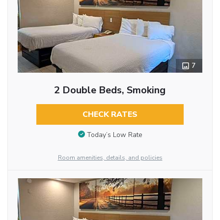
7
2 Double Beds, Smoking
CHECK RATES
Today’s Low Rate
Room amenities, details, and policies