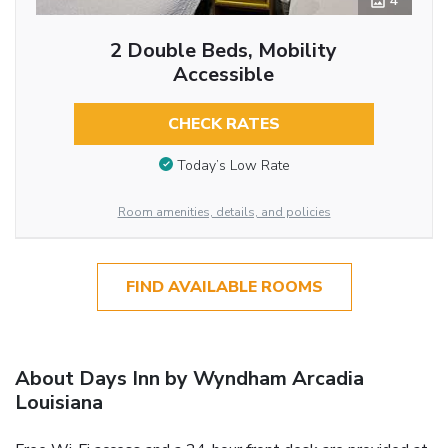
4
2 Double Beds, Mobility
Accessible
CHECK RATES
Today’s Low Rate
Room amenities, details, and policies
FIND AVAILABLE ROOMS
About Days Inn by Wyndham Arcadia
Louisiana