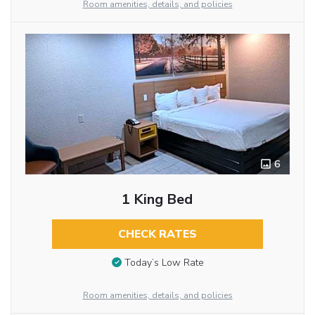
Room amenities, details, and policies
6
1 King Bed
CHECK RATES
Today’s Low Rate
Room amenities, details, and policies