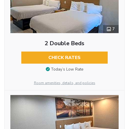
7
2 Double Beds
CHECK RATES
Today’s Low Rate
Room amenities, details, and policies