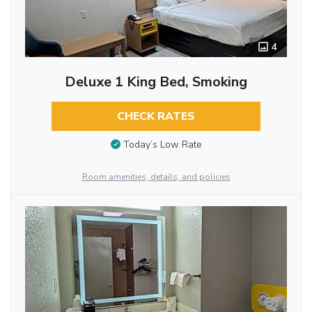
4
Deluxe 1 King Bed, Smoking
CHECK RATES
Today’s Low Rate
Room amenities, details, and policies