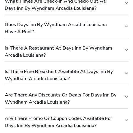
What Times Are Check-In And Check-Out At
Days Inn By Wyndham Arcadia Louisiana?
Does Days Inn By Wyndham Arcadia Louisiana
Have A Pool?
Is There A Restaurant At Days Inn By Wyndham
Arcadia Louisiana?
Is There Free Breakfast Available At Days Inn By
Wyndham Arcadia Louisiana?
Are There Any Discounts Or Deals For Days Inn By
Wyndham Arcadia Louisiana?
Are There Promo Or Coupon Codes Available For
Days Inn By Wyndham Arcadia Louisiana?