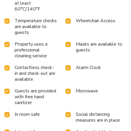
at least
60°C/140°F
Temperature checks
Wheelchair Access
are available to
guests
Property uses a
Masks are available to
professional
guests
cleaning service
Contactless check-
Alarm Clock
in and check-out are
available
Guests are provided
Microwave
with free hand
sanitizer
In room safe
Social distancing
measures are in place