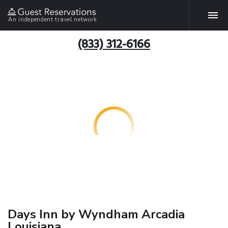
An independent travel network
(833) 312-6166
Days Inn by Wyndham Arcadia
Louisiana