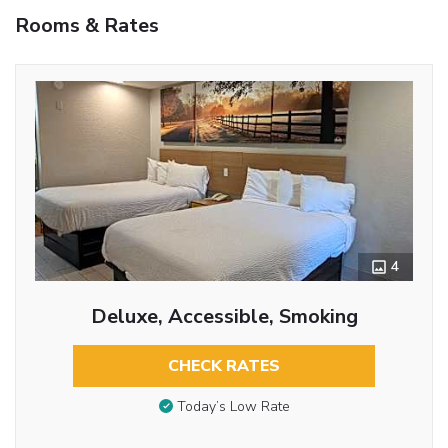
Rooms & Rates
4
Deluxe, Accessible, Smoking
CHECK RATES
Today’s Low Rate