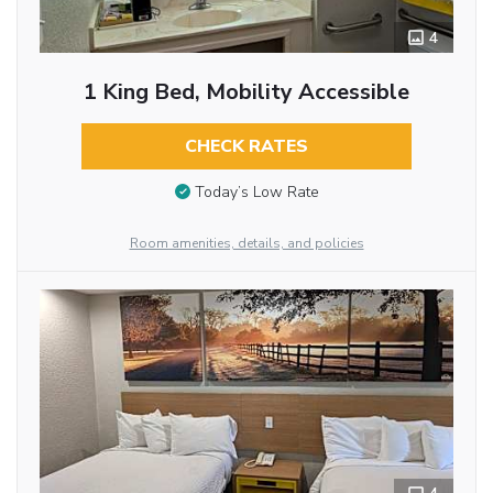
4
1 King Bed, Mobility Accessible
CHECK RATES
Today’s Low Rate
Room amenities, details, and policies