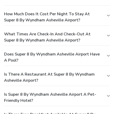
How Much Does It Cost Per Night To Stay At
Super 8 By Wyndham Asheville Airport?
What Times Are Check-In And Check-Out At
Super 8 By Wyndham Asheville Airport?
Does Super 8 By Wyndham Asheville Airport Have
A Pool?
Is There A Restaurant At Super 8 By Wyndham
Asheville Airport?
Is Super 8 By Wyndham Asheville Airport A Pet-
Friendly Hotel?