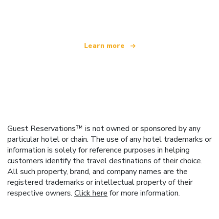
offering over 100,000 hotels worldwide
Learn more
Guest Reservations™ is not owned or sponsored by any
particular hotel or chain. The use of any hotel trademarks or
information is solely for reference purposes in helping
customers identify the travel destinations of their choice.
All such property, brand, and company names are the
registered trademarks or intellectual property of their
respective owners.
Click here
for more information.