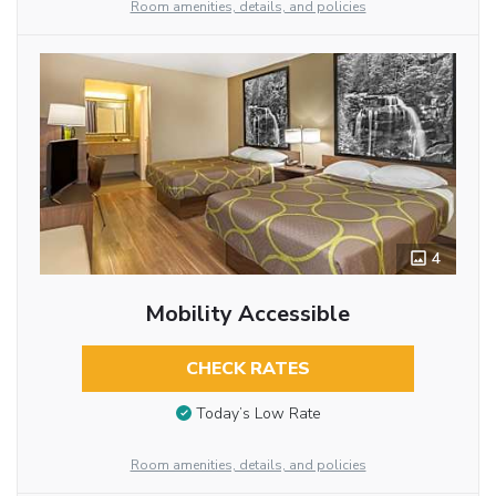
Room amenities, details, and policies
4
Mobility Accessible
CHECK RATES
Today’s Low Rate
Room amenities, details, and policies