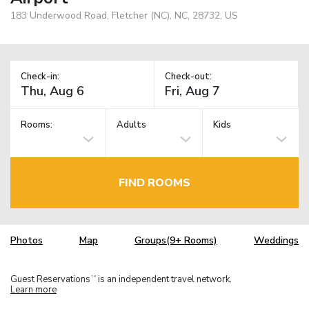
183 Underwood Road, Fletcher (NC), NC, 28732, US
Check-in:
Check-out:
Rooms:
Adults
Kids
FIND ROOMS
Photos
Map
Groups(9+ Rooms)
Weddings
Guest Reservations
is an independent travel network.
TM
Learn more