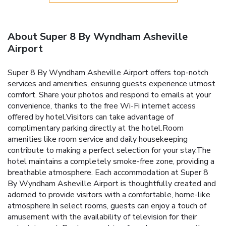
About Super 8 By Wyndham Asheville
Airport
Super 8 By Wyndham Asheville Airport offers top-notch
services and amenities, ensuring guests experience utmost
comfort. Share your photos and respond to emails at your
convenience, thanks to the free Wi-Fi internet access
offered by hotel.Visitors can take advantage of
complimentary parking directly at the hotel.Room
amenities like room service and daily housekeeping
contribute to making a perfect selection for your stay.The
hotel maintains a completely smoke-free zone, providing a
breathable atmosphere. Each accommodation at Super 8
By Wyndham Asheville Airport is thoughtfully created and
adorned to provide visitors with a comfortable, home-like
atmosphere.In select rooms, guests can enjoy a touch of
amusement with the availability of television for their