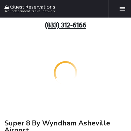
An independent travel network
(833) 312-6166
Super 8 By Wyndham Asheville
Airport