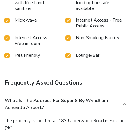
with free hand
food options are
sanitizer
available
Microwave
Internet Access - Free
Public Access
Internet Access -
Non-Smoking Facility
Free in room
Pet Friendly
Lounge/Bar
Frequently Asked Questions
What Is The Address For Super 8 By Wyndham
Asheville Airport?
The property is located at 183 Underwood Road in Fletcher
(NC).