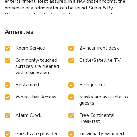
entertainment. Rest assured, in a few chosen rooms, the
presence of a refrigerator can be found. Super 8 By
Wyndham Asheville Airport offers a hair dryer and
toiletries in the restrooms of specific accommodations.
Begin your holiday on a high note. At Super 8 By Wyndham
Amenities
Asheville Airport, your mornings are greeted with a
delightful, free breakfast. Should you prefer not to venture
Room Service
24 hour front desk
out for a meal, the enticing culinary choices at hotel are
always available for your satisfaction.Experience an
Commonly-touched
Cable/Satellite TV
unforgettable evening with your fellow travelers just a
surfaces are cleaned
short distance away, at hotel's bar.
with disinfectant
Restaurant
Refrigerator
Wheelchair Access
Masks are available to
guests
Alarm Clock
Free Continental
Breakfast
Guests are provided
Individually-wrapped