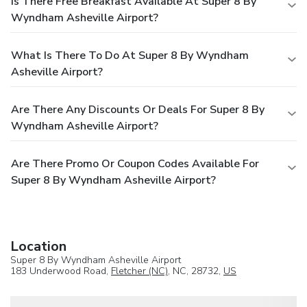
Is There Free Breakfast Available At Super 8 By
Wyndham Asheville Airport?
What Is There To Do At Super 8 By Wyndham
Asheville Airport?
Are There Any Discounts Or Deals For Super 8 By
Wyndham Asheville Airport?
Are There Promo Or Coupon Codes Available For
Super 8 By Wyndham Asheville Airport?
Location
Super 8 By Wyndham Asheville Airport
183 Underwood Road,
Fletcher (NC)
, NC, 28732,
US