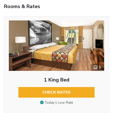
Rooms & Rates
5
1 King Bed
CHECK RATES
Today’s Low Rate