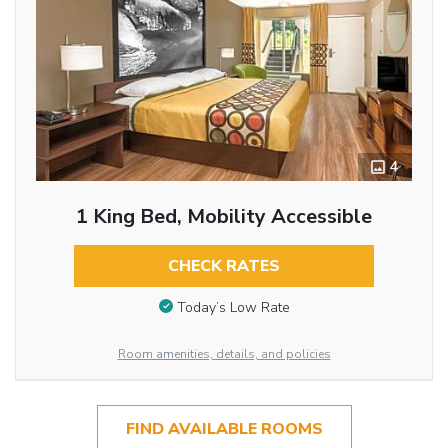
4
1 King Bed, Mobility Accessible
CHECK RATES
Today’s Low Rate
Room amenities, details, and policies
FIND AVAILABLE ROOMS