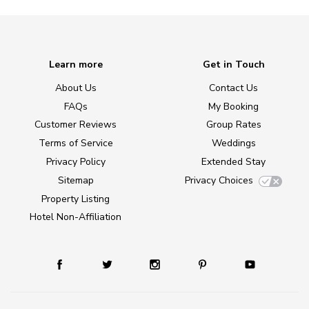
Learn more
Get in Touch
About Us
Contact Us
FAQs
My Booking
Customer Reviews
Group Rates
Terms of Service
Weddings
Privacy Policy
Extended Stay
Sitemap
Privacy Choices
Property Listing
Hotel Non-Affiliation