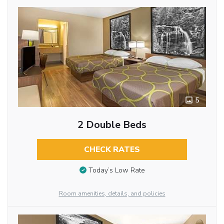
5
2 Double Beds
CHECK RATES
Today’s Low Rate
Room amenities, details, and policies