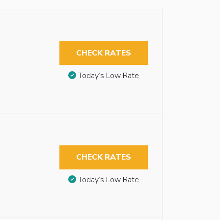
CHECK RATES
Today’s Low Rate
CHECK RATES
Today’s Low Rate