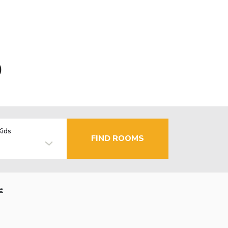
0
Kids
FIND ROOMS
e