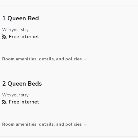
1 Queen Bed
With your stay:
Free Internet
Room amenities, details, and policies
2 Queen Beds
With your stay:
Free Internet
Room amenities, details, and policies