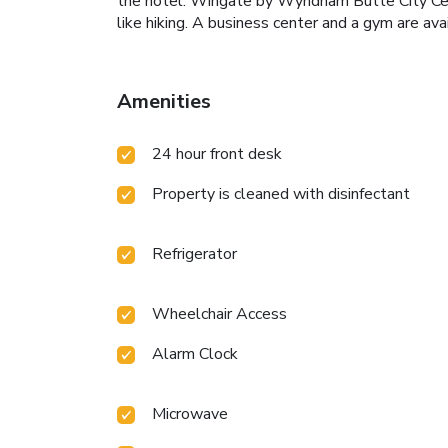
the hotel. Wingate by Wyndham Butte City Cente
like hiking. A business center and a gym are ava
Amenities
24 hour front desk
Property is cleaned with disinfectant
Refrigerator
Wheelchair Access
Alarm Clock
Microwave