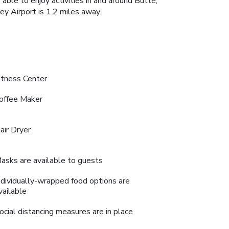
ble to enjoy activities in and around Butte,
ey Airport is 1.2 miles away.
itness Center
offee Maker
air Dryer
asks are available to guests
ndividually-wrapped food options are
vailable
ocial distancing measures are in place