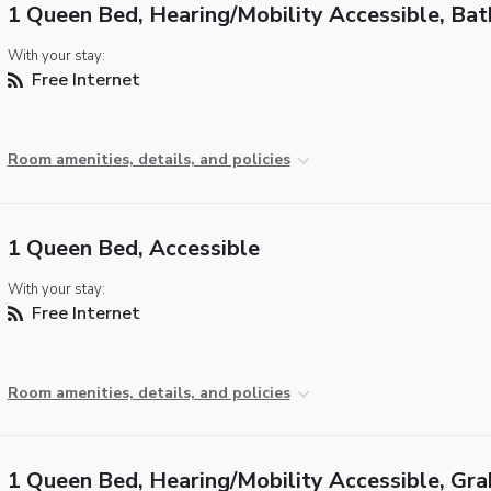
1 Queen Bed, Hearing/Mobility Accessible, Ba
With your stay:
Free Internet
Room amenities, details, and policies
1 Queen Bed, Accessible
With your stay:
Free Internet
Room amenities, details, and policies
1 Queen Bed, Hearing/Mobility Accessible, Gra