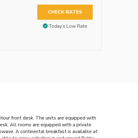
CHECK RATES
Today’s Low Rate
hour front desk. The units are equipped with
 desk. All rooms are equipped with a private
wave. A continental breakfast is available at