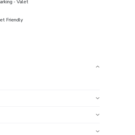
arking - Valet
et Friendly