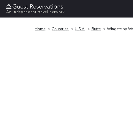
An independent travel network
Home
Countries
U.S.A.
Butte
Wingate by Wy