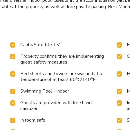
r offers an indoor pool. Guests at the accommodation will be a
ilable at the property as well as free private parking. Bert Moon
Cable/Satellite TV
F
Property confirms they are implementing
C
guest safety measures
Bed sheets and towels are washed at a
H
temperature of at least 60°C/140°F
Swimming Pool - Indoor
M
Guests are provided with free hand
I
sanitizer
a
In room safe
S