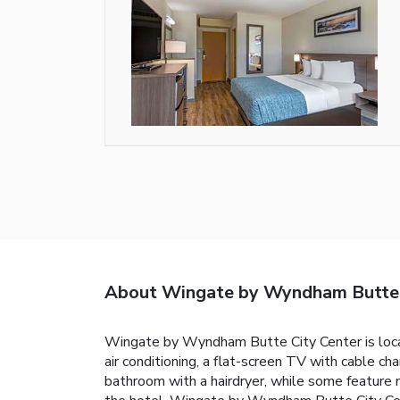
About Wingate by Wyndham Butte C
Wingate by Wyndham Butte City Center is locate
air conditioning, a flat-screen TV with cable ch
bathroom with a hairdryer, while some feature 