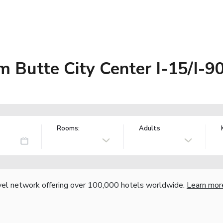
Butte City Center I-15/I-9
Rooms:
Adults
vel network offering over 100,000 hotels worldwide.
Learn mor