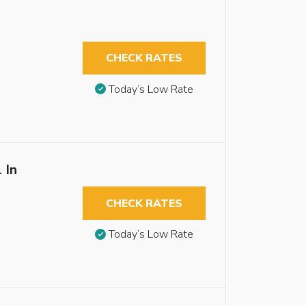
CHECK RATES
Today’s Low Rate
 In
CHECK RATES
Today’s Low Rate