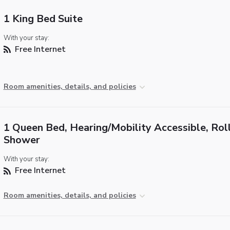
1 King Bed Suite
With your stay:
Free Internet
Room amenities, details, and policies
1 Queen Bed, Hearing/Mobility Accessible, Roll
Shower
With your stay:
Free Internet
Room amenities, details, and policies