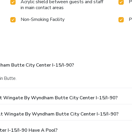
Acrylic shield between guests and staff
P
in main contact areas
Non-Smoking Facility
P
am Butte City Center I-15/I-90?
in Butte.
At Wingate By Wyndham Butte City Center I-15/I-90?
t Wingate By Wyndham Butte City Center I-15/I-90?
r I-15/I-90 Have A Pool?