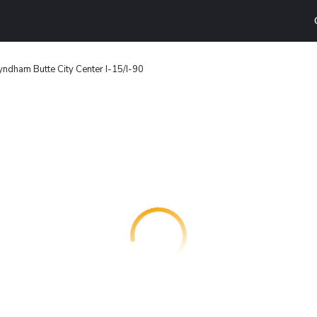
ndham Butte City Center I-15/I-90