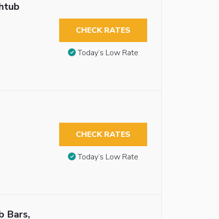
thtub
CHECK RATES
Today’s Low Rate
CHECK RATES
Today’s Low Rate
b Bars,