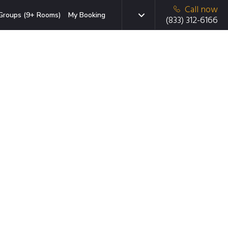
Call now
Groups (9+ Rooms)
My Booking
(833) 312-6166