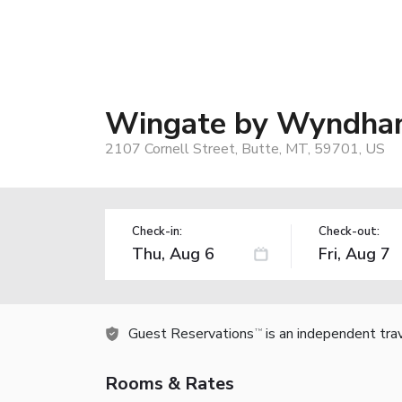
Wingate by Wyndham 
2107 Cornell Street, Butte, MT, 59701, US
Check-in:
Check-out:
Guest Reservations
is an independent tra
TM
Rooms & Rates