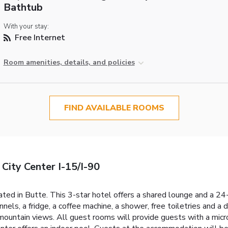
Bathtub
With your stay:
Free Internet
Room amenities, details, and policies
FIND AVAILABLE ROOMS
ity Center I-15/I-90
d in Butte. This 3-star hotel offers a shared lounge and a 24-
annels, a fridge, a coffee machine, a shower, free toiletries and a
mountain views. All guest rooms will provide guests with a micro