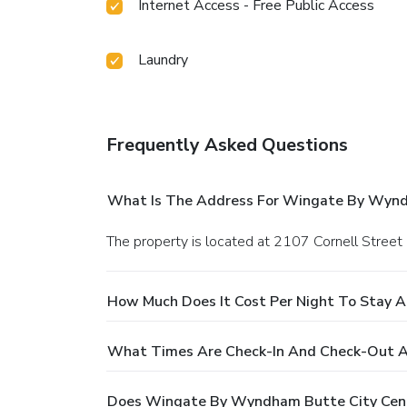
Internet Access - Free Public Access
Laundry
Frequently Asked Questions
What Is The Address For Wingate By Wyndh
The property is located at 2107 Cornell Street 
How Much Does It Cost Per Night To Stay 
What Times Are Check-In And Check-Out A
Does Wingate By Wyndham Butte City Cente