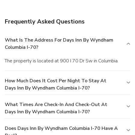
A complimentary buffet breakfast is served daily from 6:00
AM to 9:00 AM. Featured amenities include a business
center, express check-out, and complimentary newspapers
Frequently Asked Questions
in the lobby. Planning an event in Columbia? This hotel has
facilities measuring 1000 square feet (93 square meters),
including a meeting room. Free self parking is available
What Is The Address For Days Inn By Wyndham
onsite.
Columbia I-70?
The property is located at 900 I 70 Dr Sw in Columbia.
How Much Does It Cost Per Night To Stay At
Days Inn By Wyndham Columbia I-70?
What Times Are Check-In And Check-Out At
Days Inn By Wyndham Columbia I-70?
Does Days Inn By Wyndham Columbia I-70 Have A