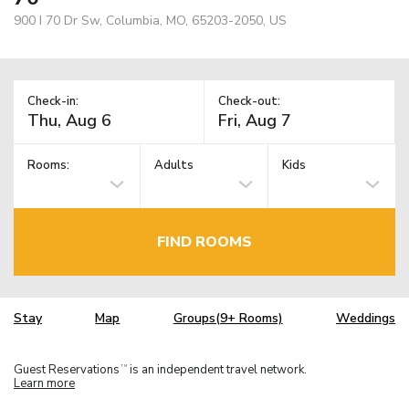
900 I 70 Dr Sw, Columbia, MO, 65203-2050, US
Check-in:
Check-out:
Rooms:
Adults
Kids
FIND ROOMS
Stay
Map
Groups(9+ Rooms)
Weddings
Guest Reservations
is an independent travel network.
TM
Learn more