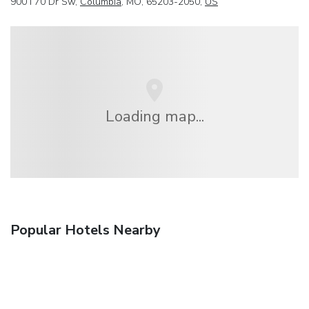
900 I 70 Dr Sw,
Columbia
, MO, 65203-2050,
US
Loading map...
Popular Hotels Nearby