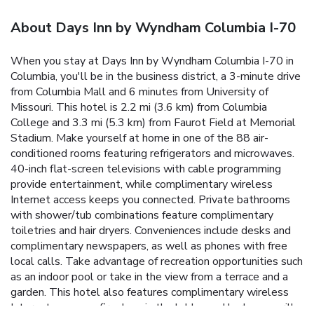
About Days Inn by Wyndham Columbia I-70
When you stay at Days Inn by Wyndham Columbia I-70 in
Columbia, you'll be in the business district, a 3-minute drive
from Columbia Mall and 6 minutes from University of
Missouri. This hotel is 2.2 mi (3.6 km) from Columbia
College and 3.3 mi (5.3 km) from Faurot Field at Memorial
Stadium. Make yourself at home in one of the 88 air-
conditioned rooms featuring refrigerators and microwaves.
40-inch flat-screen televisions with cable programming
provide entertainment, while complimentary wireless
Internet access keeps you connected. Private bathrooms
with shower/tub combinations feature complimentary
toiletries and hair dryers. Conveniences include desks and
complimentary newspapers, as well as phones with free
local calls. Take advantage of recreation opportunities such
as an indoor pool or take in the view from a terrace and a
garden. This hotel also features complimentary wireless
Internet access, a fireplace in the lobby, and barbecue grills.