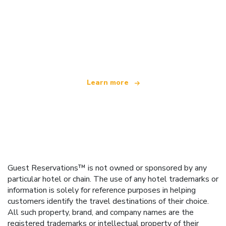
We are an independent travel network
offering over 100,000 hotels worldwide
Learn more
Guest Reservations™ is not owned or sponsored by any
particular hotel or chain. The use of any hotel trademarks or
information is solely for reference purposes in helping
customers identify the travel destinations of their choice.
All such property, brand, and company names are the
registered trademarks or intellectual property of their