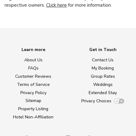
respective owners.
Click here
for more information.
Learn more
Get in Touch
About Us
Contact Us
FAQs
My Booking
Customer Reviews
Group Rates
Terms of Service
Weddings
Privacy Policy
Extended Stay
Sitemap
Privacy Choices
Property Listing
Hotel Non-Affiliation