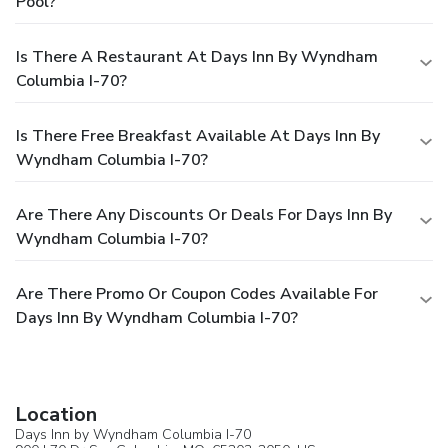
Pool?
Is There A Restaurant At Days Inn By Wyndham
Columbia I-70?
Is There Free Breakfast Available At Days Inn By
Wyndham Columbia I-70?
Are There Any Discounts Or Deals For Days Inn By
Wyndham Columbia I-70?
Are There Promo Or Coupon Codes Available For
Days Inn By Wyndham Columbia I-70?
Location
Days Inn by Wyndham Columbia I-70