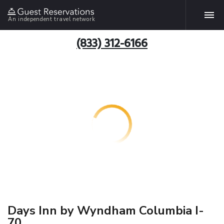
An independent travel network
(833) 312-6166
Days Inn by Wyndham Columbia I-
70