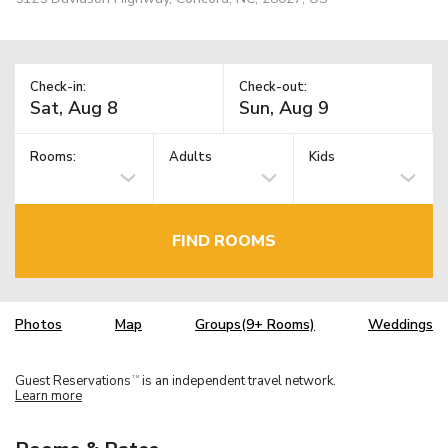
Check-in:
Check-out:
Rooms:
Adults
Kids
FIND ROOMS
Photos
Map
Groups(9+ Rooms)
Weddings
Guest Reservations
is an independent travel network.
TM
Learn more