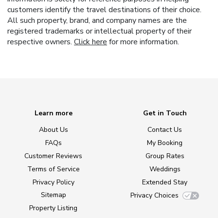
customers identify the travel destinations of their choice.
All such property, brand, and company names are the
registered trademarks or intellectual property of their
respective owners.
Click here
for more information.
Learn more
Get in Touch
About Us
Contact Us
FAQs
My Booking
Customer Reviews
Group Rates
Terms of Service
Weddings
Privacy Policy
Extended Stay
Sitemap
Privacy Choices
Property Listing