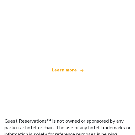
We are an independent travel network
offering over 100,000 hotels worldwide
Learn more
Guest Reservations™ is not owned or sponsored by any
particular hotel or chain. The use of any hotel trademarks or
information is solely for reference purposes in helping