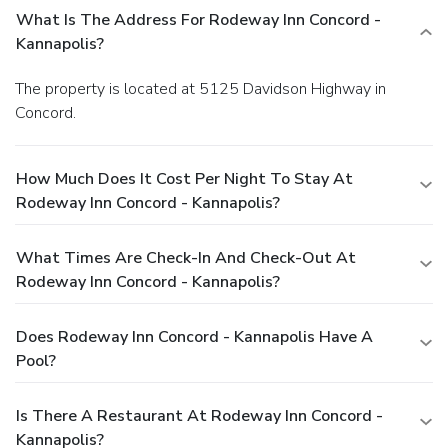
What Is The Address For Rodeway Inn Concord -
Kannapolis?
The property is located at 5125 Davidson Highway in
Concord.
How Much Does It Cost Per Night To Stay At
Rodeway Inn Concord - Kannapolis?
What Times Are Check-In And Check-Out At
Rodeway Inn Concord - Kannapolis?
Does Rodeway Inn Concord - Kannapolis Have A
Pool?
Is There A Restaurant At Rodeway Inn Concord -
Kannapolis?