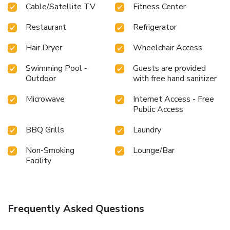
Cable/Satellite TV
Fitness Center
Restaurant
Refrigerator
Hair Dryer
Wheelchair Access
Swimming Pool -
Guests are provided
Outdoor
with free hand sanitizer
Microwave
Internet Access - Free
Public Access
BBQ Grills
Laundry
Non-Smoking
Lounge/Bar
Facility
Frequently Asked Questions