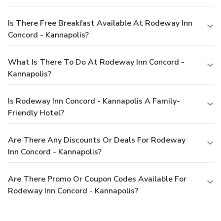
Is There Free Breakfast Available At Rodeway Inn
Concord - Kannapolis?
What Is There To Do At Rodeway Inn Concord -
Kannapolis?
Is Rodeway Inn Concord - Kannapolis A Family-
Friendly Hotel?
Are There Any Discounts Or Deals For Rodeway
Inn Concord - Kannapolis?
Are There Promo Or Coupon Codes Available For
Rodeway Inn Concord - Kannapolis?