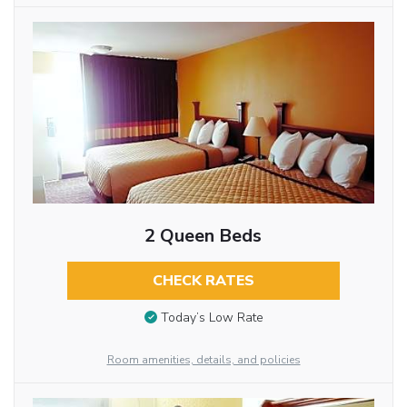
2 Queen Beds
CHECK RATES
Today’s Low Rate
Room amenities, details, and policies