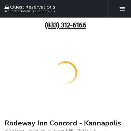
An independent travel network
(833) 312-6166
Rodeway Inn Concord - Kannapolis
5125 Davidson Highway, Concord, NC, 28027, US