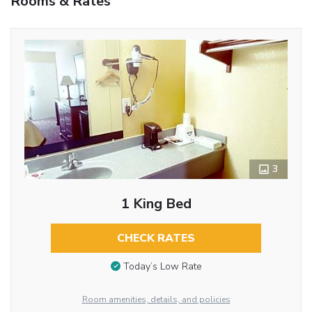
Rooms & Rates
3
1 King Bed
CHECK RATES
Today’s Low Rate
Room amenities, details, and policies