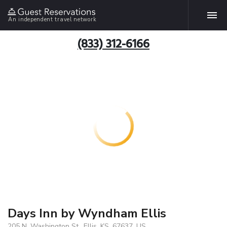
An independent travel network
(833) 312-6166
Days Inn by Wyndham Ellis
205 N. Washington St., Ellis, KS, 67637, US