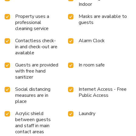
Indoor
Property uses a
Masks are available to
professional
guests
cleaning service
Contactless check-
Alarm Clock
in and check-out are
available
Guests are provided
In room safe
with free hand
sanitizer
Social distancing
Internet Access - Free
measures are in
Public Access
place
Acrylic shield
Laundry
between guests
and staff in main
contact areas