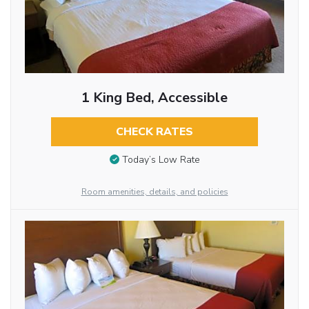
1 King Bed, Accessible
CHECK RATES
Today’s Low Rate
Room amenities, details, and policies