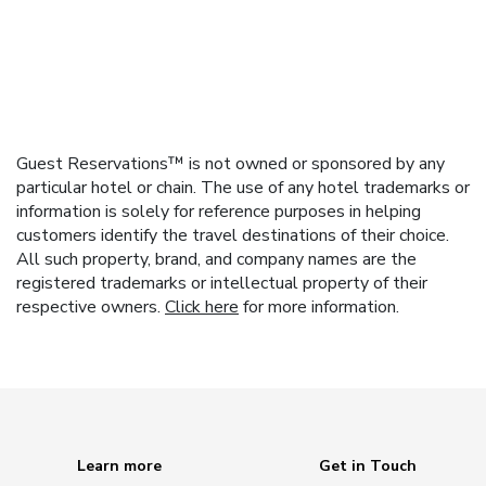
Guest Reservations™ is not owned or sponsored by any
particular hotel or chain. The use of any hotel trademarks or
information is solely for reference purposes in helping
customers identify the travel destinations of their choice.
All such property, brand, and company names are the
registered trademarks or intellectual property of their
respective owners.
Click here
for more information.
Learn more
Get in Touch