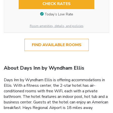
CHECK RATES
Today’s Low Rate
Room amenities, details, and policies
FIND AVAILABLE ROOMS
About Days Inn by Wyndham Ellis
Days Inn by Wyndham Ellis is offering accommodations in
Ellis. With a fitness center, the 2-star hotel has air-
conditioned rooms with free WiFi, each with a private
bathroom. The hotel features an indoor pool, hot tub and a
business center. Guests at the hotel can enjoy an American
breakfast. Hays Regional Airport is 18 miles away.