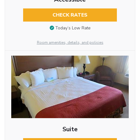
CHECK RATES
Today’s Low Rate
Room amenities, details, and policies
Suite