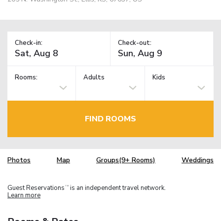
Check-in:
Check-out:
Rooms:
Adults
Kids
FIND ROOMS
Photos
Map
Groups(9+ Rooms)
Weddings
Guest Reservations
is an independent travel network.
TM
Learn more