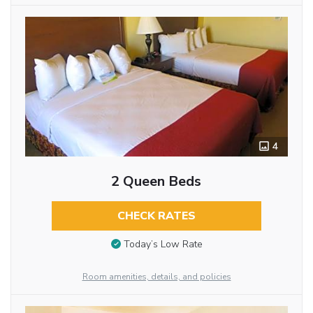
4
2 Queen Beds
CHECK RATES
Today’s Low Rate
Room amenities, details, and policies