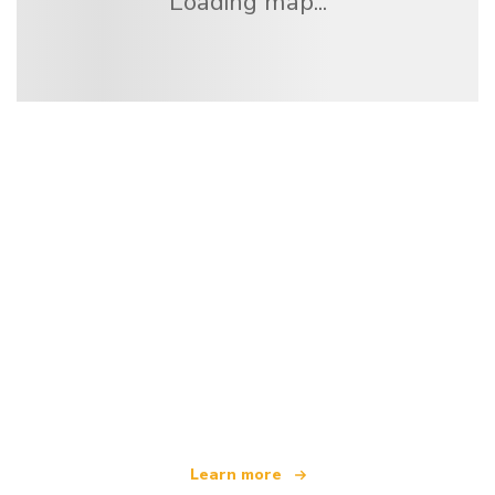
Loading map...
We are an independent travel network
offering over 100,000 hotels worldwide
Learn more