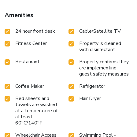
Amenities
24 hour front desk
Cable/Satellite TV
Fitness Center
Property is cleaned
with disinfectant
Restaurant
Property confirms they
are implementing
guest safety measures
Coffee Maker
Refrigerator
Bed sheets and
Hair Dryer
towels are washed
at a temperature of
at least
60°C/140°F
Wheelchair Access
Swimming Pool -