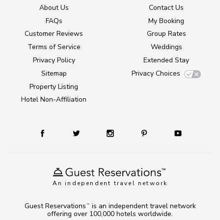
About Us
Contact Us
FAQs
My Booking
Customer Reviews
Group Rates
Terms of Service
Weddings
Privacy Policy
Extended Stay
Sitemap
Privacy Choices
Property Listing
Hotel Non-Affiliation
An independent travel network
Guest Reservations
is an independent travel network
TM
offering over 100,000 hotels worldwide.