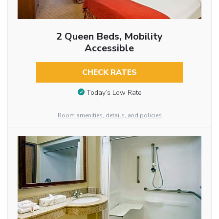
2 Queen Beds, Mobility
Accessible
CHECK RATES
Today’s Low Rate
Room amenities, details, and policies