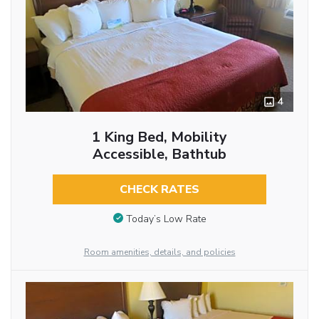
4
1 King Bed, Mobility
Accessible, Bathtub
CHECK RATES
Today’s Low Rate
Room amenities, details, and policies