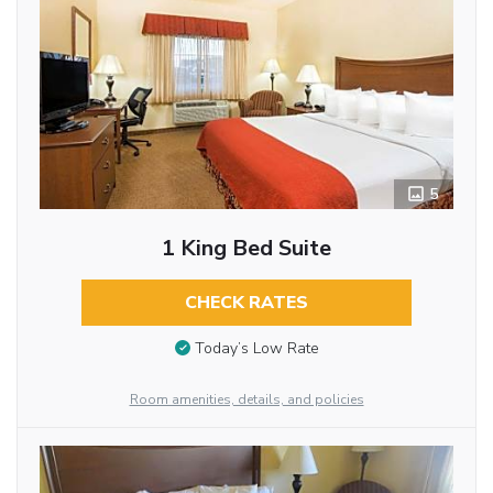
5
1 King Bed Suite
CHECK RATES
Today’s Low Rate
Room amenities, details, and policies