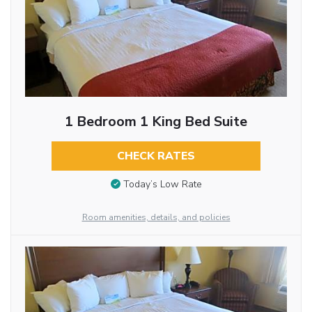
1 Bedroom 1 King Bed Suite
CHECK RATES
Today’s Low Rate
Room amenities, details, and policies