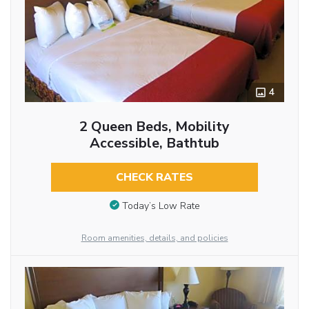
4
2 Queen Beds, Mobility
Accessible, Bathtub
CHECK RATES
Today’s Low Rate
Room amenities, details, and policies