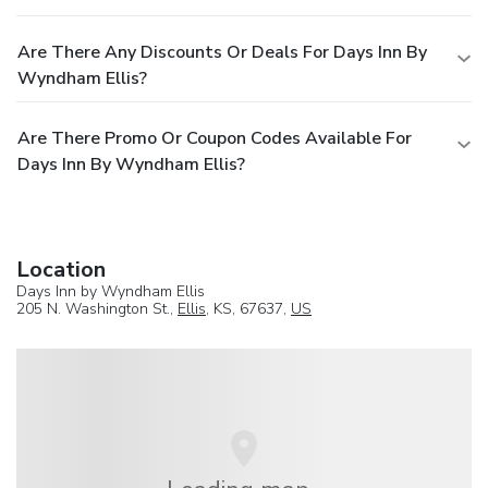
Are There Any Discounts Or Deals For Days Inn By
Wyndham Ellis?
Are There Promo Or Coupon Codes Available For
Days Inn By Wyndham Ellis?
Location
Days Inn by Wyndham Ellis
205 N. Washington St.,
Ellis
, KS, 67637,
US