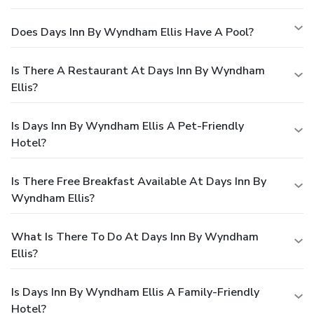
Does Days Inn By Wyndham Ellis Have A Pool?
Is There A Restaurant At Days Inn By Wyndham
Ellis?
Is Days Inn By Wyndham Ellis A Pet-Friendly
Hotel?
Is There Free Breakfast Available At Days Inn By
Wyndham Ellis?
What Is There To Do At Days Inn By Wyndham
Ellis?
Is Days Inn By Wyndham Ellis A Family-Friendly
Hotel?