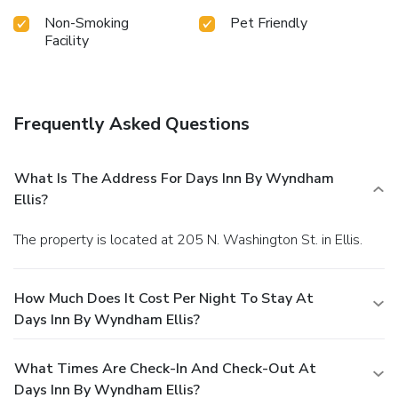
Non-Smoking
Pet Friendly
Facility
Frequently Asked Questions
What Is The Address For Days Inn By Wyndham
Ellis?
The property is located at 205 N. Washington St. in Ellis.
How Much Does It Cost Per Night To Stay At
Days Inn By Wyndham Ellis?
What Times Are Check-In And Check-Out At
Days Inn By Wyndham Ellis?