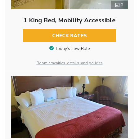
2
1 King Bed, Mobility Accessible
CHECK RATES
Today’s Low Rate
Room amenities, details, and policies