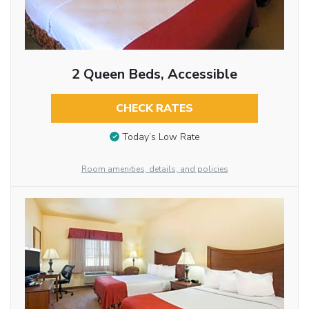
2 Queen Beds, Accessible
CHECK RATES
Today’s Low Rate
Room amenities, details, and policies