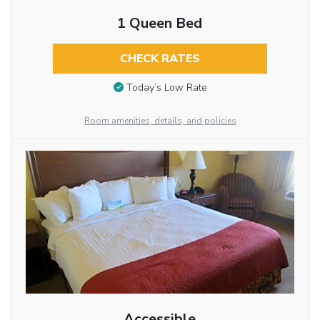
1 Queen Bed
CHECK RATES
Today’s Low Rate
Room amenities, details, and policies
Accessible