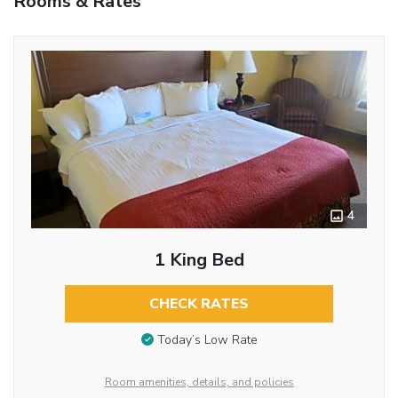
Rooms & Rates
4
1 King Bed
CHECK RATES
Today’s Low Rate
Room amenities, details, and policies