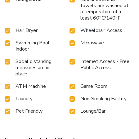
towels are washed at
a temperature of at
least 60°C/140°F
Hair Dryer
Wheelchair Access
Swimming Pool -
Microwave
Indoor
Social distancing
Internet Access - Free
measures are in
Public Access
place
ATM Machine
Game Room
Laundry
Non-Smoking Facility
Pet Friendly
Lounge/Bar