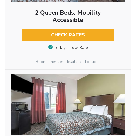
2 Queen Beds, Mobility
Accessible
CHECK RATES
Today’s Low Rate
Room amenities, details, and policies