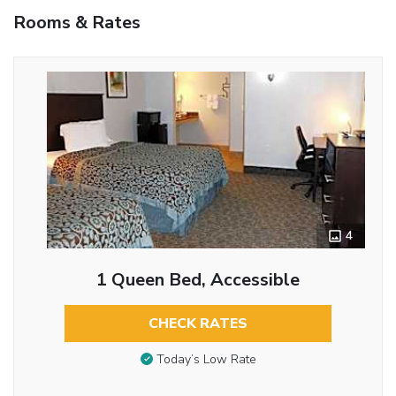
Rooms & Rates
4
1 Queen Bed, Accessible
CHECK RATES
Today’s Low Rate