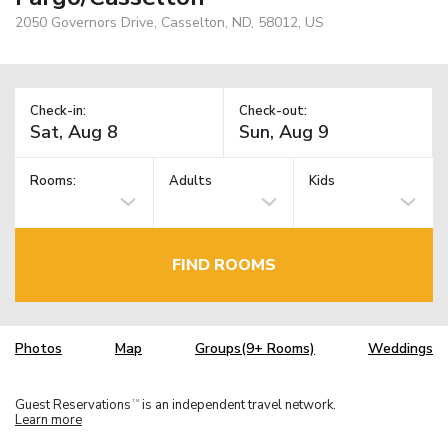
2050 Governors Drive, Casselton, ND, 58012, US
Check-in:
Check-out:
Rooms:
Adults
Kids
FIND ROOMS
Photos
Map
Groups(9+ Rooms)
Weddings
Guest Reservations
is an independent travel network.
TM
Learn more