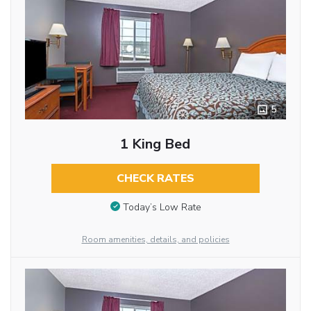
5
1 King Bed
CHECK RATES
Today’s Low Rate
Room amenities, details, and policies