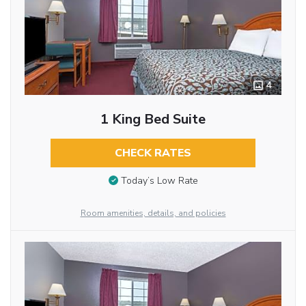
4
1 King Bed Suite
CHECK RATES
Today’s Low Rate
Room amenities, details, and policies