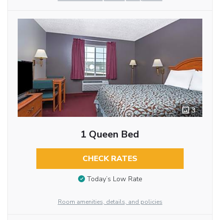
3
1 Queen Bed
CHECK RATES
Today’s Low Rate
Room amenities, details, and policies