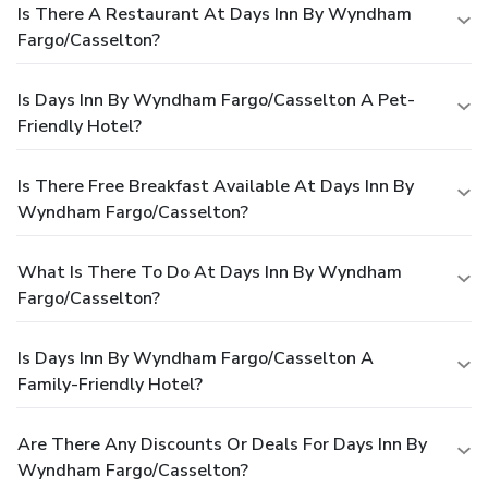
Is There A Restaurant At Days Inn By Wyndham
Fargo/Casselton?
Is Days Inn By Wyndham Fargo/Casselton A Pet-
Friendly Hotel?
Is There Free Breakfast Available At Days Inn By
Wyndham Fargo/Casselton?
What Is There To Do At Days Inn By Wyndham
Fargo/Casselton?
Is Days Inn By Wyndham Fargo/Casselton A
Family-Friendly Hotel?
Are There Any Discounts Or Deals For Days Inn By
Wyndham Fargo/Casselton?