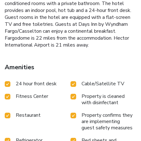
conditioned rooms with a private bathroom. The hotel
provides an indoor pool, hot tub and a 24-hour front desk.
Guest rooms in the hotel are equipped with a flat-screen
TV and free toiletries. Guests at Days Inn by Wyndham
Fargo/Casselton can enjoy a continental breakfast.
Fargodome is 22 miles from the accommodation. Hector
International Airport is 21 miles away.
Amenities
24 hour front desk
Cable/Satellite TV
Fitness Center
Property is cleaned
with disinfectant
Restaurant
Property confirms they
are implementing
guest safety measures
Refrigerator
Bed sheets and