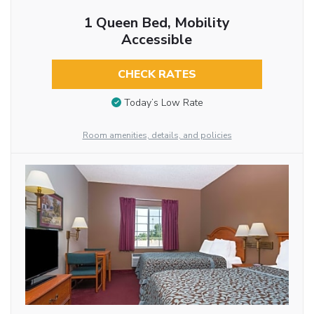
1 Queen Bed, Mobility
Accessible
CHECK RATES
Today’s Low Rate
Room amenities, details, and policies