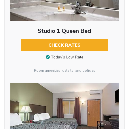
Studio 1 Queen Bed
CHECK RATES
Today’s Low Rate
Room amenities, details, and policies