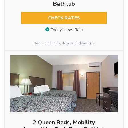
Bathtub
CHECK RATES
Today’s Low Rate
Room amenities, details, and policies
2 Queen Beds, Mobility