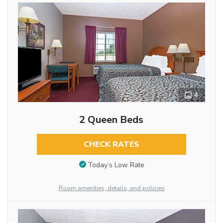
4
2 Queen Beds
CHECK RATES
Today’s Low Rate
Room amenities, details, and policies