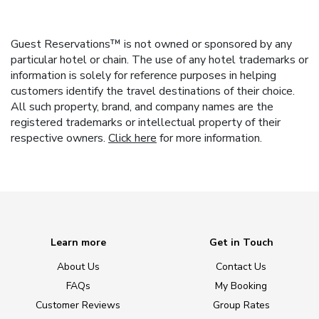
Guest Reservations™ is not owned or sponsored by any
particular hotel or chain. The use of any hotel trademarks or
information is solely for reference purposes in helping
customers identify the travel destinations of their choice.
All such property, brand, and company names are the
registered trademarks or intellectual property of their
respective owners.
Click here
for more information.
Learn more
Get in Touch
About Us
Contact Us
FAQs
My Booking
Customer Reviews
Group Rates