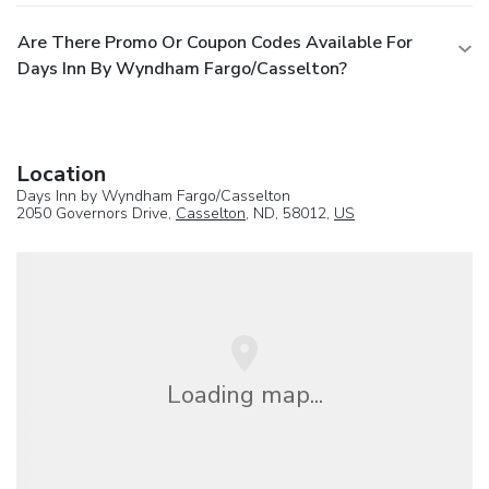
Are There Promo Or Coupon Codes Available For
Days Inn By Wyndham Fargo/Casselton?
Location
Days Inn by Wyndham Fargo/Casselton
2050 Governors Drive,
Casselton
, ND, 58012,
US
Loading map...