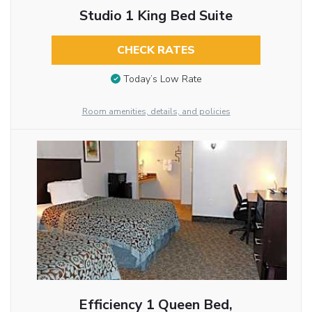
Studio 1 King Bed Suite
CHECK RATES
Today’s Low Rate
Room amenities, details, and policies
Efficiency 1 Queen Bed,