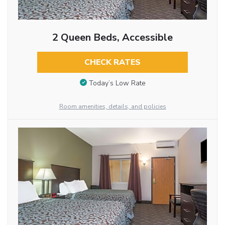
2 Queen Beds, Accessible
CHECK RATES
Today’s Low Rate
Room amenities, details, and policies