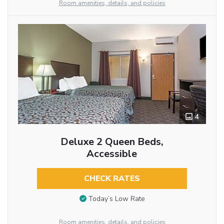
Room amenities, details, and policies
4
Deluxe 2 Queen Beds,
Accessible
CHECK RATES
Today’s Low Rate
Room amenities, details, and policies