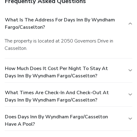
Frequently Asked Questions
What Is The Address For Days Inn By Wyndham
Fargo/Casselton?
The property is located at 2050 Governors Drive in
Casselton.
How Much Does It Cost Per Night To Stay At
Days Inn By Wyndham Fargo/Casselton?
What Times Are Check-In And Check-Out At
Days Inn By Wyndham Fargo/Casselton?
Does Days Inn By Wyndham Fargo/Casselton
Have A Pool?