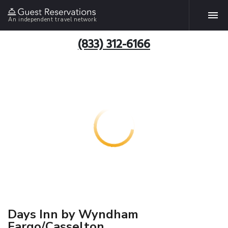
An independent travel network
(833) 312-6166
Days Inn by Wyndham
Fargo/Casselton