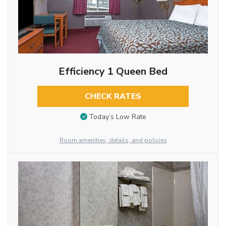
Efficiency 1 Queen Bed
CHECK RATES
Today’s Low Rate
Room amenities, details, and policies