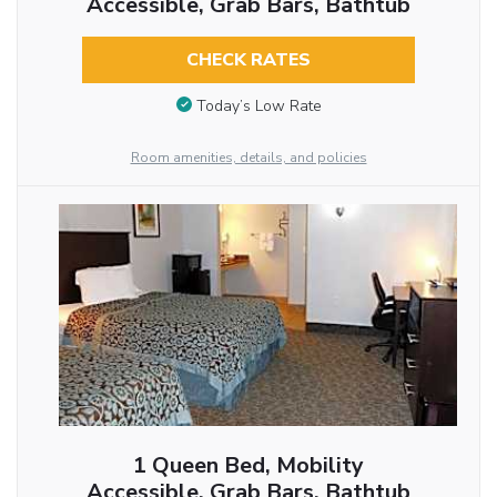
Accessible, Grab Bars, Bathtub
CHECK RATES
Today’s Low Rate
Room amenities, details, and policies
1 Queen Bed, Mobility
Accessible, Grab Bars, Bathtub