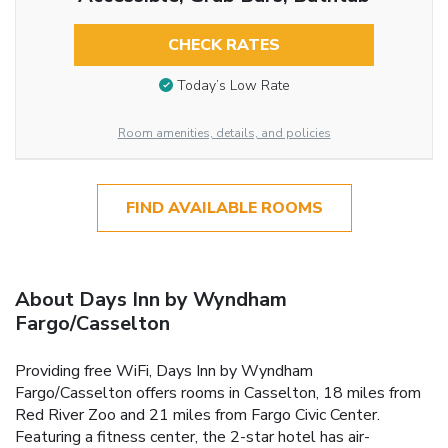
CHECK RATES
Today’s Low Rate
Room amenities, details, and policies
FIND AVAILABLE ROOMS
About Days Inn by Wyndham
Fargo/Casselton
Providing free WiFi, Days Inn by Wyndham
Fargo/Casselton offers rooms in Casselton, 18 miles from
Red River Zoo and 21 miles from Fargo Civic Center.
Featuring a fitness center, the 2-star hotel has air-