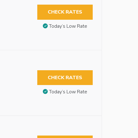
CHECK RATES
Today’s Low Rate
CHECK RATES
Today’s Low Rate