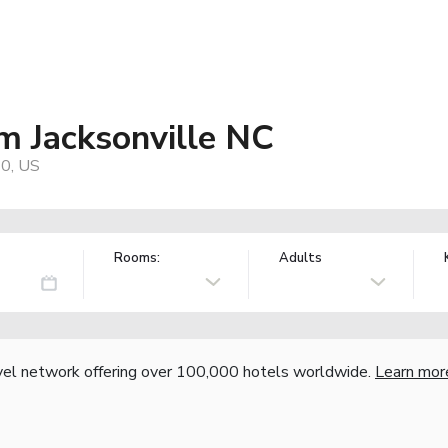
 Jacksonville NC
40, US
Rooms:
Adults
vel network offering over 100,000 hotels worldwide.
Learn mor