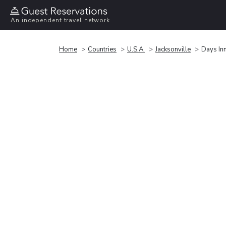
An independent travel network
Home
Countries
U.S.A.
Jacksonville
Days In