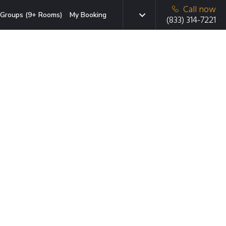
Call now
Groups (9+ Rooms)
My Booking
(833) 314-7221