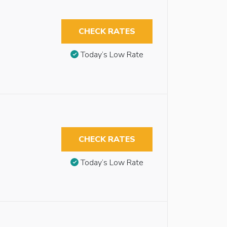
CHECK RATES
Today’s Low Rate
CHECK RATES
Today’s Low Rate