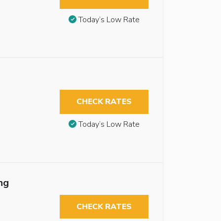
Today’s Low Rate
CHECK RATES
Today’s Low Rate
ng
CHECK RATES