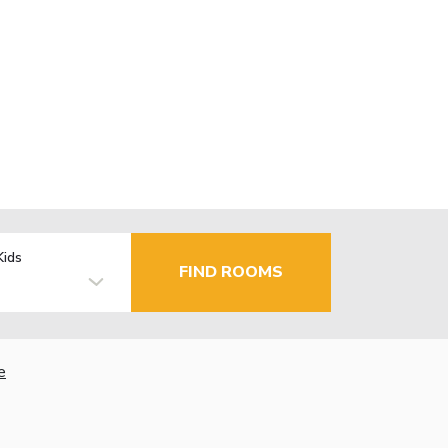
Kids
FIND ROOMS
e