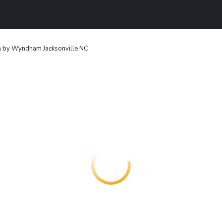
n by Wyndham Jacksonville NC