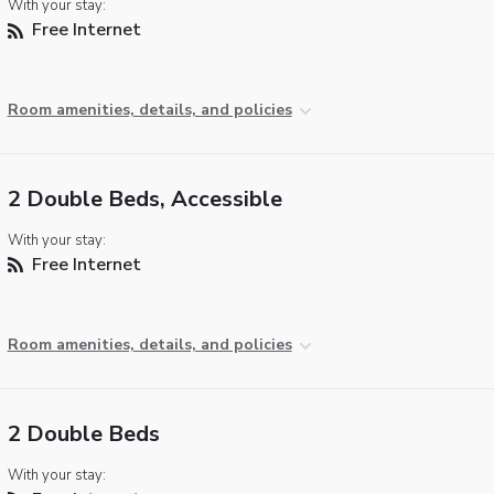
With your stay:
Free Internet
Room amenities, details, and policies
2 Double Beds, Accessible
With your stay:
Free Internet
Room amenities, details, and policies
2 Double Beds
With your stay: