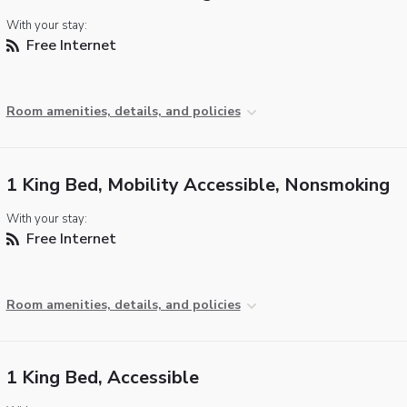
With your stay:
Free Internet
Room amenities, details, and policies
1 King Bed, Mobility Accessible, Nonsmoking
With your stay:
Free Internet
Room amenities, details, and policies
1 King Bed, Accessible