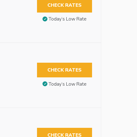
CHECK RATES
Today’s Low Rate
CHECK RATES
Today’s Low Rate
CHECK RATES