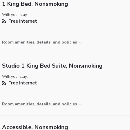
1 King Bed, Nonsmoking
With your stay:
Free Internet
Room amenities, details, and policies
Studio 1 King Bed Suite, Nonsmoking
With your stay:
Free Internet
Room amenities, details, and policies
Accessible, Nonsmoking