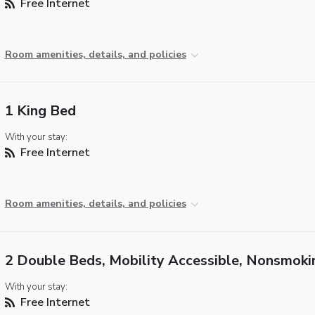
Free Internet
Room amenities, details, and policies
1 King Bed
With your stay:
Free Internet
Room amenities, details, and policies
2 Double Beds, Mobility Accessible, Nonsmoki
With your stay:
Free Internet