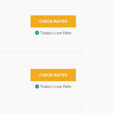
CHECK RATES
Today’s Low Rate
CHECK RATES
Today’s Low Rate