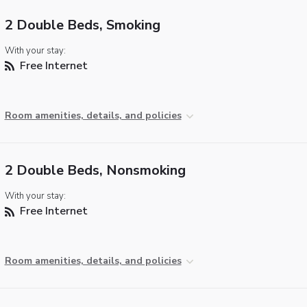
2 Double Beds, Smoking
With your stay:
Free Internet
Room amenities, details, and policies
2 Double Beds, Nonsmoking
With your stay:
Free Internet
Room amenities, details, and policies