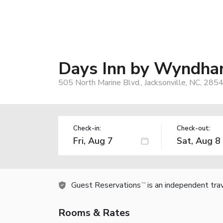
Days Inn by Wyndham
505 North Marine Blvd., Jacksonville, NC, 285
Check-in:
Check-out:
Guest Reservations
is an independent tra
TM
Rooms & Rates