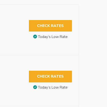
CHECK RATES
Today’s Low Rate
CHECK RATES
Today’s Low Rate