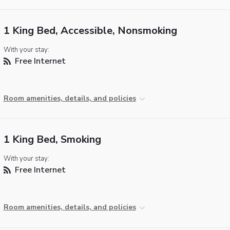
1 King Bed, Accessible, Nonsmoking
With your stay:
Free Internet
Room amenities, details, and policies
1 King Bed, Smoking
With your stay:
Free Internet
Room amenities, details, and policies