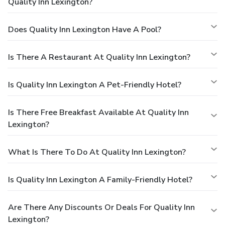
Quality Inn Lexington?
Does Quality Inn Lexington Have A Pool?
Is There A Restaurant At Quality Inn Lexington?
Is Quality Inn Lexington A Pet-Friendly Hotel?
Is There Free Breakfast Available At Quality Inn
Lexington?
What Is There To Do At Quality Inn Lexington?
Is Quality Inn Lexington A Family-Friendly Hotel?
Are There Any Discounts Or Deals For Quality Inn
Lexington?