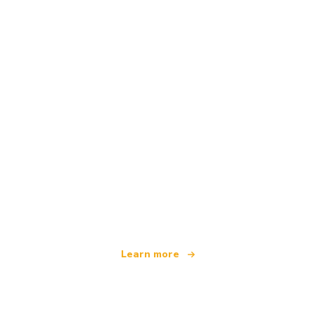
We are an independent travel network
offering over 100,000 hotels worldwide
Learn more