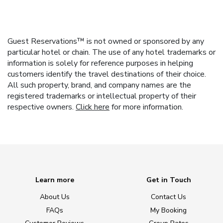
Guest Reservations™ is not owned or sponsored by any
particular hotel or chain. The use of any hotel trademarks or
information is solely for reference purposes in helping
customers identify the travel destinations of their choice.
All such property, brand, and company names are the
registered trademarks or intellectual property of their
respective owners.
Click here
for more information.
Learn more
Get in Touch
About Us
Contact Us
FAQs
My Booking