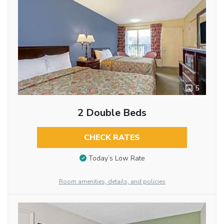
5
2 Double Beds
CHECK RATES
Today’s Low Rate
Room amenities, details, and policies