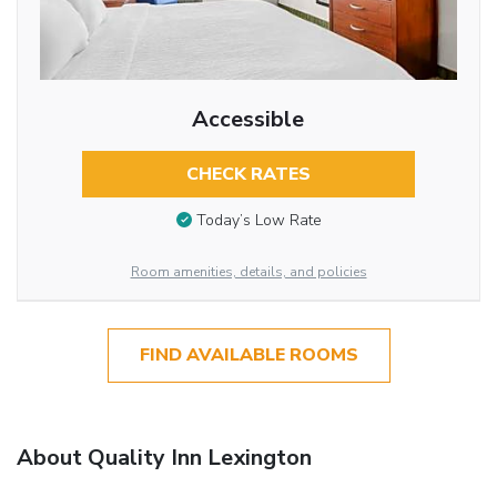
Accessible
CHECK RATES
Today’s Low Rate
Room amenities, details, and policies
FIND AVAILABLE ROOMS
About Quality Inn Lexington