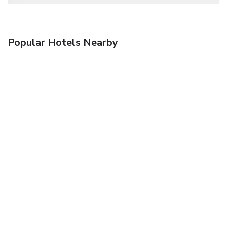
Popular Hotels Nearby