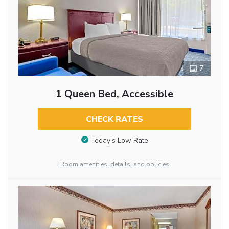
7
1 Queen Bed, Accessible
CHECK RATES
Today’s Low Rate
Room amenities, details, and policies