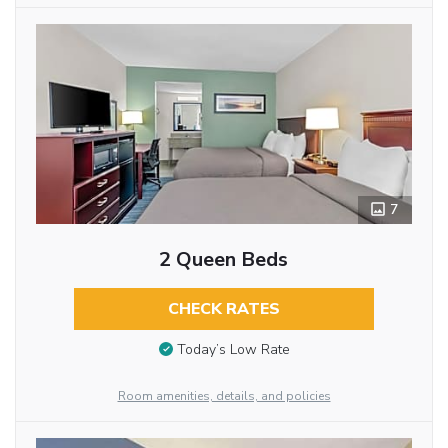
7
2 Queen Beds
CHECK RATES
Today’s Low Rate
Room amenities, details, and policies