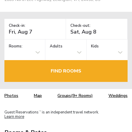
Check-in:
Check-out:
Rooms:
Adults
Kids
FIND ROOMS
Photos
Map
Groups(9+ Rooms)
Weddings
Guest Reservations
is an independent travel network.
TM
Learn more