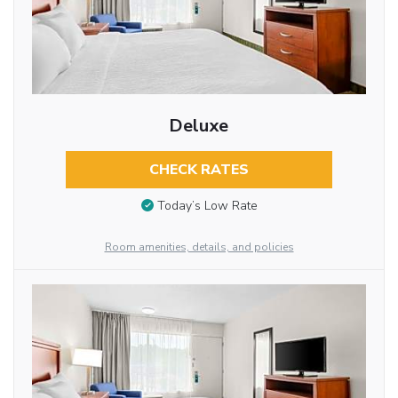
Deluxe
CHECK RATES
Today’s Low Rate
Room amenities, details, and policies