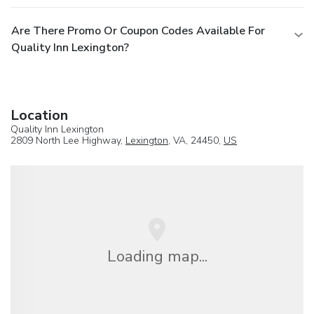
Are There Promo Or Coupon Codes Available For
Quality Inn Lexington?
Location
Quality Inn Lexington
2809 North Lee Highway,
Lexington
, VA, 24450,
US
Loading map...