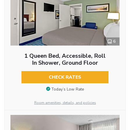
6
1 Queen Bed, Accessible, Roll
In Shower, Ground Floor
CHECK RATES
Today’s Low Rate
Room amenities, details, and policies