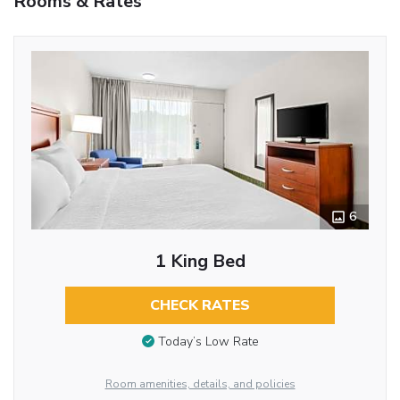
Rooms & Rates
6
1 King Bed
CHECK RATES
Today’s Low Rate
Room amenities, details, and policies