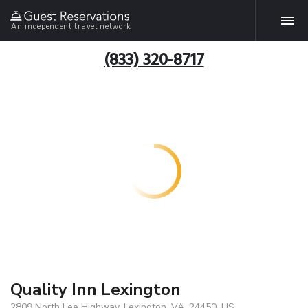
An independent travel network
(833) 320-8717
Quality Inn Lexington
2809 North Lee Highway, Lexington, VA, 24450, US