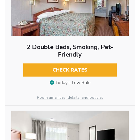
2 Double Beds, Smoking, Pet-
Friendly
CHECK RATES
Today’s Low Rate
Room amenities, details, and policies