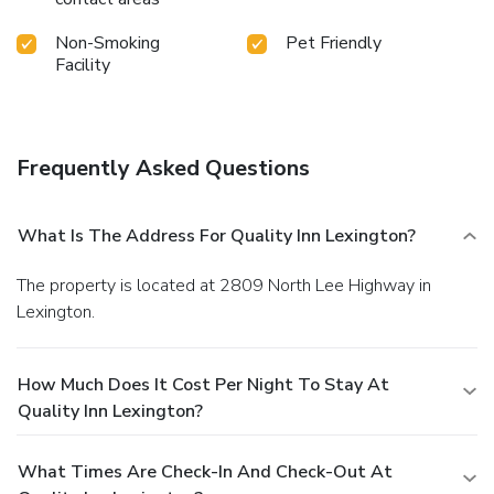
Non-Smoking
Pet Friendly
Facility
Frequently Asked Questions
What Is The Address For Quality Inn Lexington?
The property is located at 2809 North Lee Highway in
Lexington.
How Much Does It Cost Per Night To Stay At
Quality Inn Lexington?
What Times Are Check-In And Check-Out At