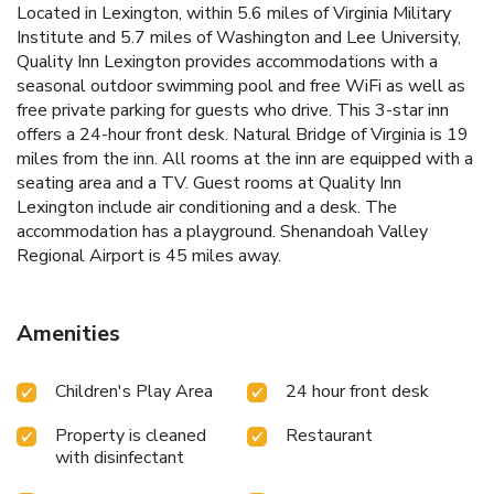
Located in Lexington, within 5.6 miles of Virginia Military
Institute and 5.7 miles of Washington and Lee University,
Quality Inn Lexington provides accommodations with a
seasonal outdoor swimming pool and free WiFi as well as
free private parking for guests who drive. This 3-star inn
offers a 24-hour front desk. Natural Bridge of Virginia is 19
miles from the inn. All rooms at the inn are equipped with a
seating area and a TV. Guest rooms at Quality Inn
Lexington include air conditioning and a desk. The
accommodation has a playground. Shenandoah Valley
Regional Airport is 45 miles away.
Amenities
Children's Play Area
24 hour front desk
Property is cleaned
Restaurant
with disinfectant