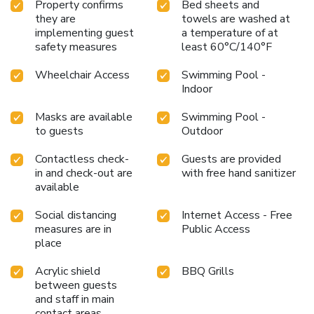
Property confirms
Bed sheets and
they are
towels are washed at
implementing guest
a temperature of at
safety measures
least 60°C/140°F
Wheelchair Access
Swimming Pool -
Indoor
Masks are available
Swimming Pool -
to guests
Outdoor
Contactless check-
Guests are provided
in and check-out are
with free hand sanitizer
available
Social distancing
Internet Access - Free
measures are in
Public Access
place
Acrylic shield
BBQ Grills
between guests
and staff in main
contact areas