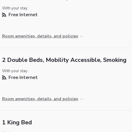
With your stay:
Free Internet
Room amenities, details, and policies
2 Double Beds, Mobility Accessible, Smoking
With your stay:
Free Internet
Room amenities, details, and policies
1 King Bed