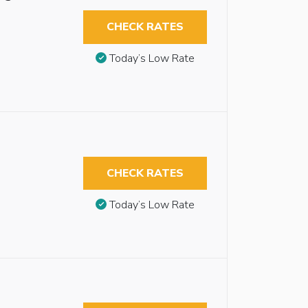
CHECK RATES
Today’s Low Rate
CHECK RATES
Today’s Low Rate