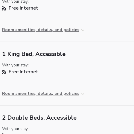
With your stay:
Free Internet
Room amenities, details, and policies
1 King Bed, Accessible
With your stay:
Free Internet
Room amenities, details, and policies
2 Double Beds, Accessible
With your stay: