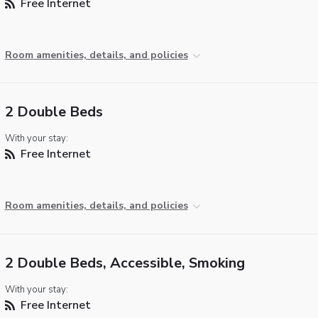
Free Internet
Room amenities, details, and policies
2 Double Beds
With your stay:
Free Internet
Room amenities, details, and policies
2 Double Beds, Accessible, Smoking
With your stay:
Free Internet