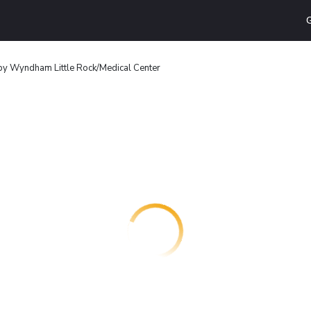
G
by Wyndham Little Rock/Medical Center