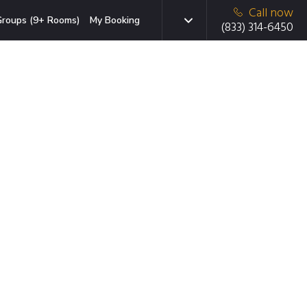
Call now
roups (9+ Rooms)
My Booking
(833) 314-6450