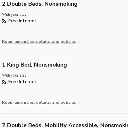
2 Double Beds, Nonsmoking
With your stay:
Free Internet
Room amenities, details, and policies
1 King Bed, Nonsmoking
With your stay:
Free Internet
Room amenities, details, and policies
2 Double Beds, Mobility Accessible, Nonsmoki