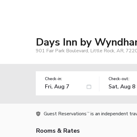
Days Inn by Wyndham
901 Fair Park Boulevard, Little Rock, AR, 722
Check-in:
Check-out:
Guest Reservations
is an independent tra
TM
Rooms & Rates