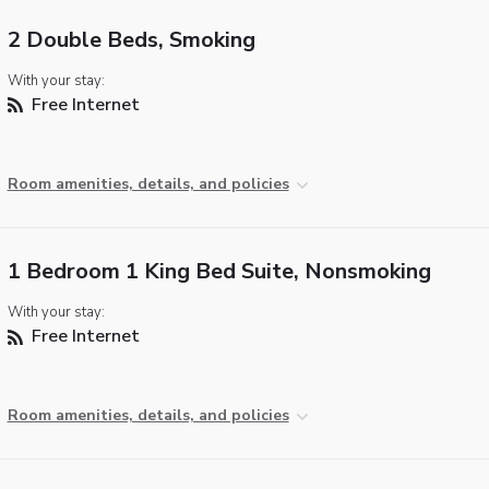
2 Double Beds, Smoking
With your stay:
Free Internet
Room amenities, details, and policies
1 Bedroom 1 King Bed Suite, Nonsmoking
With your stay:
Free Internet
Room amenities, details, and policies