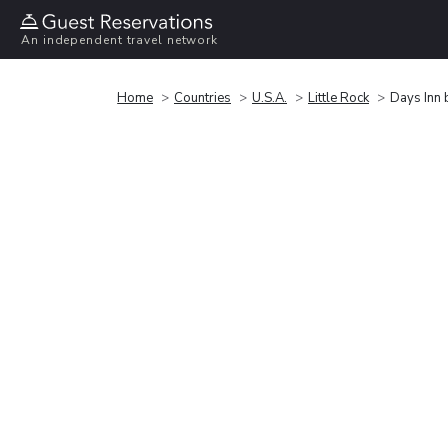
An independent travel network
Home
Countries
U.S.A.
Little Rock
Days Inn 