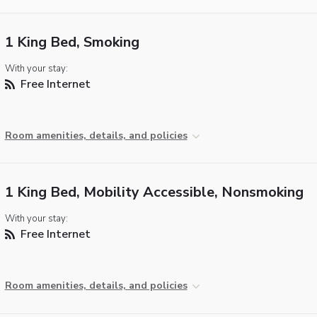
1 King Bed, Smoking
With your stay:
Free Internet
Room amenities, details, and policies
1 King Bed, Mobility Accessible, Nonsmoking
With your stay:
Free Internet
Room amenities, details, and policies