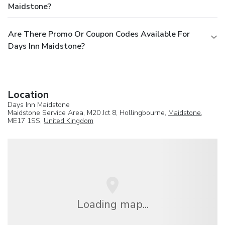
Maidstone?
Are There Promo Or Coupon Codes Available For
Days Inn Maidstone?
Location
Days Inn Maidstone
Maidstone Service Area, M20 Jct 8, Hollingbourne,
Maidstone
,
ME17 1SS,
United Kingdom
Loading map...