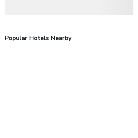
Popular Hotels Nearby