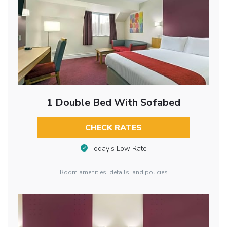
1 Double Bed With Sofabed
CHECK RATES
Today’s Low Rate
Room amenities, details, and policies