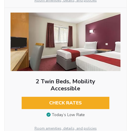
Room amenities, details, and policies
2 Twin Beds, Mobility
Accessible
CHECK RATES
Today’s Low Rate
Room amenities, details, and policies