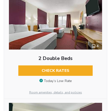
4
2 Double Beds
CHECK RATES
Today’s Low Rate
Room amenities, details, and policies