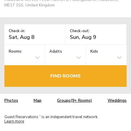
ME17 1SS, United Kingdom
Check-in:
Check-out:
Rooms:
Adults
Kids
FIND ROOMS
Photos
Map
Groups(9+ Rooms)
Weddings
Guest Reservations
is an independent travel network.
TM
Learn more