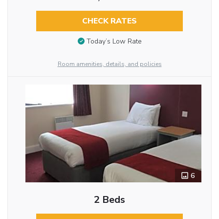
CHECK RATES
Today’s Low Rate
Room amenities, details, and policies
6
2 Beds