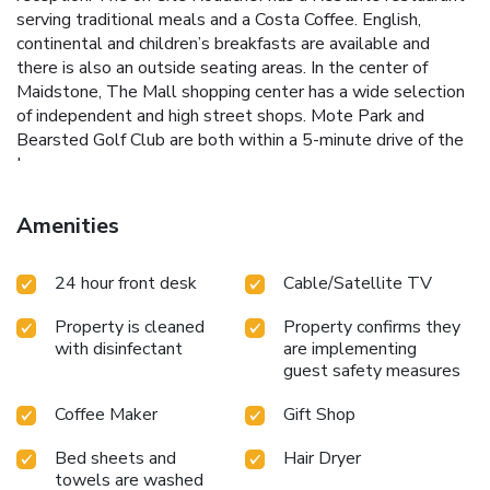
serving traditional meals and a Costa Coffee. English,
continental and children’s breakfasts are available and
there is also an outside seating areas. In the center of
Maidstone, The Mall shopping center has a wide selection
of independent and high street shops. Mote Park and
Bearsted Golf Club are both within a 5-minute drive of the
Inn.
Amenities
24 hour front desk
Cable/Satellite TV
Property is cleaned
Property confirms they
with disinfectant
are implementing
guest safety measures
Coffee Maker
Gift Shop
Bed sheets and
Hair Dryer
towels are washed