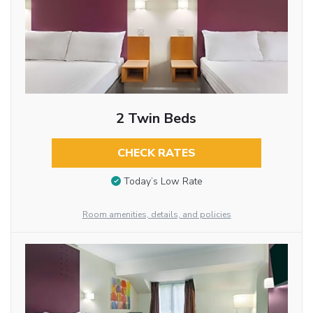
2 Twin Beds
CHECK RATES
Today’s Low Rate
Room amenities, details, and policies