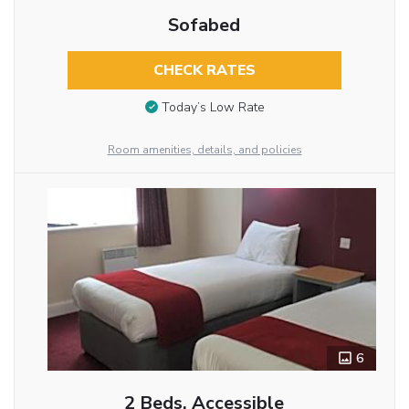
Sofabed
CHECK RATES
Today’s Low Rate
Room amenities, details, and policies
6
2 Beds, Accessible