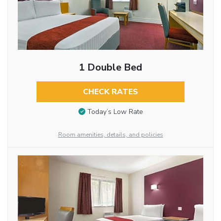
1 Double Bed
CHECK RATES
Today’s Low Rate
Room amenities, details, and policies