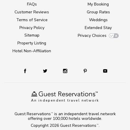
FAQs
My Booking
Customer Reviews
Group Rates
Terms of Service
Weddings
Privacy Policy
Extended Stay
Sitemap
Privacy Choices
Property Listing
Hotel Non-Affiliation
An independent travel network
Guest Reservations
is an independent travel network
TM
offering over 100,000 hotels worldwide.
Copyright 2026
Guest Reservations
.
TM