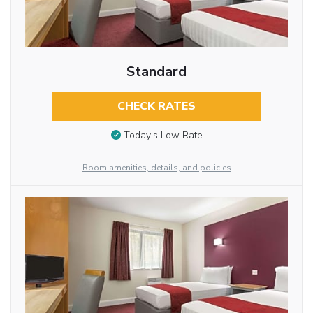
Standard
CHECK RATES
Today’s Low Rate
Room amenities, details, and policies