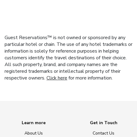
Guest Reservations™ is not owned or sponsored by any
particular hotel or chain. The use of any hotel trademarks or
information is solely for reference purposes in helping
customers identify the travel destinations of their choice.
All such property, brand, and company names are the
registered trademarks or intellectual property of their
respective owners.
Click here
for more information.
Learn more
Get in Touch
About Us
Contact Us