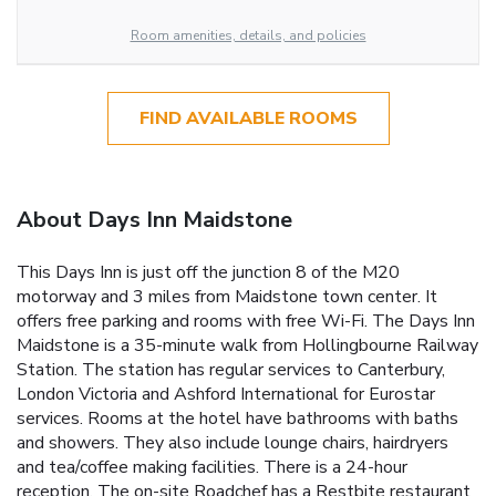
Room amenities, details, and policies
FIND AVAILABLE ROOMS
About Days Inn Maidstone
This Days Inn is just off the junction 8 of the M20
motorway and 3 miles from Maidstone town center. It
offers free parking and rooms with free Wi-Fi. The Days Inn
Maidstone is a 35-minute walk from Hollingbourne Railway
Station. The station has regular services to Canterbury,
London Victoria and Ashford International for Eurostar
services. Rooms at the hotel have bathrooms with baths
and showers. They also include lounge chairs, hairdryers
and tea/coffee making facilities. There is a 24-hour
reception. The on-site Roadchef has a Restbite restaurant