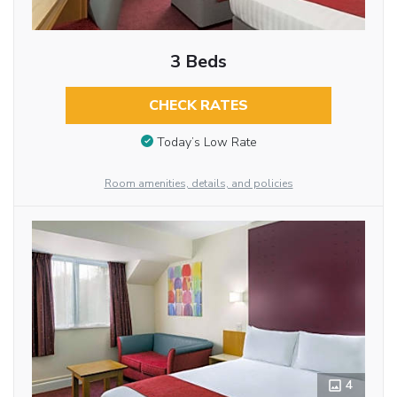
3 Beds
CHECK RATES
Today’s Low Rate
Room amenities, details, and policies
4