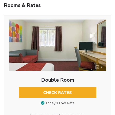
Rooms & Rates
7
Double Room
CHECK RATES
Today’s Low Rate