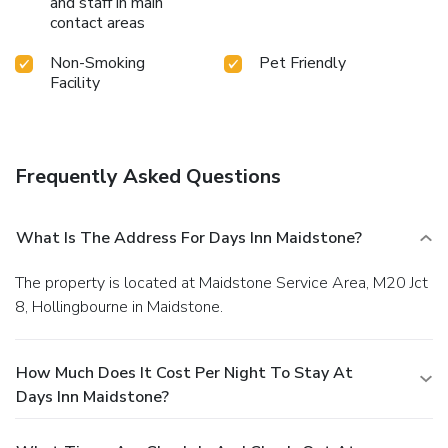
and staff in main
contact areas
Non-Smoking
Pet Friendly
Facility
Frequently Asked Questions
What Is The Address For Days Inn Maidstone?
The property is located at Maidstone Service Area, M20 Jct
8, Hollingbourne in Maidstone.
How Much Does It Cost Per Night To Stay At
Days Inn Maidstone?