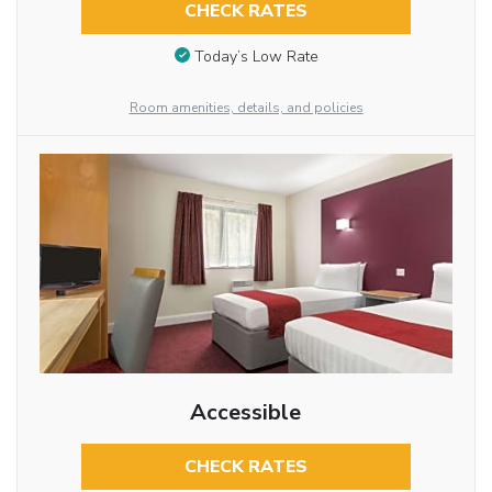
CHECK RATES
Today’s Low Rate
Room amenities, details, and policies
Accessible
CHECK RATES