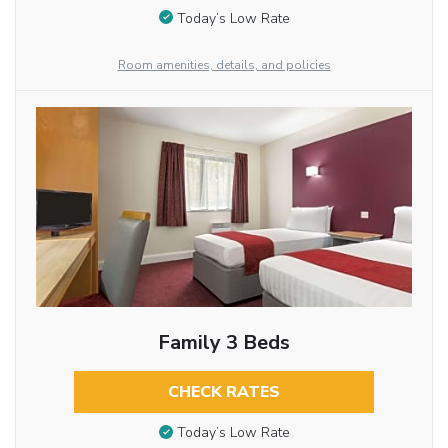
Today’s Low Rate
Room amenities, details, and policies
Family 3 Beds
CHECK RATES
Today’s Low Rate