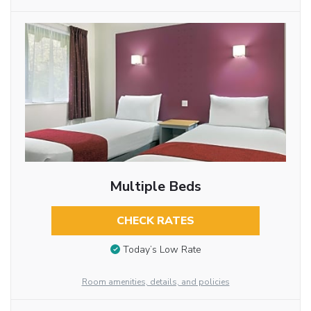
Multiple Beds
CHECK RATES
Today’s Low Rate
Room amenities, details, and policies