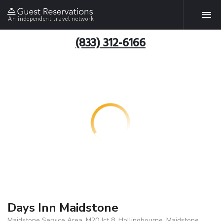
An independent travel network
(833) 312-6166
Days Inn Maidstone
Maidstone Service Area, M20 Jct 8, Hollingbourne, Maidstone,