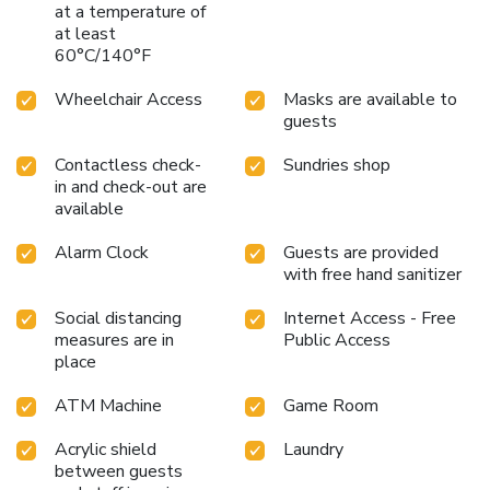
at a temperature of
at least
60°C/140°F
Wheelchair Access
Masks are available to
guests
Contactless check-
Sundries shop
in and check-out are
available
Alarm Clock
Guests are provided
with free hand sanitizer
Social distancing
Internet Access - Free
measures are in
Public Access
place
ATM Machine
Game Room
Acrylic shield
Laundry
between guests