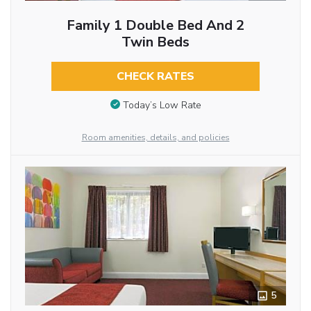
Family 1 Double Bed And 2
Twin Beds
CHECK RATES
Today’s Low Rate
Room amenities, details, and policies
5