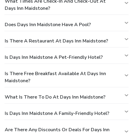
What Times Are Check-In And Check-Out At
Days Inn Maidstone?
Does Days Inn Maidstone Have A Pool?
Is There A Restaurant At Days Inn Maidstone?
Is Days Inn Maidstone A Pet-Friendly Hotel?
Is There Free Breakfast Available At Days Inn
Maidstone?
What Is There To Do At Days Inn Maidstone?
Is Days Inn Maidstone A Family-Friendly Hotel?
Are There Any Discounts Or Deals For Days Inn