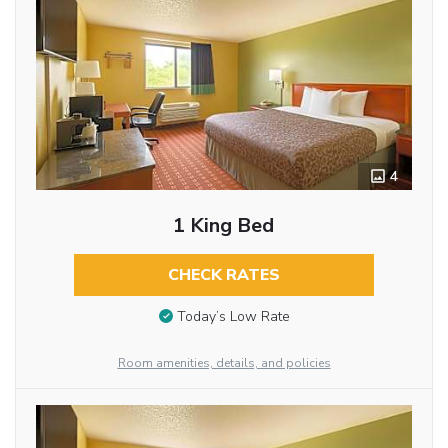
4
1 King Bed
CHECK RATES
Today’s Low Rate
Room amenities, details, and policies