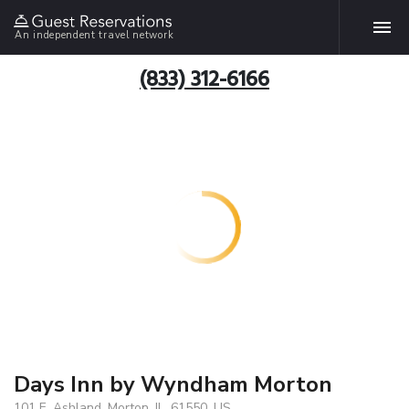
An independent travel network
(833) 312-6166
Days Inn by Wyndham Morton
101 E. Ashland, Morton, IL, 61550, US