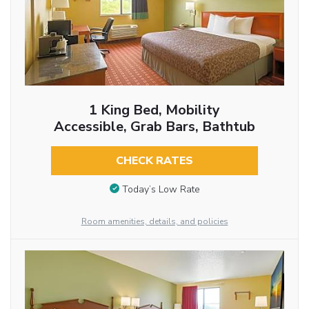
1 King Bed, Mobility
Accessible, Grab Bars, Bathtub
CHECK RATES
Today’s Low Rate
Room amenities, details, and policies