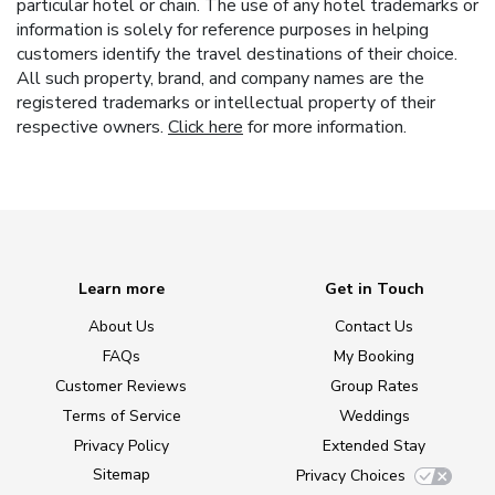
particular hotel or chain. The use of any hotel trademarks or
information is solely for reference purposes in helping
customers identify the travel destinations of their choice.
All such property, brand, and company names are the
registered trademarks or intellectual property of their
respective owners.
Click here
for more information.
Learn more
Get in Touch
About Us
Contact Us
FAQs
My Booking
Customer Reviews
Group Rates
Terms of Service
Weddings
Privacy Policy
Extended Stay
Sitemap
Privacy Choices