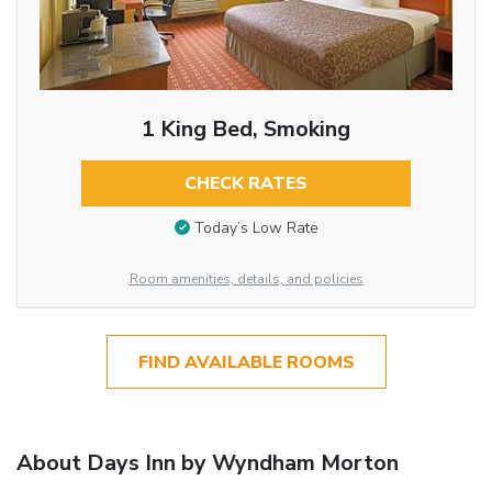
1 King Bed, Smoking
CHECK RATES
Today’s Low Rate
Room amenities, details, and policies
FIND AVAILABLE ROOMS
About Days Inn by Wyndham Morton