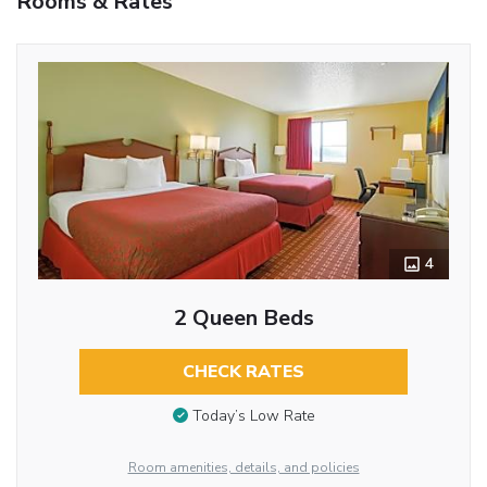
Rooms & Rates
4
2 Queen Beds
CHECK RATES
Today’s Low Rate
Room amenities, details, and policies