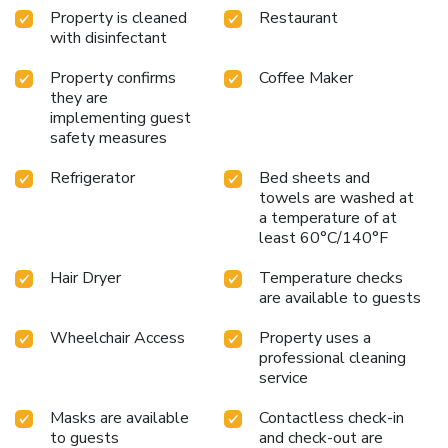
Property is cleaned
Restaurant
with disinfectant
Property confirms
Coffee Maker
they are
implementing guest
safety measures
Refrigerator
Bed sheets and
towels are washed at
a temperature of at
least 60°C/140°F
Hair Dryer
Temperature checks
are available to guests
Wheelchair Access
Property uses a
professional cleaning
service
Masks are available
Contactless check-in
to guests
and check-out are