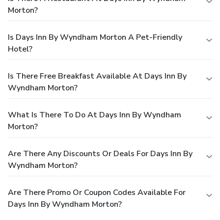
Morton?
Is Days Inn By Wyndham Morton A Pet-Friendly
Hotel?
Is There Free Breakfast Available At Days Inn By
Wyndham Morton?
What Is There To Do At Days Inn By Wyndham
Morton?
Are There Any Discounts Or Deals For Days Inn By
Wyndham Morton?
Are There Promo Or Coupon Codes Available For
Days Inn By Wyndham Morton?