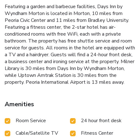
Featuring a garden and barbecue facilities, Days Inn by
Wyndham Morton is located in Morton, 10 miles from
Peoria Civic Center and 11 miles from Bradley University.
Featuring a fitness center, the 2-star hotel has air-
conditioned rooms with free WiFi, each with a private
bathroom. The property has free shuttle service and room
service for guests. All rooms in the hotel are equipped with
a TV and a hairdryer. Guests will find a 24-hour front desk,
a business center and ironing service at the property. Milner
Library is 30 miles from Days Inn by Wyndham Morton,
while Uptown Amtrak Station is 30 miles from the
property. Peoria International Airport is 13 miles away.
Amenities
Room Service
24 hour front desk
Cable/Satellite TV
Fitness Center