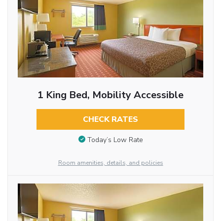
1 King Bed, Mobility Accessible
CHECK RATES
Today’s Low Rate
Room amenities, details, and policies