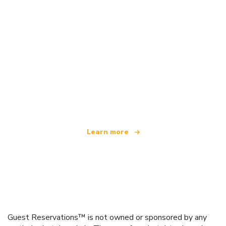
We are an independent travel network
offering over 100,000 hotels worldwide
Learn more
Guest Reservations™ is not owned or sponsored by any