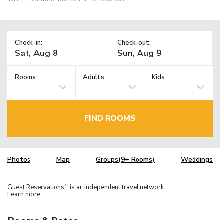
Check-in:
Check-out:
Rooms:
Adults
Kids
FIND ROOMS
Photos
Map
Groups(9+ Rooms)
Weddings
Guest Reservations
is an independent travel network.
TM
Learn more