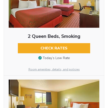
2 Queen Beds, Smoking
CHECK RATES
Today’s Low Rate
Room amenities, details, and policies