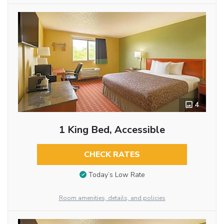
4
1 King Bed, Accessible
CHECK RATES
Today’s Low Rate
Room amenities, details, and policies