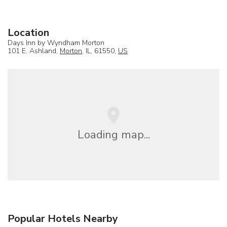
Location
Days Inn by Wyndham Morton
101 E. Ashland,
Morton
, IL, 61550,
US
Loading map...
Popular Hotels Nearby