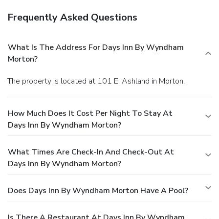
Frequently Asked Questions
What Is The Address For Days Inn By Wyndham
Morton?
The property is located at 101 E. Ashland in Morton.
How Much Does It Cost Per Night To Stay At
Days Inn By Wyndham Morton?
What Times Are Check-In And Check-Out At
Days Inn By Wyndham Morton?
Does Days Inn By Wyndham Morton Have A Pool?
Is There A Restaurant At Days Inn By Wyndham