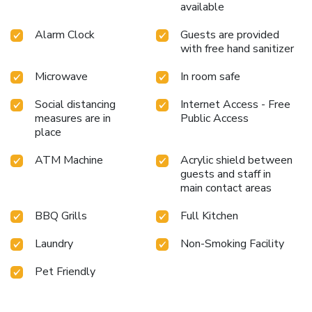
available
Alarm Clock
Guests are provided
with free hand sanitizer
Microwave
In room safe
Social distancing
Internet Access - Free
measures are in
Public Access
place
ATM Machine
Acrylic shield between
guests and staff in
main contact areas
BBQ Grills
Full Kitchen
Laundry
Non-Smoking Facility
Pet Friendly