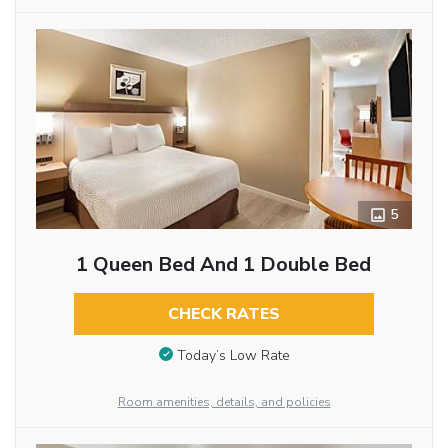
5
1 Queen Bed And 1 Double Bed
CHECK RATES
Today’s Low Rate
Room amenities, details, and policies