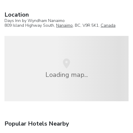
Location
Days Inn by Wyndham Nanaimo
809 Island Highway South,
Nanaimo
, BC, V9R 5K1,
Canada
Loading map...
Popular Hotels Nearby