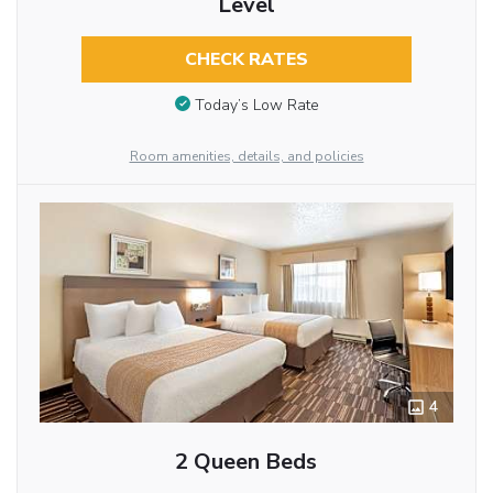
Level
CHECK RATES
Today’s Low Rate
Room amenities, details, and policies
4
2 Queen Beds