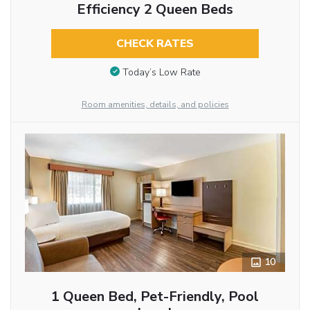
Efficiency 2 Queen Beds
CHECK RATES
Today’s Low Rate
Room amenities, details, and policies
10
1 Queen Bed, Pet-Friendly, Pool