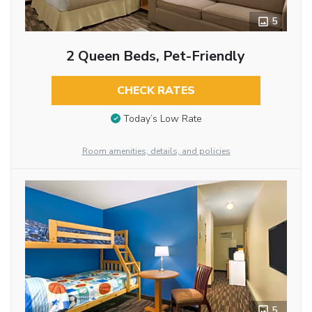
5
2 Queen Beds, Pet-Friendly
CHECK RATES
Today’s Low Rate
Room amenities, details, and policies
5