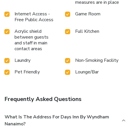
measures are in place
Internet Access -
Game Room
Free Public Access
Acrylic shield
Full Kitchen
between guests
and staff in main
contact areas
Laundry
Non-Smoking Facility
Pet Friendly
Lounge/Bar
Frequently Asked Questions
What Is The Address For Days Inn By Wyndham
Nanaimo?