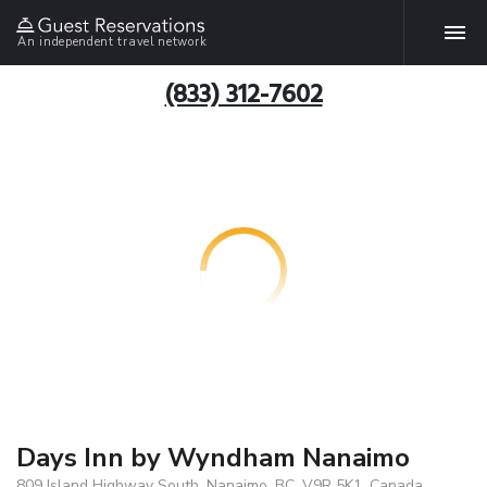
An independent travel network
(833) 312-7602
Days Inn by Wyndham Nanaimo
809 Island Highway South, Nanaimo, BC, V9R 5K1, Canada