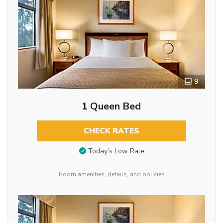
9
1 Queen Bed
CHECK RATES
Today’s Low Rate
Room amenities, details, and policies