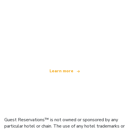
We are an independent travel network
offering over 100,000 hotels worldwide
Learn more
Guest Reservations™ is not owned or sponsored by any
particular hotel or chain. The use of any hotel trademarks or