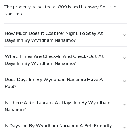
The property is located at 809 Island Highway South in
Nanaimo.
How Much Does It Cost Per Night To Stay At
Days Inn By Wyndham Nanaimo?
What Times Are Check-In And Check-Out At
Days Inn By Wyndham Nanaimo?
Does Days Inn By Wyndham Nanaimo Have A
Pool?
Is There A Restaurant At Days Inn By Wyndham
Nanaimo?
Is Days Inn By Wyndham Nanaimo A Pet-Friendly