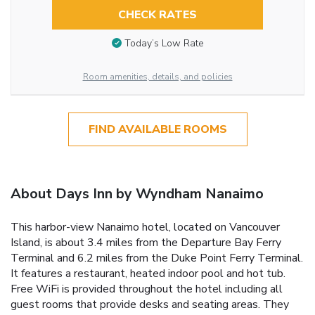
CHECK RATES
Today’s Low Rate
Room amenities, details, and policies
FIND AVAILABLE ROOMS
About Days Inn by Wyndham Nanaimo
This harbor-view Nanaimo hotel, located on Vancouver
Island, is about 3.4 miles from the Departure Bay Ferry
Terminal and 6.2 miles from the Duke Point Ferry Terminal.
It features a restaurant, heated indoor pool and hot tub.
Free WiFi is provided throughout the hotel including all
guest rooms that provide desks and seating areas. They