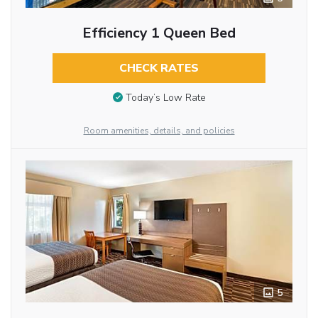
Efficiency 1 Queen Bed
CHECK RATES
Today’s Low Rate
Room amenities, details, and policies
5