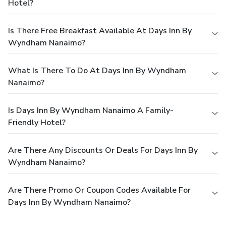
Hotel?
Is There Free Breakfast Available At Days Inn By
Wyndham Nanaimo?
What Is There To Do At Days Inn By Wyndham
Nanaimo?
Is Days Inn By Wyndham Nanaimo A Family-
Friendly Hotel?
Are There Any Discounts Or Deals For Days Inn By
Wyndham Nanaimo?
Are There Promo Or Coupon Codes Available For
Days Inn By Wyndham Nanaimo?