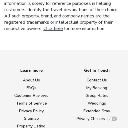
information is solely for reference purposes in helping
customers identify the travel destinations of their choice.
All such property, brand, and company names are the
registered trademarks or intellectual property of their
respective owners.
Click here
for more information.
Learn more
Get in Touch
About Us
Contact Us
FAQs
My Booking
Customer Reviews
Group Rates
Terms of Service
Weddings
Privacy Policy
Extended Stay
Sitemap
Privacy Choices
Property Listing