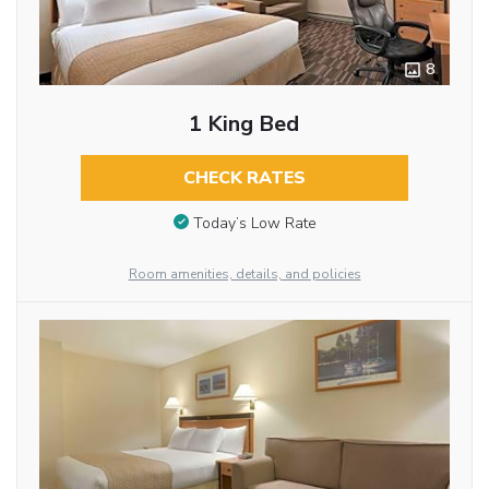
8
1 King Bed
CHECK RATES
Today’s Low Rate
Room amenities, details, and policies