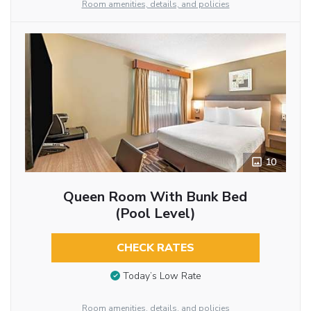
Room amenities, details, and policies
10
Queen Room With Bunk Bed
(Pool Level)
CHECK RATES
Today’s Low Rate
Room amenities, details, and policies