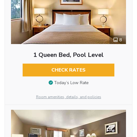
8
1 Queen Bed, Pool Level
CHECK RATES
Today’s Low Rate
Room amenities, details, and policies