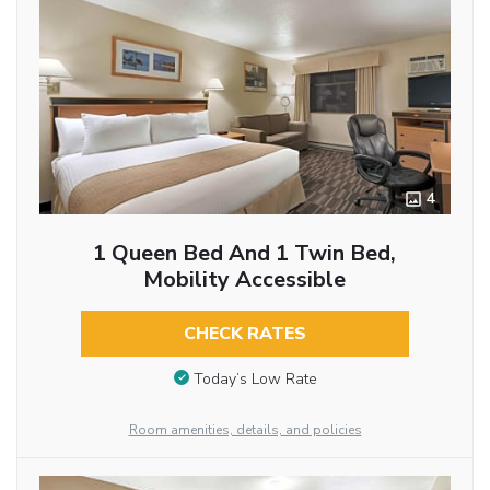
4
1 Queen Bed And 1 Twin Bed,
Mobility Accessible
CHECK RATES
Today’s Low Rate
Room amenities, details, and policies