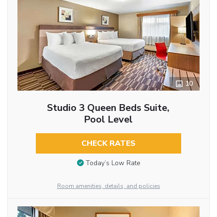
10
Studio 3 Queen Beds Suite,
Pool Level
CHECK RATES
Today’s Low Rate
Room amenities, details, and policies