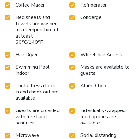
Coffee Maker
Refrigerator
Bed sheets and
Concierge
towels are washed
at a temperature of
at least
60°C/140°F
Hair Dryer
Wheelchair Access
Swimming Pool -
Masks are available to
Indoor
guests
Contactless check-
Alarm Clock
in and check-out are
available
Guests are provided
Individually-wrapped
with free hand
food options are
sanitizer
available
Microwave
Social distancing