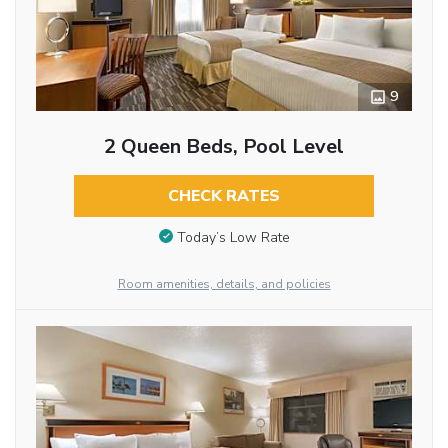
9
2 Queen Beds, Pool Level
CHECK RATES
Today’s Low Rate
Room amenities, details, and policies