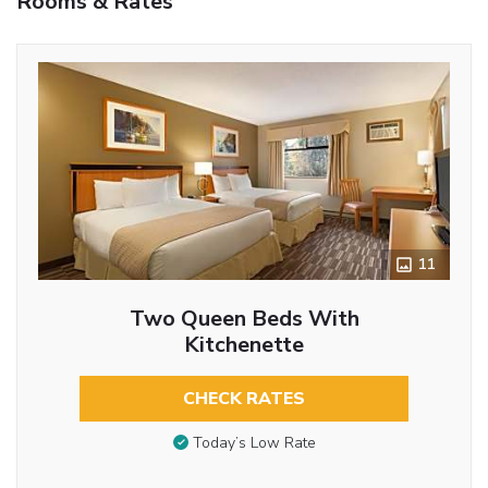
Rooms & Rates
11
Two Queen Beds With
Kitchenette
CHECK RATES
Today’s Low Rate