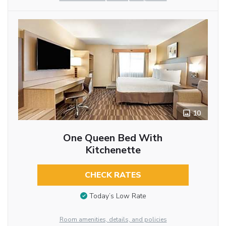
10
One Queen Bed With
Kitchenette
CHECK RATES
Today’s Low Rate
Room amenities, details, and policies