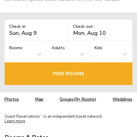
Check-in:
Check-out:
Rooms:
Adults
Kids
FIND ROOMS
Photos
Map
Groups(9+ Rooms)
Weddings
Guest Reservations
is an independent travel network.
TM
Learn more