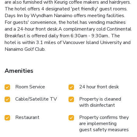
are also furnished with Keurig coffee makers and hairdryers.
The hotel offers 4 designated 'pet friendly' guest rooms.
Days Inn by Wyndham Nanaimo offers meeting facilities.
For guests' convenience, the hotel has vending machines
and a 24-hour front desk.A complimentary cold Continental
Breakfast is offered daily from 6:30am - 9:30am.. The
hotel is within 3.1 miles of Vancouver Island University and
Nanaimo Golf Club.
Amenities
Room Service
24 hour front desk
Cable/Satellite TV
Property is cleaned
with disinfectant
Restaurant
Property confirms they
are implementing
guest safety measures