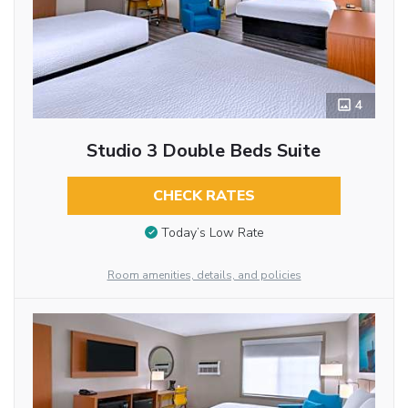
4
Studio 3 Double Beds Suite
CHECK RATES
Today’s Low Rate
Room amenities, details, and policies