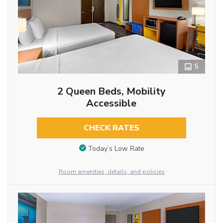
5
2 Queen Beds, Mobility
Accessible
CHECK RATES
Today’s Low Rate
Room amenities, details, and policies