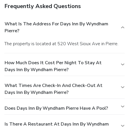
Frequently Asked Questions
What Is The Address For Days Inn By Wyndham
Pierre?
The property is located at 520 West Sioux Ave in Pierre.
How Much Does It Cost Per Night To Stay At
Days Inn By Wyndham Pierre?
What Times Are Check-In And Check-Out At
Days Inn By Wyndham Pierre?
Does Days Inn By Wyndham Pierre Have A Pool?
Is There A Restaurant At Days Inn By Wyndham