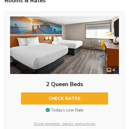
Rooms & Rates
4
2 Queen Beds
CHECK RATES
Today’s Low Rate
Room amenities, details, and policies