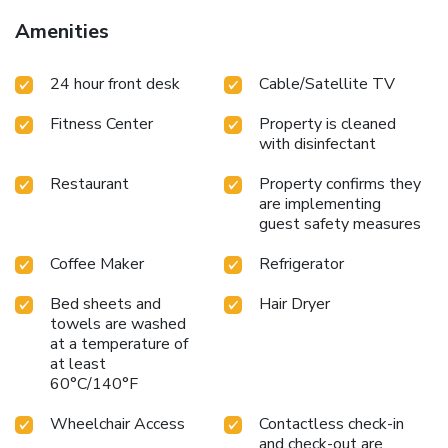
Amenities
24 hour front desk
Cable/Satellite TV
Fitness Center
Property is cleaned
with disinfectant
Restaurant
Property confirms they
are implementing
guest safety measures
Coffee Maker
Refrigerator
Bed sheets and
Hair Dryer
towels are washed
at a temperature of
at least
60°C/140°F
Wheelchair Access
Contactless check-in
and check-out are