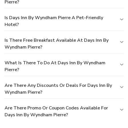
Pierre?
Is Days Inn By Wyndham Pierre A Pet-Friendly
Hotel?
Is There Free Breakfast Available At Days Inn By
Wyndham Pierre?
What Is There To Do At Days Inn By Wyndham
Pierre?
Are There Any Discounts Or Deals For Days Inn By
Wyndham Pierre?
Are There Promo Or Coupon Codes Available For
Days Inn By Wyndham Pierre?