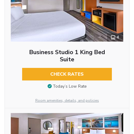
4
Business Studio 1 King Bed
Suite
CHECK RATES
Today’s Low Rate
Room amenities, details, and policies