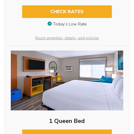
CHECK RATES
Today’s Low Rate
Room amenities, details, and policies
1 Queen Bed