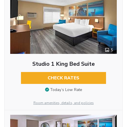
5
Studio 1 King Bed Suite
CHECK RATES
Today’s Low Rate
Room amenities, details, and policies