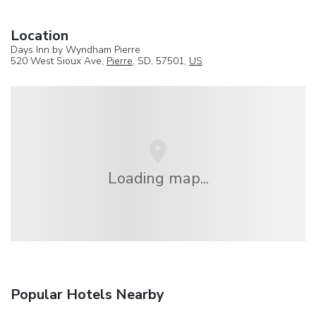
Location
Days Inn by Wyndham Pierre
520 West Sioux Ave,
Pierre
, SD, 57501,
US
Loading map...
Popular Hotels Nearby