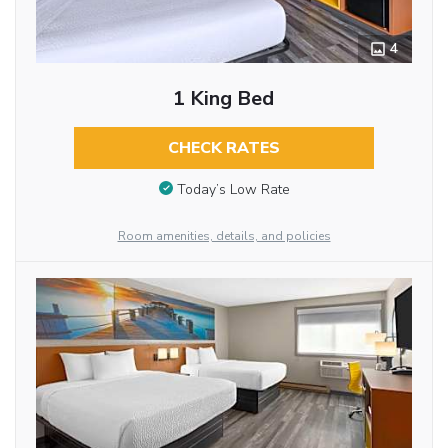
4
1 King Bed
CHECK RATES
Today’s Low Rate
Room amenities, details, and policies