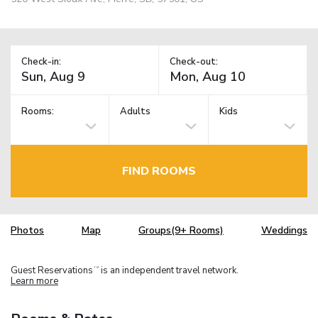
Check-in:
Check-out:
Rooms:
Adults
Kids
FIND ROOMS
Photos
Map
Groups(9+ Rooms)
Weddings
Guest Reservations
is an independent travel network.
TM
Learn more