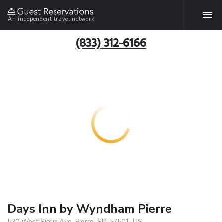
An independent travel network
(833) 312-6166
Days Inn by Wyndham Pierre
520 West Sioux Ave, Pierre, SD, 57501, US