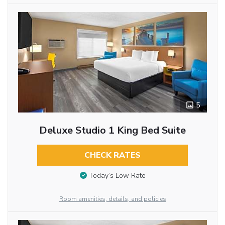
5
Deluxe Studio 1 King Bed Suite
CHECK RATES
Today’s Low Rate
Room amenities, details, and policies