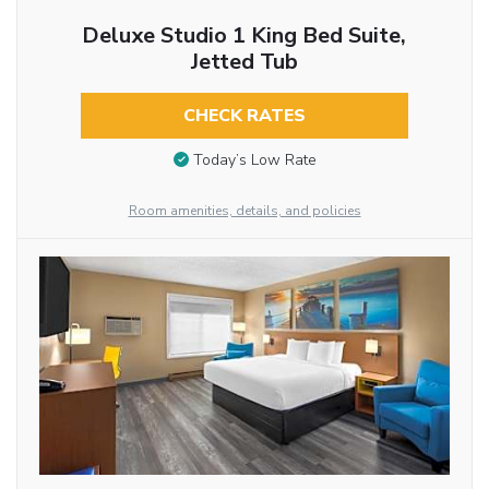
Deluxe Studio 1 King Bed Suite,
Jetted Tub
CHECK RATES
Today’s Low Rate
Room amenities, details, and policies