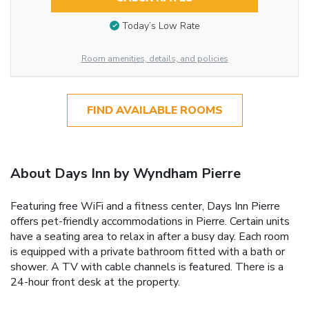
Today’s Low Rate
Room amenities, details, and policies
FIND AVAILABLE ROOMS
About Days Inn by Wyndham Pierre
Featuring free WiFi and a fitness center, Days Inn Pierre
offers pet-friendly accommodations in Pierre. Certain units
have a seating area to relax in after a busy day. Each room
is equipped with a private bathroom fitted with a bath or
shower. A TV with cable channels is featured. There is a
24-hour front desk at the property.