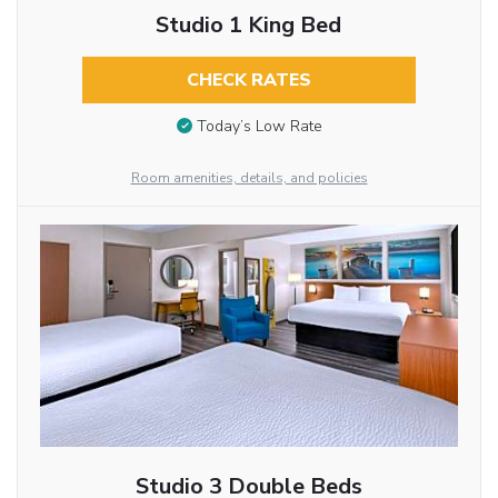
Studio 1 King Bed
CHECK RATES
Today’s Low Rate
Room amenities, details, and policies
Studio 3 Double Beds