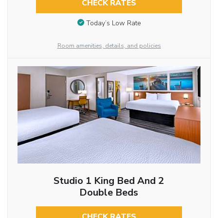
CHECK RATES
Today’s Low Rate
Room amenities, details, and policies
Studio 1 King Bed And 2
Double Beds
CHECK RATES