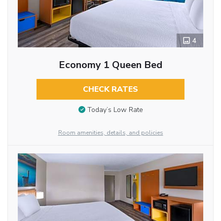
4
Economy 1 Queen Bed
CHECK RATES
Today’s Low Rate
Room amenities, details, and policies