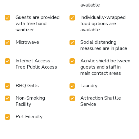
available
Guests are provided
Individually-wrapped
with free hand
food options are
sanitizer
available
Microwave
Social distancing
measures are in place
Internet Access -
Acrylic shield between
Free Public Access
guests and staff in
main contact areas
BBQ Grills
Laundry
Non-Smoking
Attraction Shuttle
Facility
Service
Pet Friendly