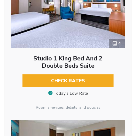
4
Studio 1 King Bed And 2
Double Beds Suite
CHECK RATES
Today’s Low Rate
Room amenities, details, and policies