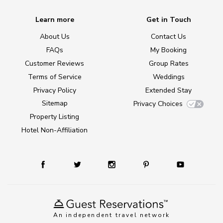
Learn more
Get in Touch
About Us
Contact Us
FAQs
My Booking
Customer Reviews
Group Rates
Terms of Service
Weddings
Privacy Policy
Extended Stay
Sitemap
Privacy Choices
Property Listing
Hotel Non-Affiliation
An independent travel network