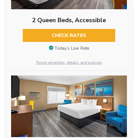
2 Queen Beds, Accessible
CHECK RATES
Today’s Low Rate
Room amenities, details, and policies