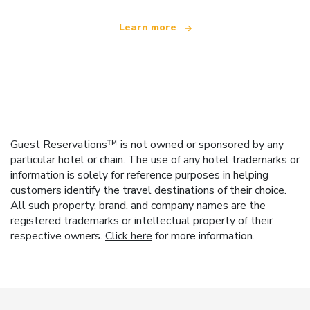
Learn more
Guest Reservations™ is not owned or sponsored by any
particular hotel or chain. The use of any hotel trademarks or
information is solely for reference purposes in helping
customers identify the travel destinations of their choice.
All such property, brand, and company names are the
registered trademarks or intellectual property of their
respective owners.
Click here
for more information.