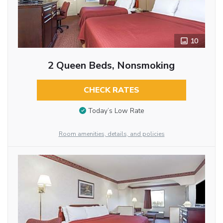
10
2 Queen Beds, Nonsmoking
CHECK RATES
Today’s Low Rate
Room amenities, details, and policies