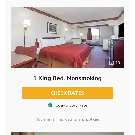
13
1 King Bed, Nonsmoking
CHECK RATES
Today’s Low Rate
Room amenities, details, and policies