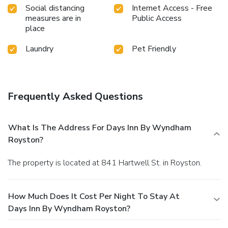
Social distancing
Internet Access - Free
measures are in
Public Access
place
Laundry
Pet Friendly
Frequently Asked Questions
What Is The Address For Days Inn By Wyndham
Royston?
The property is located at 841 Hartwell St. in Royston.
How Much Does It Cost Per Night To Stay At
Days Inn By Wyndham Royston?