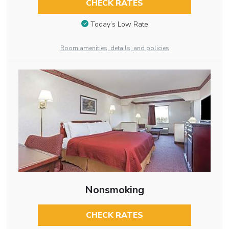
CHECK RATES
Today’s Low Rate
Room amenities, details, and policies
Nonsmoking
CHECK RATES