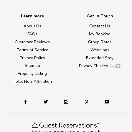
Learn more
Get in Touch
About Us
Contact Us
FAQs
My Booking
Customer Reviews
Group Rates
Terms of Service
Weddings
Privacy Policy
Extended Stay
Sitemap
Privacy Choices
Property Listing
Hotel Non-Affiliation
An independent travel network