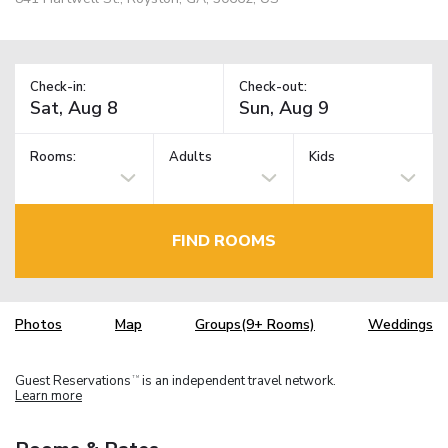
Check-in:
Check-out:
Rooms:
Adults
Kids
FIND ROOMS
Photos
Map
Groups(9+ Rooms)
Weddings
Guest Reservations
is an independent travel network.
TM
Learn more