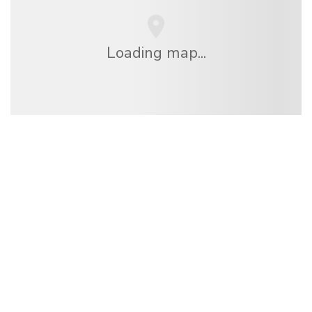
Loading map...
We are an independent travel network
offering over 100,000 hotels worldwide