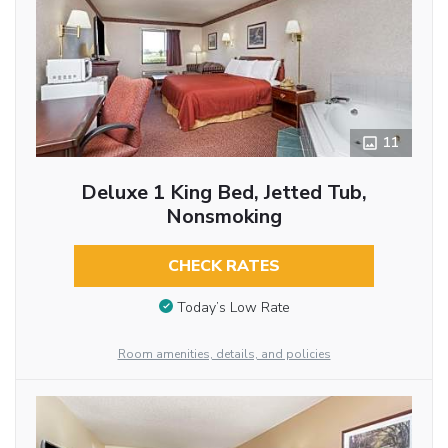
11
Deluxe 1 King Bed, Jetted Tub,
Nonsmoking
CHECK RATES
Today’s Low Rate
Room amenities, details, and policies