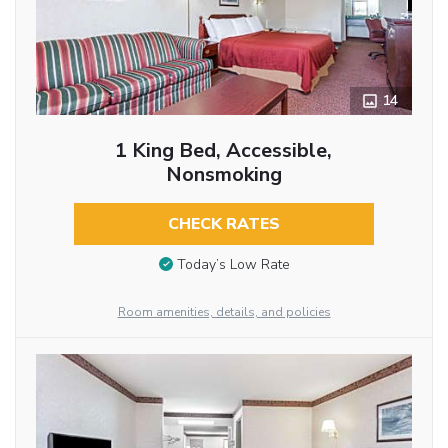
14
1 King Bed, Accessible,
Nonsmoking
CHECK RATES
Today’s Low Rate
Room amenities, details, and policies