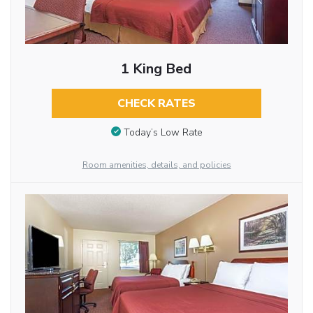
1 King Bed
CHECK RATES
Today’s Low Rate
Room amenities, details, and policies