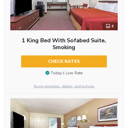
4
1 King Bed With Sofabed Suite,
Smoking
CHECK RATES
Today’s Low Rate
Room amenities, details, and policies