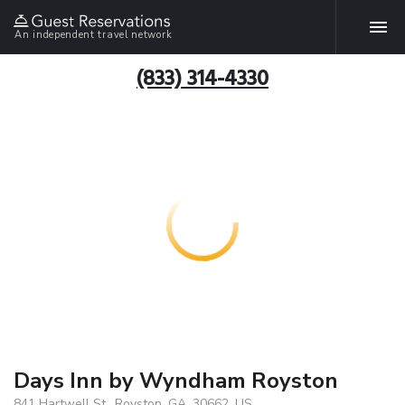
An independent travel network
(833) 314-4330
Days Inn by Wyndham Royston
841 Hartwell St., Royston, GA, 30662, US