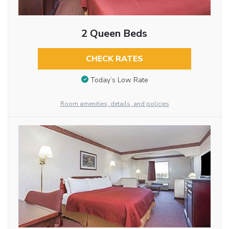
2 Queen Beds
CHECK RATES
Today’s Low Rate
Room amenities, details, and policies