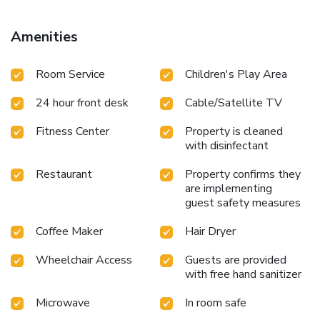
Amenities
Room Service
Children's Play Area
24 hour front desk
Cable/Satellite TV
Fitness Center
Property is cleaned
with disinfectant
Restaurant
Property confirms they
are implementing
guest safety measures
Coffee Maker
Hair Dryer
Wheelchair Access
Guests are provided
with free hand sanitizer
Microwave
In room safe