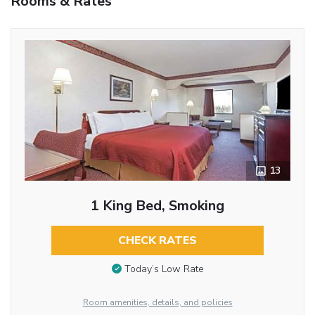
Rooms & Rates
13
1 King Bed, Smoking
CHECK RATES
Today’s Low Rate
Room amenities, details, and policies