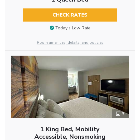
CHECK RATES
Today’s Low Rate
Room amenities, details, and policies
3
1 King Bed, Mobility
Accessible, Nonsmoking