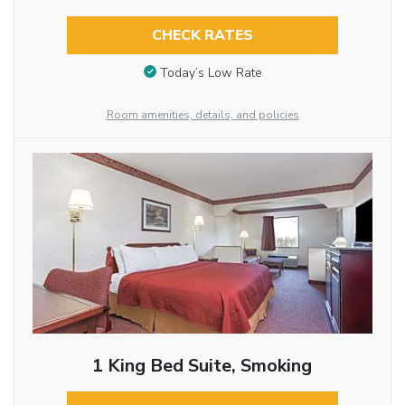
CHECK RATES
Today’s Low Rate
Room amenities, details, and policies
1 King Bed Suite, Smoking