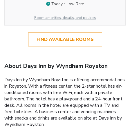
Today’s Low Rate
Room amenities, details, and policies
FIND AVAILABLE ROOMS
About Days Inn by Wyndham Royston
Days Inn by Wyndham Royston is offering accommodations
in Royston. With a fitness center, the 2-star hotel has air-
conditioned rooms with free WiFi, each with a private
bathroom. The hotel has a playground and a 24-hour front
desk. All rooms in the hotel are equipped with a TV and
free toiletries. A business center and vending machines
with snacks and drinks are available on site at Days Inn by
Wyndham Royston.