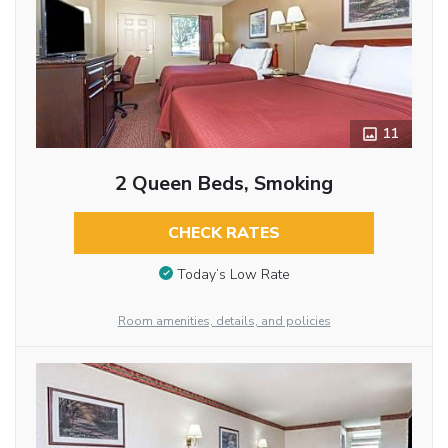
11
2 Queen Beds, Smoking
CHECK RATES
Today’s Low Rate
Room amenities, details, and policies