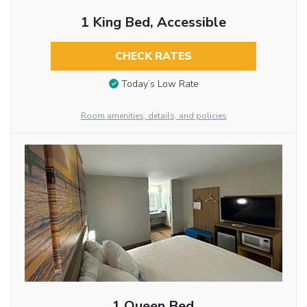
1 King Bed, Accessible
CHECK RATES
Today’s Low Rate
Room amenities, details, and policies
1 Queen Bed