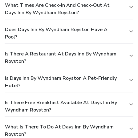
What Times Are Check-In And Check-Out At
Days Inn By Wyndham Royston?
Does Days Inn By Wyndham Royston Have A
Pool?
Is There A Restaurant At Days Inn By Wyndham
Royston?
Is Days Inn By Wyndham Royston A Pet-Friendly
Hotel?
Is There Free Breakfast Available At Days Inn By
Wyndham Royston?
What Is There To Do At Days Inn By Wyndham
Royston?