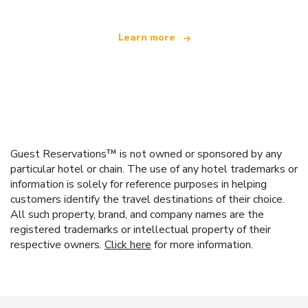
Learn more
Guest Reservations™ is not owned or sponsored by any
particular hotel or chain. The use of any hotel trademarks or
information is solely for reference purposes in helping
customers identify the travel destinations of their choice.
All such property, brand, and company names are the
registered trademarks or intellectual property of their
respective owners.
Click here
for more information.