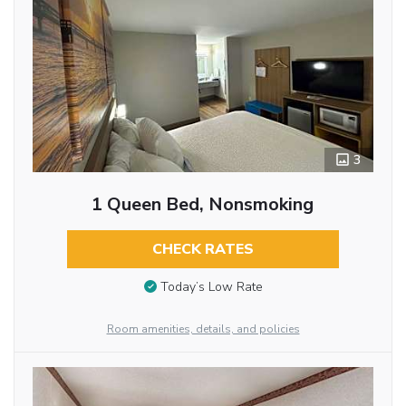
3
1 Queen Bed, Nonsmoking
CHECK RATES
Today’s Low Rate
Room amenities, details, and policies