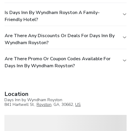
Is Days Inn By Wyndham Royston A Family-
Friendly Hotel?
Are There Any Discounts Or Deals For Days Inn By
Wyndham Royston?
Are There Promo Or Coupon Codes Available For
Days Inn By Wyndham Royston?
Location
Days Inn by Wyndham Royston
841 Hartwell St.,
Royston
, GA, 30662,
US