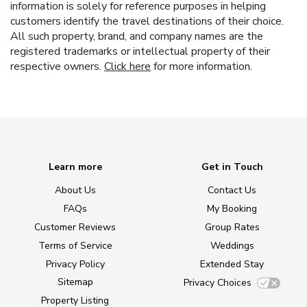
information is solely for reference purposes in helping
customers identify the travel destinations of their choice.
All such property, brand, and company names are the
registered trademarks or intellectual property of their
respective owners.
Click here
for more information.
Learn more
Get in Touch
About Us
Contact Us
FAQs
My Booking
Customer Reviews
Group Rates
Terms of Service
Weddings
Privacy Policy
Extended Stay
Sitemap
Privacy Choices
Property Listing