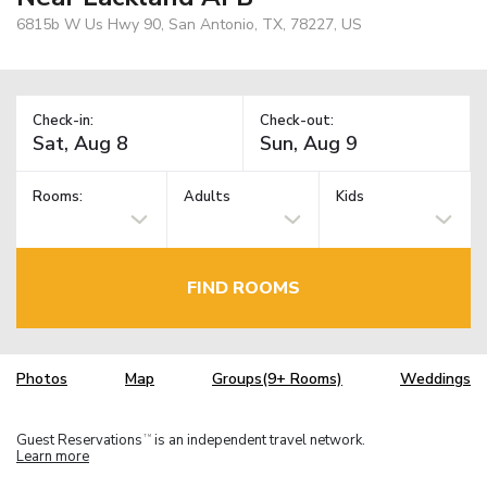
6815b W Us Hwy 90, San Antonio, TX, 78227, US
Check-in:
Check-out:
Rooms:
Adults
Kids
FIND ROOMS
Photos
Map
Groups(9+ Rooms)
Weddings
Guest Reservations
is an independent travel network.
TM
Learn more