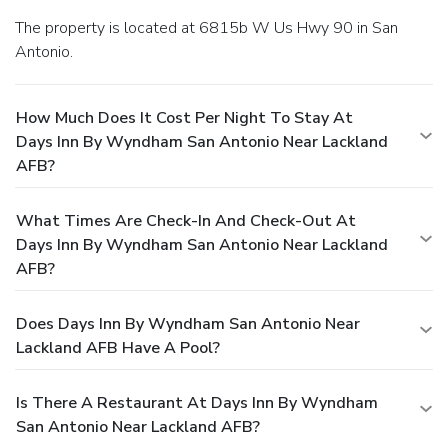
The property is located at 6815b W Us Hwy 90 in San
Antonio.
How Much Does It Cost Per Night To Stay At
Days Inn By Wyndham San Antonio Near Lackland
AFB?
What Times Are Check-In And Check-Out At
Days Inn By Wyndham San Antonio Near Lackland
AFB?
Does Days Inn By Wyndham San Antonio Near
Lackland AFB Have A Pool?
Is There A Restaurant At Days Inn By Wyndham
San Antonio Near Lackland AFB?