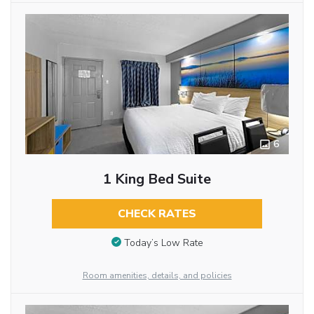
6
1 King Bed Suite
CHECK RATES
Today’s Low Rate
Room amenities, details, and policies