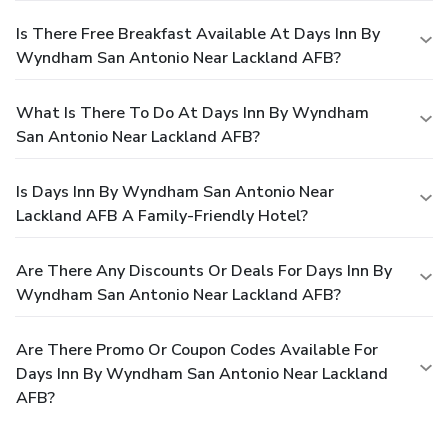
Is There Free Breakfast Available At Days Inn By
Wyndham San Antonio Near Lackland AFB?
What Is There To Do At Days Inn By Wyndham
San Antonio Near Lackland AFB?
Is Days Inn By Wyndham San Antonio Near
Lackland AFB A Family-Friendly Hotel?
Are There Any Discounts Or Deals For Days Inn By
Wyndham San Antonio Near Lackland AFB?
Are There Promo Or Coupon Codes Available For
Days Inn By Wyndham San Antonio Near Lackland
AFB?