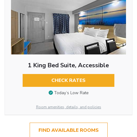
1 King Bed Suite, Accessible
CHECK RATES
Today’s Low Rate
Room amenities, details, and policies
FIND AVAILABLE ROOMS