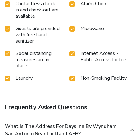
Contactless check-
Alarm Clock
in and check-out are
available
Guests are provided
Microwave
with free hand
sanitizer
Social distancing
Internet Access -
measures are in
Public Access for fee
place
Laundry
Non-Smoking Facility
Frequently Asked Questions
What Is The Address For Days Inn By Wyndham
San Antonio Near Lackland AFB?