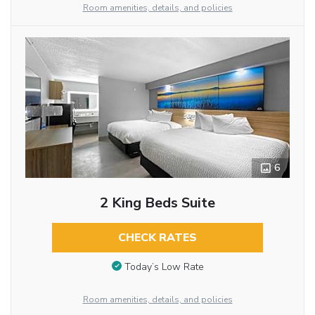
Room amenities, details, and policies
6
2 King Beds Suite
CHECK RATES
Today’s Low Rate
Room amenities, details, and policies