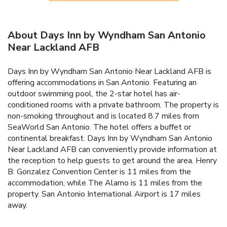
About Days Inn by Wyndham San Antonio
Near Lackland AFB
Days Inn by Wyndham San Antonio Near Lackland AFB is
offering accommodations in San Antonio. Featuring an
outdoor swimming pool, the 2-star hotel has air-
conditioned rooms with a private bathroom. The property is
non-smoking throughout and is located 8.7 miles from
SeaWorld San Antonio. The hotel offers a buffet or
continental breakfast. Days Inn by Wyndham San Antonio
Near Lackland AFB can conveniently provide information at
the reception to help guests to get around the area. Henry
B. Gonzalez Convention Center is 11 miles from the
accommodation, while The Alamo is 11 miles from the
property. San Antonio International Airport is 17 miles
away.