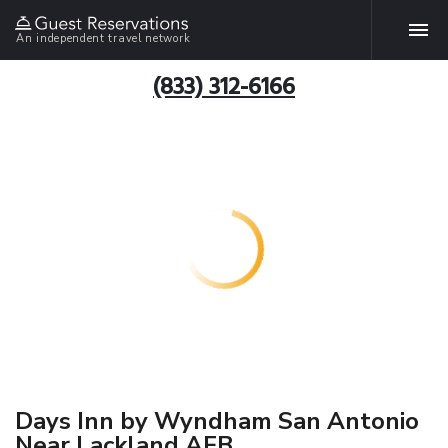
An independent travel network
(833) 312-6166
Days Inn by Wyndham San Antonio
Near Lackland AFB