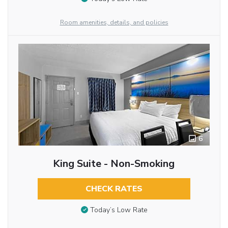
Room amenities, details, and policies
6
King Suite - Non-Smoking
CHECK RATES
Today’s Low Rate