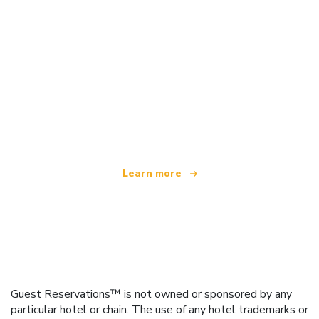
We are an independent travel network
offering over 100,000 hotels worldwide
Learn more
Guest Reservations™ is not owned or sponsored by any
particular hotel or chain. The use of any hotel trademarks or