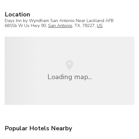
Location
Days Inn by Wyndham San Antonio Near Lackland AFB
6815b W Us Hwy 90,
San Antonio
, TX, 78227,
US
Loading map...
Popular Hotels Nearby