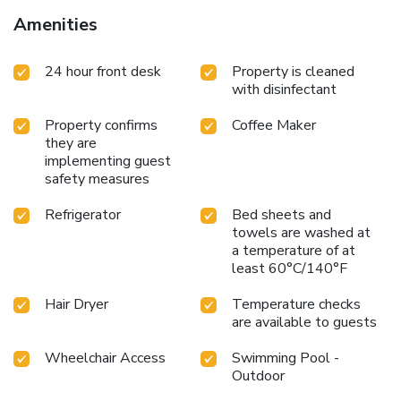
Amenities
24 hour front desk
Property is cleaned
with disinfectant
Property confirms
Coffee Maker
they are
implementing guest
safety measures
Refrigerator
Bed sheets and
towels are washed at
a temperature of at
least 60°C/140°F
Hair Dryer
Temperature checks
are available to guests
Wheelchair Access
Swimming Pool -
Outdoor