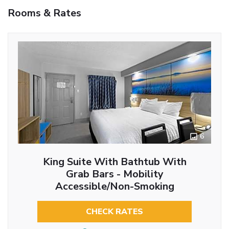
Rooms & Rates
6
King Suite With Bathtub With
Grab Bars - Mobility
Accessible/Non-Smoking
CHECK RATES