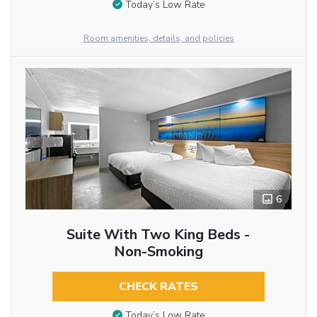
Today’s Low Rate
Room amenities, details, and policies
6
Suite With Two King Beds -
Non-Smoking
CHECK RATES
Today’s Low Rate