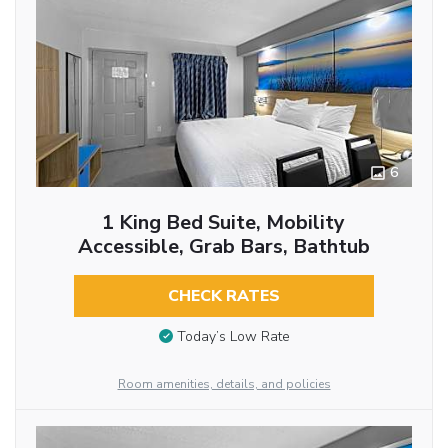
6
1 King Bed Suite, Mobility
Accessible, Grab Bars, Bathtub
CHECK RATES
Today’s Low Rate
Room amenities, details, and policies