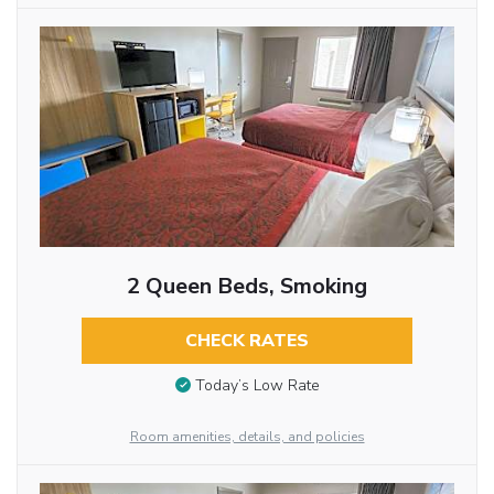
2 Queen Beds, Smoking
CHECK RATES
Today’s Low Rate
Room amenities, details, and policies