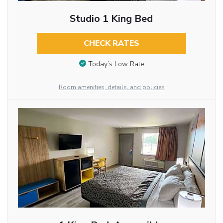
Studio 1 King Bed
CHECK RATES
Today’s Low Rate
Room amenities, details, and policies