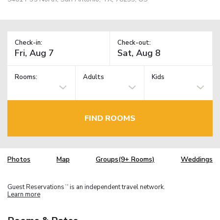
Check-in:
Check-out:
Rooms:
Adults
Kids
FIND ROOMS
Photos
Map
Groups(9+ Rooms)
Weddings
Guest Reservations
is an independent travel network.
TM
Learn more