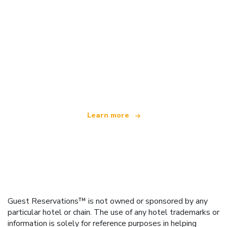
We are an independent travel network
offering over 100,000 hotels worldwide
Learn more
Guest Reservations™ is not owned or sponsored by any
particular hotel or chain. The use of any hotel trademarks or
information is solely for reference purposes in helping