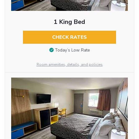
1 King Bed
CHECK RATES
Today’s Low Rate
Room amenities, details, and policies