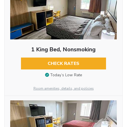
1 King Bed, Nonsmoking
CHECK RATES
Today’s Low Rate
Room amenities, details, and policies