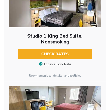
Studio 1 King Bed Suite,
Nonsmoking
CHECK RATES
Today’s Low Rate
Room amenities, details, and policies