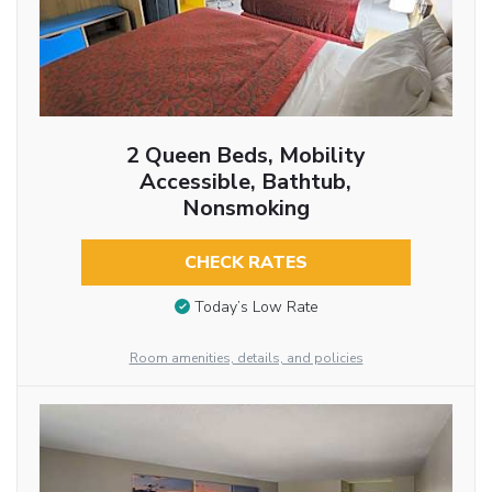
2 Queen Beds, Mobility
Accessible, Bathtub,
Nonsmoking
CHECK RATES
Today’s Low Rate
Room amenities, details, and policies