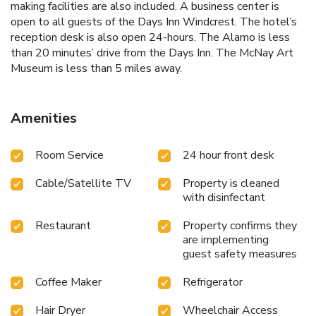
making facilities are also included. A business center is
open to all guests of the Days Inn Windcrest. The hotel’s
reception desk is also open 24-hours. The Alamo is less
than 20 minutes’ drive from the Days Inn. The McNay Art
Museum is less than 5 miles away.
Amenities
Room Service
24 hour front desk
Cable/Satellite TV
Property is cleaned
with disinfectant
Restaurant
Property confirms they
are implementing
guest safety measures
Coffee Maker
Refrigerator
Hair Dryer
Wheelchair Access