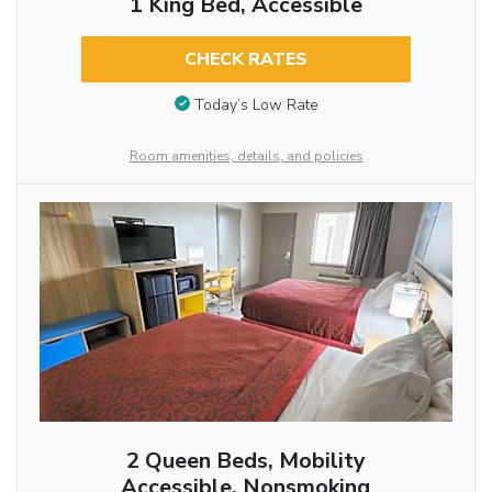
1 King Bed, Accessible
CHECK RATES
Today’s Low Rate
Room amenities, details, and policies
2 Queen Beds, Mobility
Accessible, Nonsmoking