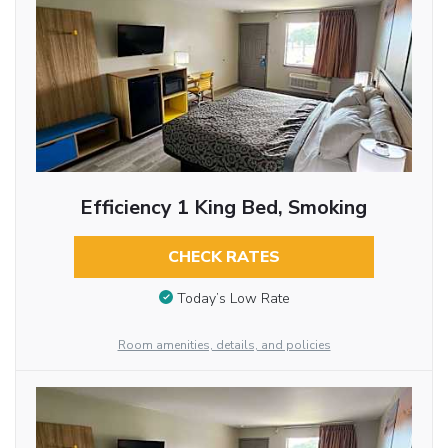
Efficiency 1 King Bed, Smoking
CHECK RATES
Today’s Low Rate
Room amenities, details, and policies