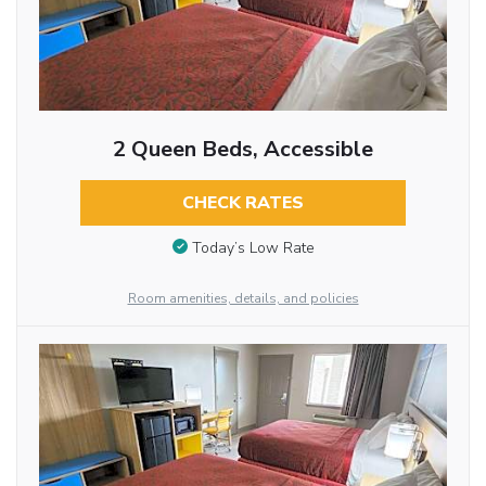
2 Queen Beds, Accessible
CHECK RATES
Today’s Low Rate
Room amenities, details, and policies