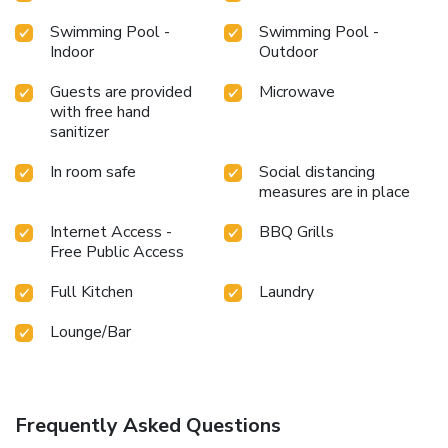
Swimming Pool -
Swimming Pool -
Indoor
Outdoor
Guests are provided
Microwave
with free hand
sanitizer
In room safe
Social distancing
measures are in place
Internet Access -
BBQ Grills
Free Public Access
Full Kitchen
Laundry
Lounge/Bar
Frequently Asked Questions