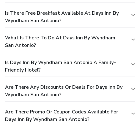
Is There Free Breakfast Available At Days Inn By
Wyndham San Antonio?
What Is There To Do At Days Inn By Wyndham
San Antonio?
Is Days Inn By Wyndham San Antonio A Family-
Friendly Hotel?
Are There Any Discounts Or Deals For Days Inn By
Wyndham San Antonio?
Are There Promo Or Coupon Codes Available For
Days Inn By Wyndham San Antonio?