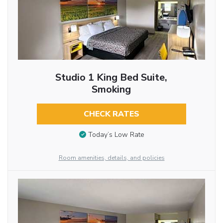
Studio 1 King Bed Suite,
Smoking
CHECK RATES
Today’s Low Rate
Room amenities, details, and policies