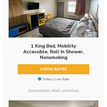
2
1 King Bed, Mobility
Accessible, Roll In Shower,
Nonsmoking
CHECK RATES
Today’s Low Rate
Room amenities, details, and policies