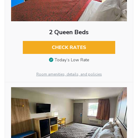
2 Queen Beds
CHECK RATES
Today’s Low Rate
Room amenities, details, and policies