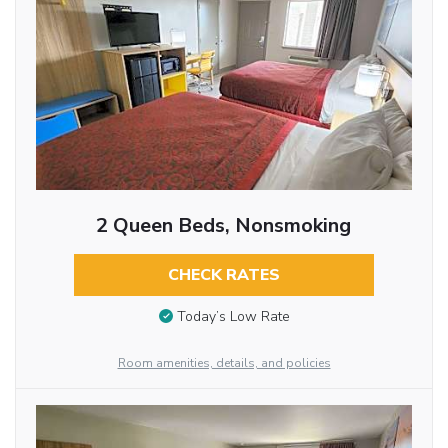
2 Queen Beds, Nonsmoking
CHECK RATES
Today’s Low Rate
Room amenities, details, and policies