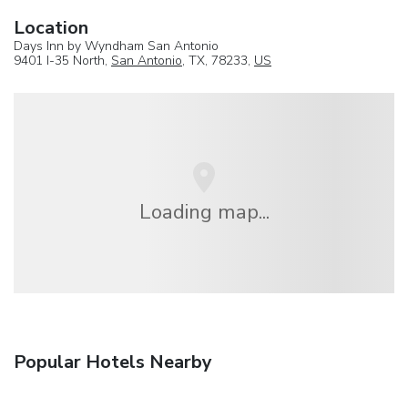
Location
Days Inn by Wyndham San Antonio
9401 I-35 North,
San Antonio
, TX, 78233,
US
Loading map...
Popular Hotels Nearby