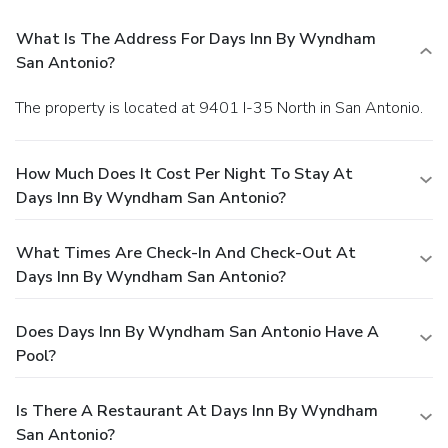
What Is The Address For Days Inn By Wyndham
San Antonio?
The property is located at 9401 I-35 North in San Antonio.
How Much Does It Cost Per Night To Stay At
Days Inn By Wyndham San Antonio?
What Times Are Check-In And Check-Out At
Days Inn By Wyndham San Antonio?
Does Days Inn By Wyndham San Antonio Have A
Pool?
Is There A Restaurant At Days Inn By Wyndham
San Antonio?