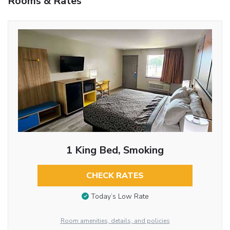
Rooms & Rates
1 King Bed, Smoking
CHECK RATES
Today’s Low Rate
Room amenities, details, and policies