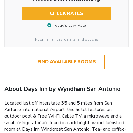
CHECK RATES
Today’s Low Rate
Room amenities, details, and policies
FIND AVAILABLE ROOMS
About Days Inn by Wyndham San Antonio
Located just off Interstate 35 and 5 miles from San
Antonio International Airport, this hotel features an
outdoor pool & Free Wi-Fi. Cable TV, a microwave and a
small refrigerator are found in each bright, wood-furnished
room at Days Inn Windcrest San Antonio. Tea- and coffee-