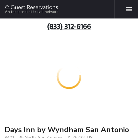
An independent travel network
(833) 312-6166
Days Inn by Wyndham San Antonio
9401 I-35 North, San Antonio, TX, 78233, US