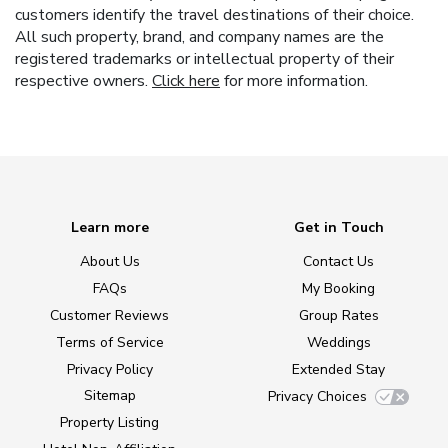
customers identify the travel destinations of their choice.
All such property, brand, and company names are the
registered trademarks or intellectual property of their
respective owners.
Click here
for more information.
Learn more
Get in Touch
About Us
Contact Us
FAQs
My Booking
Customer Reviews
Group Rates
Terms of Service
Weddings
Privacy Policy
Extended Stay
Sitemap
Privacy Choices
Property Listing