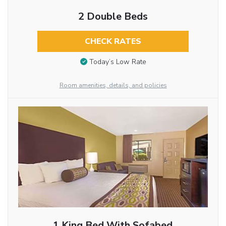
2 Double Beds
CHECK RATES
Today’s Low Rate
Room amenities, details, and policies
1 King Bed With Sofabed