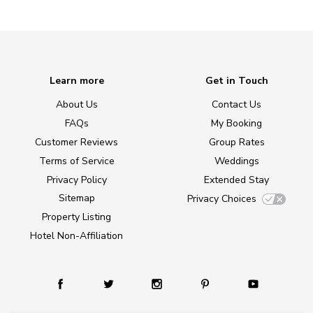
Learn more
Get in Touch
About Us
Contact Us
FAQs
My Booking
Customer Reviews
Group Rates
Terms of Service
Weddings
Privacy Policy
Extended Stay
Sitemap
Privacy Choices
Property Listing
Hotel Non-Affiliation