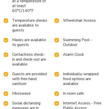
at a temperature of
at least
60°C/140°F
Temperature checks
Wheelchair Access
are available to
guests
Masks are available
Swimming Pool -
to guests
Outdoor
Contactless check-
Alarm Clock
in and check-out are
available
Guests are provided
Individually-wrapped
with free hand
food options are
sanitizer
available
Microwave
In room safe
Social distancing
Internet Access - Free
measures are in
Public Access