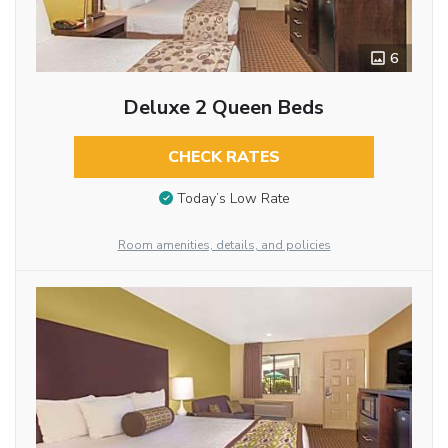
6
Deluxe 2 Queen Beds
CHECK RATES
Today’s Low Rate
Room amenities, details, and policies