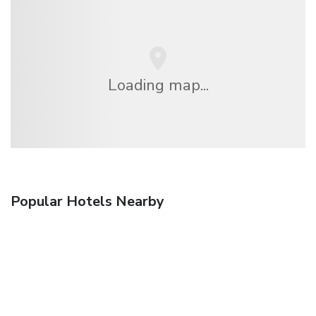
Loading map...
Popular Hotels Nearby