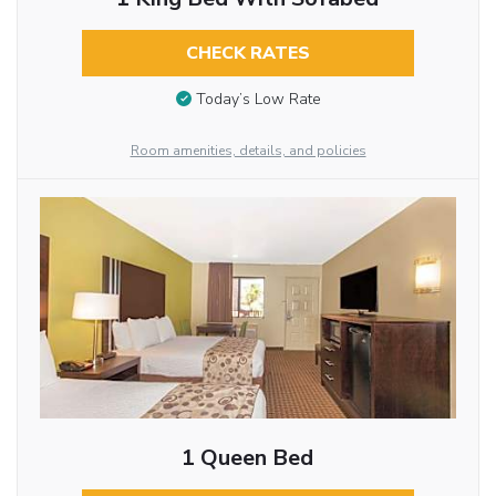
CHECK RATES
Today’s Low Rate
Room amenities, details, and policies
1 Queen Bed