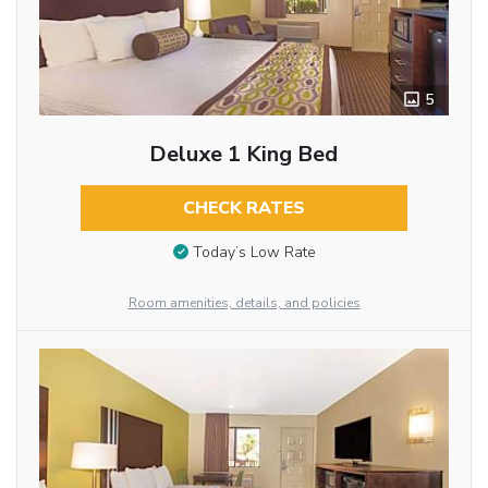
5
Deluxe 1 King Bed
CHECK RATES
Today’s Low Rate
Room amenities, details, and policies