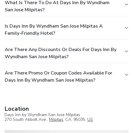
What Is There To Do At Days Inn By Wyndham
San Jose Milpitas?
Is Days Inn By Wyndham San Jose Milpitas A
Family-Friendly Hotel?
Are There Any Discounts Or Deals For Days Inn By
Wyndham San Jose Milpitas?
Are There Promo Or Coupon Codes Available For
Days Inn By Wyndham San Jose Milpitas?
Location
Days Inn by Wyndham San Jose Milpitas
270 South Abbott Ave.,
Milpitas
, CA, 95035,
US