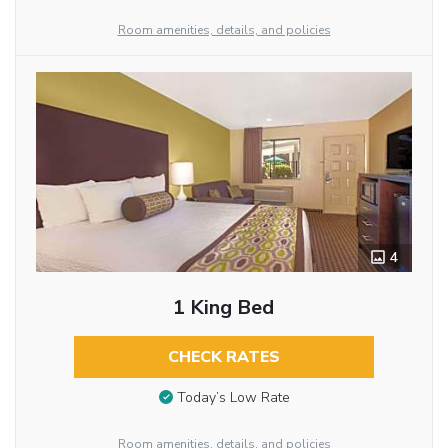
Room amenities, details, and policies
4
1 King Bed
CHECK RATES
Today’s Low Rate
Room amenities, details, and policies