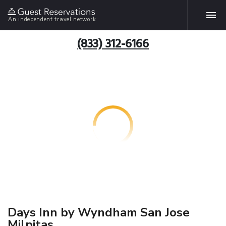
An independent travel network
(833) 312-6166
Days Inn by Wyndham San Jose
Milpitas