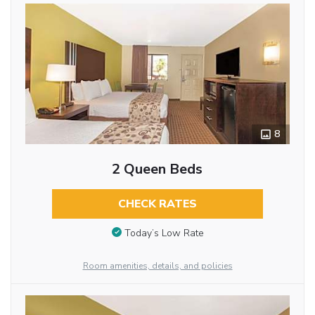
8
2 Queen Beds
CHECK RATES
Today’s Low Rate
Room amenities, details, and policies