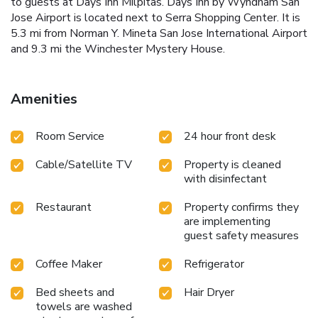
to guests at Days Inn Milpitas. Days Inn by Wyndham San
Jose Airport is located next to Serra Shopping Center. It is
5.3 mi from Norman Y. Mineta San Jose International Airport
and 9.3 mi the Winchester Mystery House.
Amenities
Room Service
24 hour front desk
Cable/Satellite TV
Property is cleaned
with disinfectant
Restaurant
Property confirms they
are implementing
guest safety measures
Coffee Maker
Refrigerator
Bed sheets and
Hair Dryer
towels are washed