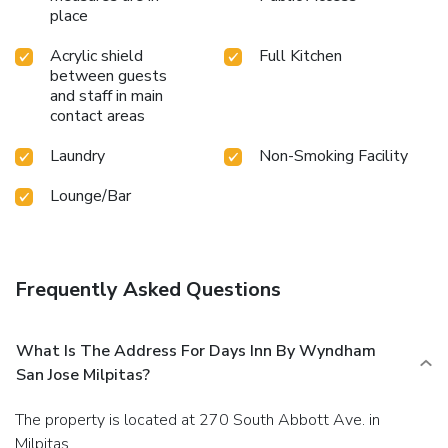
place
Acrylic shield
Full Kitchen
between guests
and staff in main
contact areas
Laundry
Non-Smoking Facility
Lounge/Bar
Frequently Asked Questions
What Is The Address For Days Inn By Wyndham
San Jose Milpitas?
The property is located at 270 South Abbott Ave. in
Milpitas.