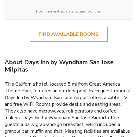
Room amenities, details, and policies
FIND AVAILABLE ROOMS
About Days Inn by Wyndham San Jose
Milpitas
This California hotel, located 5 mi from Great America
Theme Park, features an outdoor pool. Each guest room at
Days Inn by Wyndham San Jose Airport offers a cable TV
and free WiFi. Rooms provide desks and seating areas.
They also have microwaves, refrigerators and coffee
makers. Days Inn by Wyndham San Jose Airport offers
guests a daily grab-and-go breakfast, which includes a
granola bar, muffin and fruit. Meeting facilities are available