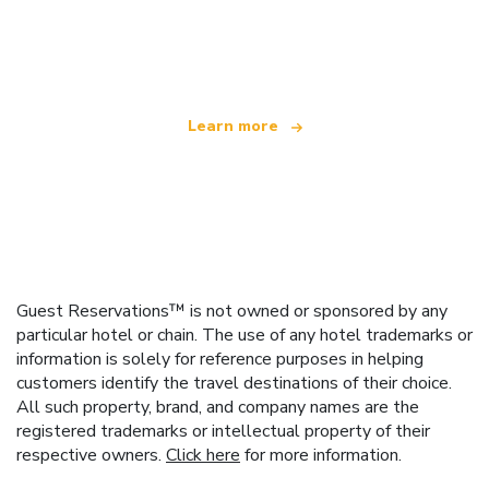
We are an independent travel network
offering over 100,000 hotels worldwide
Learn more
Guest Reservations™ is not owned or sponsored by any
particular hotel or chain. The use of any hotel trademarks or
information is solely for reference purposes in helping
customers identify the travel destinations of their choice.
All such property, brand, and company names are the
registered trademarks or intellectual property of their
respective owners.
Click here
for more information.