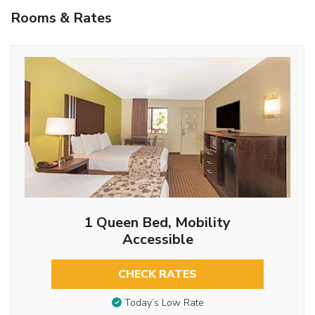
Rooms & Rates
1 Queen Bed, Mobility
Accessible
CHECK RATES
Today’s Low Rate