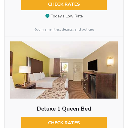
CHECK RATES
Today’s Low Rate
Room amenities, details, and policies
Deluxe 1 Queen Bed
CHECK RATES