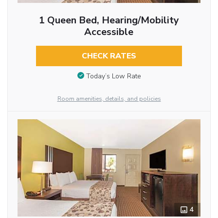
1 Queen Bed, Hearing/Mobility
Accessible
CHECK RATES
Today’s Low Rate
Room amenities, details, and policies
4