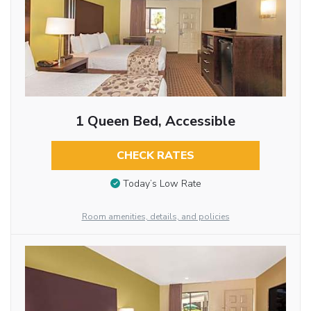
1 Queen Bed, Accessible
CHECK RATES
Today’s Low Rate
Room amenities, details, and policies