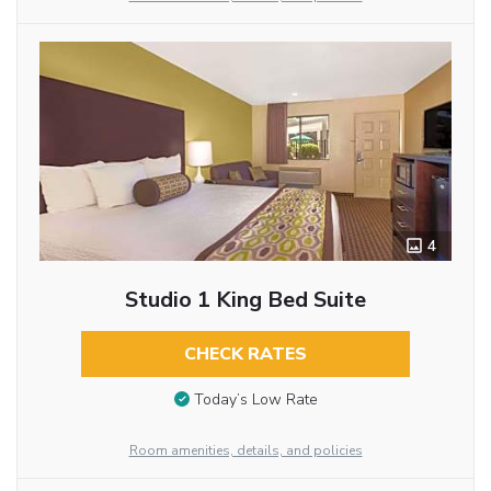
4
Studio 1 King Bed Suite
CHECK RATES
Today’s Low Rate
Room amenities, details, and policies