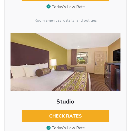
Today’s Low Rate
Room amenities, details, and policies
Studio
CHECK RATES
Today’s Low Rate