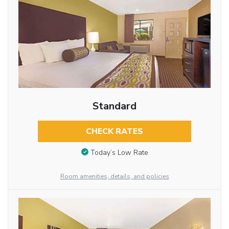
Standard
CHECK RATES
Today’s Low Rate
Room amenities, details, and policies