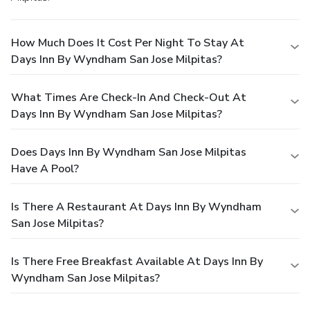
How Much Does It Cost Per Night To Stay At
Days Inn By Wyndham San Jose Milpitas?
What Times Are Check-In And Check-Out At
Days Inn By Wyndham San Jose Milpitas?
Does Days Inn By Wyndham San Jose Milpitas
Have A Pool?
Is There A Restaurant At Days Inn By Wyndham
San Jose Milpitas?
Is There Free Breakfast Available At Days Inn By
Wyndham San Jose Milpitas?