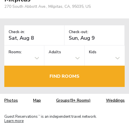
270 South Abbott Ave., Milpitas, CA, 95035, US
Check-in:
Check-out:
Rooms:
Adults
Kids
FIND ROOMS
Photos
Map
Groups(9+ Rooms)
Weddings
Guest Reservations
is an independent travel network.
TM
Learn more