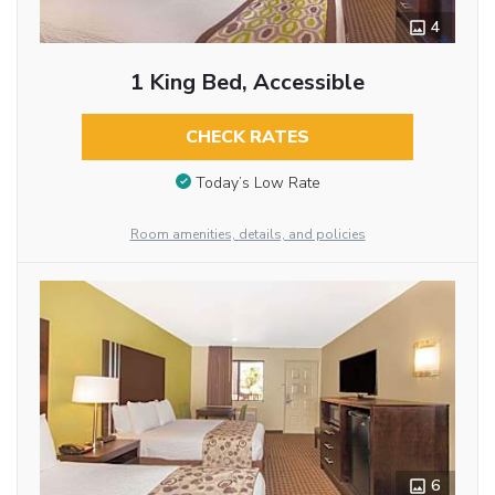
4
1 King Bed, Accessible
CHECK RATES
Today’s Low Rate
Room amenities, details, and policies
6