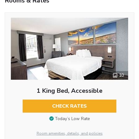
Rooms & Rates
10
1 King Bed, Accessible
CHECK RATES
Today’s Low Rate
Room amenities, details, and policies