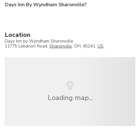
Days Inn By Wyndham Sharonville?
Location
Days Inn by Wyndham Sharonville
11775 Lebanon Road,
Sharonville
, OH, 45241,
US
Loading map...