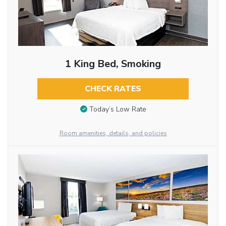
1 King Bed, Smoking
CHECK RATES
Today’s Low Rate
Room amenities, details, and policies