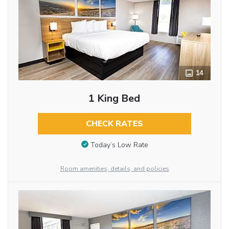
14
1 King Bed
CHECK RATES
Today’s Low Rate
Room amenities, details, and policies