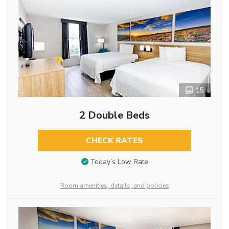
15
2 Double Beds
CHECK RATES
Today’s Low Rate
Room amenities, details, and policies