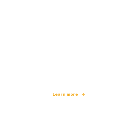
We are an independent travel network
offering over 100,000 hotels worldwide
Learn more