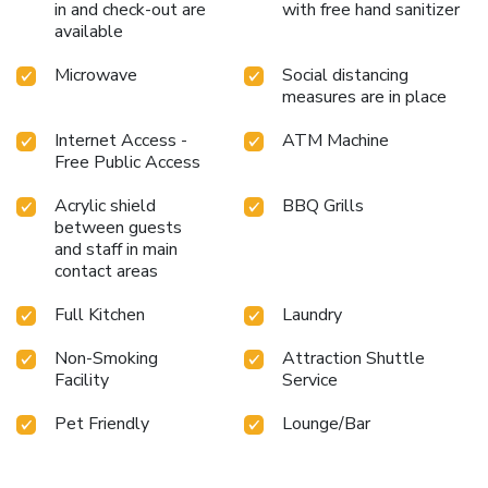
in and check-out are
with free hand sanitizer
available
Microwave
Social distancing
measures are in place
Internet Access -
ATM Machine
Free Public Access
Acrylic shield
BBQ Grills
between guests
and staff in main
contact areas
Full Kitchen
Laundry
Non-Smoking
Attraction Shuttle
Facility
Service
Pet Friendly
Lounge/Bar