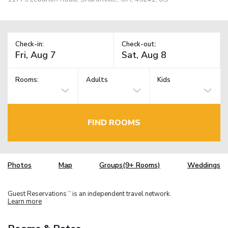
Check-in:
Check-out:
Rooms:
Adults
Kids
FIND ROOMS
Photos
Map
Groups(9+ Rooms)
Weddings
Guest Reservations
is an independent travel network.
TM
Learn more