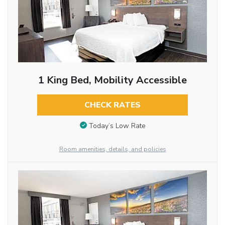
1 King Bed, Mobility Accessible
CHECK RATES
Today’s Low Rate
Room amenities, details, and policies