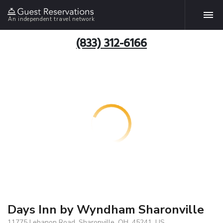
An independent travel network
(833) 312-6166
Days Inn by Wyndham Sharonville
11775 Lebanon Road, Sharonville, OH, 45241, US