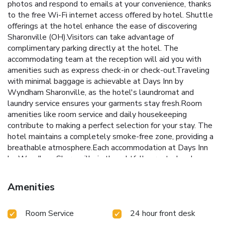
photos and respond to emails at your convenience, thanks
to the free Wi-Fi internet access offered by hotel. Shuttle
offerings at the hotel enhance the ease of discovering
Sharonville (OH).Visitors can take advantage of
complimentary parking directly at the hotel. The
accommodating team at the reception will aid you with
amenities such as express check-in or check-out.Traveling
with minimal baggage is achievable at Days Inn by
Wyndham Sharonville, as the hotel's laundromat and
laundry service ensures your garments stay fresh.Room
amenities like room service and daily housekeeping
contribute to making a perfect selection for your stay. The
hotel maintains a completely smoke-free zone, providing a
breathable atmosphere.Each accommodation at Days Inn
by Wyndham Sharonville is thoughtfully created and
adorned to provide visitors with a comfortable, home-like
atmosphere.In select rooms, guests can enjoy a touch of
Amenities
amusement with the availability of television for their
entertainment.Rest assured, in a few chosen rooms, you
Room Service
24 hour front desk
will find the convenience of a refrigerator and a coffee or
tea maker at your disposal.Maintain your cleanliness and