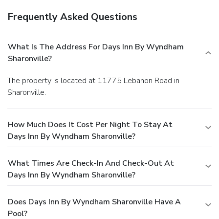
Frequently Asked Questions
What Is The Address For Days Inn By Wyndham
Sharonville?
The property is located at 11775 Lebanon Road in
Sharonville.
How Much Does It Cost Per Night To Stay At
Days Inn By Wyndham Sharonville?
What Times Are Check-In And Check-Out At
Days Inn By Wyndham Sharonville?
Does Days Inn By Wyndham Sharonville Have A
Pool?