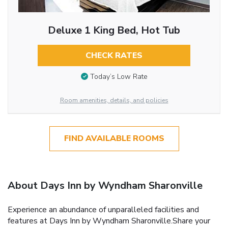
Deluxe 1 King Bed, Hot Tub
CHECK RATES
Today’s Low Rate
Room amenities, details, and policies
FIND AVAILABLE ROOMS
About Days Inn by Wyndham Sharonville
Experience an abundance of unparalleled facilities and
features at Days Inn by Wyndham Sharonville.Share your