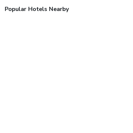
Popular Hotels Nearby