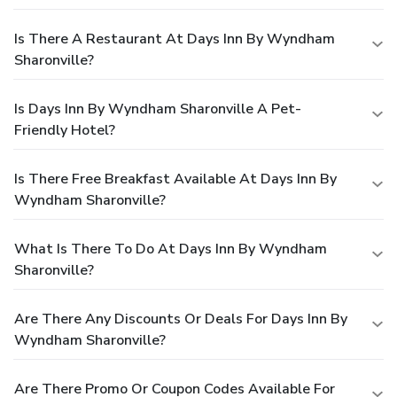
Is There A Restaurant At Days Inn By Wyndham
Sharonville?
Is Days Inn By Wyndham Sharonville A Pet-
Friendly Hotel?
Is There Free Breakfast Available At Days Inn By
Wyndham Sharonville?
What Is There To Do At Days Inn By Wyndham
Sharonville?
Are There Any Discounts Or Deals For Days Inn By
Wyndham Sharonville?
Are There Promo Or Coupon Codes Available For