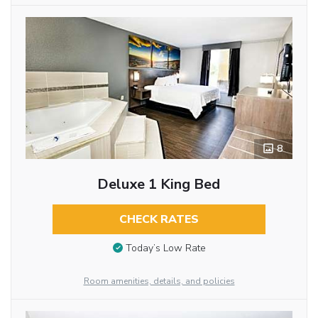
8
Deluxe 1 King Bed
CHECK RATES
Today’s Low Rate
Room amenities, details, and policies