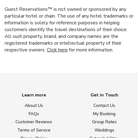
Guest Reservations™ is not owned or sponsored by any
particular hotel or chain. The use of any hotel trademarks or
information is solely for reference purposes in helping
customers identify the travel destinations of their choice.
All such property, brand, and company names are the
registered trademarks or intellectual property of their
respective owners.
Click here
for more information.
Learn more
Get in Touch
About Us
Contact Us
FAQs
My Booking
Customer Reviews
Group Rates
Terms of Service
Weddings