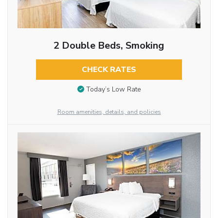
2 Double Beds, Smoking
CHECK RATES
Today’s Low Rate
Room amenities, details, and policies