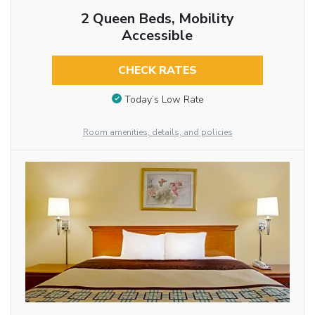
2 Queen Beds, Mobility
Accessible
CHECK RATES
Today’s Low Rate
Room amenities, details, and policies