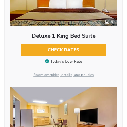
5
Deluxe 1 King Bed Suite
CHECK RATES
Today’s Low Rate
Room amenities, details, and policies