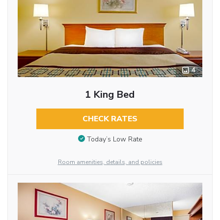
4
1 King Bed
CHECK RATES
Today’s Low Rate
Room amenities, details, and policies