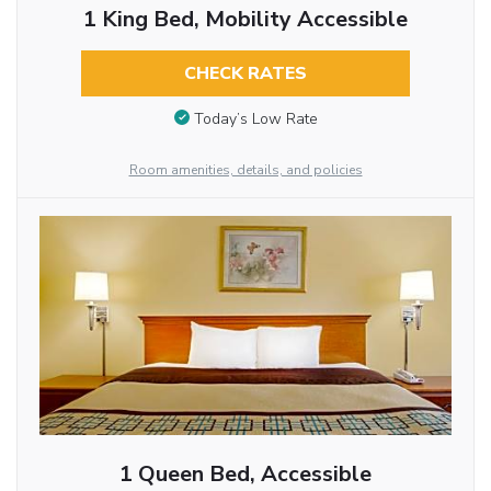
1 King Bed, Mobility Accessible
CHECK RATES
Today’s Low Rate
Room amenities, details, and policies
1 Queen Bed, Accessible