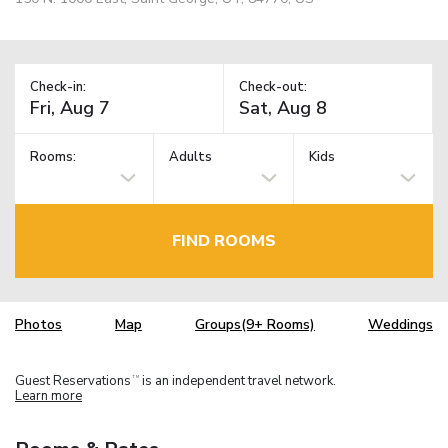
Check-in:
Check-out:
Rooms:
Adults
Kids
FIND ROOMS
Photos
Map
Groups(9+ Rooms)
Weddings
Guest Reservations
is an independent travel network.
TM
Learn more