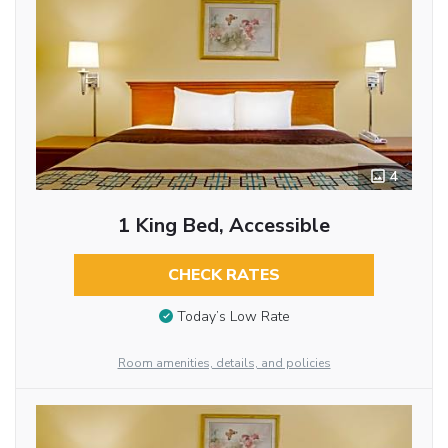
4
1 King Bed, Accessible
CHECK RATES
Today’s Low Rate
Room amenities, details, and policies