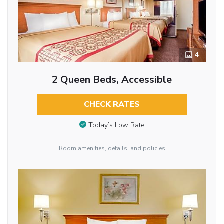
4
2 Queen Beds, Accessible
CHECK RATES
Today’s Low Rate
Room amenities, details, and policies