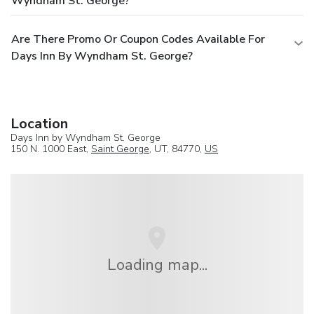
Wyndham St. George?
Are There Promo Or Coupon Codes Available For
Days Inn By Wyndham St. George?
Location
Days Inn by Wyndham St. George
150 N. 1000 East,
Saint George
, UT, 84770,
US
Loading map...