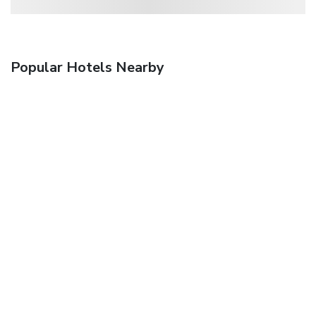
Popular Hotels Nearby