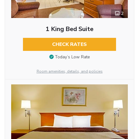
2
1 King Bed Suite
CHECK RATES
Today’s Low Rate
Room amenities, details, and policies