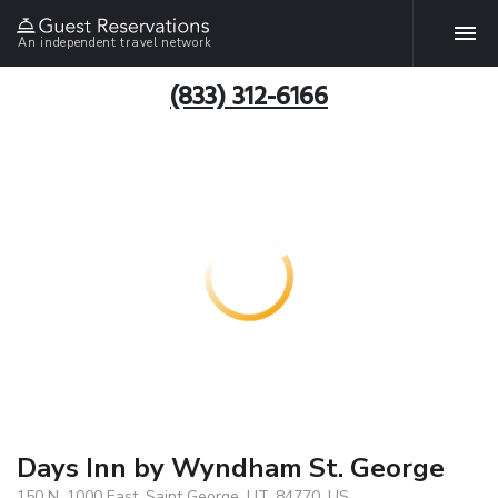
An independent travel network
(833) 312-6166
Days Inn by Wyndham St. George
150 N. 1000 East, Saint George, UT, 84770, US