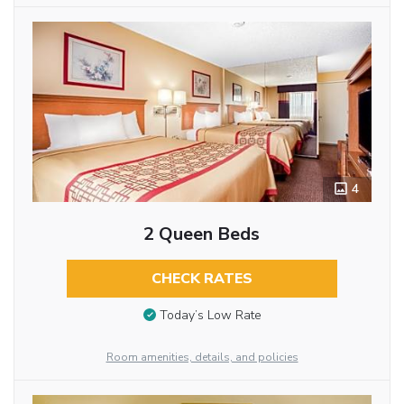
4
2 Queen Beds
CHECK RATES
Today’s Low Rate
Room amenities, details, and policies