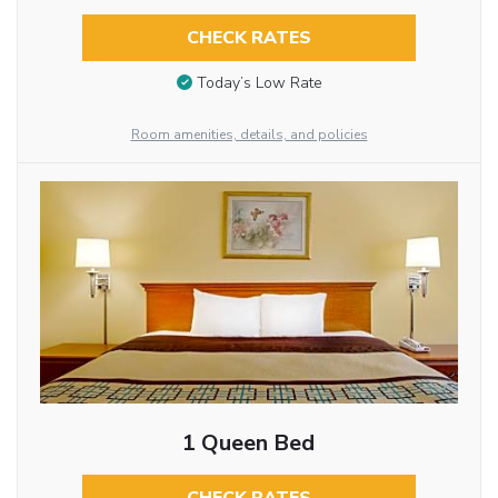
CHECK RATES
Today’s Low Rate
Room amenities, details, and policies
1 Queen Bed