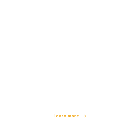
We are an independent travel network
offering over 100,000 hotels worldwide
Learn more