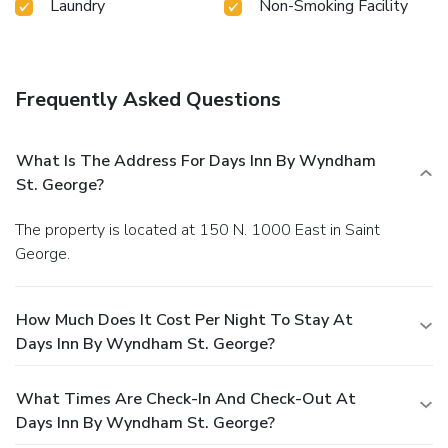
Laundry
Non-Smoking Facility
Frequently Asked Questions
What Is The Address For Days Inn By Wyndham
St. George?
The property is located at 150 N. 1000 East in Saint
George.
How Much Does It Cost Per Night To Stay At
Days Inn By Wyndham St. George?
What Times Are Check-In And Check-Out At
Days Inn By Wyndham St. George?