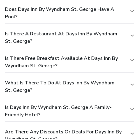
Does Days Inn By Wyndham St. George Have A
Pool?
Is There A Restaurant At Days Inn By Wyndham
St. George?
Is There Free Breakfast Available At Days Inn By
Wyndham St. George?
What Is There To Do At Days Inn By Wyndham
St. George?
Is Days Inn By Wyndham St. George A Family-
Friendly Hotel?
Are There Any Discounts Or Deals For Days Inn By