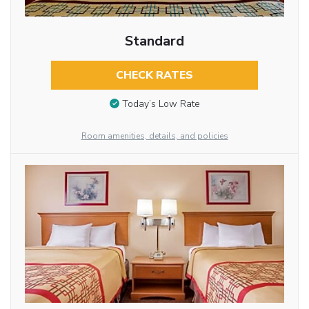
Standard
CHECK RATES
Today’s Low Rate
Room amenities, details, and policies