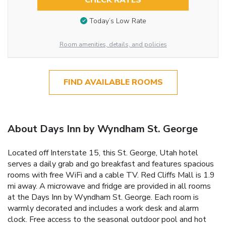
CHECK RATES
Today’s Low Rate
Room amenities, details, and policies
FIND AVAILABLE ROOMS
About Days Inn by Wyndham St. George
Located off Interstate 15, this St. George, Utah hotel
serves a daily grab and go breakfast and features spacious
rooms with free WiFi and a cable TV. Red Cliffs Mall is 1.9
mi away. A microwave and fridge are provided in all rooms
at the Days Inn by Wyndham St. George. Each room is
warmly decorated and includes a work desk and alarm
clock. Free access to the seasonal outdoor pool and hot