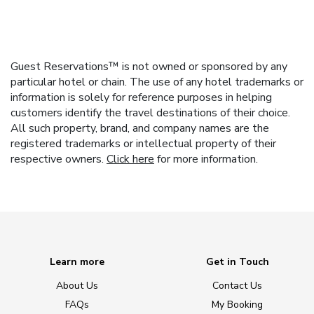
Guest Reservations™ is not owned or sponsored by any
particular hotel or chain. The use of any hotel trademarks or
information is solely for reference purposes in helping
customers identify the travel destinations of their choice.
All such property, brand, and company names are the
registered trademarks or intellectual property of their
respective owners.
Click here
for more information.
Learn more
Get in Touch
About Us
Contact Us
FAQs
My Booking