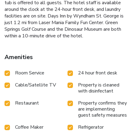
tub is offered to all guests. The hotel staff is available
around the clock at the 24-hour front desk, and laundry
facilities are on site. Days Inn by Wyndham St. George is
just 1.2 mi from Laser Mania Family Fun Center. Green
Springs Golf Course and the Dinosaur Museum are both
within a 10-minute drive of the hotel.
Amenities
Room Service
24 hour front desk
Cable/Satellite TV
Property is cleaned
with disinfectant
Restaurant
Property confirms they
are implementing
guest safety measures
Coffee Maker
Refrigerator