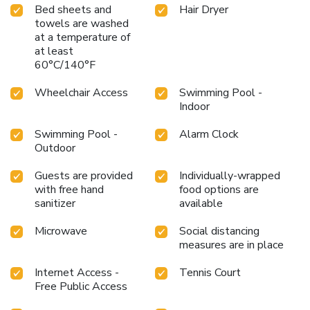
Bed sheets and
Hair Dryer
towels are washed
at a temperature of
at least
60°C/140°F
Wheelchair Access
Swimming Pool -
Indoor
Swimming Pool -
Alarm Clock
Outdoor
Guests are provided
Individually-wrapped
with free hand
food options are
sanitizer
available
Microwave
Social distancing
measures are in place
Internet Access -
Tennis Court
Free Public Access