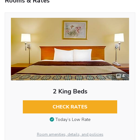
Rooms & Rates
4
2 King Beds
CHECK RATES
Today’s Low Rate
Room amenities, details, and policies