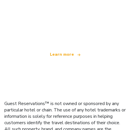
We are an independent travel network
offering over 100,000 hotels worldwide
Learn more
Guest Reservations™ is not owned or sponsored by any
particular hotel or chain. The use of any hotel trademarks or
information is solely for reference purposes in helping
customers identify the travel destinations of their choice.
All such property, brand, and company names are the