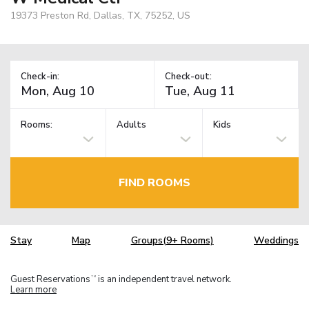
19373 Preston Rd, Dallas, TX, 75252, US
Check-in:
Check-out:
Rooms:
Adults
Kids
FIND ROOMS
Stay
Map
Groups(9+ Rooms)
Weddings
Guest Reservations
is an independent travel network.
TM
Learn more