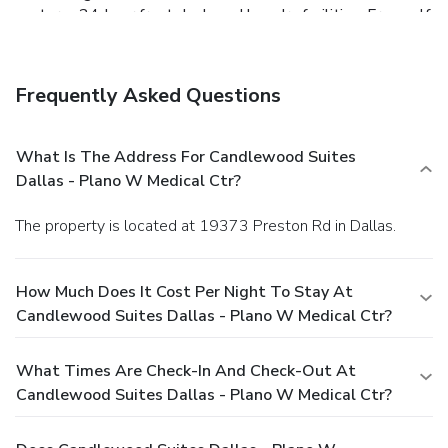
center, a 24-hour front desk, and laundry facilities. Free self
parking is available onsite.
Frequently Asked Questions
What Is The Address For Candlewood Suites
Dallas - Plano W Medical Ctr?
The property is located at 19373 Preston Rd in Dallas.
How Much Does It Cost Per Night To Stay At
Candlewood Suites Dallas - Plano W Medical Ctr?
What Times Are Check-In And Check-Out At
Candlewood Suites Dallas - Plano W Medical Ctr?