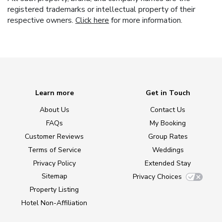
registered trademarks or intellectual property of their
respective owners.
Click here
for more information.
Learn more
Get in Touch
About Us
Contact Us
FAQs
My Booking
Customer Reviews
Group Rates
Terms of Service
Weddings
Privacy Policy
Extended Stay
Sitemap
Privacy Choices
Property Listing
Hotel Non-Affiliation