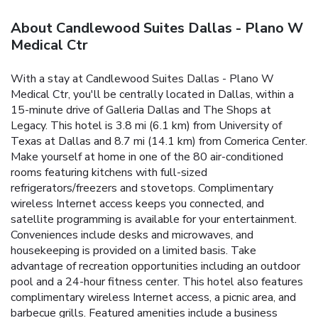
About Candlewood Suites Dallas - Plano W
Medical Ctr
With a stay at Candlewood Suites Dallas - Plano W
Medical Ctr, you'll be centrally located in Dallas, within a
15-minute drive of Galleria Dallas and The Shops at
Legacy. This hotel is 3.8 mi (6.1 km) from University of
Texas at Dallas and 8.7 mi (14.1 km) from Comerica Center.
Make yourself at home in one of the 80 air-conditioned
rooms featuring kitchens with full-sized
refrigerators/freezers and stovetops. Complimentary
wireless Internet access keeps you connected, and
satellite programming is available for your entertainment.
Conveniences include desks and microwaves, and
housekeeping is provided on a limited basis. Take
advantage of recreation opportunities including an outdoor
pool and a 24-hour fitness center. This hotel also features
complimentary wireless Internet access, a picnic area, and
barbecue grills. Featured amenities include a business