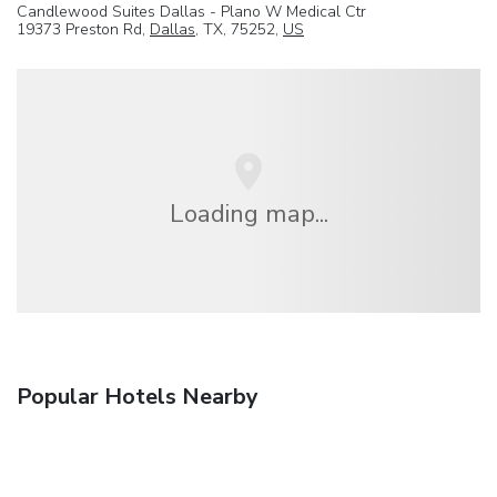
Candlewood Suites Dallas - Plano W Medical Ctr
19373 Preston Rd,
Dallas
, TX, 75252,
US
Loading map...
Popular Hotels Nearby