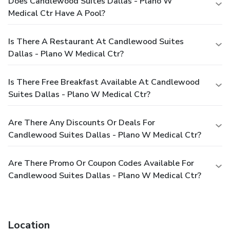
Does Candlewood Suites Dallas - Plano W
Medical Ctr Have A Pool?
Is There A Restaurant At Candlewood Suites
Dallas - Plano W Medical Ctr?
Is There Free Breakfast Available At Candlewood
Suites Dallas - Plano W Medical Ctr?
Are There Any Discounts Or Deals For
Candlewood Suites Dallas - Plano W Medical Ctr?
Are There Promo Or Coupon Codes Available For
Candlewood Suites Dallas - Plano W Medical Ctr?
Location