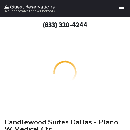
An independent travel network
(833) 320-4244
Candlewood Suites Dallas - Plano
W Medical Ctr