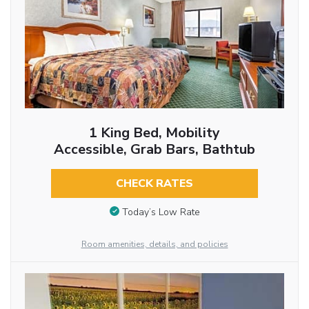
1 King Bed, Mobility
Accessible, Grab Bars, Bathtub
CHECK RATES
Today’s Low Rate
Room amenities, details, and policies