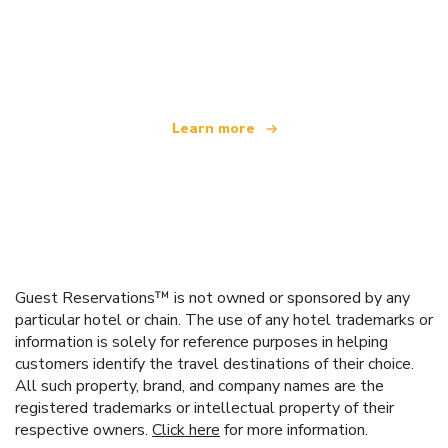
We are an independent travel network
offering over 100,000 hotels worldwide
Learn more
Guest Reservations™ is not owned or sponsored by any
particular hotel or chain. The use of any hotel trademarks or
information is solely for reference purposes in helping
customers identify the travel destinations of their choice.
All such property, brand, and company names are the
registered trademarks or intellectual property of their
respective owners.
Click here
for more information.