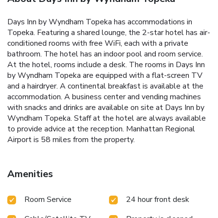
Days Inn by Wyndham Topeka has accommodations in
Topeka. Featuring a shared lounge, the 2-star hotel has air-
conditioned rooms with free WiFi, each with a private
bathroom. The hotel has an indoor pool and room service.
At the hotel, rooms include a desk. The rooms in Days Inn
by Wyndham Topeka are equipped with a flat-screen TV
and a hairdryer. A continental breakfast is available at the
accommodation. A business center and vending machines
with snacks and drinks are available on site at Days Inn by
Wyndham Topeka. Staff at the hotel are always available
to provide advice at the reception. Manhattan Regional
Airport is 58 miles from the property.
Amenities
Room Service
24 hour front desk