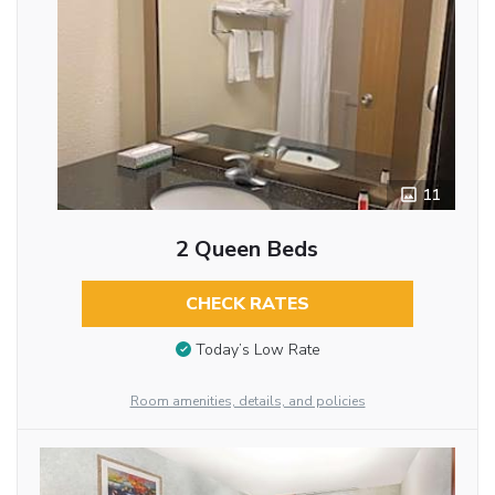
11
2 Queen Beds
CHECK RATES
Today’s Low Rate
Room amenities, details, and policies