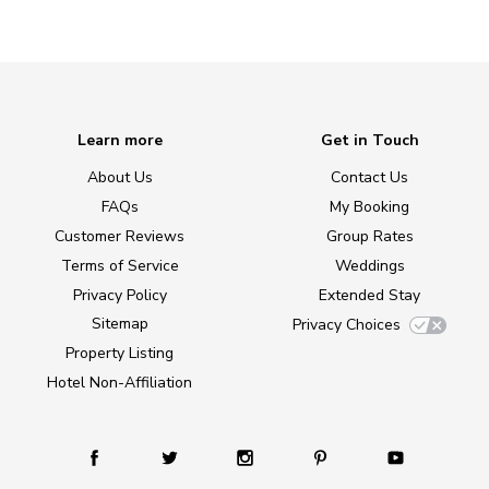
Learn more
Get in Touch
About Us
Contact Us
FAQs
My Booking
Customer Reviews
Group Rates
Terms of Service
Weddings
Privacy Policy
Extended Stay
Sitemap
Privacy Choices
Property Listing
Hotel Non-Affiliation