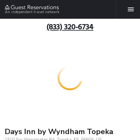
An independent travel network
(833) 320-6734
Days Inn by Wyndham Topeka
1510 Sw Wanamaker Rd, Topeka, KS, 66604, US