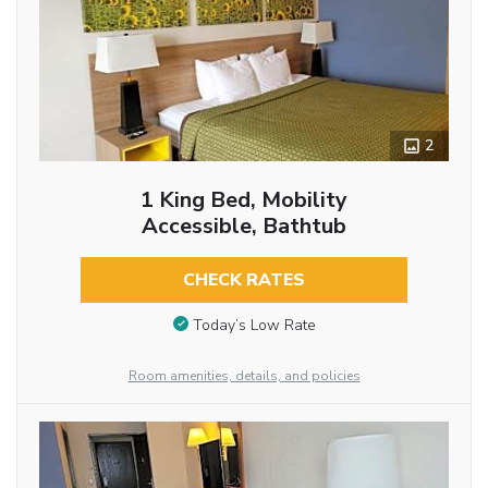
2
1 King Bed, Mobility
Accessible, Bathtub
CHECK RATES
Today’s Low Rate
Room amenities, details, and policies