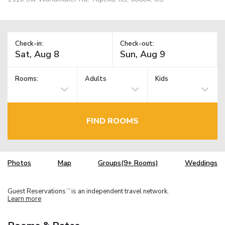
Check-in:
Check-out:
Rooms:
Adults
Kids
FIND ROOMS
Photos
Map
Groups(9+ Rooms)
Weddings
Guest Reservations
is an independent travel network.
TM
Learn more