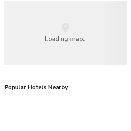
Loading map...
Popular Hotels Nearby