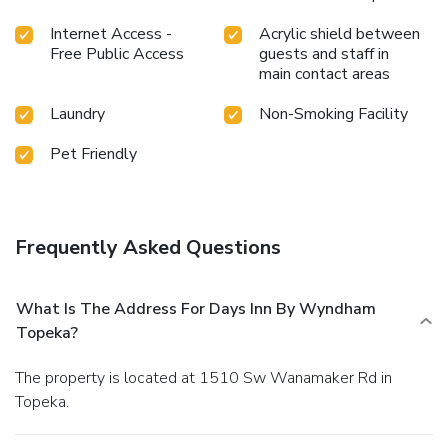
Internet Access -
Acrylic shield between
Free Public Access
guests and staff in
main contact areas
Laundry
Non-Smoking Facility
Pet Friendly
Frequently Asked Questions
What Is The Address For Days Inn By Wyndham
Topeka?
The property is located at 1510 Sw Wanamaker Rd in
Topeka.