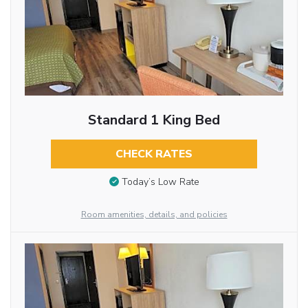
Standard 1 King Bed
CHECK RATES
Today’s Low Rate
Room amenities, details, and policies