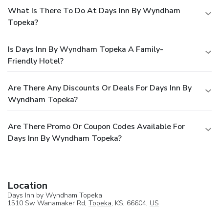
What Is There To Do At Days Inn By Wyndham
Topeka?
Is Days Inn By Wyndham Topeka A Family-
Friendly Hotel?
Are There Any Discounts Or Deals For Days Inn By
Wyndham Topeka?
Are There Promo Or Coupon Codes Available For
Days Inn By Wyndham Topeka?
Location
Days Inn by Wyndham Topeka
1510 Sw Wanamaker Rd,
Topeka
, KS, 66604,
US