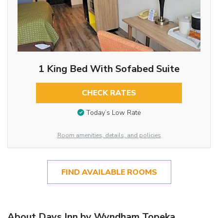
1 King Bed With Sofabed Suite
CHECK RATES
Today’s Low Rate
Room amenities, details, and policies
FIND AVAILABLE ROOMS
About Days Inn by Wyndham Topeka