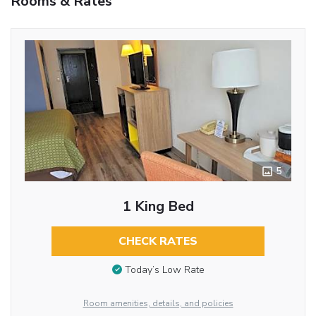
Rooms & Rates
5
1 King Bed
CHECK RATES
Today’s Low Rate
Room amenities, details, and policies