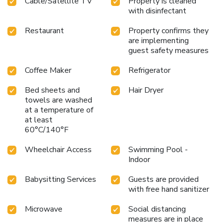
Cable/Satellite TV
Property is cleaned
with disinfectant
Restaurant
Property confirms they
are implementing
guest safety measures
Coffee Maker
Refrigerator
Bed sheets and
Hair Dryer
towels are washed
at a temperature of
at least
60°C/140°F
Wheelchair Access
Swimming Pool -
Indoor
Babysitting Services
Guests are provided
with free hand sanitizer
Microwave
Social distancing
measures are in place