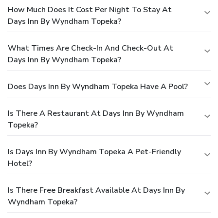
How Much Does It Cost Per Night To Stay At
Days Inn By Wyndham Topeka?
What Times Are Check-In And Check-Out At
Days Inn By Wyndham Topeka?
Does Days Inn By Wyndham Topeka Have A Pool?
Is There A Restaurant At Days Inn By Wyndham
Topeka?
Is Days Inn By Wyndham Topeka A Pet-Friendly
Hotel?
Is There Free Breakfast Available At Days Inn By
Wyndham Topeka?