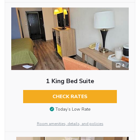
4
1 King Bed Suite
CHECK RATES
Today’s Low Rate
Room amenities, details, and policies