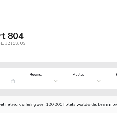
rt 804
FL, 32118, US
Rooms:
Adults
vel network offering over 100,000 hotels worldwide.
Learn mor