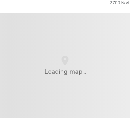
2700 Nort
Loading map...