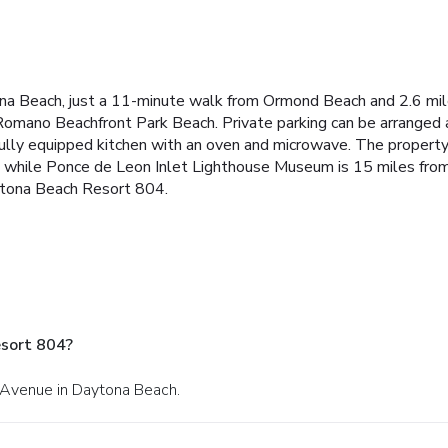
na Beach, just a 11-minute walk from Ormond Beach and 2.6 mi
ano Beachfront Park Beach. Private parking can be arranged at 
ully equipped kitchen with an oven and microwave. The property
 while Ponce de Leon Inlet Lighthouse Museum is 15 miles from 
aytona Beach Resort 804.
sort 804?
c Avenue in Daytona Beach.