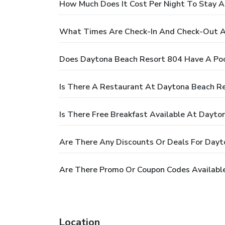
How Much Does It Cost Per Night To Stay 
What Times Are Check-In And Check-Out A
Does Daytona Beach Resort 804 Have A Po
Is There A Restaurant At Daytona Beach R
Is There Free Breakfast Available At Dayt
Are There Any Discounts Or Deals For Day
Are There Promo Or Coupon Codes Availabl
Location