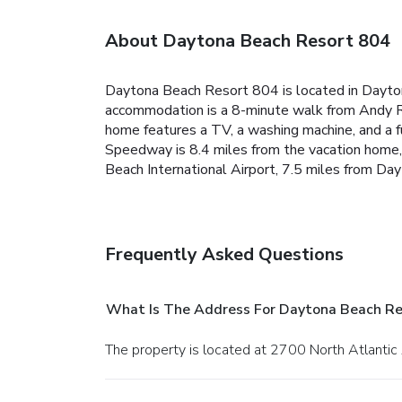
About Daytona Beach Resort 804
Daytona Beach Resort 804 is located in Dayto
accommodation is a 8-minute walk from Andy Rom
home features a TV, a washing machine, and a f
Speedway is 8.4 miles from the vacation home,
Beach International Airport, 7.5 miles from D
Frequently Asked Questions
What Is The Address For Daytona Beach Re
The property is located at 2700 North Atlanti