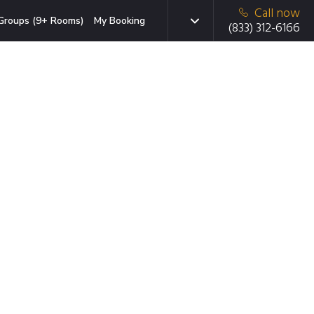
Call now
Groups (9+ Rooms)
My Booking
(833) 312-6166