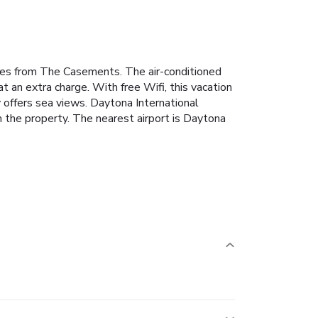
les from The Casements. The air-conditioned
an extra charge. With free Wifi, this vacation
 offers sea views. Daytona International
the property. The nearest airport is Daytona