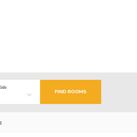
Kids
FIND ROOMS
e