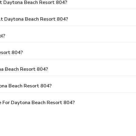
At Daytona Beach Resort 804?
t Daytona Beach Resort 804?
ol?
esort 804?
ona Beach Resort 804?
tona Beach Resort 804?
e For Daytona Beach Resort 804?