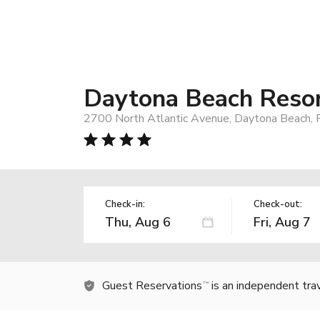
Daytona Beach Reso
2700 North Atlantic Avenue, Daytona Beach, 
Check-in:
Check-out:
Guest Reservations
is an independent tra
TM