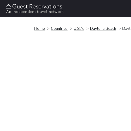
An independent travel network
Home
Countries
U.S.A.
Daytona Beach
Dayt