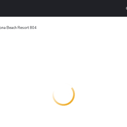
ona Beach Resort 804