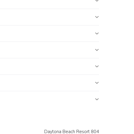
Daytona Beach Resort 804