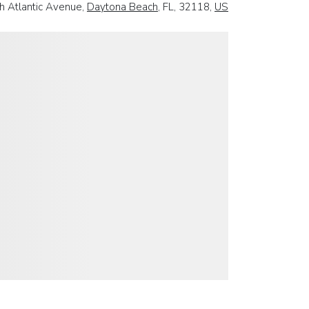
h Atlantic Avenue,
Daytona Beach
, FL, 32118,
US