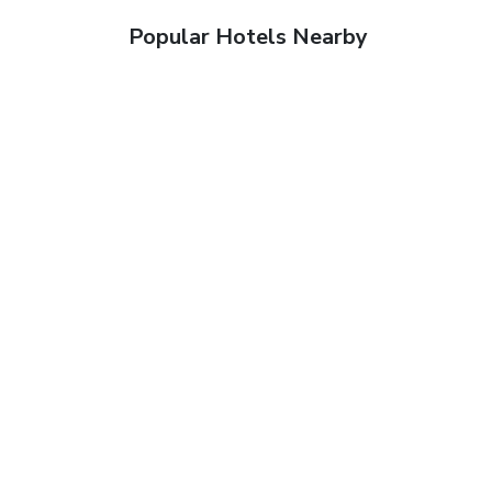
Popular Hotels Nearby